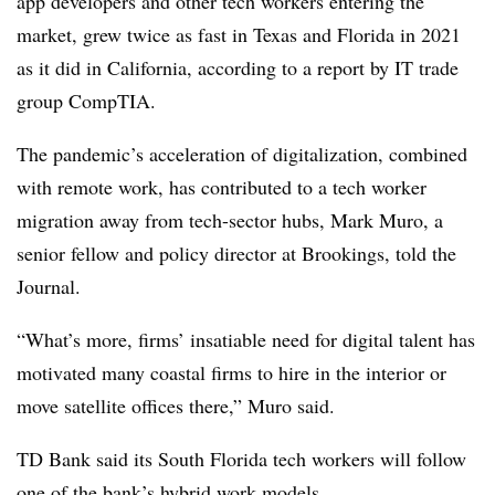
app developers and other tech workers entering the
market, grew twice as fast in Texas and Florida in 2021
as it did in California, according to a report by IT trade
group CompTIA.
The pandemic’s acceleration of digitalization, combined
with remote work, has contributed to a tech worker
migration away from tech-sector hubs, Mark Muro, a
senior fellow and policy director at Brookings, told the
Journal.
“What’s more, firms’ insatiable need for digital talent has
motivated many coastal firms to hire in the interior or
move satellite offices there,” Muro said.
TD Bank said its South Florida tech workers will follow
one of the bank’s hybrid work models.