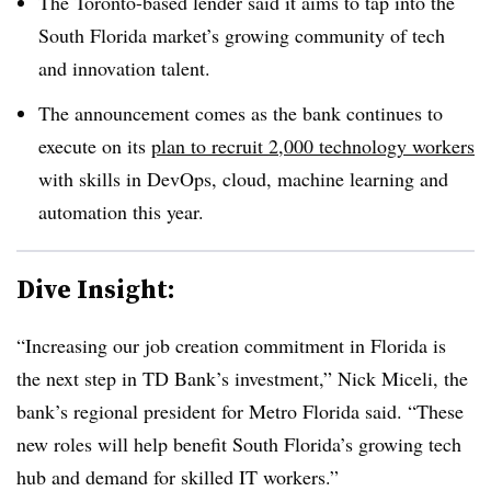
The Toronto-based lender said it aims to tap into the
South Florida market’s growing community of tech
and innovation talent.
The announcement comes as the bank continues to
execute on its
plan to recruit 2,000 technology workers
with skills in DevOps, cloud, machine learning and
automation this year.
Dive Insight:
“Increasing our job creation commitment in Florida is
the next step in TD Bank’s investment,” Nick Miceli, the
bank’s regional president for Metro Florida said. “These
new roles will help benefit South Florida’s growing tech
hub and demand for skilled IT workers.”