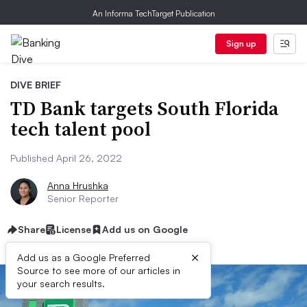
An Informa TechTarget Publication
Sign up
DIVE BRIEF
TD Bank targets South Florida
tech talent pool
Published April 26, 2022
Anna Hrushka
Senior Reporter
Share
License
Add us on Google
×
Add us as a Google Preferred
Source to see more of our articles in
your search results.