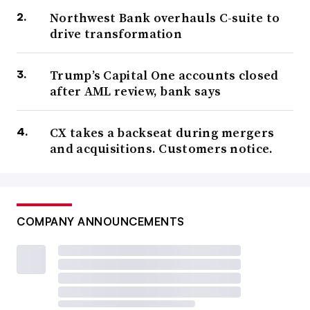
Northwest Bank overhauls C-suite to
drive transformation
Trump’s Capital One accounts closed
after AML review, bank says
CX takes a backseat during mergers
and acquisitions. Customers notice.
COMPANY ANNOUNCEMENTS