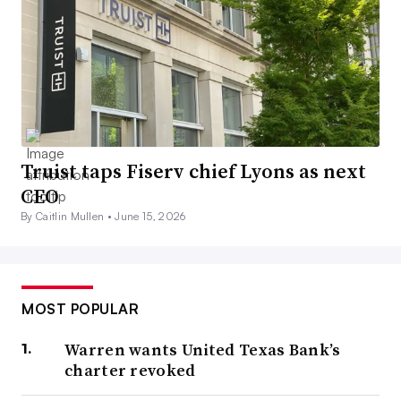
Truist taps Fiserv chief Lyons as next
CEO
By Caitlin Mullen •
June 15, 2026
MOST POPULAR
Warren wants United Texas Bank’s
charter revoked