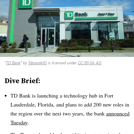
“
TD Bank
” by
Tdorante10
is licensed under
CC BY-SA 4.0
Dive Brief:
TD Bank is launching a technology hub in Fort
Lauderdale, Florida, and plans to add 200 new roles in
the region over the next two years, the bank
announced
Tuesday
.