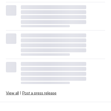
View all
|
Post a press release