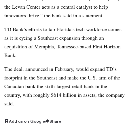
the Levan Center acts as a central catalyst to help
innovators thrive,” the bank said in a statement.
TD Bank’s efforts to tap Florida’s tech workforce comes
as it is eyeing a Southeast expansion
through an
acquisition
of Memphis, Tennessee-based First Horizon
Bank.
The deal, announced in February, would expand TD’s
footprint in the Southeast and make the U.S. arm of the
Canadian bank the sixth-largest retail bank in the
country, with roughly $614 billion in assets, the company
said.
Add us on Google
Share