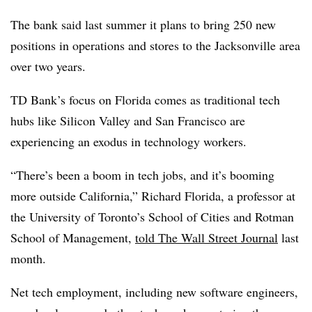
The bank said last summer it plans to bring 250 new
positions in operations and stores to the Jacksonville area
over two years.
TD Bank’s focus on Florida comes as traditional tech
hubs like Silicon Valley and San Francisco are
experiencing an exodus in technology workers.
“There’s been a boom in tech jobs, and it’s booming
more outside California,” Richard Florida, a professor at
the University of Toronto’s School of Cities and Rotman
School of Management,
told The Wall Street Journal
last
month.
Net tech employment, including new software engineers,