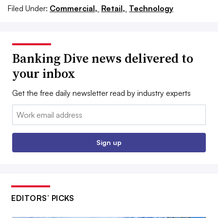
Filed Under:
Commercial,
Retail,
Technology
Banking Dive news delivered to
your inbox
Get the free daily newsletter read by industry experts
Email:
Sign up
EDITORS’ PICKS