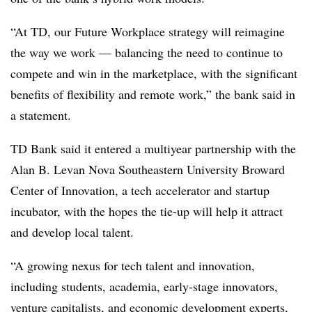
“At TD, our Future Workplace strategy will reimagine
the way we work — balancing the need to continue to
compete and win in the marketplace, with the significant
benefits of flexibility and remote work,” the bank said in
a statement.
TD Bank said it entered a multiyear partnership with the
Alan B. Levan Nova Southeastern University Broward
Center of Innovation, a tech accelerator and startup
incubator, with the hopes the tie-up will help it attract
and develop local talent.
“A growing nexus for tech talent and innovation,
including students, academia, early-stage innovators,
venture capitalists, and economic development experts,