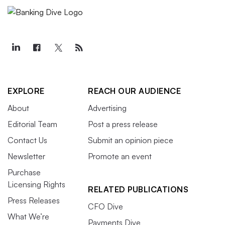
EXPLORE
REACH OUR AUDIENCE
About
Advertising
Editorial Team
Post a press release
Contact Us
Submit an opinion piece
Newsletter
Promote an event
Purchase
Licensing Rights
RELATED PUBLICATIONS
Press Releases
CFO Dive
What We’re
Payments Dive