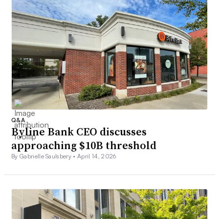
Q&A
Byline Bank CEO discusses
approaching $10B threshold
By Gabrielle Saulsbery •
April 14, 2026