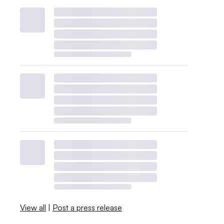
View all
|
Post a press release