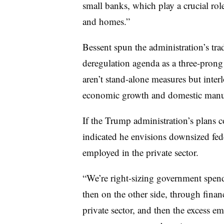
small banks, which play a crucial rol
and homes.”
Bessent spun the administration’s trad
deregulation agenda as a three-prong 
aren’t stand-alone measures but inter
economic growth and domestic manufa
If the Trump administration’s plans 
indicated he envisions downsized fe
employed in the private sector.
“We’re right-sizing government spe
then on the other side, through financ
private sector, and then the excess 