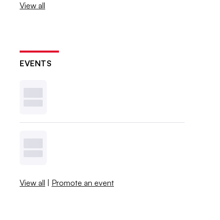
View all
EVENTS
View all
|
Promote an event