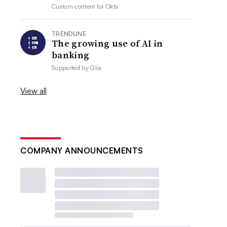
Custom content for
Okta
TRENDLINE
The growing use of AI in
banking
Supported by
Glia
View all
COMPANY ANNOUNCEMENTS