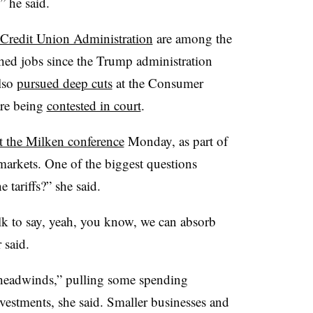
” he said.
 Credit Union Administration
are among the
shed jobs since the Trump administration
also
pursued deep cuts
at the Consumer
are being
contested in court
.
t the Milken conference
Monday, as part of
 markets. One of the biggest questions
e tariffs?” she said.
talk to say, yeah, you know, we can absorb
r said.
r headwinds,” pulling some spending
vestments, she said. Smaller businesses and