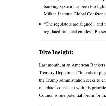
banking system has been too tight
Milken Institute Global Conferenc
“The regulators are aligned,” and 
regulated financial entities,” Bessen
Dive Insight:
Last month, at an
American Bankers 
Treasury Department “intends to play a
the Trump administration seeks to ensu
mandate “consistent with his prioriti
Council is one potential forum for tha