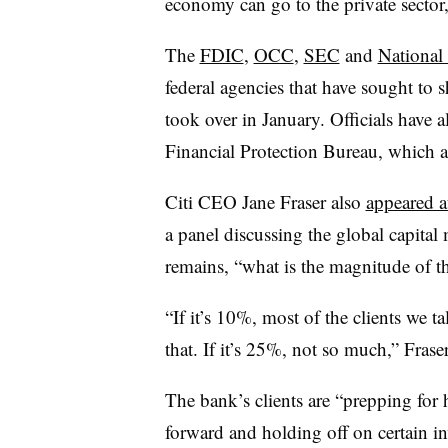
economy can go to the private sector,
The
FDIC
,
OCC
,
SEC
and
National
federal agencies that have sought to 
took over in January. Officials have 
Financial Protection Bureau, which 
Citi CEO Jane Fraser also
appeared a
a panel discussing the global capital
remains, “what is the magnitude of th
“If it’s 10%, most of the clients we 
that. If it’s 25%, not so much,” Frase
The bank’s clients are “prepping fo
forward and holding off on certain in