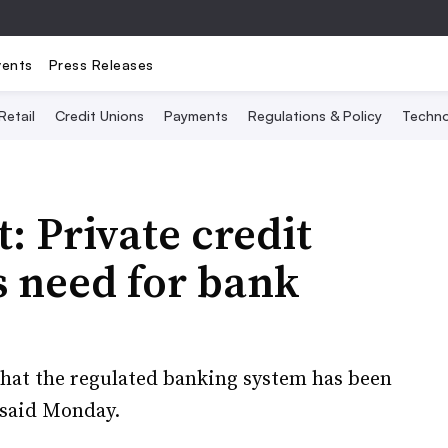
vents
Press Releases
Retail
Credit Unions
Payments
Regulations & Policy
Techno
: Private credit
s need for bank
 that the regulated banking system has been
 said Monday.