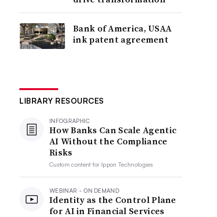
Bank of America, USAA
ink patent agreement
LIBRARY RESOURCES
INFOGRAPHIC
How Banks Can Scale Agentic
AI Without the Compliance
Risks
Custom content for
Ippon Technologies
WEBINAR - ON DEMAND
Identity as the Control Plane
for AI in Financial Services