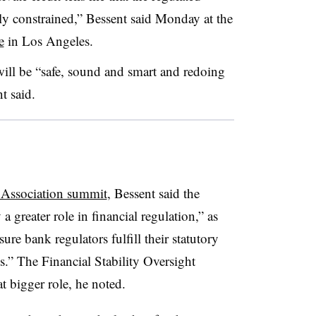
ly constrained,” Bessent said Monday at the
e
in Los Angeles.
will be “safe, sound and smart and redoing
t said.
Association summit
, Bessent said the
 greater role in financial regulation,” as
re bank regulators fulfill their statutory
es.” The Financial Stability Oversight
t bigger role, he noted.