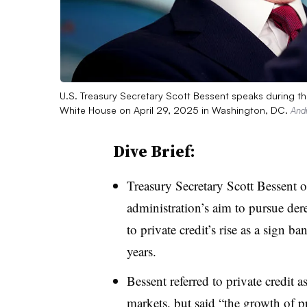
U.S. Treasury Secretary Scott Bessent speaks during the
White House on April 29, 2025 in Washington, DC.
Andr
Dive Brief:
Treasury Secretary Scott Bessen
administration’s aim to pursue dere
to private credit’s rise as a sign 
years.
Bessent referred to private credit a
markets, but said “the growth of pri