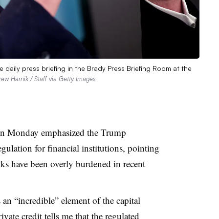
 daily press briefing in the Brady Press Briefing Room at the
ew Harnik / Staff via Getty Images
t on Monday emphasized the Trump
gulation for financial institutions, pointing
banks have been overly burdened in recent
s an “incredible” element of the capital
vate credit tells me that the regulated