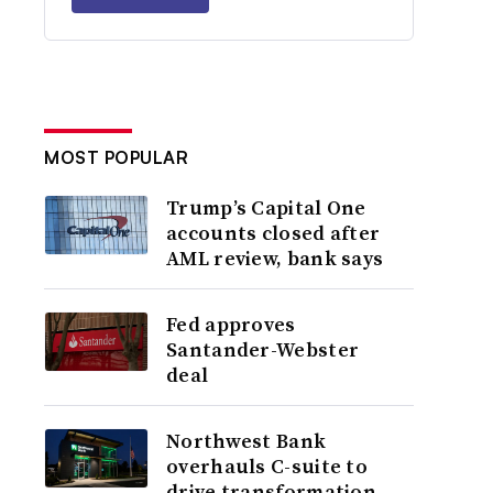
MOST POPULAR
Trump’s Capital One
accounts closed after
AML review, bank says
Fed approves
Santander-Webster
deal
Northwest Bank
overhauls C-suite to
drive transformation