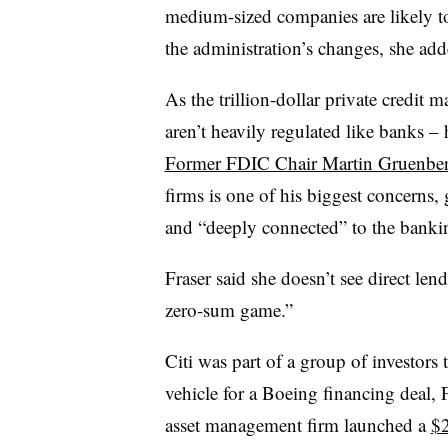
medium-sized companies are likely to 
the administration’s changes, she add
As the trillion-dollar private credit
aren’t heavily regulated like banks 
Former FDIC Chair Martin Gruenbe
firms is one of his biggest concerns,
and “deeply connected” to the banki
Fraser said she doesn’t see direct lend
zero-sum game.”
Citi was part of a group of investors
vehicle for a Boeing financing deal, 
asset management firm launched a
$2