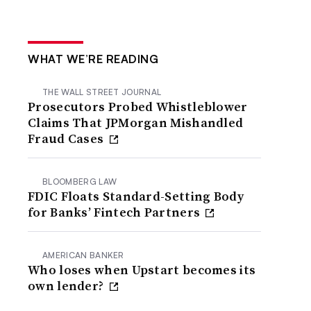
WHAT WE’RE READING
THE WALL STREET JOURNAL
Prosecutors Probed Whistleblower
Claims That JPMorgan Mishandled
Fraud Cases
BLOOMBERG LAW
FDIC Floats Standard-Setting Body
for Banks’ Fintech Partners
AMERICAN BANKER
Who loses when Upstart becomes its
own lender?