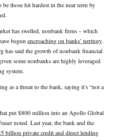
be those hit hardest in the near term by
ed.
 market has swelled, nonbank firms – which
– have begun
encroaching on banks’ territory
.
rg
has said the growth of nonbank financial
 given
some nonbanks are highly leveraged
ng system.
ing as a threat to the bank, saying it’s “not a
 that put $800 million into an Apollo Global
Fraser noted. Last year, the bank and the
5 billion private credit and direct lending