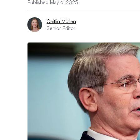
Published May 6, 2025
Caitlin Mullen
Senior Editor