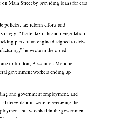
e on Main Street by providing loans for cars
e policies, tax reform efforts and
strategy. “Trade, tax cuts and deregulation
locking parts of an engine designed to drive
cturing,” he wrote in the op-ed.
come to fruition, Bessent on Monday
deral government workers ending up
nding and government employment, and
ial deregulation, we’re releveraging the
employment that was shed in the government