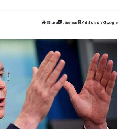
Share
License
Add us on Google