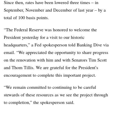
Since then, rates have been lowered three times – in
September, November and December of last year – by a
total of 100 basis points.
“The Federal Reserve was honored to welcome the
President yesterday for a visit to our historic
headquarters,” a Fed spokesperson told Banking Dive via
email. “We appreciated the opportunity to share progress
on the renovation with him and with Senators Tim Scott
and Thom Tillis. We are grateful for the President’s
encouragement to complete this important project.
“We remain committed to continuing to be careful
stewards of these resources as we see the project through
to completion,” the spokesperson said.