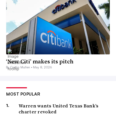
‘New Citi’ makes its pitch
By Caitlin Mullen •
May 8, 2026
MOST POPULAR
Warren wants United Texas Bank’s
charter revoked