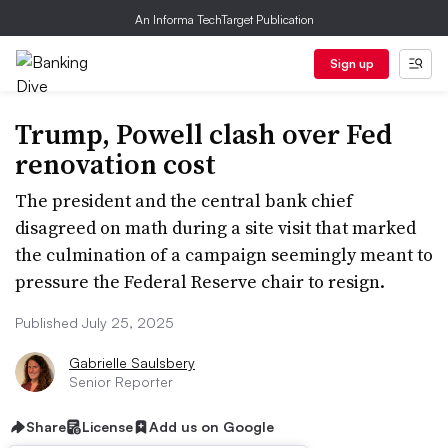
An Informa TechTarget Publication
Sign up
Trump, Powell clash over Fed
renovation cost
The president and the central bank chief
disagreed on math during a site visit that marked
the culmination of a campaign seemingly meant to
pressure the Federal Reserve chair to resign.
Published July 25, 2025
Gabrielle Saulsbery
Senior Reporter
Share
License
Add us on Google