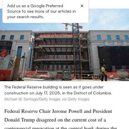
×
Add us as a Google Preferred
Source to see more of our articles in
your search results.
The Federal Reserve building is seen as it goes under
construction on July 17, 2025, in the District of Columbia.
Michael M. Santiago/Getty Images via Getty Images
Federal Reserve Chair Jerome Powell and President
Donald Trump disagreed on the current cost of a
controversial renovation at the central bank during the