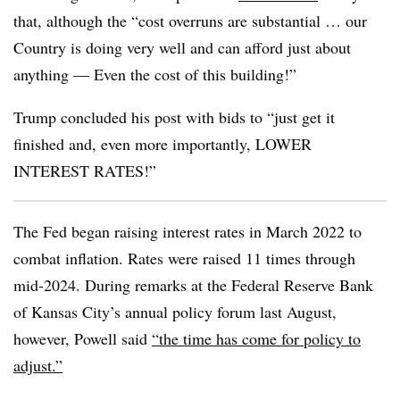
that, although the “cost overruns are substantial … our
Country is doing very well and can afford just about
anything — Even the cost of this building!”
Trump concluded his post with bids to “just get it
finished and, even more importantly, LOWER
INTEREST RATES!”
The Fed began raising interest rates in March 2022 to
combat inflation. Rates were raised 11 times through
mid-2024.
During remarks at the Federal Reserve Bank
of Kansas City’s annual policy forum last August,
however, Powell said
“the time has come for policy to
adjust.”