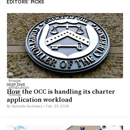
EDITORS’ PICKS
DEEP DIVE
How the OCC is handling its charter
application workload
By Gabrielle Saulsbery •
Feb. 25, 2026