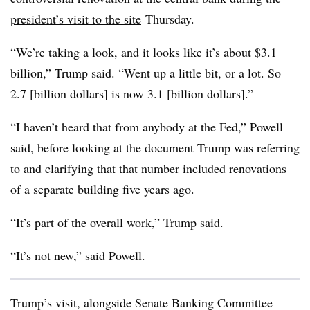
president’s visit to the site
Thursday.
“We’re taking a look, and it looks like it’s about $3.1
billion,” Trump said. “Went up a little bit, or a lot. So
2.7 [billion dollars] is now 3.1 [billion dollars].”
“I haven’t heard that from anybody at the Fed,” Powell
said, before looking at the document Trump was referring
to and clarifying that that number included renovations
of a separate building five years ago.
“It’s part of the overall work,” Trump said.
“It’s not new,” said Powell.
Trump’s visit, alongside Senate Banking Committee