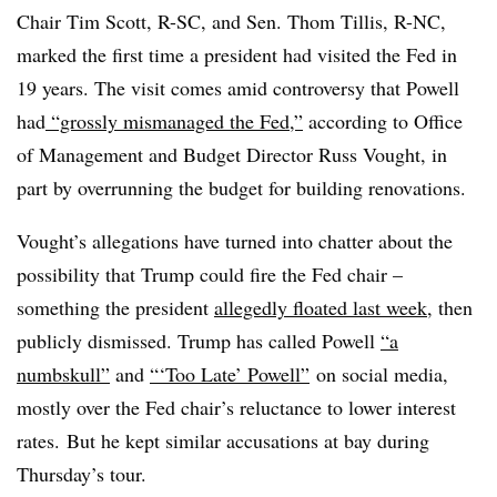
Chair Tim Scott, R-SC, and Sen. Thom Tillis, R-NC,
marked the first time a president had visited the Fed in
19 years. The visit comes amid controversy that Powell
had
“grossly mismanaged the Fed,”
according to Office
of Management and Budget Director Russ Vought, in
part by overrunning the budget for building renovations.
Vought’s allegations have turned into chatter about the
possibility that Trump could fire the Fed chair –
something the president
allegedly floated last week
, then
publicly dismissed. Trump has called Powell
“a
numbskull”
and
“‘Too Late’ Powell”
on social media,
mostly over the Fed chair’s reluctance to lower interest
rates.
But he kept similar accusations at bay during
Thursday’s tour.