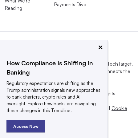
What We’re
Payments Dive
Reading
×
How Compliance Is Shifting in
This website is owned and operated by
Informa TechTarget
,
a global network that informs, influences and connects the
Banking
world’s technology buyers and sellers.
Regulatory expectations are shifting as the
Trump administration signals new approaches
© 2025 TechTarget, Inc. or its subsidiaries. All rights
to bank charters, crypto rules and AI
reserved. An Informa PLC company.
oversight. Explore how banks are navigating
Privacy policy
|
Terms of use
|
Take down policy
|
Cookie
these changes in this Trendline.
Preferences / Do Not Sell
Access Now