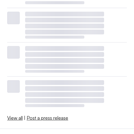
View all
|
Post a press release