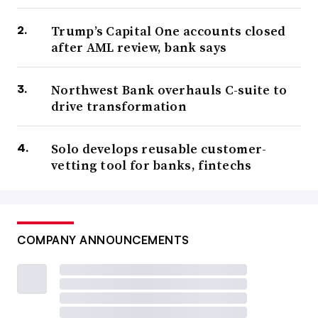
Trump’s Capital One accounts closed
after AML review, bank says
Northwest Bank overhauls C-suite to
drive transformation
Solo develops reusable customer-
vetting tool for banks, fintechs
COMPANY ANNOUNCEMENTS