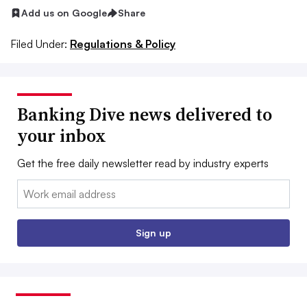
Add us on Google
Share
Filed Under:
Regulations & Policy
Banking Dive news delivered to
your inbox
Get the free daily newsletter read by industry experts
Email:
Sign up