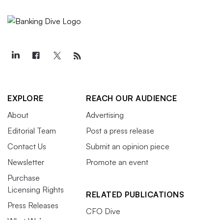
EXPLORE
REACH OUR AUDIENCE
About
Advertising
Editorial Team
Post a press release
Contact Us
Submit an opinion piece
Newsletter
Promote an event
Purchase
Licensing Rights
RELATED PUBLICATIONS
Press Releases
CFO Dive