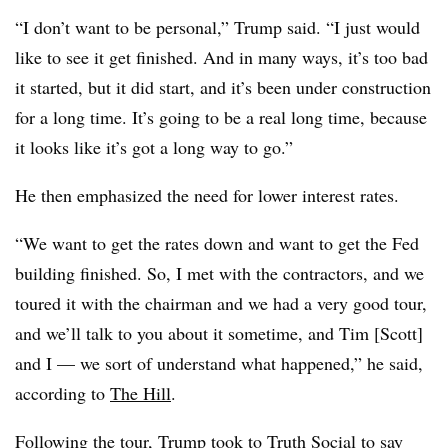
“I don’t want to be personal,” Trump said. “I just would
like to see it get finished. And in many ways, it’s too bad
it started, but it did start, and it’s been under construction
for a long time. It’s going to be a real long time, because
it looks like it’s got a long way to go.”
He then emphasized the need for lower interest rates.
“We want to get the rates down and want to get the Fed
building finished. So, I met with the contractors, and we
toured it with the chairman and we had a very good tour,
and we’ll talk to you about it sometime, and Tim [Scott]
and I — we sort of understand what happened,” he said,
according to
The Hill
.
Following the tour, Trump took to
Truth Social
to say