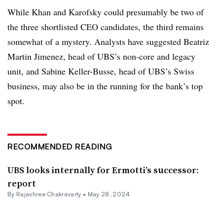
While Khan and Karofsky could presumably be two of
the three shortlisted CEO candidates, the third remains
somewhat of a mystery. Analysts have suggested
Beatriz
Martin Jimenez, head of UBS’s non-core and legacy
unit, and Sabine Keller-Busse, head of UBS’s Swiss
business, may also be in the running for the bank’s top
spot.
RECOMMENDED READING
UBS looks internally for Ermotti’s successor:
report
By Rajashree Chakravarty •
May 28, 2024