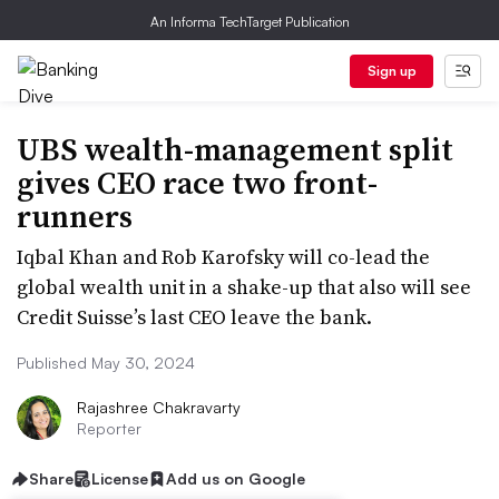
An Informa TechTarget Publication
Sign up
UBS wealth-management split
gives CEO race two front-
runners
Iqbal Khan and Rob Karofsky will co-lead the
global wealth unit in a shake-up that also will see
Credit Suisse’s last CEO leave the bank.
Published May 30, 2024
Rajashree Chakravarty
Reporter
Share
License
Add us on Google