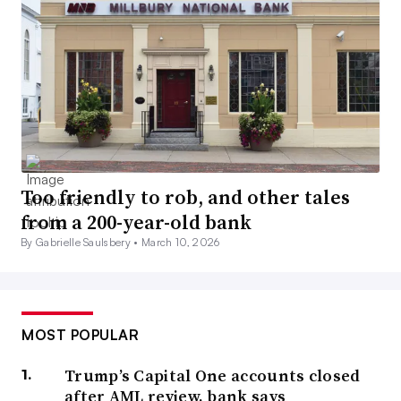
Too friendly to rob, and other tales
from a 200-year-old bank
By Gabrielle Saulsbery •
March 10, 2026
MOST POPULAR
Trump’s Capital One accounts closed
after AML review, bank says