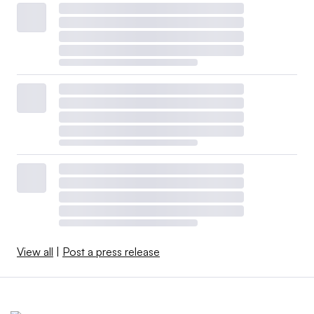
View all
|
Post a press release