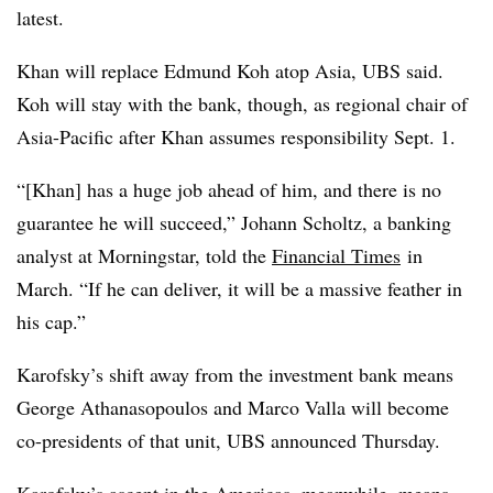
latest.
Khan will replace Edmund Koh atop Asia, UBS said.
Koh will stay with the bank, though, as regional chair of
Asia-Pacific after
Khan assumes responsibility Sept. 1.
“[Khan] has a huge job ahead of him, and there is no
guarantee he will succeed,” Johann Scholtz, a banking
analyst at Morningstar, told the
Financial Times
in
March. “If he can deliver, it will be a massive feather in
his cap.”
Karofsky’s shift away from the investment bank means
George Athanasopoulos and Marco Valla will become
co-presidents of that unit, UBS announced Thursday.