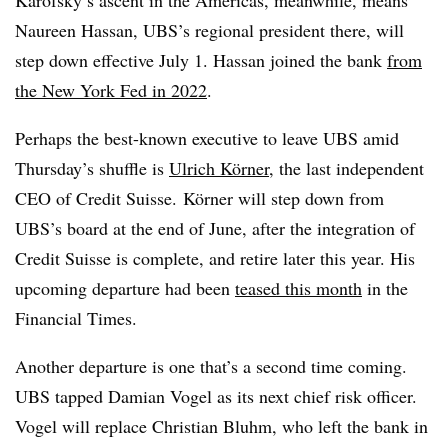
Karofsky’s ascent in the Americas, meanwhile, means
Naureen Hassan, UBS’s regional president there, will
step down effective July 1. Hassan joined the bank
from
the New York Fed in 2022
.
Perhaps the best-known executive to leave UBS amid
Thursday’s shuffle is
Ulrich Körner
, the last independent
CEO of Credit Suisse.
K
ö
rner will step down from
UBS’s board at the end of June, after the integration of
Credit Suisse is complete, and retire later this year. His
upcoming departure had been
teased this month
in the
Financial Times.
Another departure is one that’s a second time coming.
UBS tapped Damian Vogel as its next chief risk officer.
Vogel will replace Christian Bluhm, who left the bank in