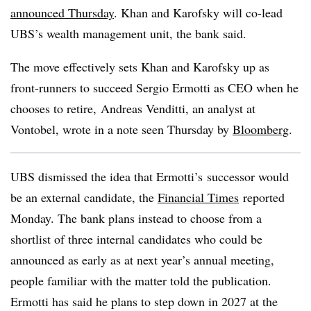
announced Thursday
. Khan and Karofsky will co-lead
UBS’s wealth management unit, the bank said.
The move effectively sets Khan and Karofsky up as
front-runners to succeed Sergio Ermotti as CEO when he
chooses to retire, Andreas Venditti, an analyst at
Vontobel, wrote in a note seen Thursday by
Bloomberg
.
UBS dismissed the idea that Ermotti’s successor would
be an external candidate, the
Financial Times
reported
Monday. The bank plans instead to choose from a
shortlist of three internal candidates who could be
announced as early as at next year’s annual meeting,
people familiar with the matter told the publication.
Ermotti has said he plans to step down in 2027 at the