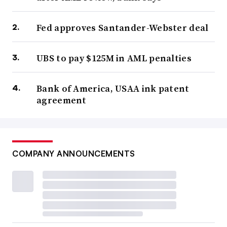
Fed approves Santander-Webster deal
UBS to pay $125M in AML penalties
Bank of America, USAA ink patent
agreement
COMPANY ANNOUNCEMENTS