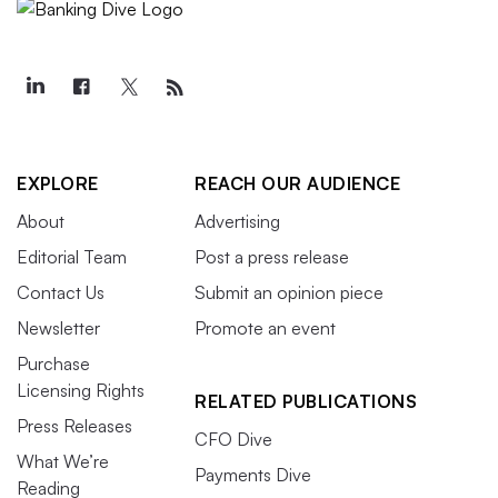
EXPLORE
REACH OUR AUDIENCE
About
Advertising
Editorial Team
Post a press release
Contact Us
Submit an opinion piece
Newsletter
Promote an event
Purchase
Licensing Rights
RELATED PUBLICATIONS
Press Releases
CFO Dive
What We’re
Payments Dive
Reading