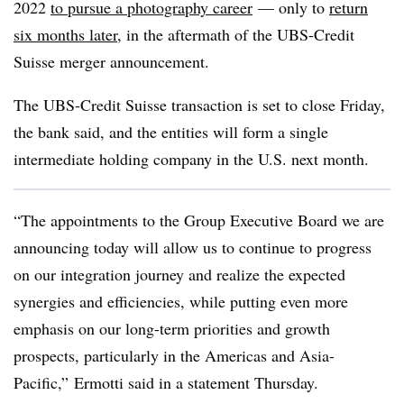
2022
to pursue a photography career
— only to
return
six months later
, in the aftermath of the UBS-Credit
Suisse merger announcement.
The UBS-Credit Suisse transaction is set to close Friday,
the bank said, and the entities will form a single
intermediate holding company in the U.S. next month.
“The appointments to the Group Executive Board we are
announcing today will allow us to continue to progress
on our integration journey and realize the expected
synergies and efficiencies, while putting even more
emphasis on our long-term priorities and growth
prospects, particularly in the Americas and Asia-
Pacific,” Ermotti said in a statement Thursday.