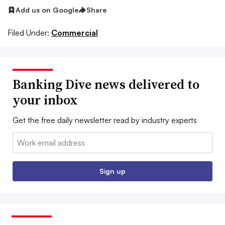
Add us on Google
Share
Filed Under:
Commercial
Banking Dive news delivered to
your inbox
Get the free daily newsletter read by industry experts
Email:
Sign up