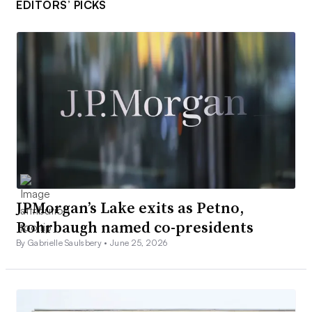
EDITORS’ PICKS
JPMorgan’s Lake exits as Petno,
Rohrbaugh named co-presidents
By Gabrielle Saulsbery •
June 25, 2026