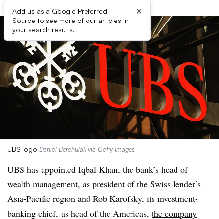
×
Add us as a Google Preferred
Source to see more of our articles in
your search results.
UBS logo
Daniel Berehulak via Getty Images
UBS has appointed Iqbal Khan, the bank’s head of
wealth management, as president of the Swiss lender’s
Asia-Pacific region and Rob Karofsky, its investment-
banking chief, as head of the Americas,
the company