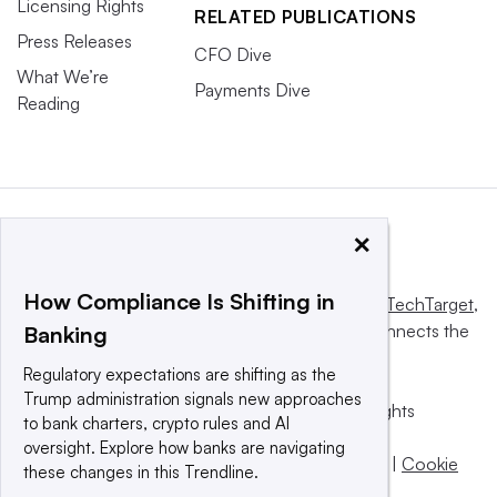
Licensing Rights
RELATED PUBLICATIONS
Press Releases
CFO Dive
What We’re
Payments Dive
Reading
×
How Compliance Is Shifting in
This website is owned and operated by
Informa TechTarget
,
a global network that informs, influences and connects the
Banking
world’s technology buyers and sellers.
Regulatory expectations are shifting as the
Trump administration signals new approaches
© 2025 TechTarget, Inc. or its subsidiaries. All rights
to bank charters, crypto rules and AI
reserved. An Informa PLC company.
oversight. Explore how banks are navigating
Privacy policy
|
Terms of use
|
Take down policy
|
Cookie
these changes in this Trendline.
Preferences / Do Not Sell