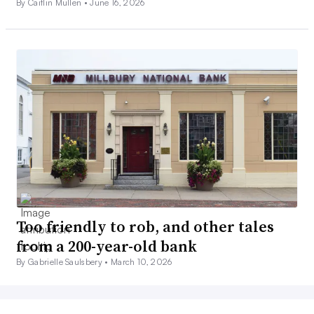
By Caitlin Mullen •
June 16, 2026
Too friendly to rob, and other tales
from a 200-year-old bank
By Gabrielle Saulsbery •
March 10, 2026