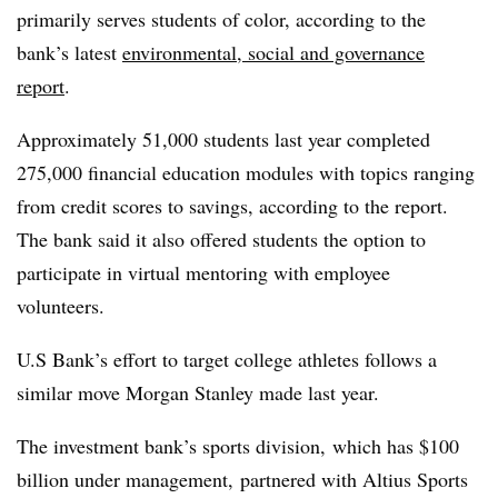
primarily serves students of color, according to the
bank’s latest
environmental, social and governance
report
.
Approximately 51,000 students last year completed
275,000 financial education modules with topics ranging
from credit scores to savings, according to the report.
The bank said it also offered students the option to
participate in virtual mentoring with employee
volunteers.
U.S Bank’s effort to target college athletes follows a
similar move Morgan Stanley made last year.
The investment bank’s s
ports division, which has $100
billion under management, partnered with Altius Sports