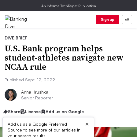
An Informa TechTarget Publication
Sign up
DIVE BRIEF
U.S. Bank program helps
student-athletes navigate new
NCAA rule
Published Sept. 12, 2022
Anna Hrushka
Senior Reporter
Share
License
Add us on Google
×
Add us as a Google Preferred
Source to see more of our articles in
your search results.