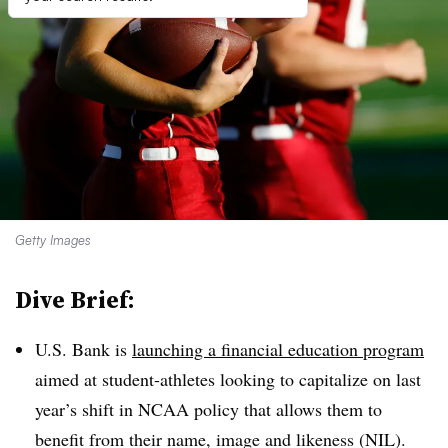
Getty Images
Dive Brief:
U.S. Bank is
launching a financial education program
aimed at student-athletes looking to capitalize on last
year’s shift in NCAA policy that allows them to
benefit from their name, image and likeness (NIL).