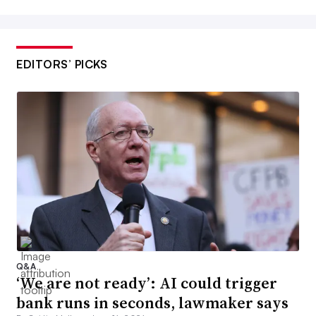
EDITORS’ PICKS
Q&A
‘We are not ready’: AI could trigger
bank runs in seconds, lawmaker says