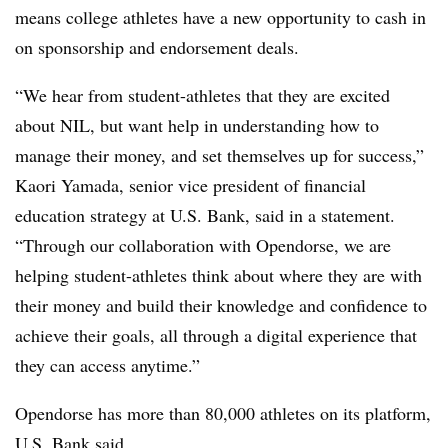
means college athletes have a new opportunity to cash in
on sponsorship and endorsement deals.
“We hear from student-athletes that they are excited
about NIL, but want help in understanding how to
manage their money, and set themselves up for success,”
Kaori Yamada, senior vice president of financial
education strategy at U.S. Bank, said in a statement.
“Through our collaboration with Opendorse, we are
helping student-athletes think about where they are with
their money and build their knowledge and confidence to
achieve their goals, all through a digital experience that
they can access anytime.”
Opendorse has more than 80,000 athletes on its platform,
U.S. Bank said.