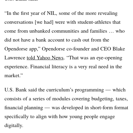
“In the first year of NIL, some of the more revealing
conversations [we had] were with student-athletes that
come from unbanked communities and families … who
did not have a bank account to cash out from the
Opendorse app,” Opendorse co-founder and CEO Blake
Lawrence
told Yahoo News
. “That was an eye-opening
experience. Financial literacy is a very real need in the
market.”
U.S. Bank said the curriculum’s programming — which
consists of a series of modules covering budgeting, taxes,
financial planning — was developed in short-form format
specifically to align with how young people engage
digitally.