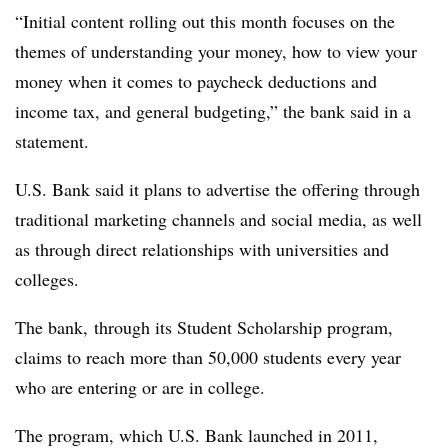
“Initial content rolling out this month focuses on the
themes of understanding your money, how to view your
money when it comes to paycheck deductions and
income tax, and general budgeting,” the bank said in a
statement.
U.S. Bank said it plans to advertise the offering through
traditional marketing channels and social media, as well
as through direct relationships with universities and
colleges.
The bank, through its Student Scholarship program,
claims to reach more than 50,000 students every year
who are entering or are in college.
The program, which U.S. Bank launched in 2011,