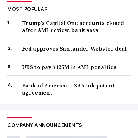
MOST POPULAR
Trump’s Capital One accounts closed
after AML review, bank says
Fed approves Santander-Webster deal
UBS to pay $125M in AML penalties
Bank of America, USAA ink patent
agreement
COMPANY ANNOUNCEMENTS