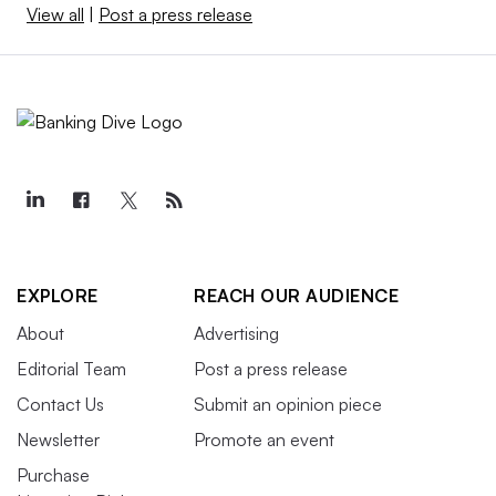
View all
|
Post a press release
EXPLORE
REACH OUR AUDIENCE
About
Advertising
Editorial Team
Post a press release
Contact Us
Submit an opinion piece
Newsletter
Promote an event
Purchase