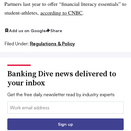
Partners
last year to offer “f
inancial literacy essentials” to
student-athletes,
according to CNBC
.
Add us on Google
Share
Filed Under:
Regulations & Policy
Banking Dive news delivered to
your inbox
Get the free daily newsletter read by industry experts
Email:
Sign up