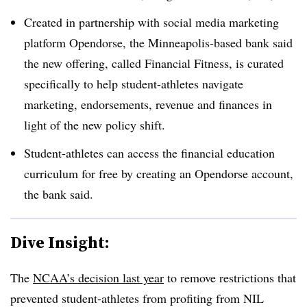
Created in partnership with social media marketing
platform Opendorse, the Minneapolis-based bank said
the new offering, called Financial Fitness, is curated
specifically to help student-athletes navigate
marketing, endorsements, revenue and finances in
light of the new policy shift.
Student-athletes can access the financial education
curriculum for free by creating an Opendorse account,
the bank said.
Dive Insight:
The
NCAA’s decision last year
to remove restrictions that
prevented student-athletes from profiting from NIL