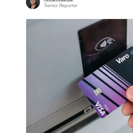
Senior Reporter