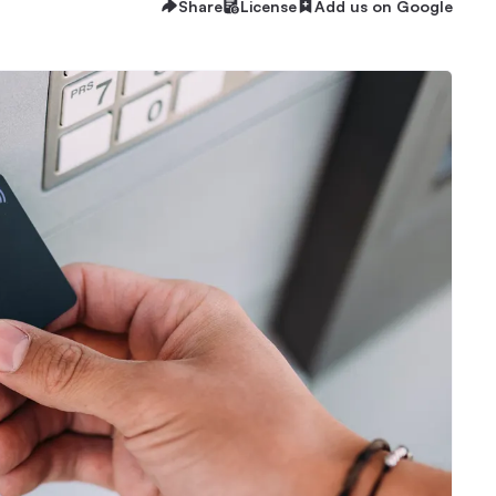
Share
License
Add us on Google