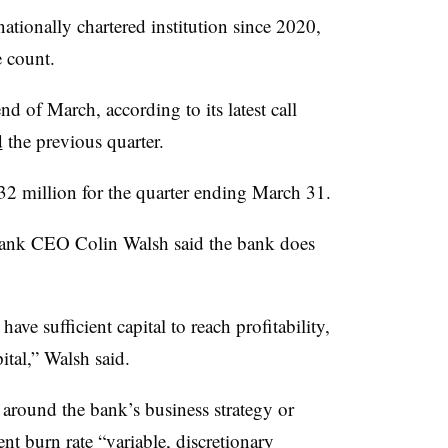
ationally chartered institution since 2020,
e count.
 of March, according to its latest call
d
the previous quarter.
$32 million for the quarter ending March 31.
Bank CEO Colin Walsh said the bank does
ave sufficient capital to reach profitability,
ital,” Walsh said.
t around the bank’s business strategy or
ent burn rate “variable, discretionary