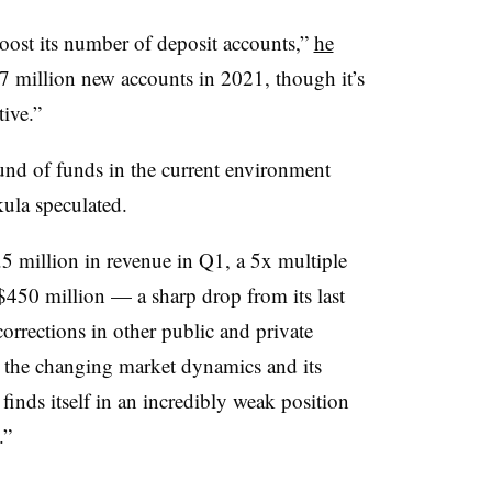
oost its number of deposit accounts,”
he
 million new accounts in 2021, though it’s
ive.”
ound of funds in the current environment
ikula speculated.
5 million in revenue in Q1, a 5x multiple
450 million — a sharp drop from its last
corrections in other public and private
n the changing market dynamics and its
finds itself in an incredibly weak position
.”