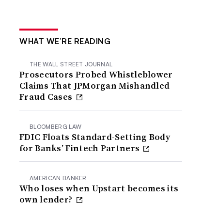
WHAT WE’RE READING
THE WALL STREET JOURNAL
Prosecutors Probed Whistleblower
Claims That JPMorgan Mishandled
Fraud Cases
BLOOMBERG LAW
FDIC Floats Standard-Setting Body
for Banks’ Fintech Partners
AMERICAN BANKER
Who loses when Upstart becomes its
own lender?