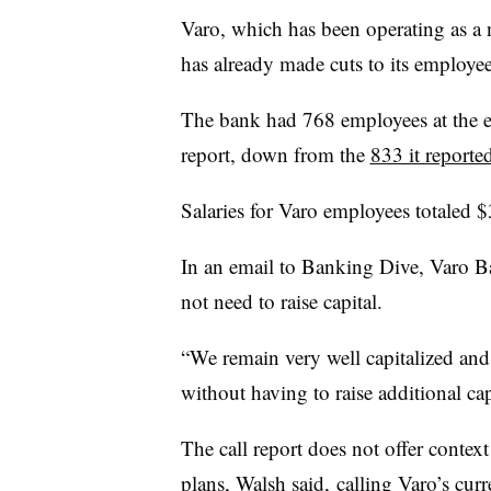
Varo, which has been operating as a n
has already made cuts to its employe
The bank had 768 employees at the end
report, down from the
833 it reporte
Salaries for Varo employees totaled 
In an email to Banking Dive, Varo 
not need to raise capital.
“We remain very well capitalized and h
without having to raise additional cap
The call report does not offer contex
plans, Walsh said, calling Varo’s curr