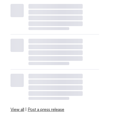
View all
|
Post a press release