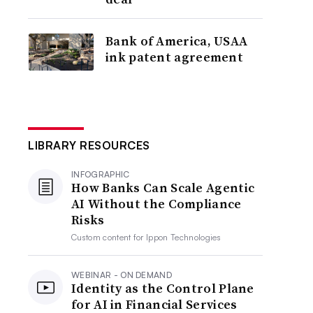
Bank of America, USAA
ink patent agreement
LIBRARY RESOURCES
INFOGRAPHIC
How Banks Can Scale Agentic
AI Without the Compliance
Risks
Custom content for
Ippon Technologies
WEBINAR - ON DEMAND
Identity as the Control Plane
for AI in Financial Services