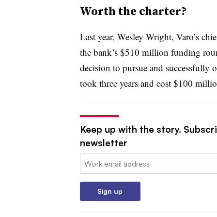
Worth the charter?
Last year, Wesley Wright,
Varo’s c
hie
the bank’s $510 million funding round
decision to pursue and successfully ob
took three years and cost $100 milli
Keep up with the story. Subscri
newsletter
Email:
Sign up