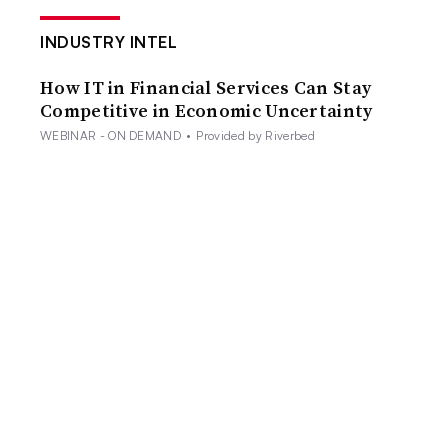
INDUSTRY INTEL
How IT in Financial Services Can Stay
Competitive in Economic Uncertainty
WEBINAR - ON DEMAND
•
Provided by Riverbed