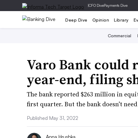
|
CFO Dive
Payments Dive
Deep Dive
Opinion
Library
E
Commercial
Varo Bank could r
year-end, filing 
The bank reported $263 million in equit
first quarter. But the bank doesn’t need
Published May 31, 2022
Anna Hrushka