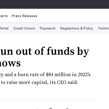
vents
Press Releases
Retail
Credit Unions
Payments
Regulations & Policy
Techno
un out of funds by
shows
y and a burn rate of $84 million in 2022’s
 to raise more capital, its CEO said.