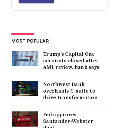
MOST POPULAR
Trump’s Capital One
accounts closed after
AML review, bank says
Northwest Bank
overhauls C-suite to
drive transformation
Fed approves
Santander-Webster
deal