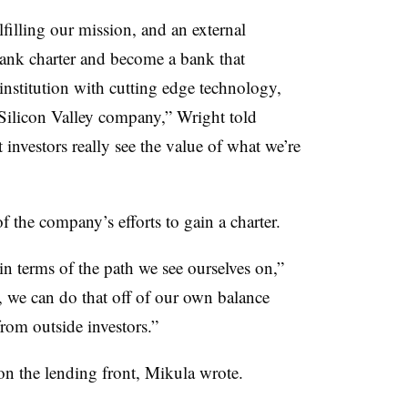
lfilling our mission, and an external
 bank charter and become a bank that
institution with cutting edge technology,
 Silicon Valley company,” Wright told
 investors really see the value of what we’re
the company’s efforts to gain a charter.
 in terms of the path we see ourselves on,”
, we can do that off of our own balance
from outside investors.”
on the lending front, Mikula wrote.