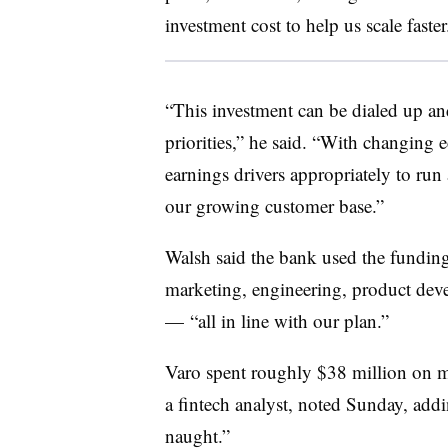
investment cost to help us scale faster
“This investment can be dialed up a
priorities,” he said. “With changing 
earnings drivers appropriately to run
our growing customer base.”
Walsh said the bank used the funding f
marketing, engineering, product dev
— “all in line with our plan.”
Varo spent roughly $38 million on m
a fintech analyst, noted Sunday, add
naught.”