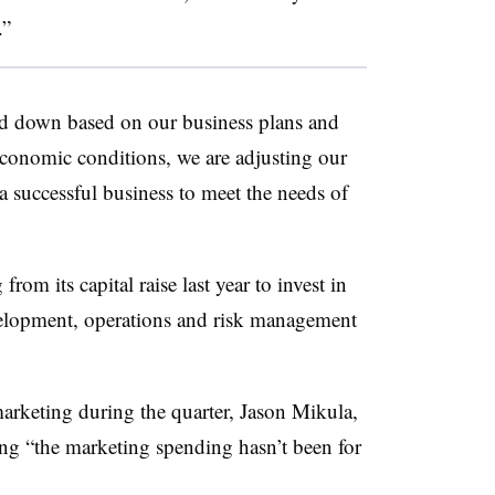
.”
nd down based on our business plans and
economic conditions, we are adjusting our
 a successful business to meet the needs of
rom its capital raise last year to invest in
elopment, operations and risk management
arketing during the quarter, Jason Mikula,
ing “the marketing spending hasn’t been for