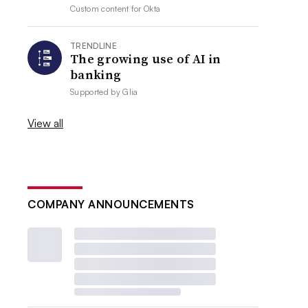
Custom content for
Okta
TRENDLINE
The growing use of AI in
banking
Supported by
Glia
View all
COMPANY ANNOUNCEMENTS