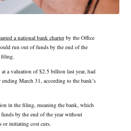
anted a national bank charter
by the Office
could run out of funds by the end of the
y filing.
t a valuation of $2.5 billion last year, had
er ending March 31, according to the bank’s
ion in the filing, meaning the bank, which
f funds by the end of the year without
 or initiating cost cuts.