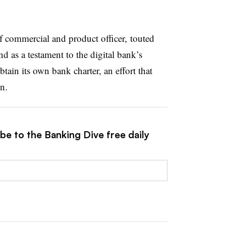
f commercial and product officer, touted
 as a testament to the digital bank’s
tain its own bank charter, an effort that
on.
be to the Banking Dive free daily