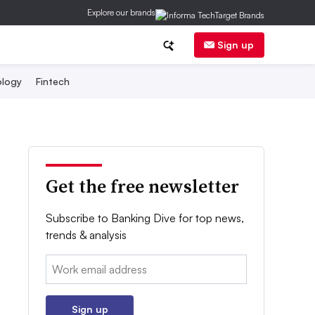
Explore our brands
Sign up
logy
Fintech
Get the free newsletter
Subscribe to Banking Dive for top news,
trends & analysis
Email:
Sign up