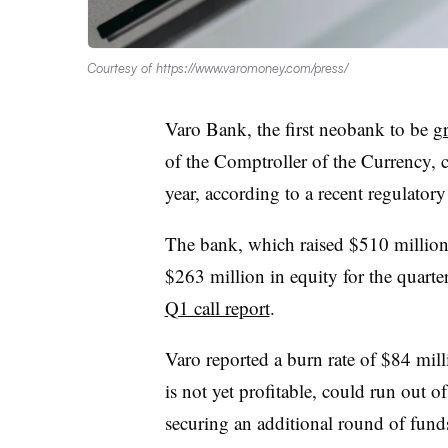
Courtesy of https://www.varomoney.com/press/
Varo Bank, the first neobank to be
gr
of the Comptroller of the Currency, 
year, according to a recent regulator
The bank, which raised $510 million a
$263 million in equity for the quart
Q1 call report
.
Varo reported a burn rate of $84 mill
is not yet profitable, could run out o
securing an additional round of funds