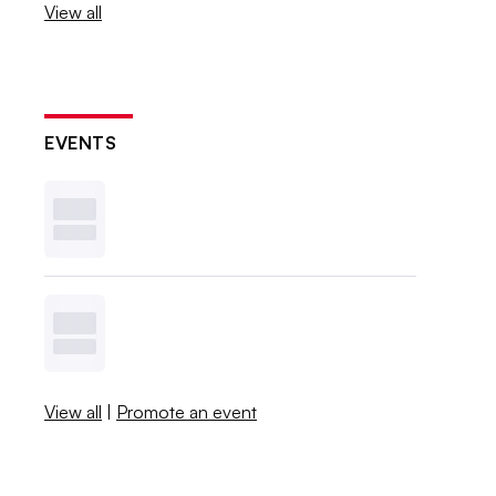
View all
EVENTS
View all
|
Promote an event