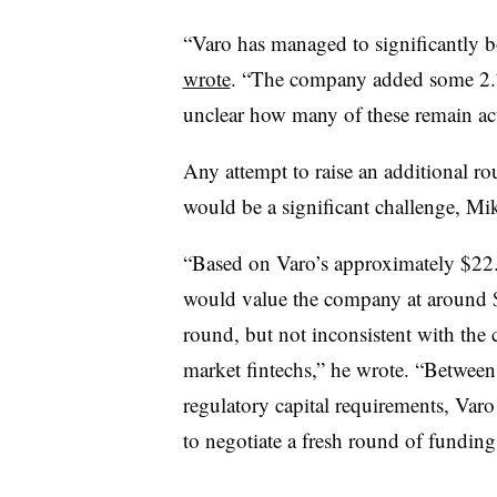
“Varo has managed to significantly b
wrote
. “The company added some 2.7
unclear how many of these remain act
Any attempt to raise an additional r
would be a significant challenge, M
“Based on Varo’s approximately $22.
would value the company at around $
round, but not inconsistent with the 
market fintechs,” he wrote. “Betwee
regulatory capital requirements, Varo 
to negotiate a fresh round of funding