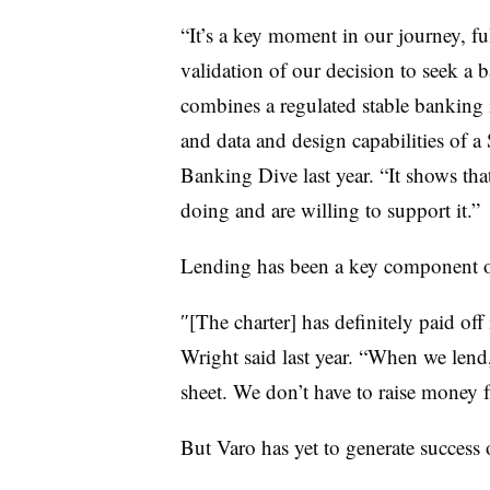
“It’s a key moment in our journey, fu
validation of our decision to seek a
combines a regulated stable banking 
and data and design capabilities of a
Banking Dive last year. “It shows that
doing and are willing to support it.”
Lending has been a key component of 
″[The charter] has definitely paid off
Wright said last year. “When we lend
sheet. We don’t have to raise money 
But Varo has yet to generate success 