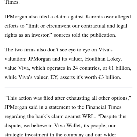
Times.
JPMorgan also filed a claim against Karonis over alleged
efforts to
“limit or circumvent our contractual and legal
rights as an investor,” sources told the publication.
The two firms also don’t see eye to eye on Viva’s
valuation: JPMorgan and its valuer, Houlihan Lokey,
value Viva, which operates in 24 countries, at €1 billion,
while Viva’s valuer, EY, asserts it’s worth €3 billion.
“This action was filed after exhausting all other options,”
JPMorgan said in a statement to the Financial Times
regarding the bank’s claim against WRL. “Despite this
dispute, we believe in Viva Wallet, its people, our
strategic investment in the company and our wider