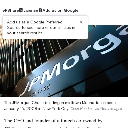
Share
License
Add us on Google
×
Add us as a Google Preferred
Source to see more of our articles in
your search results.
The JPMorgan Chase building in midtown Manhattan is seen
January 16, 2008 in New York City.
Chris Hondros via Getty Images
The CEO and founder of a fintech co-owned by