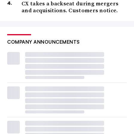
CX takes a backseat during mergers
and acquisitions. Customers notice.
COMPANY ANNOUNCEMENTS