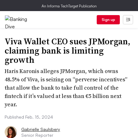
An Informa TechTarget Publication
Sign up
Viva Wallet CEO sues JPMorgan,
claiming bank is limiting
growth
Haris Karonis alleges JPMorgan, which owns
48.5% of Viva, is seizing on “perverse incentives”
that allow the bank to take full control of the
fintech if it’s valued at less than €5 billion next
year.
Published Feb. 15, 2024
Gabrielle Saulsbery
Senior Reporter