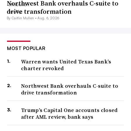
Northwest Bank overhauls C-suite to
drive transformation
By Caitlin Mullen •
Aug. 6, 2026
MOST POPULAR
Warren wants United Texas Bank’s
charter revoked
Northwest Bank overhauls C-suite to
drive transformation
Trump’s Capital One accounts closed
after AML review, bank says