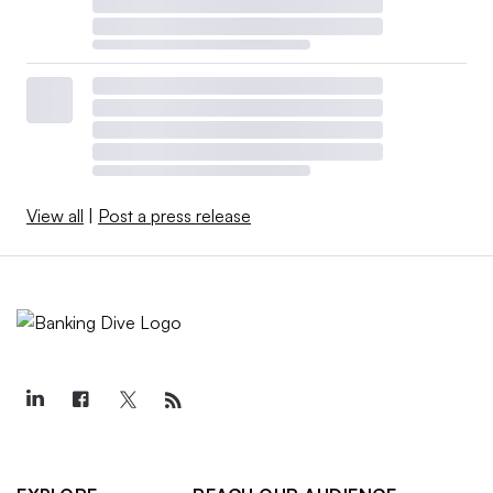
View all
|
Post a press release