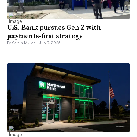
U.S. Bank pursues Gen Z with
payments-first strategy
By Caitlin Mullen •
July 7, 2026