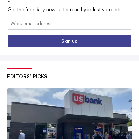
Get the free daily newsletter read by industry experts
Email:
Sign up
EDITORS’ PICKS