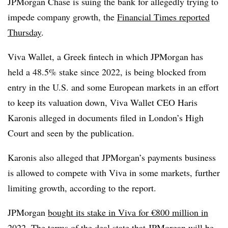
JPMorgan Chase is suing the bank for allegedly trying to
impede company growth, the
Financial Times reported
Thursday
.
Viva Wallet, a Greek fintech in which JPMorgan has
held a 48.5% stake since 2022, is being blocked from
entry in the U.S. and some European markets in an effort
to keep its valuation down, Viva Wallet CEO Haris
Karonis alleged in documents filed in London’s High
Court and seen by the publication.
Karonis also alleged that JPMorgan’s payments business
is allowed to compete with Viva in some markets, further
limiting growth, according to the report.
JPMorgan
bought its stake in Viva for €800 million in
2022
. The terms of the deal state that JPMorgan will be