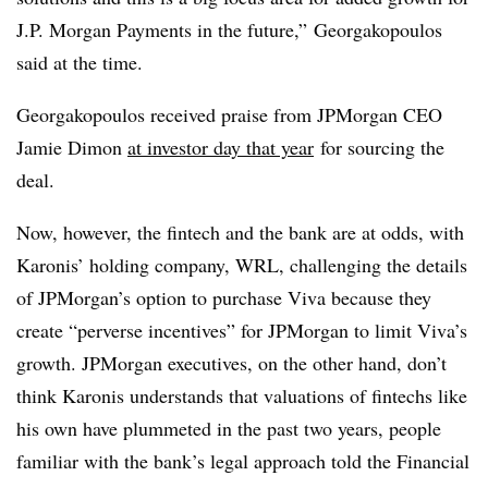
J.P. Morgan Payments in the future,” Georgakopoulos
said at the time.
Georgakopoulos received praise from JPMorgan CEO
Jamie Dimon
at investor day that year
for sourcing the
deal.
Now, however, the fintech and the bank are at odds, with
Karonis’ holding company, WRL, challenging the details
of JPMorgan’s option to purchase Viva because they
create “perverse incentives” for JPMorgan to limit Viva’s
growth. JPMorgan executives, on the other hand, don’t
think Karonis understands that valuations of fintechs like
his own have plummeted in the past two years, people
familiar with the bank’s legal approach told the Financial