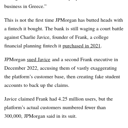
business in Greece.”
This is not the first time JPMorgan has butted heads with
a fintech it bought. The bank is still waging a court battle
against Charlie Javice, founder of Frank, a college
financial planning fintech it
purchased in 2021
.
JPMorgan
sued Javice
and a second Frank executive in
December 2022, accusing them of vastly exaggerating
the platform’s customer base, then creating fake student
accounts to back up the claims.
Javice
claimed Frank had 4.25 million users, but the
platform’s actual customers numbered fewer than
300,000, JPMorgan said in its suit.