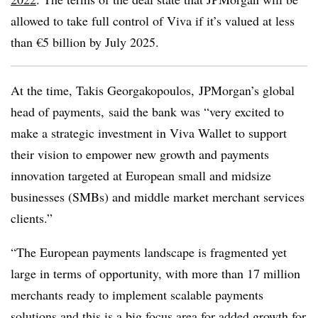
allowed to take full control of Viva if it’s valued at less
than €5 billion by July 2025.
At the time,
Takis Georgakopoulos,
JPMorgan’s g
lobal
head of payments,
said the bank was “very excited to
make a strategic investment in Viva Wallet to support
their vision to empower new growth and payments
innovation targeted at European small and midsize
businesses (SMBs) and middle market merchant services
clients.”
“The European payments landscape is fragmented yet
large in terms of opportunity, with more than 17 million
merchants ready to implement scalable payments
solutions and this is a big focus area for added growth for