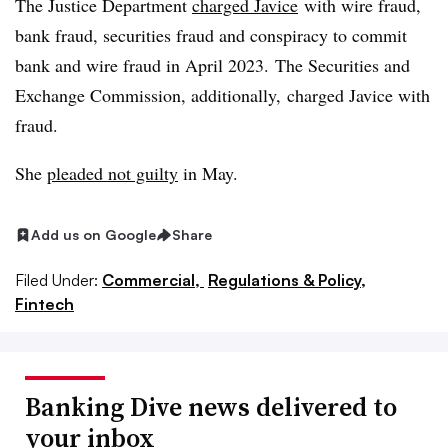
The Justice Department
charged
Javice
with wire fraud,
bank fraud, securities fraud and conspiracy to commit
bank and wire fraud in April 2023. The Securities and
Exchange Commission, additionally, charged Javice with
fraud.
She
pleaded not guilty
in May.
Add us on Google
Share
Filed Under:
Commercial,
Regulations & Policy,
Fintech
Banking Dive news delivered to
your inbox