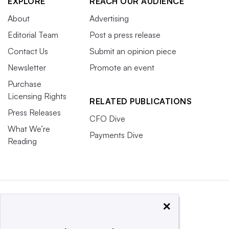
EXPLORE
REACH OUR AUDIENCE
About
Advertising
Editorial Team
Post a press release
Contact Us
Submit an opinion piece
Newsletter
Promote an event
Purchase
Licensing Rights
RELATED PUBLICATIONS
Press Releases
CFO Dive
What We’re
Payments Dive
Reading
×