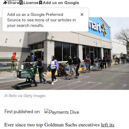
Share
License
Add us on Google
×
Add us as a Google Preferred
Source to see more of our articles in
your search results.
Al Bello via Getty Images
First published on
Ever since two top Goldman Sachs executives
left its