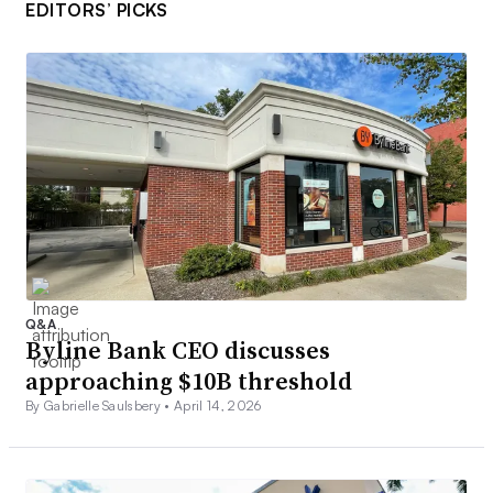
EDITORS’ PICKS
Q&A
Byline Bank CEO discusses
approaching $10B threshold
By Gabrielle Saulsbery •
April 14, 2026