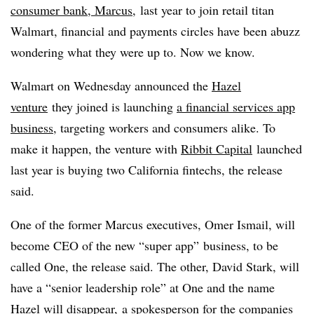
consumer bank, Marcus
,
last year to join retail titan
Walmart, financial and payments circles have been abuzz
wondering what they were up to. Now we know.
Walmart on Wednesday announced the
Hazel
venture
they joined is launching
a financial services app
business
, targeting workers and consumers alike. To
make it happen, t
he venture with
Ribbit Capital
launched
last year is buying two California fintechs, the release
said.
One of the former Marcus executives, Omer Ismail, will
become CEO of the new “super app” business, to be
called One, the release said. The other, David Stark, will
have a “senior leadership role” at One and the name
Hazel will disappear, a spokesperson for the companies