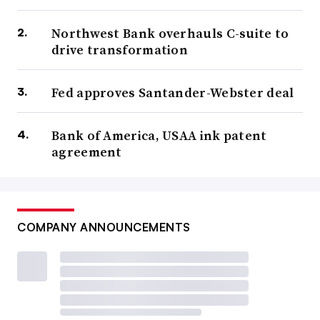
Northwest Bank overhauls C-suite to
drive transformation
Fed approves Santander-Webster deal
Bank of America, USAA ink patent
agreement
COMPANY ANNOUNCEMENTS