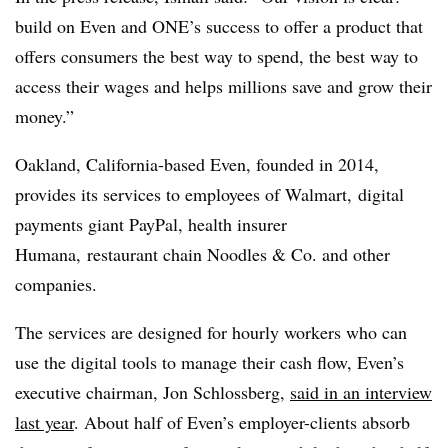
build on Even and ONE’s success to offer a product that
offers consumers the best way to spend, the best way to
access their wages and helps millions save and grow their
money.”
Oakland, California-based Even, founded in 2014,
provides its services to employees of Walmart, digital
payments giant PayPal, health insurer
Humana, restaurant chain Noodles & Co. and other
companies.
The services are designed for hourly workers who can
use the digital tools to manage their cash flow, Even’s
executive chairman, Jon Schlossberg,
said in an interview
last year
. About half of Even’s employer-clients absorb