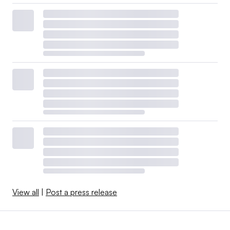
View all
|
Post a press release