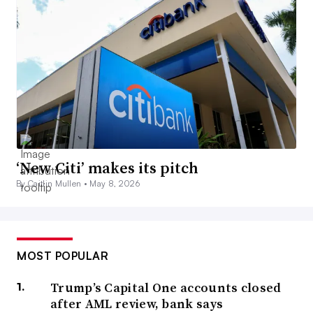
‘New Citi’ makes its pitch
By Caitlin Mullen •
May 8, 2026
MOST POPULAR
Trump’s Capital One accounts closed
after AML review, bank says