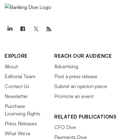
EXPLORE
REACH OUR AUDIENCE
About
Advertising
Editorial Team
Post a press release
Contact Us
Submit an opinion piece
Newsletter
Promote an event
Purchase
Licensing Rights
RELATED PUBLICATIONS
Press Releases
CFO Dive
What We’re
Payments Dive