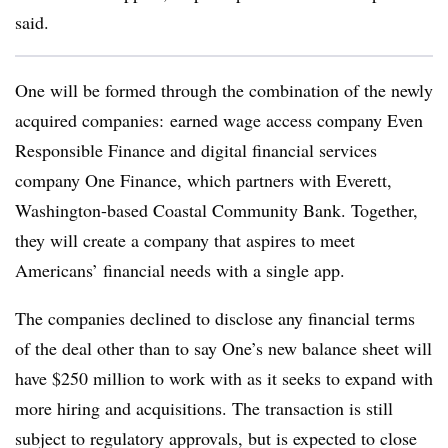
said.
One will be formed through the combination of the newly
acquired companies: earned wage access company Even
Responsible Finance and digital financial services
company One Finance, which partners with Everett,
Washington-based Coastal Community Bank. Together,
they will create a company that aspires to meet
Americans’ financial needs with a single app.
The companies declined to disclose any financial terms
of the deal other than to say One’s new balance sheet will
have $250 million to work with as it seeks to expand with
more hiring and acquisitions. The transaction is still
subject to regulatory approvals, but is expected to close