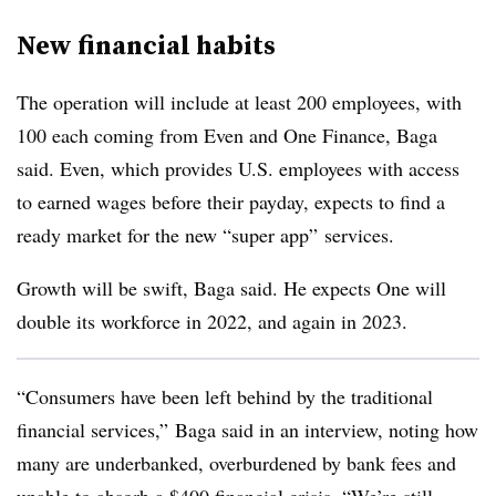
New financial habits
The operation will include at least 200 employees, with
100 each coming from Even and One Finance, Baga
said. Even, which provides U.S. employees with access
to earned wages before their payday, expects to find a
ready market for the new “super app” services.
Growth will be swift, Baga said. He expects One will
double its workforce in 2022, and again in 2023.
“Consumers have been left behind by the traditional
financial services,” Baga said in an interview, noting how
many are underbanked, overburdened by bank fees and