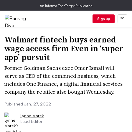
An Informa TechTarget Publication
Sign up
Walmart fintech buys earned
wage access firm Even in ‘super
app’ pursuit
Former Goldman Sachs exec Omer Ismail will
serve as CEO of the combined business, which
includes One Finance, a digital financial services
company the retailer also bought Wednesday.
Published Jan. 27, 2022
Lynne Marek
Lead Editor