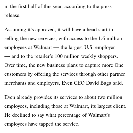
in the first half of this year, according to the press
release.
Assuming it’s approved, it will have a head start in
selling the new services, with access to the 1.6 million
employees at Walmart — the largest U.S. employer
— and to the retailer’s 100 million weekly shoppers.
Over time, the new business plans to capture more One
customers by offering the services through other partner
merchants and employers, Even CEO David Baga said.
Even already provides its services to about two million
employees, including those at Walmart, its largest client.
He declined to say what percentage of Walmart’s
employees have tapped the service.