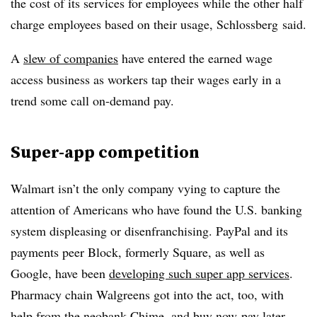
the cost of its services for employees while the other half
charge employees based on their usage,
Schlossberg
said.
A
slew of companies
have entered the earned wage
access business as workers tap their wages early in a
trend some call on-demand pay.
Super-app competition
Walmart isn’t the only company vying to capture the
attention of Americans who have found the U.S. banking
system displeasing or disenfranchising. PayPal and its
payments peer Block, formerly Square, as well as
Google, have been
developing such super app services
.
Pharmacy chain Walgreens got into the act, too, with
help from the
neobank Chime
, and
buy now-pay later