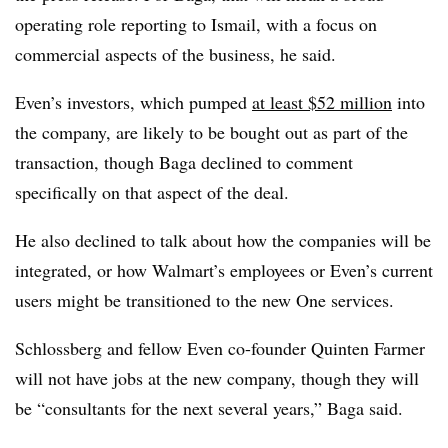
operating role reporting to Ismail, with a focus on
commercial aspects of the business, he said.
Even’s investors, which pumped
at least $52 million
into
the company, are likely to be bought out as part of the
transaction, though Baga declined to comment
specifically on that aspect of the deal.
He also declined to talk about how the companies will be
integrated, or how Walmart’s employees or Even’s current
users might be transitioned to the new One services.
Schlossberg and fellow Even co-founder Quinten Farmer
will not have jobs at the new company, though they will
be “consultants for the next several years,” Baga said.