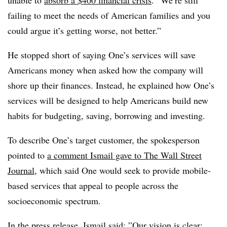
unable to
absorb a $400 financial crisis
. “We’re still
failing to meet the needs of American families and you
could argue it’s getting worse, not better.”
He stopped short of saying One’s services will save
Americans money when asked how the company will
shore up their finances. Instead, he explained how One’s
services will be designed to help Americans build new
habits for budgeting, saving, borrowing and investing.
To describe One’s target customer, the spokesperson
pointed to
a comment Ismail gave to The Wall Street
Journal
, which said One would seek
to provide mobile-
based services that appeal to people across the
socioeconomic spectrum.
In the press release, Ismail said: ”
Our vision is clear: