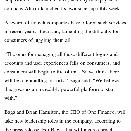
company Affirm
launched its own super app this week.
A swarm of fintech companies have offered such services
in recent years, Baga said, lamenting the difficulty for
consumers of juggling them all.
“The onus for managing all these different logins and
accounts and user experiences falls on consumers, and
consumers will begin to tire of that. So we think there
will be a rebundling of sorts,” Baga said. “We believe
this gives us an incredibly powerful platform to start
with.”
Baga and Brian Hamilton, the CEO of One Finance, will
take new leadership roles in the company, according to
the press release. For Baga, that will mean a broad