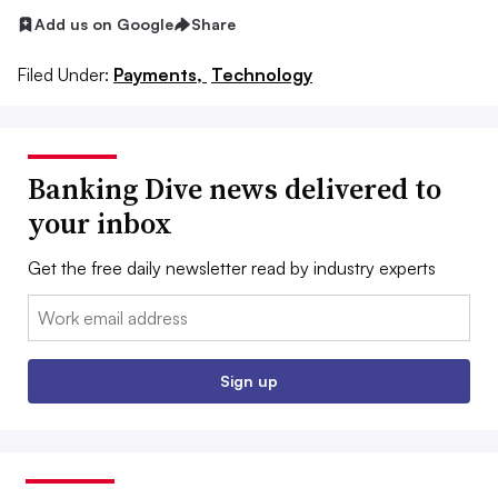
Add us on Google
Share
Filed Under:
Payments,
Technology
Banking Dive news delivered to
your inbox
Get the free daily newsletter read by industry experts
Email:
Sign up