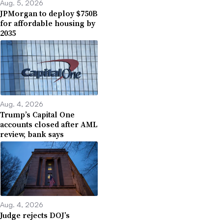
Aug. 5, 2026
JPMorgan to deploy $750B
for affordable housing by
2035
Aug. 4, 2026
Trump’s Capital One
accounts closed after AML
review, bank says
Aug. 4, 2026
Judge rejects DOJ’s