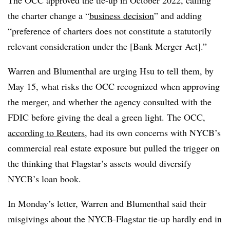
The OCC approved the tie-up in October 2022, calling
the charter change a “
business decision
” and adding
“preference of charters does not constitute a statutorily
relevant consideration under the [Bank Merger Act].”
Warren and Blumenthal are urging Hsu to tell them, by
May 15, what risks the OCC recognized when approving
the merger, and whether the agency consulted with the
FDIC before giving the deal a green light. The OCC,
according to Reuters
, had its own concerns with NYCB’s
commercial real estate exposure but pulled the trigger
on
the thinking that Flagstar’s assets would diversify
NYCB’s loan book
.
In Monday’s letter, Warren and Blumenthal said their
misgivings about the NYCB-Flagstar tie-up hardly end in