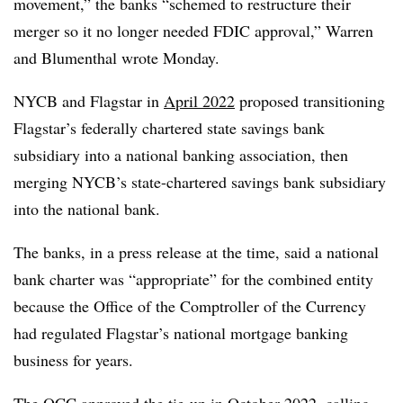
movement,” the banks “schemed to restructure their
merger so it no longer needed FDIC approval,” Warren
and Blumenthal wrote Monday.
NYCB and Flagstar in
April 2022
proposed transitioning
Flagstar’s federally chartered state savings bank
subsidiary into a national banking association, then
merging NYCB’s state-chartered savings bank subsidiary
into the national bank.
The banks, in a press release at the time, said a national
bank charter was “appropriate” for the combined entity
because the Office of the Comptroller of the Currency
had regulated Flagstar’s national mortgage banking
business for years.