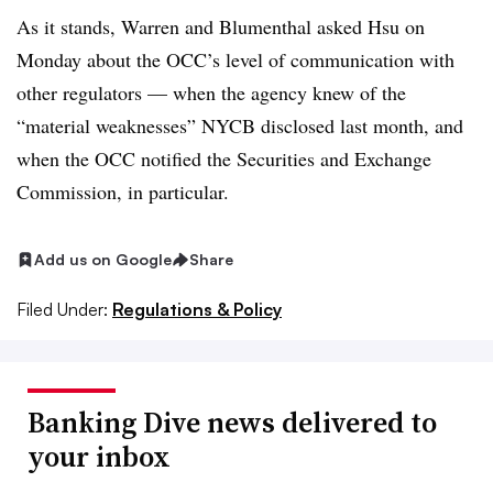
As it stands, Warren and Blumenthal asked Hsu on
Monday about the OCC’s level of communication with
other regulators — when the agency knew of the
“material weaknesses” NYCB disclosed last month, and
when the OCC notified the Securities and Exchange
Commission, in particular.
Add us on Google
Share
Filed Under:
Regulations & Policy
Banking Dive news delivered to
your inbox