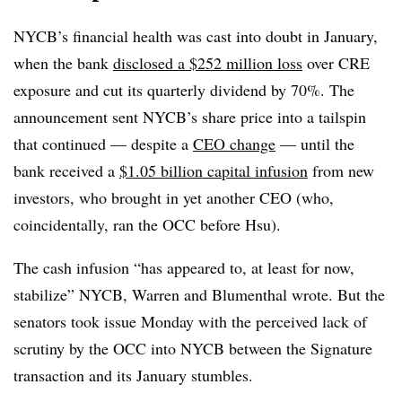
NYCB’s financial health was cast into doubt in January,
when the bank
disclosed a $252 million loss
over CRE
exposure and cut its quarterly dividend by 70%. The
announcement sent NYCB’s share price into a tailspin
that continued — despite a
CEO change
— until the
bank received a
$1.05 billion capital infusion
from new
investors, who brought in yet another CEO (who,
coincidentally, ran the OCC before Hsu).
The cash infusion “has appeared to, at least for now,
stabilize” NYCB, Warren and Blumenthal wrote. But the
senators took issue Monday with the perceived lack of
scrutiny by the OCC into NYCB between the Signature
transaction and its January stumbles.