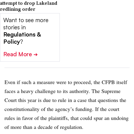
attempt to drop Lakeland
redlining order
Want to see more
stories in
Regulations &
Policy
?
Read More
➔
Even if such a measure were to proceed, the CFPB itself
faces a heavy challenge to its authority. The Supreme
Court this year is due to rule in a case that questions the
constitutionality of the agency’s funding. If the court
rules in favor of the plaintiffs, that could spur an undoing
of more than a decade of regulation.