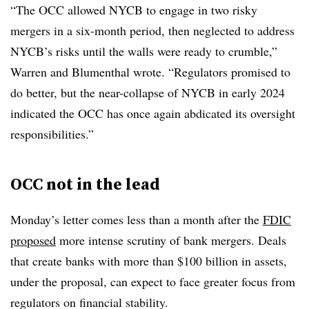
“The OCC allowed NYCB to engage in two risky
mergers in a six-month period, then neglected to address
NYCB’s risks until the walls were ready to crumble,”
Warren and Blumenthal wrote. “Regulators promised to
do better, but the near-collapse of NYCB in early 2024
indicated the OCC has once again abdicated its oversight
responsibilities.”
OCC not in the lead
Monday’s letter comes less than a month after the
FDIC
proposed
more intense scrutiny of bank mergers. Deals
that create banks with more than $100 billion in assets,
under the proposal, can expect to face greater focus from
regulators on financial stability.