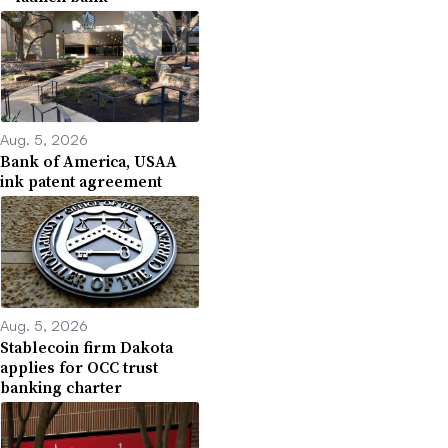
Aug. 5, 2026
Bank of America, USAA
ink patent agreement
Aug. 5, 2026
Stablecoin firm Dakota
applies for OCC trust
banking charter