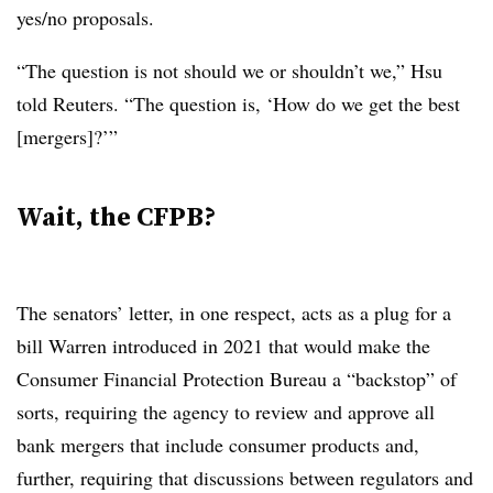
yes/no proposals.
“The question is not should we or shouldn’t we,” Hsu
told Reuters. “The question is, ‘How do we get the best
[mergers]?’”
Wait, the CFPB?
The senators’ letter, in one respect, acts as a plug for a
bill Warren introduced in 2021 that would make the
Consumer Financial Protection Bureau a “backstop” of
sorts, requiring the agency to review and approve all
bank mergers that include consumer products and,
further, requiring that discussions between regulators and