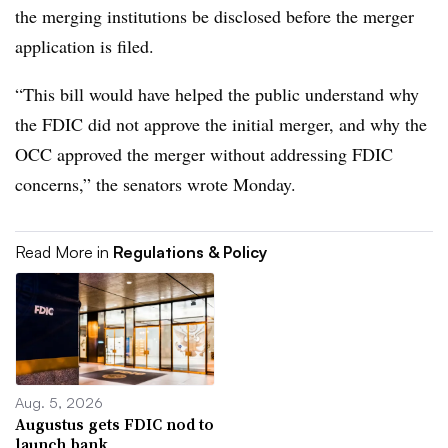
the merging institutions be disclosed before the merger
application is filed.
“This bill would have helped the public understand why
the FDIC did not approve the initial merger, and why the
OCC approved the merger without addressing FDIC
concerns,” the senators wrote Monday.
Read More in
Regulations & Policy
Aug. 5, 2026
Augustus gets FDIC nod to
launch bank