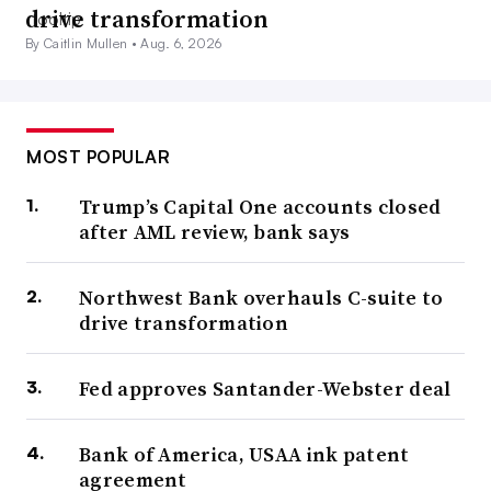
drive transformation
By Caitlin Mullen •
Aug. 6, 2026
MOST POPULAR
Trump’s Capital One accounts closed
after AML review, bank says
Northwest Bank overhauls C-suite to
drive transformation
Fed approves Santander-Webster deal
Bank of America, USAA ink patent
agreement