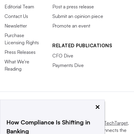
Editorial Team
Post a press release
Contact Us
Submit an opinion piece
Newsletter
Promote an event
Purchase
Licensing Rights
RELATED PUBLICATIONS
Press Releases
CFO Dive
What We’re
Payments Dive
Reading
×
How Compliance Is Shifting in
This website is owned and operated by
Informa TechTarget
,
a global network that informs, influences and connects the
Banking