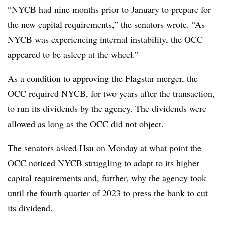
“NYCB had nine months prior to January to prepare for
the new capital requirements,” the senators wrote. “As
NYCB was experiencing internal instability, the OCC
appeared to be asleep at the wheel.”
As a condition to approving the Flagstar merger, the
OCC required NYCB, for two years after the transaction,
to run its dividends by the agency. The dividends were
allowed as long as the OCC did not object.
The senators asked Hsu on Monday at what point the
OCC noticed NYCB struggling to adapt to its higher
capital requirements and, further, why the agency took
until the fourth quarter of 2023 to press the bank to cut
its dividend.