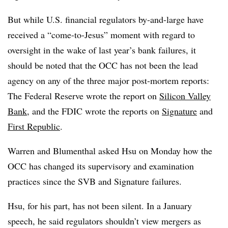
But while U.S. financial regulators by-and-large have
received a “come-to-Jesus” moment with regard to
oversight in the wake of last year’s bank failures, it
should be noted that the OCC has not been the lead
agency on any of the three major post-mortem reports:
The Federal Reserve wrote the report on
Silicon Valley
Bank
, and the FDIC wrote the reports on
Signature
and
First Republic
.
Warren and Blumenthal asked Hsu on Monday how the
OCC has changed its supervisory and examination
practices since the SVB and Signature failures.
Hsu, for his part, has not been silent. In a January
speech,
he
said regulators shouldn’t view mergers as