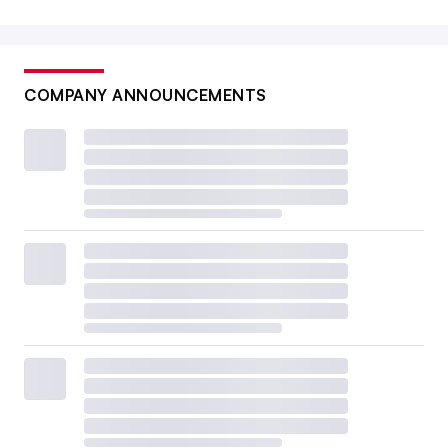
COMPANY ANNOUNCEMENTS