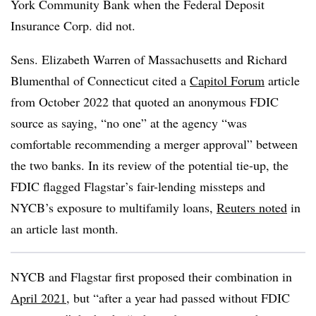
York Community Bank when the Federal Deposit
Insurance Corp. did not.
Sens. Elizabeth Warren of Massachusetts and Richard
Blumenthal of Connecticut cited a
Capitol Forum
article
from October 2022 that quoted an anonymous FDIC
source as saying, “no one” at the agency “was
comfortable recommending a merger approval” between
the two banks. In its review of the potential tie-up, the
FDIC flagged Flagstar’s fair-lending missteps and
NYCB’s exposure to multifamily loans,
Reuters noted
in
an article last month.
NYCB and Flagstar first proposed their combination in
April 2021
, but “after a year had passed without FDIC