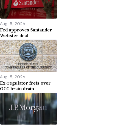
Aug. 5, 2026
Fed approves Santander-
Webster deal
Aug. 5, 2026
Ex-regulator frets over
OCC brain drain