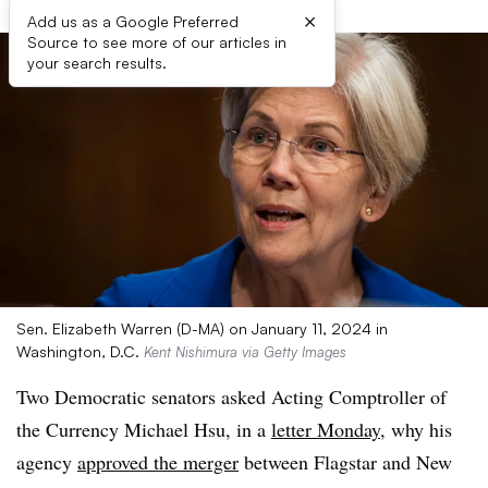
×
Add us as a Google Preferred
Source to see more of our articles in
your search results.
Sen. Elizabeth Warren (D-MA) on January 11, 2024 in
Washington, D.C.
Kent Nishimura via Getty Images
Two Democratic senators asked Acting Comptroller of
the Currency Michael Hsu, in a
letter Monday
, why his
agency
approved the merger
between Flagstar and New