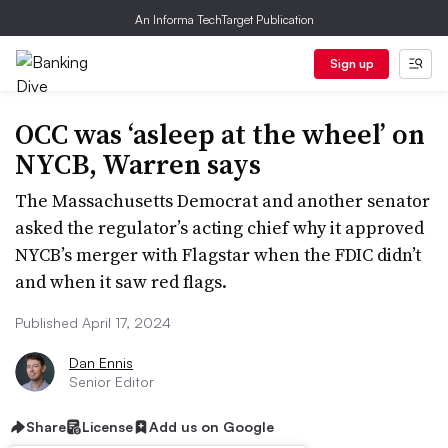
An Informa TechTarget Publication
Sign up
OCC was ‘asleep at the wheel’ on
NYCB, Warren says
The Massachusetts Democrat and another senator
asked the regulator’s acting chief why it approved
NYCB’s merger with Flagstar when the FDIC didn’t
and when it saw red flags.
Published April 17, 2024
Dan Ennis
Senior Editor
Share
License
Add us on Google