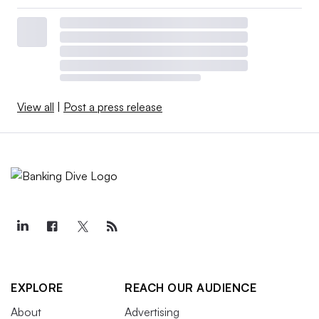
View all
|
Post a press release
EXPLORE
REACH OUR AUDIENCE
About
Advertising