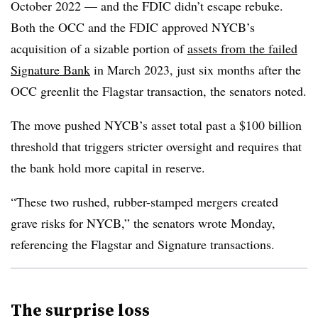
October 2022 — and the FDIC didn’t escape rebuke.
Both the OCC and the FDIC approved NYCB’s
acquisition of a sizable portion of
assets from the failed
Signature Bank
in March 2023, just six months after the
OCC greenlit the Flagstar transaction, the senators noted.
The move pushed NYCB’s asset total past a $100 billion
threshold that triggers stricter oversight and requires that
the bank hold more capital in reserve.
“These two rushed, rubber-stamped mergers created
grave risks for NYCB,” the senators wrote Monday,
referencing the Flagstar and Signature transactions.
The surprise loss