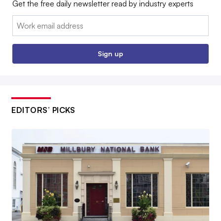
Get the free daily newsletter read by industry experts
Email:
Sign up
EDITORS’ PICKS