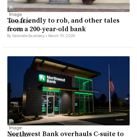
Too friendly to rob, and other tales
from a 200-year-old bank
By Gabrielle Saulsbery •
March 10, 2026
Northwest Bank overhauls C-suite to