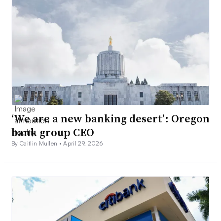
‘We are a new banking desert’: Oregon
bank group CEO
By Caitlin Mullen •
April 29, 2026