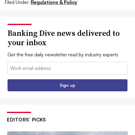
Filed Under:
Regulations & Policy
Banking Dive news delivered to
your inbox
Get the free daily newsletter read by industry experts
Email:
Sign up
EDITORS’ PICKS