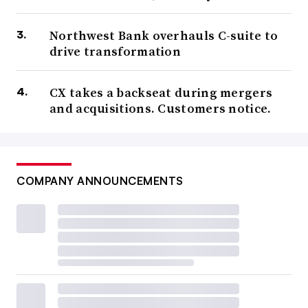
Northwest Bank overhauls C-suite to
drive transformation
CX takes a backseat during mergers
and acquisitions. Customers notice.
COMPANY ANNOUNCEMENTS