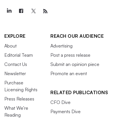
EXPLORE
REACH OUR AUDIENCE
About
Advertising
Editorial Team
Post a press release
Contact Us
Submit an opinion piece
Newsletter
Promote an event
Purchase
Licensing Rights
RELATED PUBLICATIONS
Press Releases
CFO Dive
What We’re
Payments Dive
Reading