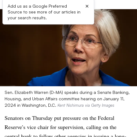
×
Add us as a Google Preferred
Source to see more of our articles in
your search results.
Sen. Elizabeth Warren (D-MA) speaks during a Senate Banking,
Housing, and Urban Affairs committee hearing on January 11,
2024 in Washington, D.C.
Kent Nishimura via Getty Images
Senators on Thursday put pressure on the Federal
Reserve’s vice chair for supervision, calling on the
central bank to follow other agencies in issuing a long-