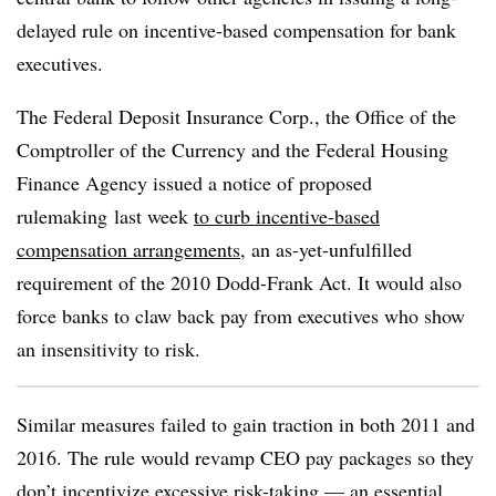
delayed rule on incentive-based compensation for bank
executives.
The Federal Deposit Insurance Corp., the Office of the
Comptroller of the Currency and the Federal Housing
Finance Agency issued a notice of proposed
rulemaking last week
to curb incentive-based
compensation arrangements
, an as-yet-unfulfilled
requirement of the 2010 Dodd-Frank Act. It would also
force banks to claw back pay from executives who show
an insensitivity to risk.
Similar measures failed to gain traction in both 2011 and
2016.
The rule would revamp CEO pay packages so they
don’t incentivize excessive risk-taking — an essential