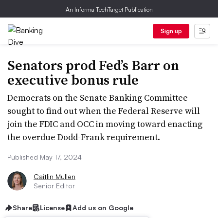
An Informa TechTarget Publication
Sign up
Senators prod Fed’s Barr on
executive bonus rule
Democrats on the Senate Banking Committee
sought to find out when the Federal Reserve will
join the FDIC and OCC in moving toward enacting
the overdue Dodd-Frank requirement.
Published May 17, 2024
Caitlin Mullen
Senior Editor
Share
License
Add us on Google