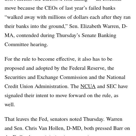
move because the CEOs of last year’s failed banks
“walked away with millions of dollars each after they ran
their banks into the ground,”
Sen. Elizabeth Warren, D-
MA,
contended during Thursday’s Senate Banking
Committee hearing.
For the rule to become effective, it also has to be
proposed and adopted by the Federal Reserve, the
Securities and Exchange Commission and the National
Credit Union Administration. The
NCUA
and SEC have
signaled their intent to move forward on the rule, as
well.
That leaves the Fed, senators noted Thursday. Warren
and Sen. Chris Van Hollen, D-MD, both pressed Barr on