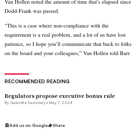
Van Hollen noted the amount of time that’s elapsed since
Dodd-Frank was passed.
“This is a case where non-compliance with the
requirement is a real problem, and a lot of us have lost
patience, so I hope you’ll communicate that back to folks
on the board and your colleagues,” Van Hollen told Barr.
RECOMMENDED READING
Regulators propose executive bonus rule
By
Gabrielle Saulsbery
•
May 7, 2024
Add us on Google
Share