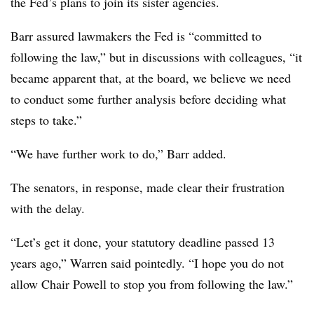
the Fed’s plans to join its sister agencies.
Barr assured lawmakers the Fed is “committed to
following the law,” but in discussions with colleagues, “it
became apparent that, at the board, we believe we need
to conduct some further analysis before deciding what
steps to take.”
“We have further work to do,” Barr added.
The senators, in response, made clear their frustration
with the delay.
“Let’s get it done, your statutory deadline passed 13
years ago,” Warren said pointedly. “I hope you do not
allow Chair Powell to stop you from following the law.”