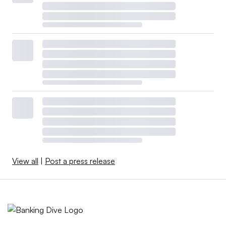
View all
|
Post a press release