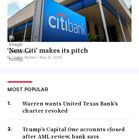
‘New Citi’ makes its pitch
By Caitlin Mullen •
May 8, 2026
MOST POPULAR
Warren wants United Texas Bank’s
charter revoked
Trump’s Capital One accounts closed
after AML review, bank says