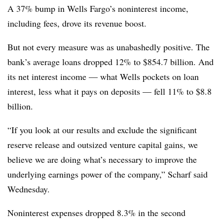
A 37% bump in Wells Fargo’s noninterest income,
including fees, drove its revenue boost.
But not every measure was as unabashedly positive. The
bank’s average loans dropped 12% to $854.7 billion. And
its net interest income — what Wells pockets on loan
interest, less what it pays on deposits — fell 11% to $8.8
billion.
“If you look at our results and exclude the significant
reserve release and outsized venture capital gains, we
believe we are doing what’s necessary to improve the
underlying earnings power of the company,” Scharf said
Wednesday.
Noninterest expenses dropped 8.3% in the second