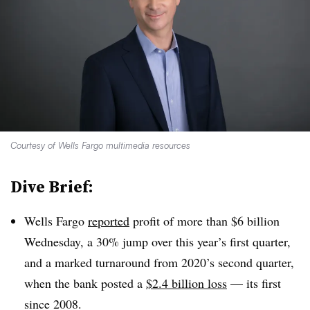
Courtesy of Wells Fargo multimedia resources
Dive Brief:
Wells Fargo
reported
profit of more than $6 billion
Wednesday, a 30% jump over this year’s first quarter,
and a marked turnaround from 2020’s second quarter,
when the bank posted a
$2.4 billion loss
— its first
since 2008.