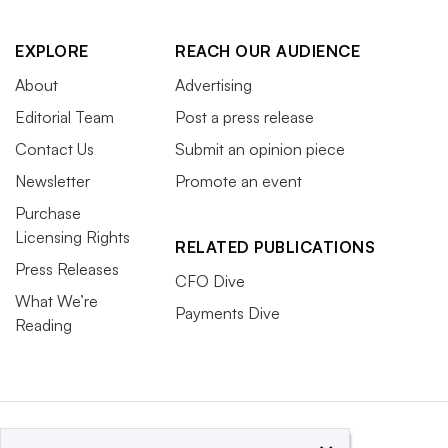
EXPLORE
REACH OUR AUDIENCE
About
Advertising
Editorial Team
Post a press release
Contact Us
Submit an opinion piece
Newsletter
Promote an event
Purchase
Licensing Rights
RELATED PUBLICATIONS
Press Releases
CFO Dive
What We’re
Payments Dive
Reading