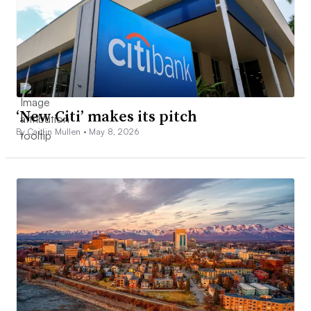
‘New Citi’ makes its pitch
By Caitlin Mullen •
May 8, 2026