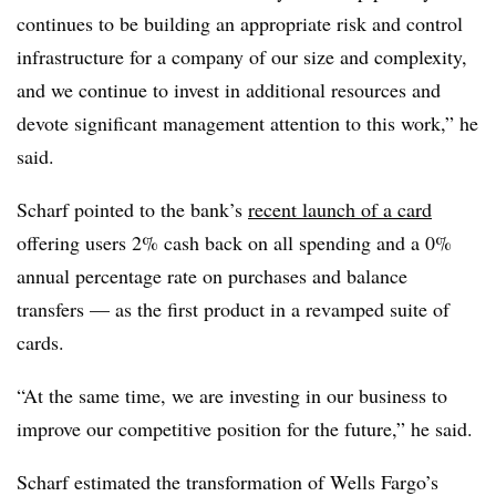
continues to be building an appropriate risk and control
infrastructure for a company of our size and complexity,
and we continue to invest in additional resources and
devote significant management attention to this work,” he
said.
Scharf pointed to the bank’s
recent launch of a card
offering users 2% cash back on all spending and a 0%
annual percentage rate on purchases and balance
transfers — as the first product in a revamped suite of
cards.
“At the same time, we are investing in our business to
improve our competitive position for the future,” he said.
Scharf estimated the transformation of Wells Fargo’s