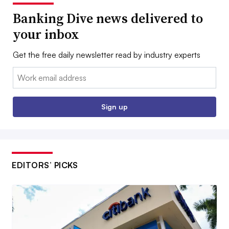
Banking Dive news delivered to
your inbox
Get the free daily newsletter read by industry experts
Email:
Sign up
EDITORS’ PICKS