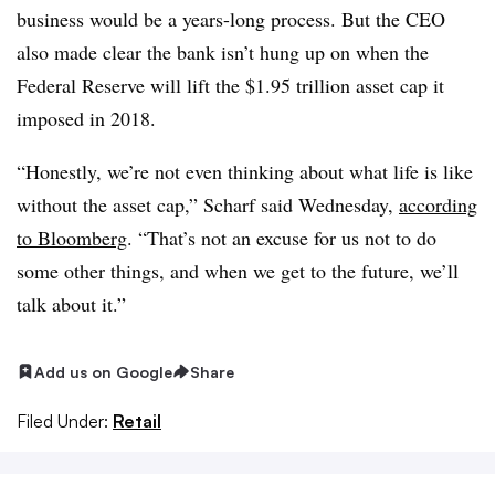
business would be a years-long process. But the CEO
also made clear the bank isn’t hung up on when the
Federal Reserve will lift the $1.95 trillion asset cap it
imposed in 2018.
“Honestly, we’re not even thinking about what life is like
without the asset cap,” Scharf said Wednesday,
according
to Bloomberg
. “That’s not an excuse for us not to do
some other things, and when we get to the future, we’ll
talk about it.”
Add us on Google
Share
Filed Under:
Retail