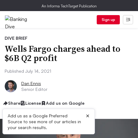
An Informa TechTarget Publication
Sign up
DIVE BRIEF
Wells Fargo charges ahead to
$6B Q2 profit
Published July 14, 2021
Dan Ennis
Senior Editor
Share
License
Add us on Google
×
Add us as a Google Preferred
Source to see more of our articles in
your search results.