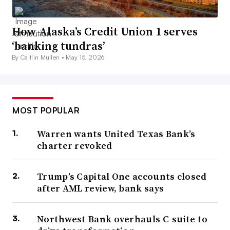
How Alaska’s Credit Union 1 serves
‘banking tundras’
By Caitlin Mullen •
May 15, 2026
MOST POPULAR
Warren wants United Texas Bank’s
charter revoked
Trump’s Capital One accounts closed
after AML review, bank says
Northwest Bank overhauls C-suite to