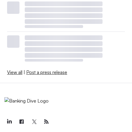
View all
|
Post a press release