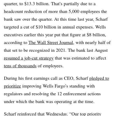
quarter, to $13.3 billion. That’s partially due to a
headcount reduction of more than 5,000 employees the
bank saw over the quarter. At this time last year, Scharf
targeted a cut of $10 billion in annual expenses. Wells
executives earlier this year put that figure at $8 billion,
according to
The Wall Street Journal
, with nearly half of
that set to be recognized in 2021. The bank last August
resumed a job-cut strategy
that was estimated to affect
tens of thousands
of employees.
During his first earnings call as CEO, Scharf
pledged to
prioritize
improving Wells Fargo’s standing with
regulators and resolving the 12 enforcement actions
under which the bank was operating at the time.
Scharf reinforced that Wednesday. “Our top priority