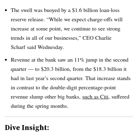
The swell was buoyed by a $1.6 billion loan-loss
reserve release. “While we expect charge-offs will
increase at some point, we continue to see strong
trends in all of our businesses,” CEO Charlie
Scharf said Wednesday.
Revenue at the bank saw an 11% jump in the second
quarter — to $20.3 billion, from the $18.3 billion it
had in last year’s second quarter. That increase stands
in contrast to the double-digit percentage-point
revenue slump other big banks,
such as Citi
, suffered
during the spring months.
Dive Insight: