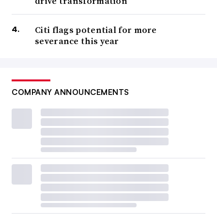
drive transformation
Citi flags potential for more
severance this year
COMPANY ANNOUNCEMENTS