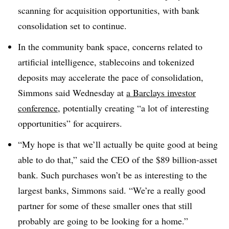
scanning for acquisition opportunities, with bank
consolidation set to continue.
In the community bank space, concerns related to
artificial intelligence, stablecoins and tokenized
deposits may accelerate the pace of consolidation,
Simmons said Wednesday at
a Barclays investor
conference
, potentially creating “a lot of interesting
opportunities” for acquirers.
“My hope is that we’ll actually be quite good at being
able to do that,” said the CEO of the $89 billion-asset
bank. Such purchases won’t be as interesting to the
largest banks, Simmons said. “We’re a really good
partner for some of these smaller ones that still
probably are going to be looking for a home.”