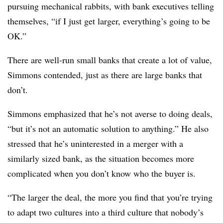
pursuing mechanical rabbits, with bank executives telling
themselves, “if I just get larger, everything’s going to be
OK.”
There are well-run small banks that create a lot of value,
Simmons contended, just as there are large banks that
don’t.
Simmons emphasized that he’s not averse to doing deals,
“but it’s not an automatic solution to anything.” He also
stressed that he’s uninterested in a merger with a
similarly sized bank, as the situation becomes more
complicated when you don’t know who the buyer is.
“The larger the deal, the more you find that you’re trying
to adapt two cultures into a third culture that nobody’s