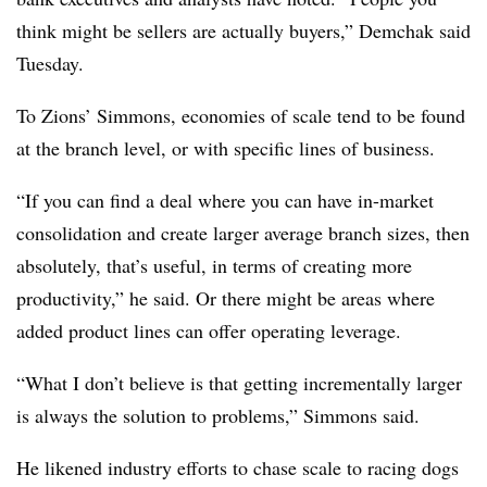
think might be sellers are actually buyers,” Demchak said
Tuesday.
To Zions’ Simmons, economies of scale tend to be found
at the branch level, or with specific lines of business.
“If you can find a deal where you can have in-market
consolidation and create larger average branch sizes, then
absolutely, that’s useful, in terms of creating more
productivity,” he said. Or there might be areas where
added product lines can offer operating leverage.
“What I don’t believe is that getting incrementally larger
is always the solution to problems,” Simmons said.
He likened industry efforts to chase scale to racing dogs