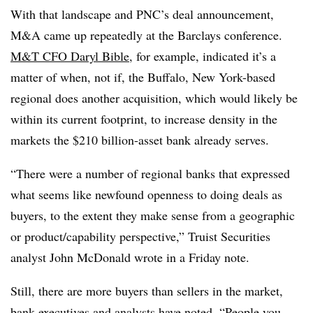
With that landscape and PNC’s deal announcement,
M&A came up repeatedly at the Barclays conference.
M&T CFO Daryl Bible
, for example, indicated it’s a
matter of when, not if, the Buffalo, New York-based
regional does another acquisition, which would likely be
within its current footprint, to increase density in the
markets the $210 billion-asset bank already serves.
“There were a number of regional banks that expressed
what seems like newfound openness to doing deals as
buyers, to the extent they make sense from a geographic
or product/capability perspective,” Truist Securities
analyst John McDonald wrote in a Friday note.
Still, there are more buyers than sellers in the market,
bank executives and analysts have noted. “
People you