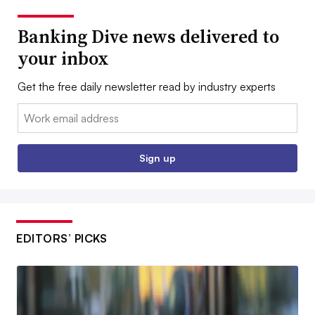
Banking Dive news delivered to
your inbox
Get the free daily newsletter read by industry experts
Email:
Sign up
EDITORS’ PICKS