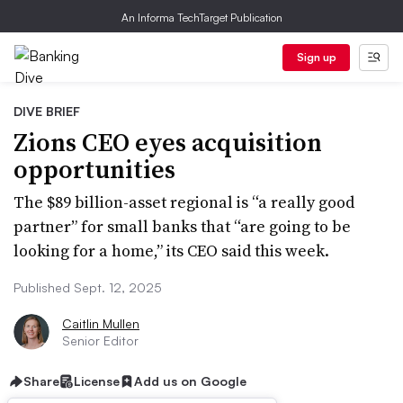
An Informa TechTarget Publication
Sign up
DIVE BRIEF
Zions CEO eyes acquisition
opportunities
The $89 billion-asset regional is “a really good
partner” for small banks that “are going to be
looking for a home,” its CEO said this week.
Published Sept. 12, 2025
Caitlin Mullen
Senior Editor
Share
License
Add us on Google