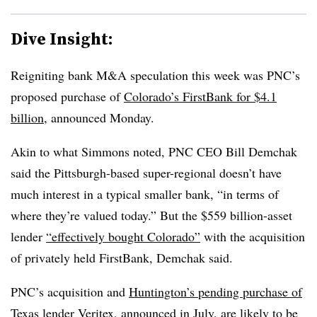
Dive Insight:
Reigniting bank M&A speculation this week was PNC’s
proposed purchase of
Colorado’s FirstBank for $4.1
billion
, announced Monday.
Akin to what Simmons noted, PNC CEO Bill Demchak
said the Pittsburgh-based super-regional doesn’t have
much interest in a typical smaller bank, “
in terms of
where they’re valued today.” But the $559 billion-asset
lender
“effectively bought Colorado”
with the acquisition
of privately held FirstBank, Demchak said.
PNC’s acquisition and
Huntington’s pending purchase of
Texas lender Veritex
, announced in July, are likely to be