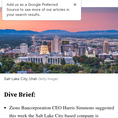
×
Add us as a Google Preferred
Source to see more of our articles in
your search results.
Salt Lake City, Utah
Getty Images
Dive Brief:
Zions Bancorporation CEO Harris Simmons suggested
this week the Salt Lake City-based company is