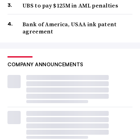
UBS to pay $125M in AML penalties
Bank of America, USAA ink patent
agreement
COMPANY ANNOUNCEMENTS