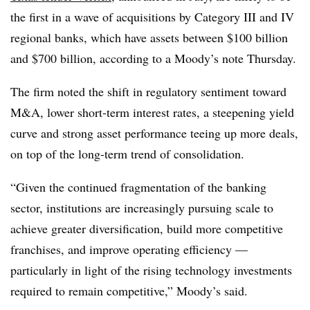
the first in a wave of acquisitions by Category III and IV
regional banks, which have assets between $100 billion
and $700 billion, according to a Moody’s note Thursday.
The firm noted the shift in regulatory sentiment toward
M&A, lower short-term interest rates, a steepening yield
curve and strong asset performance teeing up more deals,
on top of the long-term trend of consolidation.
“Given the continued fragmentation of the banking
sector, institutions are increasingly pursuing scale to
achieve greater diversification, build more competitive
franchises, and improve operating efficiency —
particularly in light of the rising technology investments
required to remain competitive,” Moody’s said.