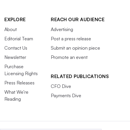
EXPLORE
REACH OUR AUDIENCE
About
Advertising
Editorial Team
Post a press release
Contact Us
Submit an opinion piece
Newsletter
Promote an event
Purchase
Licensing Rights
RELATED PUBLICATIONS
Press Releases
CFO Dive
What We’re
Payments Dive
Reading