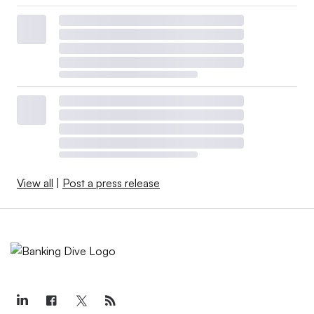
View all
|
Post a press release