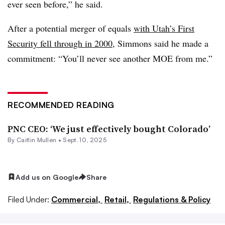
ever seen before,” he said.
After a potential merger of equals
with Utah’s First
Security fell through in 2000
, Simmons said he made a
commitment: “You’ll never see another MOE from me.”
RECOMMENDED READING
PNC CEO: ‘We just effectively bought Colorado’
By
Caitlin Mullen
•
Sept. 10, 2025
Add us on Google
Share
Filed Under:
Commercial,
Retail,
Regulations & Policy