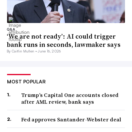
Q&A
‘We are not ready’: AI could trigger
bank runs in seconds, lawmaker says
By Caitlin Mullen •
June 16, 2026
MOST POPULAR
Trump’s Capital One accounts closed
after AML review, bank says
Fed approves Santander-Webster deal