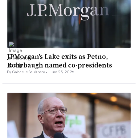
JPMorgan’s Lake exits as Petno,
Rohrbaugh named co-presidents
By Gabrielle Saulsbery •
June 25, 2026