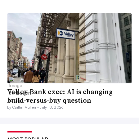
Valley Bank exec: AI is changing
build-versus-buy question
By Caitlin Mullen •
July 10, 2026