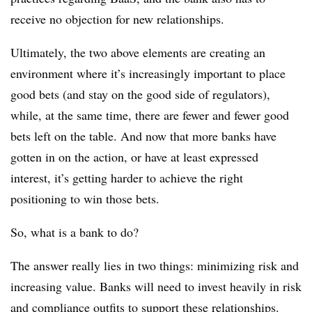
receive no objection for new relationships.
Ultimately, the two above elements are creating an
environment where it’s increasingly important to place
good bets (and stay on the good side of regulators),
while, at the same time, there are fewer and fewer good
bets left on the table. And now that more banks have
gotten in on the action, or have at least expressed
interest, it’s getting harder to achieve the right
positioning to win those bets.
So, what is a bank to do?
The answer really lies in two things: minimizing risk and
increasing value. Banks will need to invest heavily in risk
and compliance outfits to support these relationships.