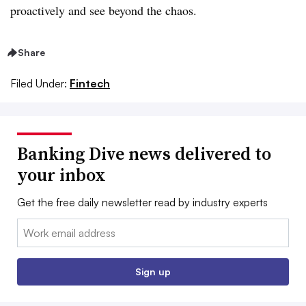
proactively and see beyond the chaos.
Share
Filed Under:
Fintech
Banking Dive news delivered to
your inbox
Get the free daily newsletter read by industry experts
Email:
Sign up