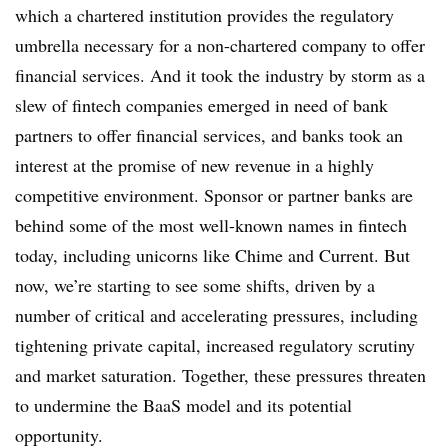
which a chartered institution provides the regulatory
umbrella necessary for a non-chartered company to offer
financial services. And it took the industry by storm as a
slew of fintech companies emerged in need of bank
partners to offer financial services, and banks took an
interest at the promise of new revenue in a highly
competitive environment. Sponsor or partner banks are
behind some of the most well-known names in fintech
today, including unicorns like Chime and Current. But
now, we’re starting to see some shifts, driven by a
number of critical and accelerating pressures, including
tightening private capital, increased regulatory scrutiny
and market saturation. Together, these pressures threaten
to undermine the BaaS model and its potential
opportunity.