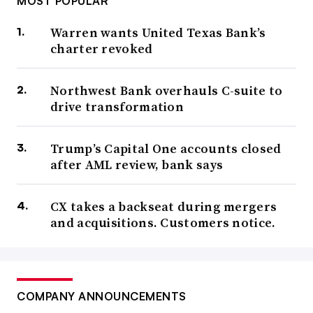
MOST POPULAR
Warren wants United Texas Bank’s
charter revoked
Northwest Bank overhauls C-suite to
drive transformation
Trump’s Capital One accounts closed
after AML review, bank says
CX takes a backseat during mergers
and acquisitions. Customers notice.
COMPANY ANNOUNCEMENTS