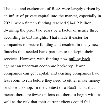
The heat and excitement of BaaS were largely driven by
an influx of private capital into the market, especially in
2021, when fintech funding reached $141.2 billion,
dwarfing the prior two years by a factor of nearly three,
according to CB Insights
. That made it easier for
companies to secure funding and resulted in many new
fintechs that needed bank partners to underpin their
services. However, with funding now
pulling back
against an uncertain economic backdrop, fewer
companies can get capital, and existing companies have
less room to run before they need to either make money
or close up shop. In the context of a BaaS bank, that
means there are fewer options out there to begin with, as
well as the risk that their current clients could fail