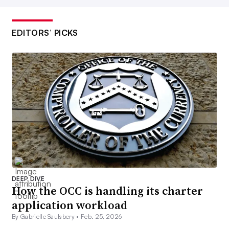
EDITORS’ PICKS
DEEP DIVE
How the OCC is handling its charter
application workload
By Gabrielle Saulsbery •
Feb. 25, 2026