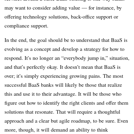
may want to consider adding value — for instance, by
offering technology solutions, back-office support or
compliance support.
In the end, the goal should be to understand that BaaS is
evolving as a concept and develop a strategy for how to
respond. It’s no longer an “everybody jump in,” situation,
and that’s perfectly okay. It doesn’t mean that BaaS is
over; it’s simply experiencing growing pains. The most
successful BaaS banks will likely be those that realize
this and use it to their advantage. It will be those who
figure out how to identify the right clients and offer them
solutions that resonate. That will require a thoughtful
approach and a clear but agile roadmap, to be sure. Even
more, though, it will demand an ability to think