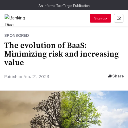
An Informa TechTarget Publication
Sign up
SPONSORED
The evolution of BaaS:
Minimizing risk and increasing
value
Share
Published Feb. 21, 2023