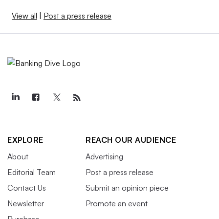
View all
|
Post a press release
EXPLORE
REACH OUR AUDIENCE
About
Advertising
Editorial Team
Post a press release
Contact Us
Submit an opinion piece
Newsletter
Promote an event
Purchase