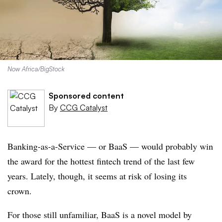
Now Africa/BigStock
Sponsored content
By
CCG Catalyst
Banking-as-a-Service — or BaaS — would probably win
the award for the hottest fintech trend of the last few
years. Lately, though, it seems at risk of losing its
crown.
For those still unfamiliar, BaaS is a novel model by