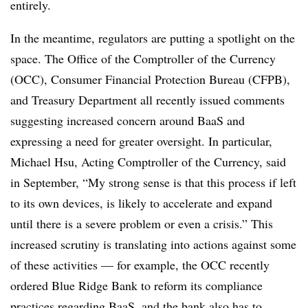
entirely.
In the meantime, regulators are putting a spotlight on the
space. The Office of the Comptroller of the Currency
(OCC), Consumer Financial Protection Bureau (CFPB),
and Treasury Department all recently issued comments
suggesting increased concern around BaaS and
expressing a need for greater oversight. In particular,
Michael Hsu, Acting Comptroller of the Currency, said
in September, “My strong sense is that this process if left
to its own devices, is likely to accelerate and expand
until there is a severe problem or even a crisis.” This
increased scrutiny is translating into actions against some
of these activities — for example, the OCC recently
ordered Blue Ridge Bank to reform its compliance
practices regarding BaaS, and the bank also has to