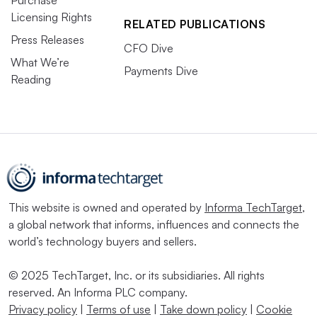
Licensing Rights
RELATED PUBLICATIONS
Press Releases
CFO Dive
What We’re
Payments Dive
Reading
This website is owned and operated by
Informa TechTarget
,
a global network that informs, influences and connects the
world’s technology buyers and sellers.
© 2025 TechTarget, Inc. or its subsidiaries. All rights
reserved. An Informa PLC company.
Privacy policy
|
Terms of use
|
Take down policy
|
Cookie