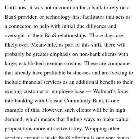
Until now, it was not uncommon for a bank to rely on a
BaaS provider, or technology-first facilitator that acts as
a connector, to help with initial due diligence and
oversight of their BaaS relationships. Those days are
likely over. Meanwhile, as part of this shift, there will
probably be greater emphasis on non-bank clients with
large, established revenue streams. These are companies
that already have profitable businesses and are looking to
include financial services as an additional benefit to their
existing customer or employee base — Walmart’s foray
into banking with Coastal Community Bank is one
example of this. However, such clients will be in high
demand, which means that finding ways to make value
propositions more attractive is key. Wrapping other
services around a basic BaaS offering is one way banks