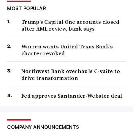
MOST POPULAR
Trump’s Capital One accounts closed
after AML review, bank says
Warren wants United Texas Bank’s
charter revoked
Northwest Bank overhauls C-suite to
drive transformation
Fed approves Santander-Webster deal
COMPANY ANNOUNCEMENTS