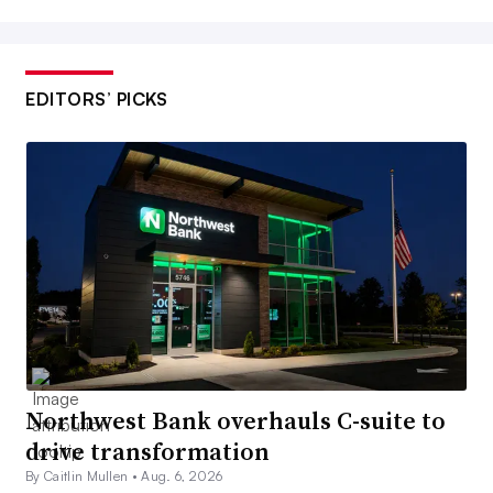
EDITORS’ PICKS
Northwest Bank overhauls C-suite to
drive transformation
By Caitlin Mullen •
Aug. 6, 2026