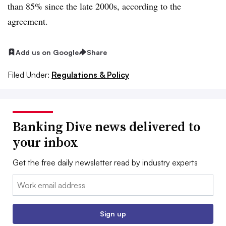
than 85% since the late 2000s, according to the
agreement.
Add us on Google
Share
Filed Under:
Regulations & Policy
Banking Dive news delivered to
your inbox
Get the free daily newsletter read by industry experts
Email:
Sign up