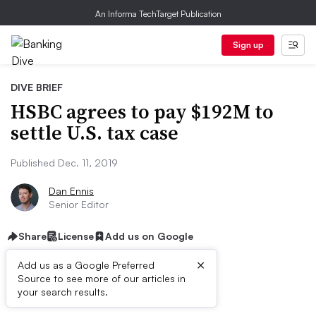
An Informa TechTarget Publication
Sign up
DIVE BRIEF
HSBC agrees to pay $192M to
settle U.S. tax case
Published Dec. 11, 2019
Dan Ennis
Senior Editor
Share
License
Add us on Google
×
Add us as a Google Preferred
Source to see more of our articles in
Dive Brief:
your search results.