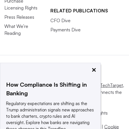
Purchase
Licensing Rights
RELATED PUBLICATIONS
Press Releases
CFO Dive
What We’re
Payments Dive
Reading
×
How Compliance Is Shifting in
This website is owned and operated by
Informa TechTarget
,
a global network that informs, influences and connects the
Banking
world’s technology buyers and sellers.
Regulatory expectations are shifting as the
Trump administration signals new approaches
© 2025 TechTarget, Inc. or its subsidiaries. All rights
to bank charters, crypto rules and AI
reserved. An Informa PLC company.
oversight. Explore how banks are navigating
Privacy policy
|
Terms of use
|
Take down policy
|
Cookie
these changes in this Trendline.