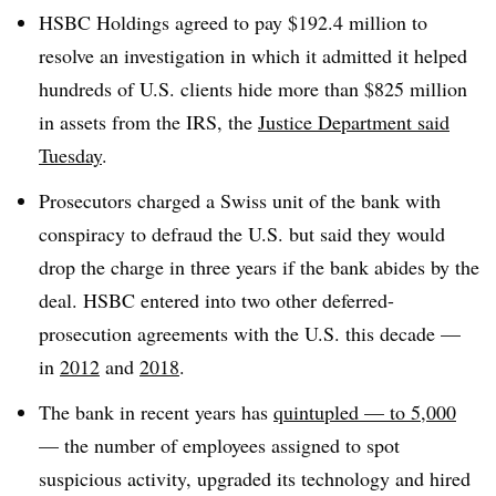
HSBC Holdings agreed to pay $192.4 million to
resolve an investigation in which it admitted it helped
hundreds of U.S. clients hide more than $825 million
in assets from the IRS, the
Justice Department said
Tuesday
.
Prosecutors charged a Swiss unit of the bank with
conspiracy to defraud the U.S. but said they would
drop the charge in three years if the bank abides by the
deal. HSBC entered into two other deferred-
prosecution agreements with the U.S. this decade —
in
2012
and
2018
.
The bank in recent years has
quintupled — to 5,000
— the number of employees assigned to spot
suspicious activity, upgraded its technology and hired