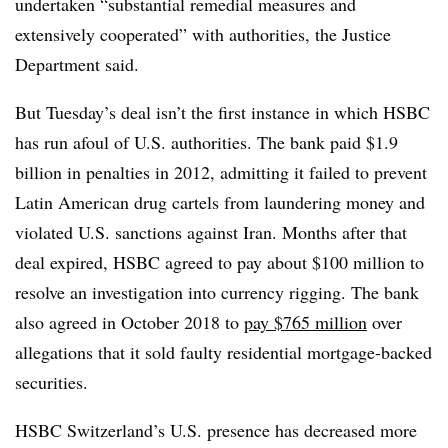
undertaken “substantial remedial measures and
extensively cooperated” with authorities, the Justice
Department said.
But Tuesday’s deal isn’t the first instance in which HSBC
has run afoul of U.S. authorities. The bank paid $1.9
billion in penalties in 2012, admitting it failed to prevent
Latin American drug cartels from laundering money and
violated U.S. sanctions against Iran. Months after that
deal expired, HSBC agreed to pay about $100 million to
resolve an investigation into currency rigging. The bank
also agreed in October 2018 to
pay $765 million
over
allegations that it sold faulty residential mortgage-backed
securities.
HSBC Switzerland’s U.S. presence has decreased more