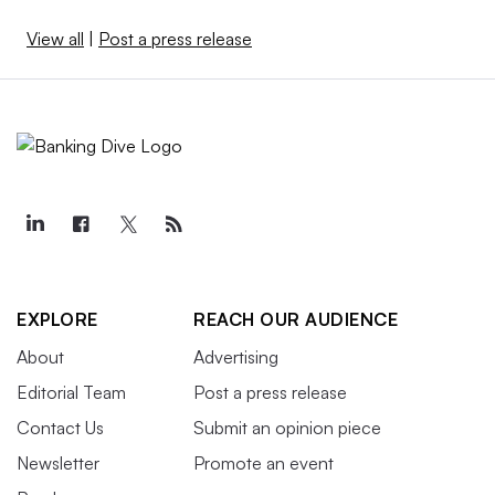
View all
|
Post a press release
EXPLORE
REACH OUR AUDIENCE
About
Advertising
Editorial Team
Post a press release
Contact Us
Submit an opinion piece
Newsletter
Promote an event