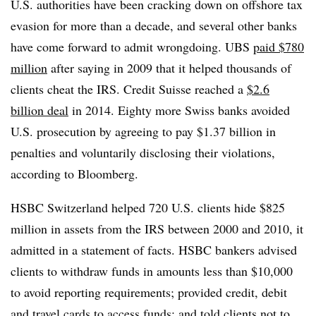
U.S. authorities have been cracking down on offshore tax
evasion for more than a decade, and several other banks
have come forward to admit wrongdoing. UBS
paid $780
million
after saying in 2009 that it helped thousands of
clients cheat the IRS. Credit Suisse reached a
$2.6
billion deal
in 2014. Eighty more Swiss banks avoided
U.S. prosecution by agreeing to pay $1.37 billion in
penalties and voluntarily disclosing their violations,
according to Bloomberg.
HSBC Switzerland helped 720 U.S. clients hide $825
million in assets from the IRS between 2000 and 2010, it
admitted in a statement of facts. HSBC bankers advised
clients to withdraw funds in amounts less than $10,000
to avoid reporting requirements; provided credit, debit
and travel cards to access funds; and told clients not to