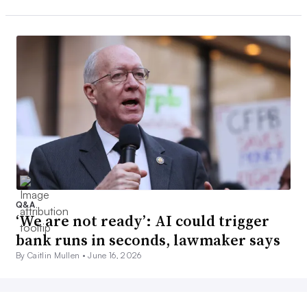
Q&A
‘We are not ready’: AI could trigger
bank runs in seconds, lawmaker says
By Caitlin Mullen •
June 16, 2026