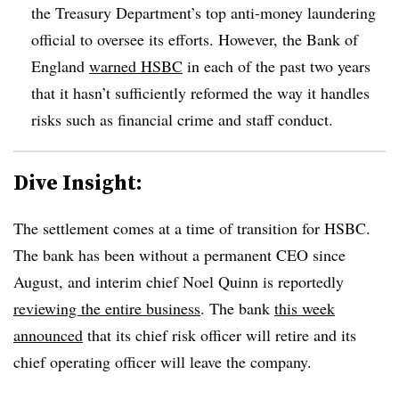
the Treasury Department’s top anti-money laundering
official to oversee its efforts. However, the Bank of
England
warned HSBC
in each of the past two years
that it hasn’t sufficiently reformed the way it handles
risks such as financial crime and staff conduct.
Dive Insight:
The settlement comes at a time of transition for HSBC.
The bank has been without a permanent CEO since
August, and interim chief Noel Quinn is reportedly
reviewing the entire business
. The bank
this week
announced
that its chief risk officer will retire and its
chief operating officer will leave the company.