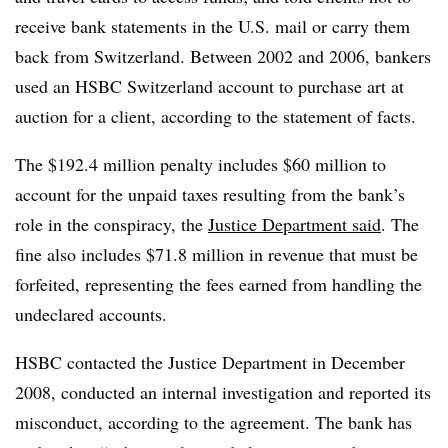
receive bank statements in the U.S. mail or carry them
back from Switzerland. Between 2002 and 2006, bankers
used an HSBC Switzerland account to purchase art at
auction for a client, according to the statement of facts.
The $192.4 million penalty includes $60 million to
account for the unpaid taxes resulting from the bank’s
role in the conspiracy, the
Justice Department said
. The
fine also includes $71.8 million in revenue that must be
forfeited, representing the fees earned from handling the
undeclared accounts.
HSBC contacted the Justice Department in December
2008, conducted an internal investigation and reported its
misconduct, according to the agreement.​ The bank has