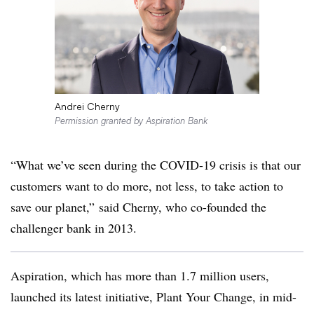
Andrei Cherny
Permission granted by Aspiration Bank
“What we’ve seen during the COVID-19 crisis is that our
customers want to do more, not less, to take action to
save our planet,” said Cherny, who co-founded the
challenger bank in 2013.
Aspiration, which has more than 1.7 million users,
launched its latest initiative, Plant Your Change, in mid-