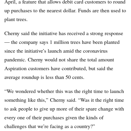
April, a feature that allows debit card customers to round
up purchases to the nearest dollar. Funds are then used to
plant trees.
Cherny said the initiative has received a strong response
— the company says 1 million trees have been planted
since the initiative’s launch amid the coronavirus
pandemic. Cherny would not share the total amount
Aspiration customers have contributed, but said the
average roundup is less than 50 cents.
“We wondered whether this was the right time to launch
something like this,” Cherny said. “Was it the right time
to ask people to give up more of their spare change with
every one of their purchases given the kinds of
challenges that we’re facing as a country?”