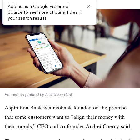
×
Add us as a Google Preferred
Source to see more of our articles in
your search results.
Permission granted by Aspiration Bank
Aspiration Bank is a neobank founded on the premise
that some customers want to “align their money with
their morals,” CEO and co-founder Andrei Cherny said.