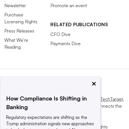
Newsletter
Promote an event
Purchase
Licensing Rights
RELATED PUBLICATIONS
Press Releases
CFO Dive
What We’re
Payments Dive
Reading
×
How Compliance Is Shifting in
This website is owned and operated by
Informa TechTarget
,
a global network that informs, influences and connects the
Banking
world’s technology buyers and sellers.
Regulatory expectations are shifting as the
Trump administration signals new approaches
© 2025 TechTarget, Inc. or its subsidiaries. All rights