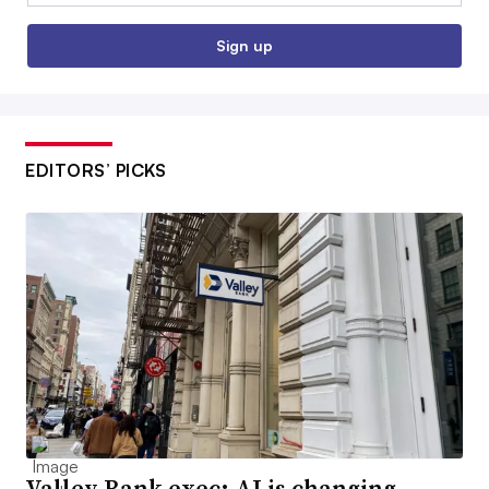
Sign up
EDITORS’ PICKS
Valley Bank exec: AI is changing