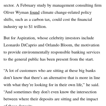
sector.
A February study by management consulting firm
Oliver Wyman
found
climate change-related policy
shifts, such as a carbon tax, could cost the financial
industry up to $1 trillion.
But for Aspiration, whose celebrity investors include
Leonardo DiCaprio and Orlando Bloom, the motivation
to provide environmentally responsible banking services
to the general public has been present from the start.
“A lot of customers who are sitting at these big banks
don’t know that there’s an alternative that is more in line
with what they’re looking for in their own life,” he said.
“And sometimes they don’t even know the intersection
between where their deposits are sitting and the impact
of those deposits.