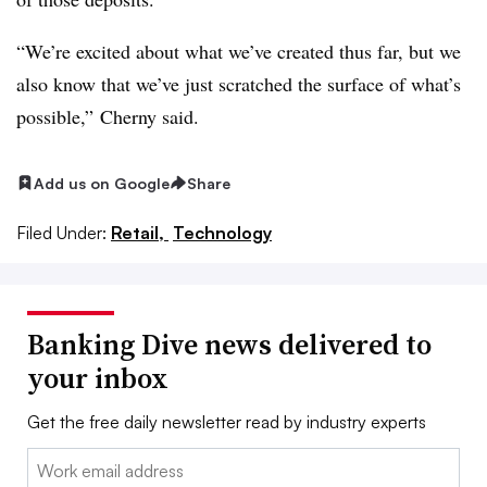
“We’re excited about what we’ve created thus far, but we
also know that we’ve just scratched the surface of what’s
possible,” Cherny said.
Add us on Google
Share
Filed Under:
Retail,
Technology
Banking Dive news delivered to
your inbox
Get the free daily newsletter read by industry experts
Email: