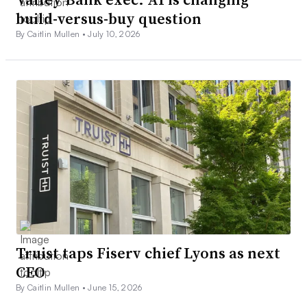
build-versus-buy question
By Caitlin Mullen •
July 10, 2026
Truist taps Fiserv chief Lyons as next
CEO
By Caitlin Mullen •
June 15, 2026