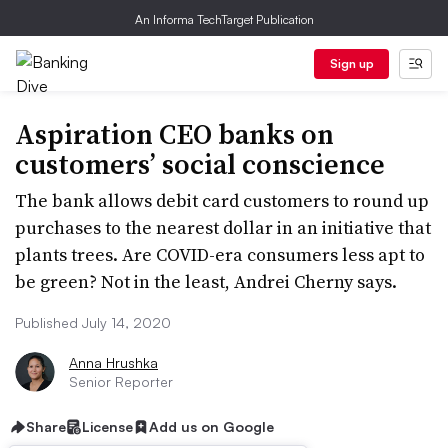
An Informa TechTarget Publication
Sign up
Aspiration CEO banks on
customers’ social conscience
The bank allows debit card customers to round up
purchases to the nearest dollar in an initiative that
plants trees. Are COVID-era consumers less apt to
be green? Not in the least, Andrei Cherny says.
Published July 14, 2020
Anna Hrushka
Senior Reporter
Share
License
Add us on Google