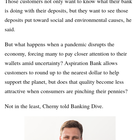
Those customers not only want to know what their bank
is doing with their deposits, but they want to see those
deposits put toward social and environmental causes, he
said.
But what happens when a pandemic disrupts the
economy, forcing many to pay closer attention to their
wallets amid uncertainty? Aspiration Bank allows
customers to round up to the nearest dollar to help
support the planet, but does that quality become less
attractive when consumers are pinching their pennies?
Not in the least, Cherny told Banking Dive.