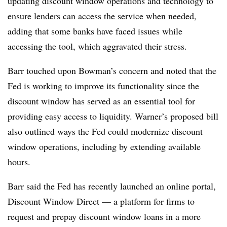
updating discount window operations and technology to
ensure lenders can access the service when needed,
adding that some banks have faced issues while
accessing the tool, which aggravated their stress.
Barr touched upon Bowman’s concern and noted that the
Fed is working to improve its functionality since the
discount window has served as an essential tool for
providing easy access to liquidity. Warner’s proposed bill
also outlined ways the Fed could modernize discount
window operations, including by extending available
hours.
Barr said the Fed has recently launched an online portal,
Discount Window Direct — a platform for firms to
request and prepay discount window loans in a more