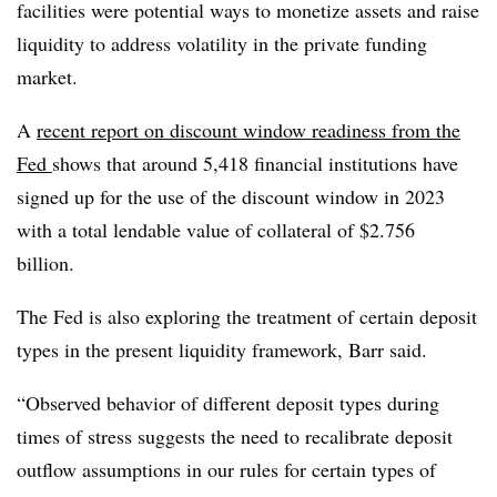
facilities were potential ways to monetize assets and raise
liquidity to address volatility in the private funding
market.
A
recent report on discount window readiness from the
Fed
shows that around 5,418 financial institutions have
signed up for the use of the discount window in 2023
with a total lendable value of collateral of $2.756
billion.
The Fed is also exploring the treatment of certain deposit
types in the present liquidity framework, Barr said.
“Observed behavior of different deposit types during
times of stress suggests the need to recalibrate deposit
outflow assumptions in our rules for certain types of