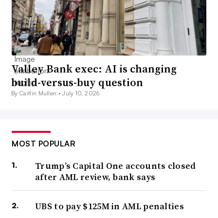
Valley Bank exec: AI is changing
build-versus-buy question
By Caitlin Mullen •
July 10, 2026
MOST POPULAR
Trump’s Capital One accounts closed
after AML review, bank says
UBS to pay $125M in AML penalties