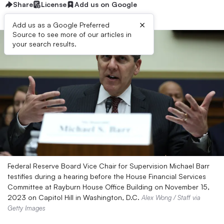
Share
License
Add us on Google
×
Add us as a Google Preferred
Source to see more of our articles in
your search results.
Federal Reserve Board Vice Chair for Supervision Michael Barr
testifies during a hearing before the House Financial Services
Committee at Rayburn House Office Building on November 15,
2023 on Capitol Hill in Washington, D.C.
Alex Wong / Staff via
Getty Images