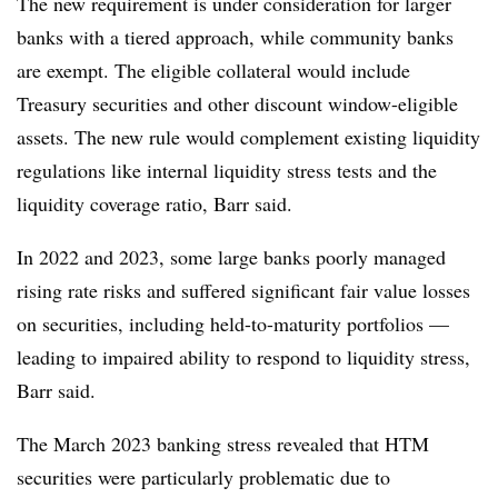
The new requirement is under consideration for larger
banks with a tiered approach, while community banks
are exempt. The eligible collateral would include
Treasury securities and other discount window-eligible
assets. The new rule would complement existing liquidity
regulations like internal liquidity stress tests and the
liquidity coverage ratio, Barr said.
In 2022 and 2023, some large banks poorly managed
rising rate risks and suffered significant fair value losses
on securities, including held-to-maturity portfolios —
leading to impaired ability to respond to liquidity stress,
Barr said.
The March 2023 banking stress revealed that HTM
securities were particularly problematic due to