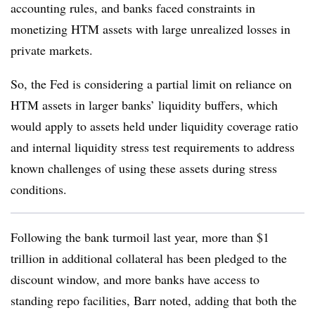
accounting rules, and banks faced constraints in
monetizing HTM assets with large unrealized losses in
private markets.
So, the Fed is considering a partial limit on reliance on
HTM assets in larger banks’ liquidity buffers, which
would apply to assets held under liquidity coverage ratio
and internal liquidity stress test requirements to address
known challenges of using these assets during stress
conditions.
Following the bank turmoil last year, more than $1
trillion in additional collateral has been pledged to the
discount window, and more banks have access to
standing repo facilities, Barr noted, adding that both the