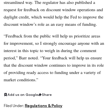
streamlined way. The regulator has also published a
request for feedback on discount window operations and
daylight credit, which would help the Fed to improve the
discount window’s role as an easy means of funding.
“Feedback from the public will help us prioritize areas
for improvement, so I strongly encourage anyone with an
interest in this topic to weigh in during the comment
period,” Barr noted. “Your feedback will help us ensure
that the discount window continues to improve in its role
of providing ready access to funding under a variety of
market conditions.”
Add us on Google
Share
Filed Under:
Regulations & Policy