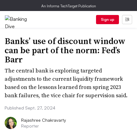
An Informa TechTarget Publication
Sign up
Banks’ use of discount window
can be part of the norm: Fed’s
Barr
The central bank is exploring targeted
adjustments to the current liquidity framework
based on the lessons learned from spring 2023
bank failures, the vice chair for supervision said.
Published Sept. 27, 2024
Rajashree Chakravarty
Reporter