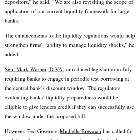
depositors,” he said. “We are also revisiting the scope of
application of our current liquidity framework for large
banks.”
The enhancements to the liquidity regulations would help
strengthen firms’ “ability to manage liquidity shocks,” he
added.
Sen. Mark Warner, D-VA
, introduced legislation in July
requiring banks to engage in periodic test borrowing at
the central bank’s discount window. The regulators
evaluating banks’ liquidity preparedness would be
eligible to give lenders credit if they can successfully use
the window under the proposed bill.
However, Fed Governor
Michelle Bowman
has called for