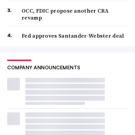
OCC, FDIC propose another CRA
revamp
Fed approves Santander-Webster deal
COMPANY ANNOUNCEMENTS