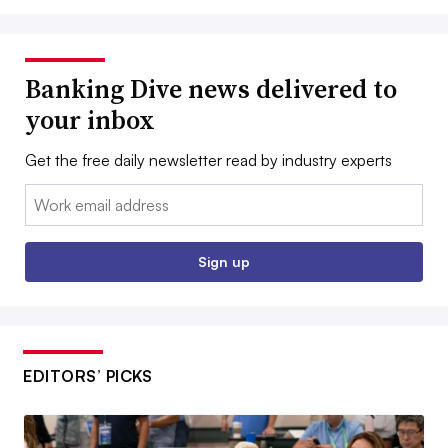
Banking Dive news delivered to
your inbox
Get the free daily newsletter read by industry experts
Email:
Sign up
EDITORS’ PICKS