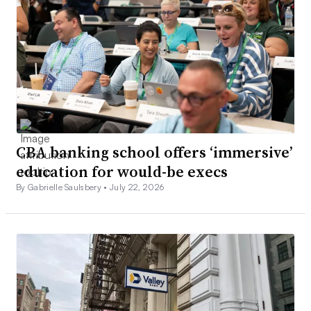
CBA banking school offers ‘immersive’
education for would-be execs
By Gabrielle Saulsbery •
July 22, 2026