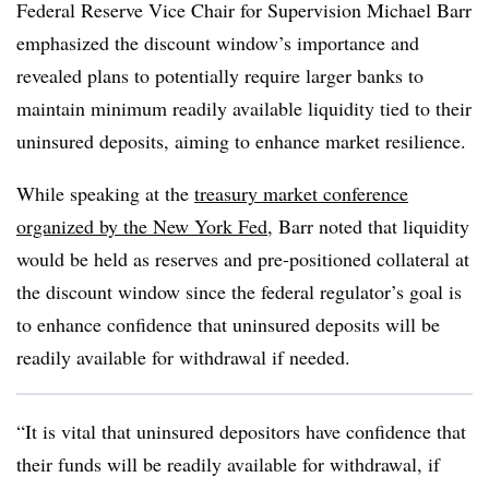
Federal Reserve Vice Chair for Supervision Michael Barr
emphasized the discount window’s importance and
revealed plans to potentially require larger banks to
maintain minimum readily available liquidity tied to their
uninsured deposits, aiming to enhance market resilience.
While speaking at the
treasury market conference
organized by the New York Fed
, Barr noted that liquidity
would be held as reserves and pre-positioned collateral at
the discount window since the federal regulator’s goal is
to enhance confidence that uninsured deposits will be
readily available for withdrawal if needed.
“It is vital that uninsured depositors have confidence that
their funds will be readily available for withdrawal, if