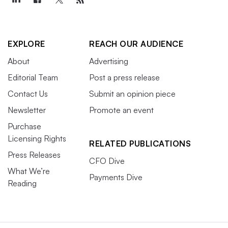
EXPLORE
REACH OUR AUDIENCE
About
Advertising
Editorial Team
Post a press release
Contact Us
Submit an opinion piece
Newsletter
Promote an event
Purchase
Licensing Rights
RELATED PUBLICATIONS
Press Releases
CFO Dive
What We’re
Payments Dive
Reading