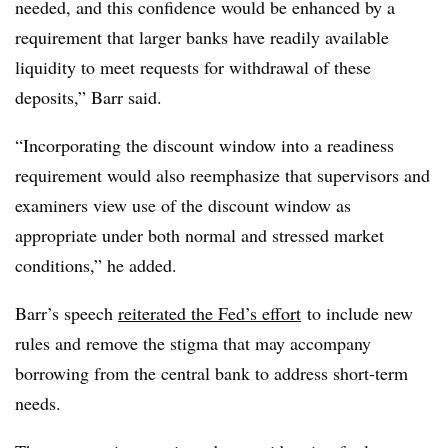
needed, and this confidence would be enhanced by a
requirement that larger banks have readily available
liquidity to meet requests for withdrawal of these
deposits,” Barr said.
“Incorporating the discount window into a readiness
requirement would also reemphasize that supervisors and
examiners view use of the discount window as
appropriate under both normal and stressed market
conditions,” he added.
Barr’s speech
reiterated the Fed’s effort
to include new
rules and remove the stigma that may accompany
borrowing from the central bank to address short-term
needs.