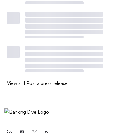
View all
|
Post a press release