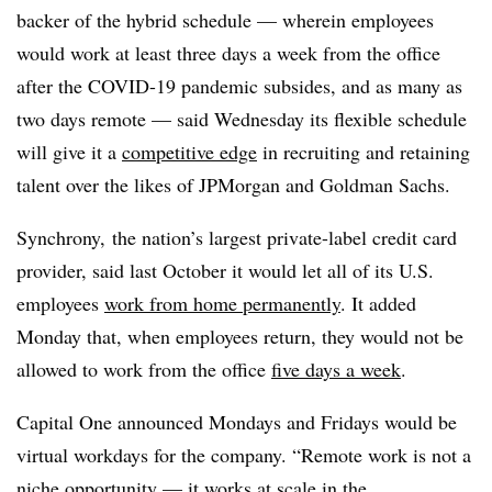
backer of the hybrid schedule — wherein employees
would work
at least three days a week from the office
after the COVID-19 pandemic subsides, and as many as
two days remote — said Wednesday its flexible schedule
will give it a
competitive edge
in recruiting and retaining
talent over the likes of JPMorgan and Goldman Sachs.
Synchrony, the nation’s largest private-label credit card
provider, said last October it would let all of its U.S.
employees
work from home permanently
. It added
Monday that, when employees return, they would not be
allowed to work from the office
five days a week
.
Capital One announced Mondays and Fridays would be
virtual workdays for the company. “
Remote work is not a
niche opportunity — it works at scale in the