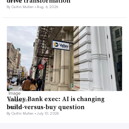
drive transformation
By Caitlin Mullen •
Aug. 6, 2026
Valley Bank exec: AI is changing
build-versus-buy question
By Caitlin Mullen •
July 10, 2026