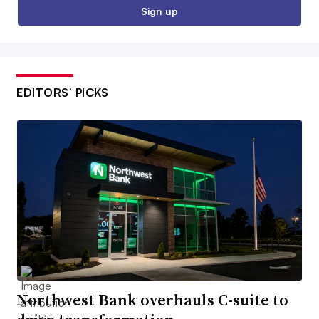
Sign up
EDITORS’ PICKS
Northwest Bank overhauls C-suite to