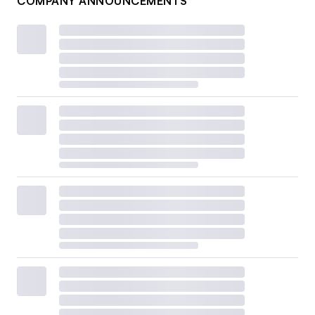
COMPANY ANNOUNCEMENTS