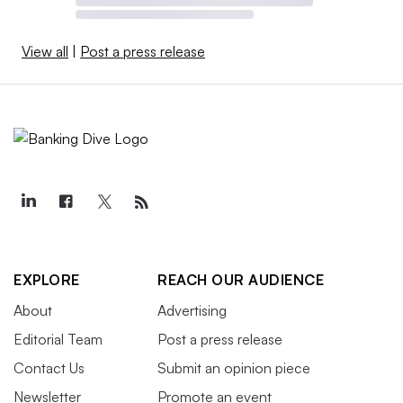
View all
|
Post a press release
EXPLORE
REACH OUR AUDIENCE
About
Advertising
Editorial Team
Post a press release
Contact Us
Submit an opinion piece
Newsletter
Promote an event