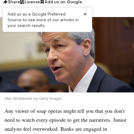
Share
License
Add us on Google
×
Add us as a Google Preferred
Source to see more of our articles in
your search results.
Alex Wroblewski via Getty Images
Any viewer of soap operas might tell you that you don’t
need to watch every episode to get the narratives. Junior
analysts feel overworked. Banks are engaged in