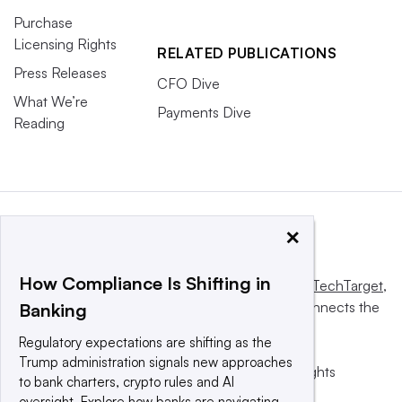
Purchase
Licensing Rights
RELATED PUBLICATIONS
Press Releases
CFO Dive
What We’re
Payments Dive
Reading
×
How Compliance Is Shifting in
This website is owned and operated by
Informa TechTarget
,
a global network that informs, influences and connects the
Banking
world’s technology buyers and sellers.
Regulatory expectations are shifting as the
Trump administration signals new approaches
© 2025 TechTarget, Inc. or its subsidiaries. All rights
to bank charters, crypto rules and AI
reserved. An Informa PLC company.
oversight. Explore how banks are navigating