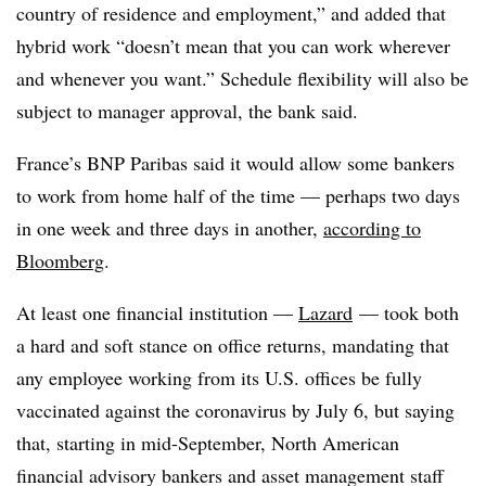
country of residence and employment,” and added that
hybrid work “doesn’t mean that you can work wherever
and whenever you want.” Schedule flexibility
will also be
subject to manager approval, the bank said.
France’s BNP Paribas said it would allow some bankers
to work from home half of the time — perhaps two days
in one week and three days in another,
according to
Bloomberg
.
At least one financial institution —
Lazard
— took both
a hard and soft stance on office returns, mandating that
any employee working from its U.S. offices be fully
vaccinated against the coronavirus by July 6, but saying
that, starting in mid-September, North American
financial advisory bankers and asset management staff