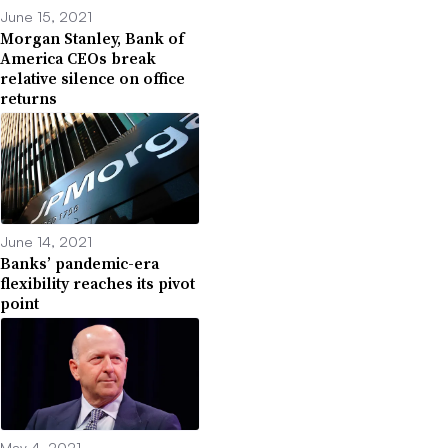
June 15, 2021
Morgan Stanley, Bank of
America CEOs break
relative silence on office
returns
June 14, 2021
Banks’ pandemic-era
flexibility reaches its pivot
point
May 4, 2021