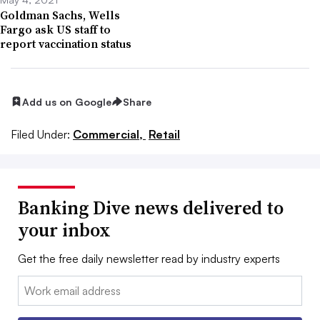
Goldman Sachs, Wells
Fargo ask US staff to
report vaccination status
Add us on Google
Share
Filed Under:
Commercial,
Retail
Banking Dive news delivered to
your inbox
Get the free daily newsletter read by industry experts
Email: