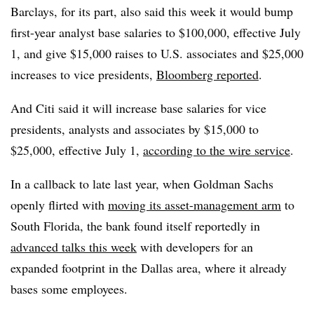
Barclays, for its part, also said this week it would bump
first-year analyst base salaries to $100,000, effective July
1, and give
$15,000 raises to U.S. associates and $25,000
increases to vice presidents,
Bloomberg reported
.
And Citi said it
will increase base salaries for vice
presidents, analysts and associates by $15,000 to
$25,000, effective July 1,
according to the wire service
.
In a callback to late last year, when Goldman Sachs
openly flirted with
moving
its asset-management arm
to
South Florida, the bank found itself reportedly
in
advanced talks this week
with developers for an
expanded footprint in the Dallas area, where it already
bases some employees.