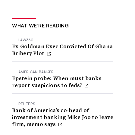
WHAT WE’RE READING
LAW360
Ex-Goldman Exec Convicted Of Ghana
Bribery Plot
AMERICAN BANKER
Epstein probe: When must banks
report suspicions to feds?
REUTERS
Bank of America’s co-head of
investment banking Mike Joo to leave
firm, memo says