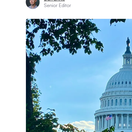
Senior Editor