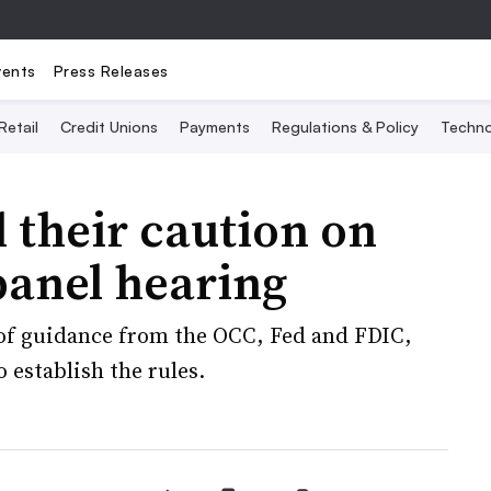
vents
Press Releases
Retail
Credit Unions
Payments
Regulations & Policy
Techno
 their caution on
panel hearing
of guidance from the OCC, Fed and FDIC,
 establish the rules.