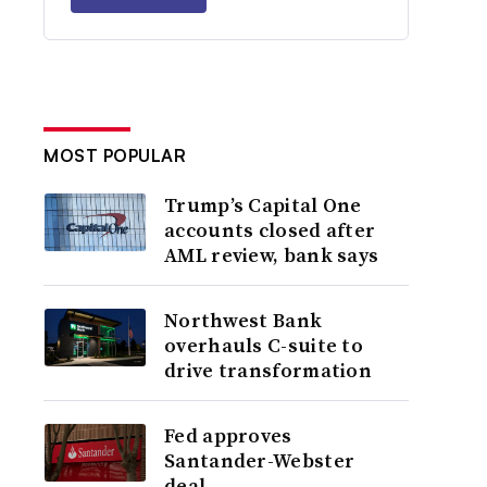
MOST POPULAR
Trump’s Capital One
accounts closed after
AML review, bank says
Northwest Bank
overhauls C-suite to
drive transformation
Fed approves
Santander-Webster
deal