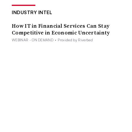
INDUSTRY INTEL
How IT in Financial Services Can Stay
Competitive in Economic Uncertainty
WEBINAR - ON DEMAND
•
Provided by Riverbed