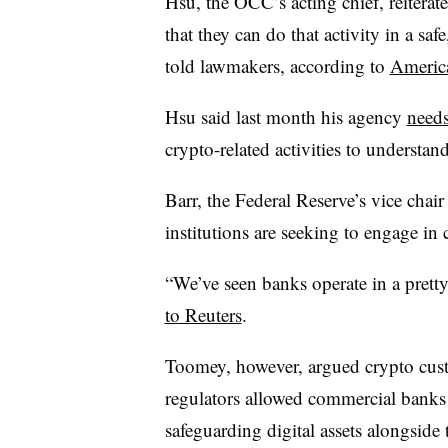
Hsu, the OCC’s acting chief, reiterat
that they can do that activity in a saf
told lawmakers, according to
Americ
Hsu said last month his agency
needs
crypto-related activities to understan
Barr, the Federal Reserve’s vice chair
institutions are seeking to engage in 
“We’ve seen banks operate in a pretty
to Reuters
.
Toomey, however, argued crypto custo
regulators allowed commercial banks 
safeguarding digital assets alongside 