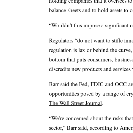
holding companies that it oversees to l
balance sheets and to hold assets to of
“Wouldn’t this impose a significant 
Regulators “do not want to stifle inn
regulation is lax or behind the curve, i
bottom that puts consumers, busines
discredits new products and services
Barr said the Fed, FDIC and OCC are 
opportunities posed by a range of cryp
The Wall Street Journal
.
“We’re concerned about the risks th
sector,” Barr said, according to Ame