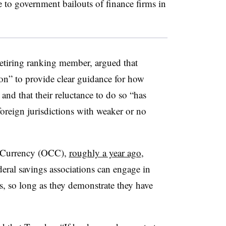
ce to government bailouts of finance firms in
etiring ranking member, argued that
ion” to provide clear guidance for how
and that their reluctance to do so “has
foreign jurisdictions with weaker or no
e Currency (OCC),
roughly a year ago
,
eral savings associations can engage in
es, so long as they demonstrate they have