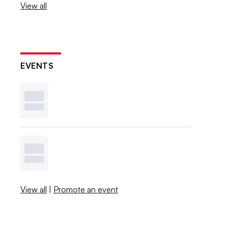
View all
EVENTS
View all
|
Promote an event