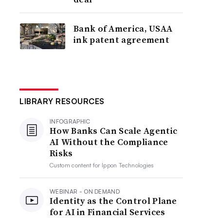
Bank of America, USAA
ink patent agreement
LIBRARY RESOURCES
INFOGRAPHIC
How Banks Can Scale Agentic
AI Without the Compliance
Risks
Custom content for
Ippon Technologies
WEBINAR - ON DEMAND
Identity as the Control Plane
for AI in Financial Services