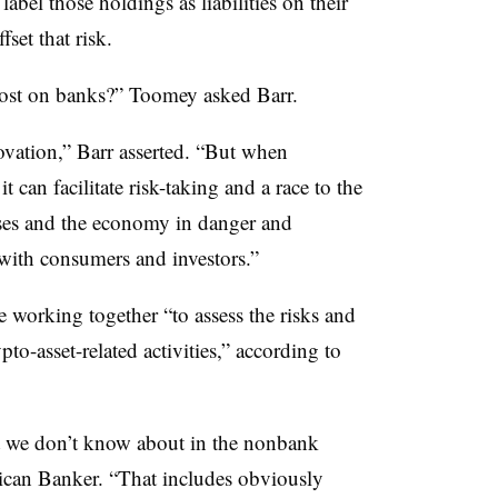
abel those holdings as liabilities on their
fset that risk.
cost on banks?” Toomey asked Barr.
ovation,” Barr asserted. “But when
t can facilitate risk-taking and a race to the
ses and the economy in danger and
 with consumers and investors.”
working together “to assess the risks and
to-asset-related activities,” according to
at we don’t know about in the nonbank
rican Banker. “That includes obviously