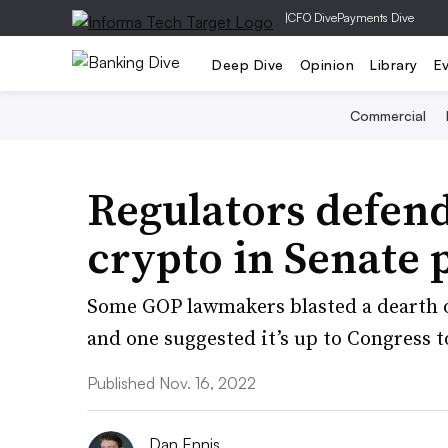
|
CFO Dive
Payments Dive
Deep Dive
Opinion
Library
E
Commercial
Regulators defend
crypto in Senate 
Some GOP lawmakers blasted a dearth 
and one suggested it’s up to Congress to
Published Nov. 16, 2022
Dan Ennis