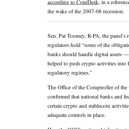
according to CoinDesk
, in a referen
the wake of the 2007-08 recession.
Sen. Pat Toomey, R-PA, the panel’s r
regulators hold “some of the obligat
banks should handle digital assets — 
helped to push crypto activities into 
regulatory regimes.”
The Office of the Comptroller of th
confirmed that national banks and fed
certain crypto and stablecoin activiti
adequate controls in place.