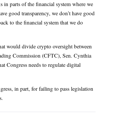
ks in parts of the financial system where we
 have good transparency, we don’t have good
back to the financial system that we do
hat would divide crypto oversight between
ading Commission (CFTC), Sen. Cynthia
at Congress needs to regulate digital
ess, in part, for failing to pass legislation
s.