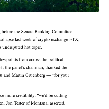
y
before the Senate Banking Committee
collapse last week
of crypto exchange FTX,
’s undisputed hot topic.
wpoints from across the political
, the panel’s chairman, thanked the
su and Martin Gruenberg — “for your
ce more credibility, “we’d be cutting
n. Jon Tester of Montana, asserted,