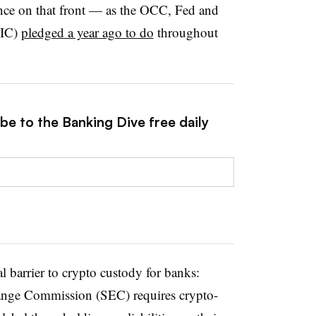
ance on that front — as the OCC, Fed and
DIC)
pledged a year ago to do
throughout
be to the Banking Dive free daily
l barrier to crypto custody for banks:
hange Commission (SEC) requires crypto-