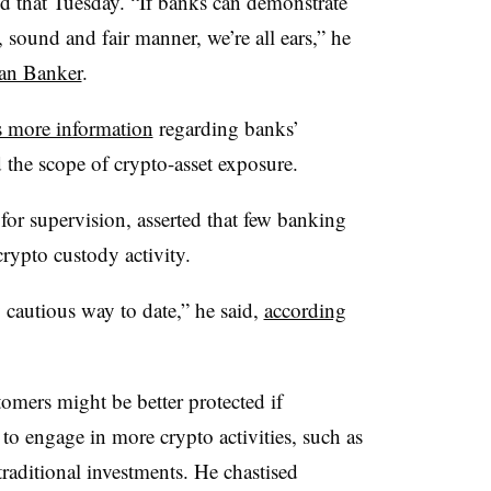
ed that Tuesday. “If banks can demonstrate
e, sound and fair manner, we’re all ears,” he
an Banker
.
 more information
regarding banks’
d the scope of crypto-asset exposure.
 for supervision, asserted that few banking
crypto custody activity.
 cautious way to date,” he said,
according
mers might be better protected if
to engage in more crypto activities, such as
traditional investments. He chastised