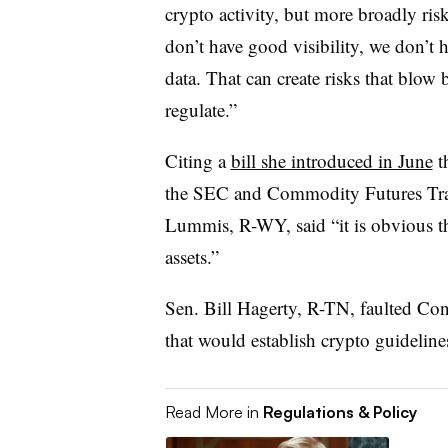
crypto activity, but more broadly ris
don’t have good visibility, we don’t
data. That can create risks that blow 
regulate.”
Citing a
bill she introduced in June
t
the SEC and Commodity Futures Tr
Lummis, R-WY, said “it is obvious th
assets.”
Sen. Bill Hagerty, R-TN, faulted Congr
that would establish crypto guideline
Read More in
Regulations & Policy