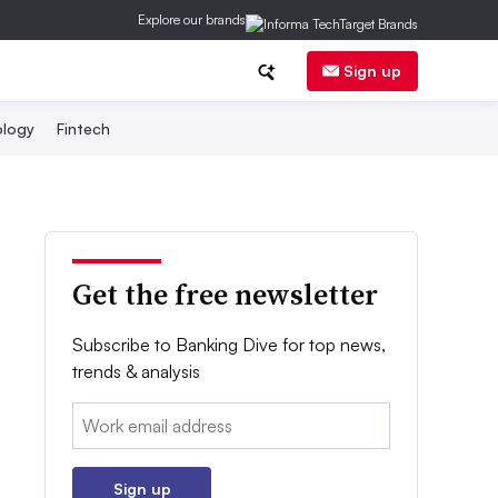
Explore our brands
Sign up
logy
Fintech
Get the free newsletter
Subscribe to Banking Dive for top news,
trends & analysis
Email:
Sign up