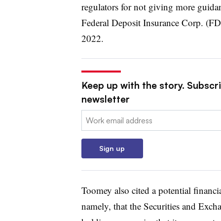
regulators for not giving more guid
Federal Deposit Insurance Corp. (F
2022.
Keep up with the story. Subscri
newsletter
Email:
Sign up
Toomey also cited a potential financia
namely, that the Securities and Exc