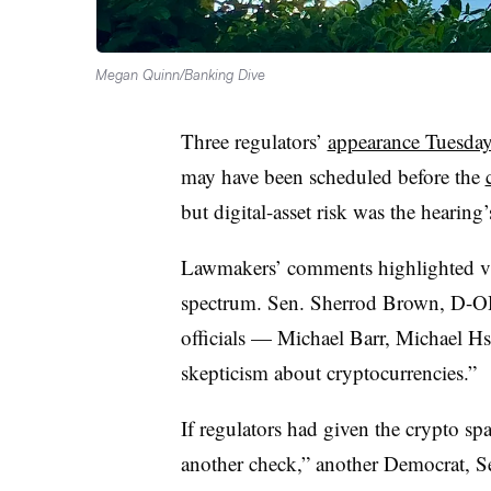
Megan Quinn/Banking Dive
Three regulators’
appearance Tuesda
may have been scheduled before the
but digital-asset risk was the hearing
Lawmakers’ comments highlighted vie
spectrum. Sen. Sherrod Brown, D-OH
officials — Michael Barr, Michael H
skepticism about cryptocurrencies.”
If regulators had given the crypto spa
another check,” another Democrat, Se