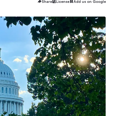
Share
License
Add us on Google