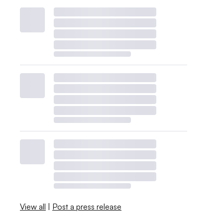
View all
|
Post a press release