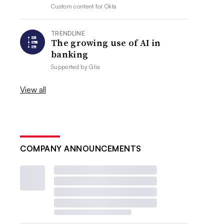
Custom content for
Okta
TRENDLINE
The growing use of AI in
banking
Supported by
Glia
View all
COMPANY ANNOUNCEMENTS