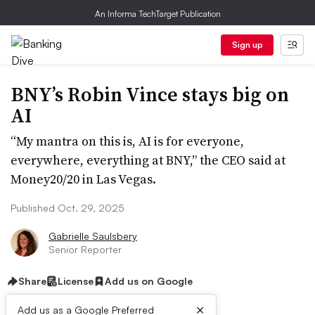
An Informa TechTarget Publication
Sign up
BNY’s Robin Vince stays big on
AI
“My mantra on this is, AI is for everyone,
everywhere, everything at BNY,” the CEO said at
Money20/20 in Las Vegas.
Published Oct. 29, 2025
Gabrielle Saulsbery
Senior Reporter
Share
License
Add us on Google
×
Add us as a Google Preferred