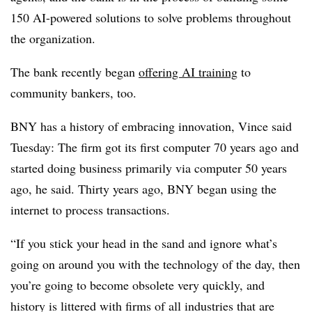
150 AI-powered solutions to solve problems throughout
the organization.
The bank recently began
offering AI training
to
community bankers, too.
BNY has a history of embracing innovation, Vince said
Tuesday: The firm got its first computer 70 years ago and
started doing business primarily via computer 50 years
ago, he said. Thirty years ago, BNY began using the
internet to process transactions.
“If you stick your head in the sand and ignore what’s
going on around you with the technology of the day, then
you’re going to become obsolete very quickly, and
history is littered with firms of all industries that are