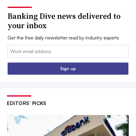
Banking Dive news delivered to
your inbox
Get the free daily newsletter read by industry experts
Email:
Sign up
EDITORS’ PICKS