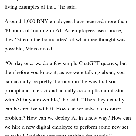
living examples of that,” he said.
Around 1,000 BNY employees have received more than
40 hours of training in AI. As employees use it more,
they “stretch the boundaries” of what they thought was
possible, Vince noted.
“On day one, we do a few simple ChatGPT queries, but
then before you know it, as we were talking about, you
can actually be pretty thorough in the way that you
prompt and interact and actually accomplish a mission
with AI in your own life,” he said. “Then they actually
can be creative with it. How can we solve a customer
problem? How can we deploy AI in a new way? How can
we hire a new digital employee to perform some new set
of tasks? And that gets very exciting for people.”