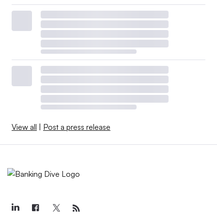
View all
|
Post a press release