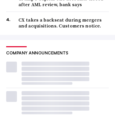
after AML review, bank says
CX takes a backseat during mergers
and acquisitions. Customers notice.
COMPANY ANNOUNCEMENTS