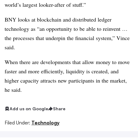
world’s largest looker-after of stuff.”
BNY looks at blockchain and distributed ledger
technology as “an opportunity to be able to reinvent …
the processes that underpin the financial system,” Vince
said.
When there are developments that allow money to move
faster and more efficiently, liquidity is created, and
higher capacity attracts new participants in the market,
he said.
Add us on Google
Share
Filed Under:
Technology