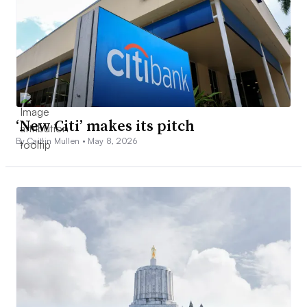
‘New Citi’ makes its pitch
By Caitlin Mullen •
May 8, 2026