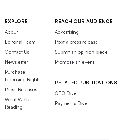
EXPLORE
REACH OUR AUDIENCE
About
Advertising
Editorial Team
Post a press release
Contact Us
Submit an opinion piece
Newsletter
Promote an event
Purchase
Licensing Rights
RELATED PUBLICATIONS
Press Releases
CFO Dive
What We’re
Payments Dive
Reading