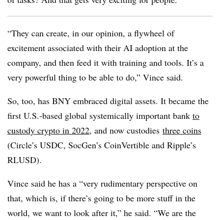
“They can create, in our opinion, a flywheel of
excitement associated with their AI adoption at the
company, and then feed it with training and tools. It’s a
very powerful thing to be able to do,” Vince said.
So, too, has BNY embraced digital assets. It became the
first U.S.-based global systemically important bank
to
custody crypto in 2022
, and now custodies
three coins
(Circle’s USDC, SocGen’s CoinVertible and Ripple’s
RLUSD).
Vince said he has a “very rudimentary perspective on
that, which is, if there’s going to be more stuff in the
world, we want to look after it,” he said. “We are the