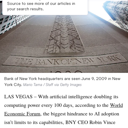
Source to see more of our articles in
your search results.
Bank of New York headquarters are seen June 9, 2009 in New
York City.
Mario Tama / Staff via Getty Images
LAS VEGAS – With artificial intelligence doubling its
computing power every 100 days, according to the
World
Economic Forum
, the biggest hindrance to AI adoption
isn’t limits to its capabilities, BNY CEO Robin Vince