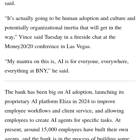
said.
“It’s actually going to be human adoption and culture and
potentially organizational inertia that will get in the
way,” Vince said Tuesday in a fireside chat at the
Money20/20 conference in Las Vegas.
“My mantra on this is, AI is for everyone, everywhere,
everything at BNY,” he said.
The bank has been big on AI adoption, launching its
proprietary AI platform Eliza in 2024 to improve
employee workflows and client service, and allowing
employees to create AI agents for specific tasks. At
present, around 15,000 employees have built their own
agents, and the bank is in the process of building some