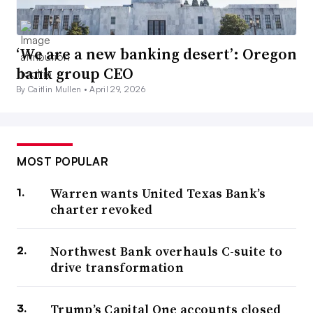
‘We are a new banking desert’: Oregon
bank group CEO
By Caitlin Mullen •
April 29, 2026
MOST POPULAR
Warren wants United Texas Bank’s
charter revoked
Northwest Bank overhauls C-suite to
drive transformation
Trump’s Capital One accounts closed