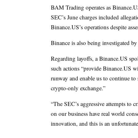
BAM Trading operates as Binance.US
SEC’s June charges included allegati
Binance.US’s operations despite asser
Binance is also being investigated by
Regarding layoffs, a Binance.US sp
such actions “provide Binance.US wit
runway and enable us to continue to 
crypto-only exchange.”
“The SEC’s aggressive attempts to cr
on our business have real world con
innovation, and this is an unfortunat