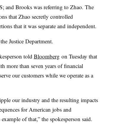
; and Brooks was referring to Zhao. The
ons that Zhao secretly controlled
tions that it was separate and independent.
 the Justice Department.
okesperson told
Bloomberg
on Tuesday that
h more than seven years of financial
serve our customers while we operate as a
ipple our industry and the resulting impacts
sequences for American jobs and
e example of that,” the spokesperson said.