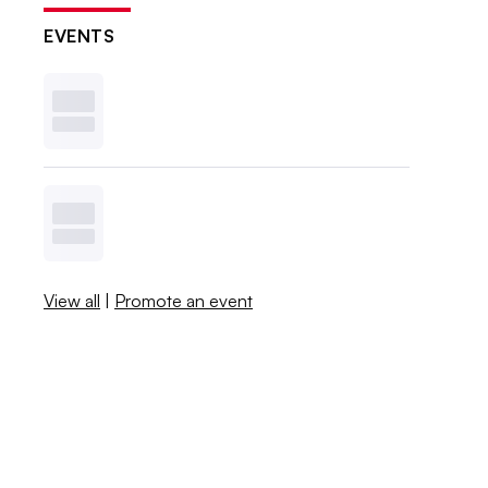
EVENTS
View all
|
Promote an event