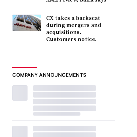
CX takes a backseat
during mergers and
acquisitions.
Customers notice.
COMPANY ANNOUNCEMENTS