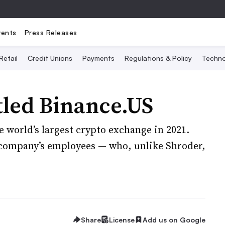
vents
Press Releases
Retail
Credit Unions
Payments
Regulations & Policy
Techno
tled Binance.US
e world’s largest crypto exchange in 2021.
e company’s employees — who, unlike Shroder,
Share
License
Add us on Google