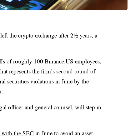
ft the crypto exchange after 2½ years, a
yoffs of roughly 100 Binance.US employees,
hat repesents the firm’s
second round of
al securities violations in June by the
n
.
l officer and general counsel, will step in
l with the SEC
in June to avoid an asset