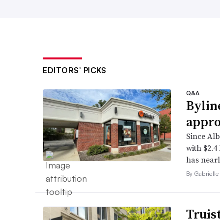
EDITORS’ PICKS
Q&A
Bylin
appro
Since Alb
with $2.4
has nearl
By Gabrielle
Truis