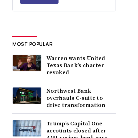
MOST POPULAR
Warren wants United
Texas Bank’s charter
revoked
Northwest Bank
overhauls C-suite to
drive transformation
Trump’s Capital One
accounts closed after
AML review, bank says