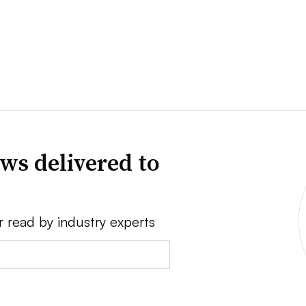
ws delivered to
r read by industry experts