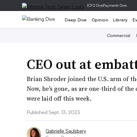
|
CFO Dive
Payments Dive
Deep Dive
Opinion
Library
E
Commercial
CEO out at embat
Brian Shroder joined the U.S. arm of th
Now, he’s gone, as are one-third of th
were laid off this week.
Published Sept. 13, 2023
Gabrielle Saulsbery