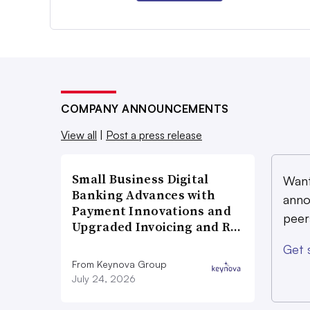
COMPANY ANNOUNCEMENTS
View all
|
Post a press release
Small Business Digital
Want
Banking Advances with
anno
Payment Innovations and
peer
Upgraded Invoicing and R…
Get 
From Keynova Group
July 24, 2026