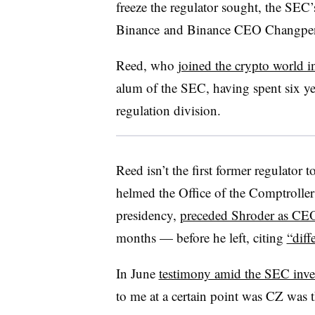
freeze the regulator sought, the SEC’
Binance and Binance CEO
Changpe
Reed, who
joined the crypto world 
alum of the SEC, having spent six yea
regulation division.
Reed isn’t the first former regulato
helmed the Office of the Comptrolle
presidency,
preceded Shroder as CE
months — before he left, citing
“diff
In June
testimony amid the SEC inve
to me at a certain point was CZ wa