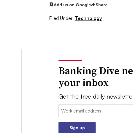
Add us on Google
Share
Filed Under:
Technology
Banking Dive ne
your inbox
Get the free daily newslette
Email:
Sign up