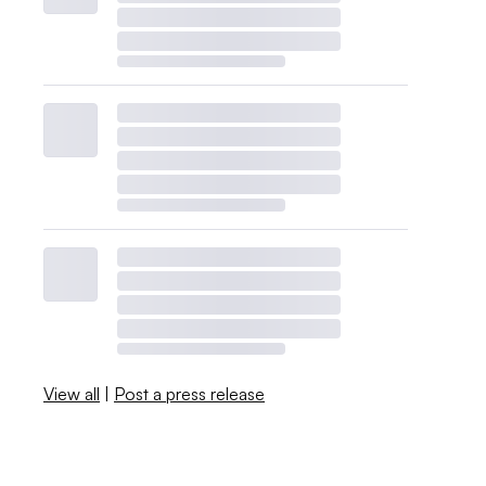
View all
|
Post a press release