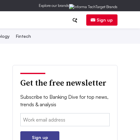
Explore our brands
Sign up
logy
Fintech
Get the free newsletter
Subscribe to Banking Dive for top news,
trends & analysis
Email:
Sign up