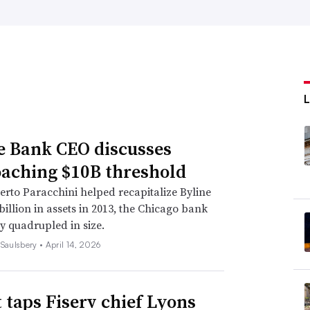
e Bank CEO discusses
aching $10B threshold
erto Paracchini helped recapitalize Byline
 billion in assets in 2013, the Chicago bank
y quadrupled in size.
 Saulsbery •
April 14, 2026
t taps Fiserv chief Lyons