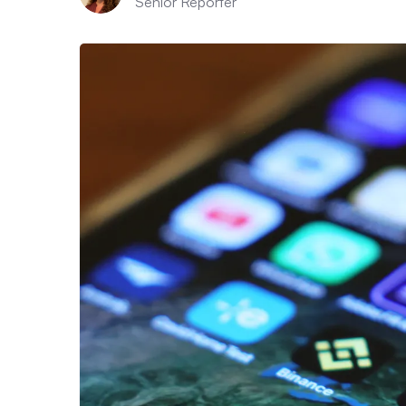
Senior Reporter