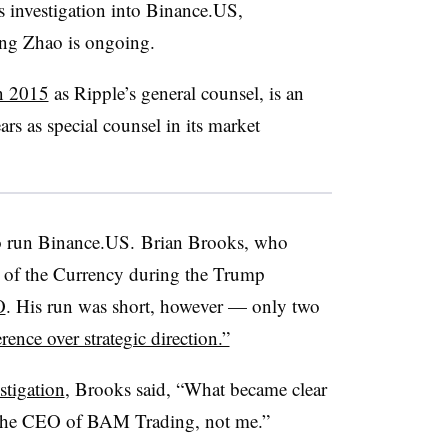
s investigation into Binance.US,
ng Zhao
is ongoing.
in 2015
as Ripple’s general counsel, is an
rs as special counsel in its market
r to run Binance.US. Brian Brooks, who
r of the Currency during the Trump
O
. His run was short, however — only two
erence over strategic direction.”
stigation
, Brooks said, “What became clear
s the CEO of BAM Trading, not me.”