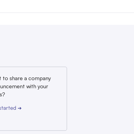
 to share a company
uncement with your
s?
started
➔