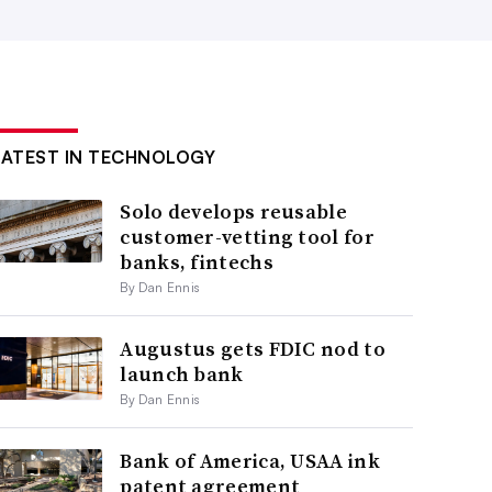
LATEST IN TECHNOLOGY
Solo develops reusable
customer-vetting tool for
banks, fintechs
By Dan Ennis
Augustus gets FDIC nod to
launch bank
By Dan Ennis
Bank of America, USAA ink
patent agreement