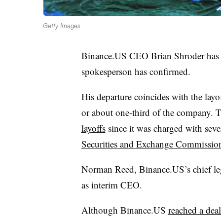
Getty Images
Binance.US CEO Brian Shroder has le
spokesperson has confirmed.
His departure coincides with the la
or about one-third of the company. T
layoffs
since it was charged with sever
Securities and Exchange Commissio
Norman Reed, Binance.US’s chief lega
as interim CEO.
Although Binance.US
reached a dea