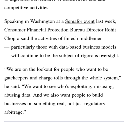
competitive activities.
Speaking in Washington at a
Semafor event
last week,
Consumer Financial Protection Bureau Director Rohit
Chopra said the activities of fintech middlemen
— particularly those with data-based business models
— will continue to be the subject of rigorous oversight.
“We are on the lookout for people who want to be
gatekeepers and charge tolls through the whole system,”
he said. “We want to see who’s exploiting, misusing,
abusing data. And we also want people to build
businesses on something real, not just regulatory
arbitrage.”