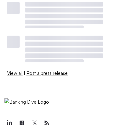
View all
|
Post a press release