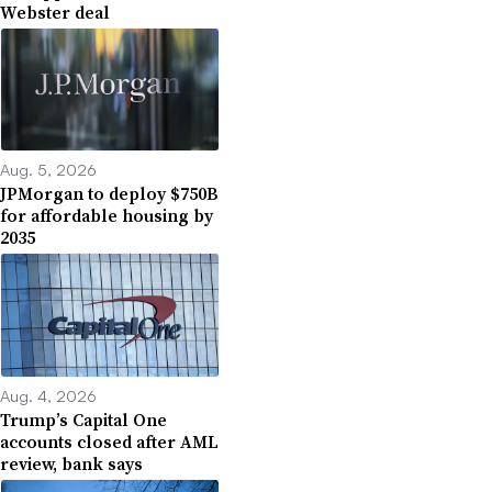
Webster deal
Aug. 5, 2026
JPMorgan to deploy $750B
for affordable housing by
2035
Aug. 4, 2026
Trump’s Capital One
accounts closed after AML
review, bank says