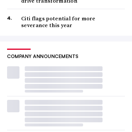
drive transformation
Citi flags potential for more
severance this year
COMPANY ANNOUNCEMENTS