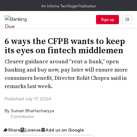
An Informa TechTarget Publication
Sign up
6 ways the CFPB wants to keep
its eyes on fintech middlemen
Clearer guidance around “rent-a-bank,” open
banking and buy now, pay later will ensure more
consumers benefit, Director Rohit Chopra said in
remarks last week.
Published July 17, 2024
By
Suman Bhattacharyya
Contributor
Share
License
Add us on Google