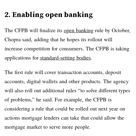
2. Enabling open banking
The CFPB will finalize its
open banking
rule by October,
Chopra said, adding that he hopes its rollout will
increase competition for consumers. The CFPB is taking
applications for
standard-setting bodies
.
The first rule will cover transaction accounts, deposit
accounts, digital wallets and other products. The agency
will also roll out additional rules “to solve different types
of problems,” he said. For example, the CFPB is
considering a rule that could be rolled out next year on
actions mortgage lenders can take that could allow the
mortgage market to serve more people.