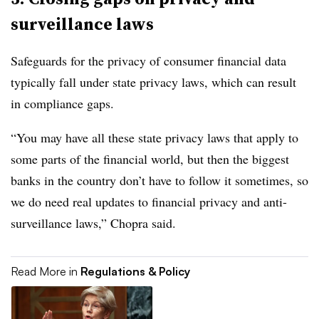
surveillance laws
Safeguards for the privacy of consumer financial data
typically fall under state privacy laws, which can result
in compliance gaps.
“You may have all these state privacy laws that apply to
some parts of the financial world, but then the biggest
banks in the country don’t have to follow it sometimes, so
we do need real updates to financial privacy and anti-
surveillance laws,” Chopra said.
Read More in
Regulations & Policy