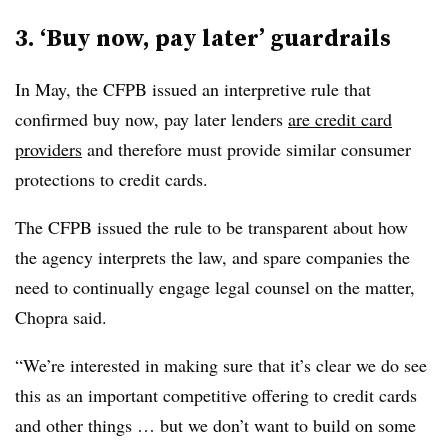
3. ‘Buy now, pay later’ guardrails
In May, the CFPB issued an interpretive rule that
confirmed buy now, pay later lenders
are credit card
providers
and therefore must provide similar consumer
protections to credit cards.
The CFPB issued the rule to be transparent about how
the agency interprets the law, and spare companies the
need to continually engage legal counsel on the matter,
Chopra said.
“We’re interested in making sure that it’s clear we do see
this as an important competitive offering to credit cards
and other things … but we don’t want to build on some