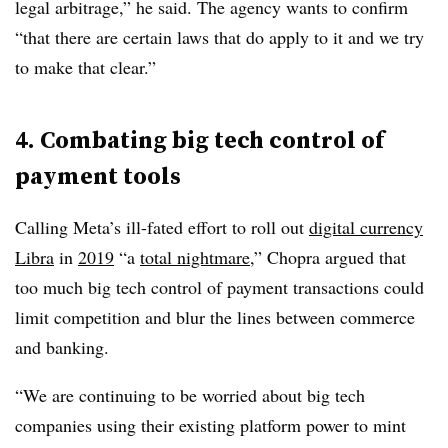
legal arbitrage,” he said. The agency wants to confirm
“that there are certain laws that do apply to it and we try
to make that clear.”
4. Combating big tech control of
payment tools
Calling Meta’s ill-fated effort to roll out
digital currency
Libra
in
2019
“a
total nightmare
,” Chopra argued that
too much big tech control of payment transactions could
limit competition and blur the lines between commerce
and banking.
“We are continuing to be worried about big tech
companies using their existing platform power to mint