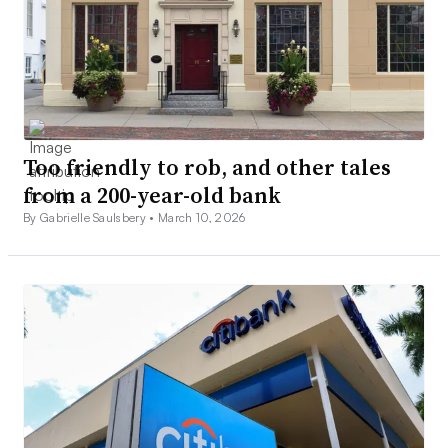
Too friendly to rob, and other tales
from a 200-year-old bank
By Gabrielle Saulsbery •
March 10, 2026