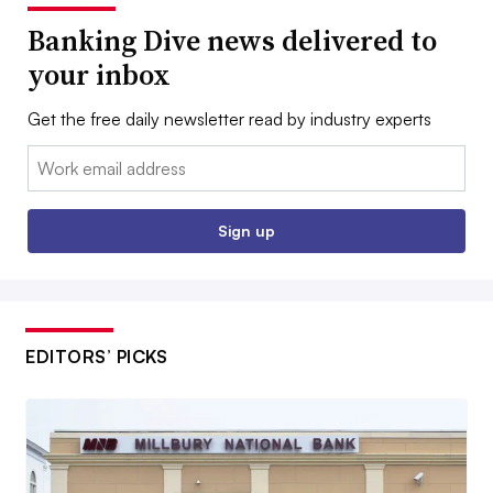
Banking Dive news delivered to
your inbox
Get the free daily newsletter read by industry experts
Email:
Sign up
EDITORS’ PICKS