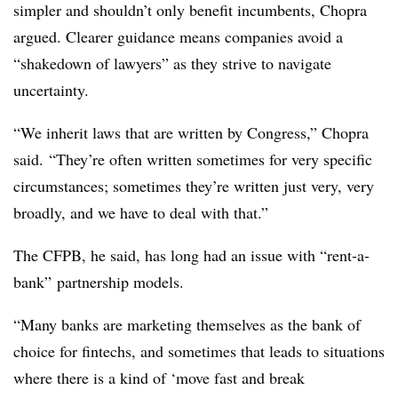
simpler and shouldn’t only benefit incumbents, Chopra
argued. Clearer guidance means companies avoid a
“shakedown of lawyers” as they strive to navigate
uncertainty.
“We inherit laws that are written by Congress,” Chopra
said. “They’re often written sometimes for very specific
circumstances; sometimes they’re written just very, very
broadly, and we have to deal with that.”
The CFPB, he said, has long had an issue with “rent-a-
bank” partnership models.
“Many banks are marketing themselves as the bank of
choice for fintechs, and sometimes that leads to situations
where there is a kind of ‘move fast and break