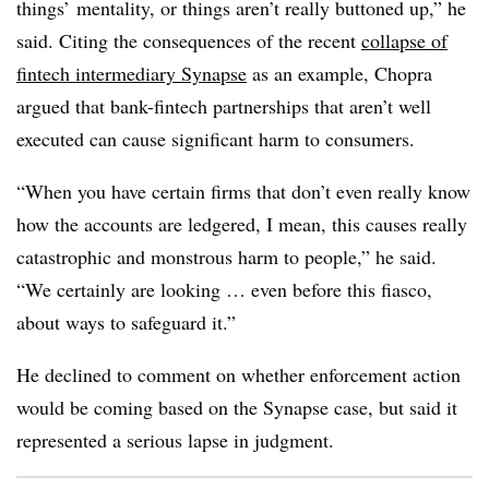
things’ mentality, or things aren’t really buttoned up,” he
said. Citing the consequences of the recent
collapse of
fintech intermediary Synapse
as an example, Chopra
argued that bank-fintech partnerships that aren’t well
executed can cause significant harm to consumers.
“When you have certain firms that don’t even really know
how the accounts are ledgered, I mean, this causes really
catastrophic and monstrous harm to people,” he said.
“We certainly are looking … even before this fiasco,
about ways to safeguard it.”
He declined to comment on whether enforcement action
would be coming based on the Synapse case, but said it
represented a serious lapse in judgment.