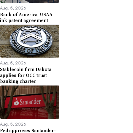
Aug. 5, 2026
Bank of America, USAA
ink patent agreement
Aug. 5, 2026
Stablecoin firm Dakota
applies for OCC trust
banking charter
Aug. 5, 2026
Fed approves Santander-