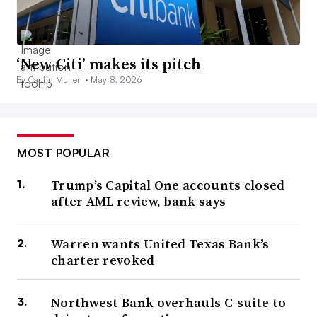
‘New Citi’ makes its pitch
By Caitlin Mullen •
May 8, 2026
MOST POPULAR
Trump’s Capital One accounts closed
after AML review, bank says
Warren wants United Texas Bank’s
charter revoked
Northwest Bank overhauls C-suite to