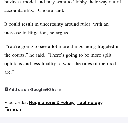
business model and may want to “lobby their way out of
accountability,” Chopra said.
It could result in uncertainty around rules, with an
increase in litigation, he argued.
“You’re going to see a lot more things being litigated in
the courts,” he said. “There’s going to be more split
opinions and less finality to what the rules of the road
are.”
Add us on Google
Share
Filed Under:
Regulations & Policy,
Technology,
Fintech