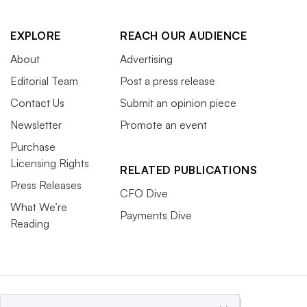
EXPLORE
REACH OUR AUDIENCE
About
Advertising
Editorial Team
Post a press release
Contact Us
Submit an opinion piece
Newsletter
Promote an event
Purchase
Licensing Rights
RELATED PUBLICATIONS
Press Releases
CFO Dive
What We’re
Payments Dive
Reading