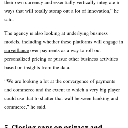
their own currency and essentially vertically integrate in
ways that will totally stomp out a lot of innovation,” he
said.
The agency is also looking at underlying business
models, including whether these platforms will engage in
surveillance
over payments as a way to roll out
personalized pricing or pursue other business activities
based on insights from the data.
“We are looking a lot at the convergence of payments
and commerce and the extent to which a very big player
could use that to shatter that wall between banking and
commerce,” he said.
5. Closing gaps on privacy and