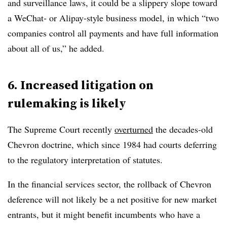
and surveillance laws, it could be a slippery slope toward
a WeChat- or Alipay-style business model, in which “two
companies control all payments and have full information
about all of us,” he added.
6. Increased litigation on
rulemaking is likely
The Supreme Court recently
overturned
the decades-old
Chevron doctrine, which since 1984 had courts deferring
to the regulatory interpretation of statutes.
In the financial services sector, the rollback of Chevron
deference will not likely be a net positive for new market
entrants, but it might benefit incumbents who have a