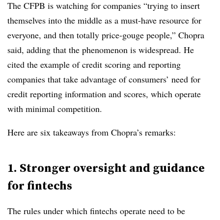
The CFPB is watching for companies “trying to insert
themselves into the middle as a must-have resource for
everyone, and then totally price-gouge people,” Chopra
said, adding that the phenomenon is widespread. He
cited the example of credit scoring and reporting
companies that take advantage of consumers’ need for
credit reporting information and scores, which operate
with minimal competition.
Here are six takeaways from Chopra’s remarks:
1. Stronger oversight and guidance
for fintechs
The rules under which fintechs operate need to be