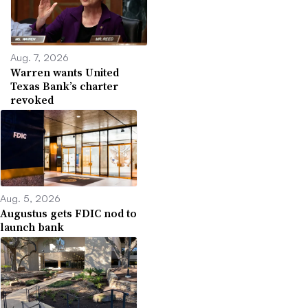
Aug. 7, 2026
Warren wants United
Texas Bank’s charter
revoked
Aug. 5, 2026
Augustus gets FDIC nod to
launch bank