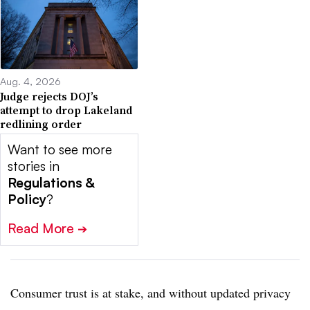
Aug. 4, 2026
Judge rejects DOJ’s
attempt to drop Lakeland
redlining order
Want to see more
stories in
Regulations &
Policy
?
Read More
➔
Consumer trust is at stake, and without updated privacy