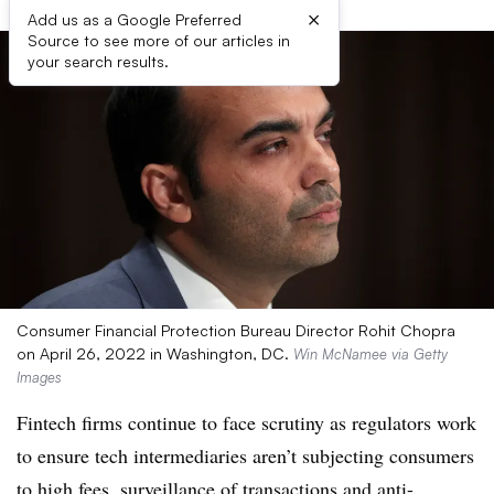
×
Add us as a Google Preferred
Source to see more of our articles in
your search results.
Consumer Financial Protection Bureau Director Rohit Chopra
on April 26, 2022 in Washington, DC.
Win McNamee via Getty
Images
Fintech firms continue to face scrutiny as regulators work
to ensure tech intermediaries aren’t subjecting consumers
to high fees, surveillance of transactions and anti-