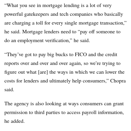
“What you see in mortgage lending is a lot of very
powerful gatekeepers and tech companies who basically
are charging a toll for every single mortgage transaction,”
he said. Mortgage lenders need to “pay off someone to
do an employment verification,” he said.
“They’ve got to pay big bucks to FICO and the credit
reports over and over and over again, so we’re trying to
figure out what [are] the ways in which we can lower the
costs for lenders and ultimately help consumers,” Chopra
said.
The agency is also looking at ways consumers can grant
permission to third parties to access payroll information,
he added.