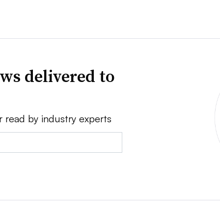
ws delivered to
r read by industry experts