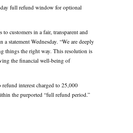
-day full refund window for optional
 to customers in a fair, transparent and
 in a statement Wednesday. “We are deeply
 things the right way. This resolution is
ing the financial well-being of
o refund interest charged to 25,000
hin the purported “full refund period.”