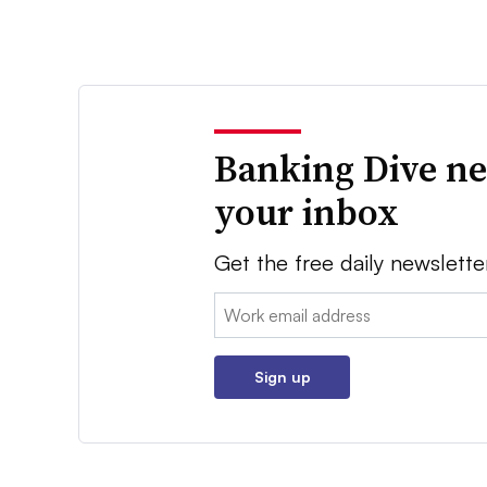
Banking Dive ne
your inbox
Get the free daily newslette
Email:
Sign up