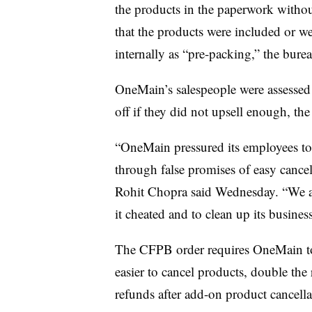
the products in the paperwork witho
that the products were included or we
internally as “pre-packing,” the burea
OneMain’s
salespeople were assessed 
off if they did not
upsell
enough, th
“OneMain pressured its employees to 
through false promises of easy cance
Rohit Chopra said Wednesday. “We a
it cheated and to clean up its business
The
CFPB
order requires
OneMain
t
easier to cancel products, double the 
refunds after add-on product cancella