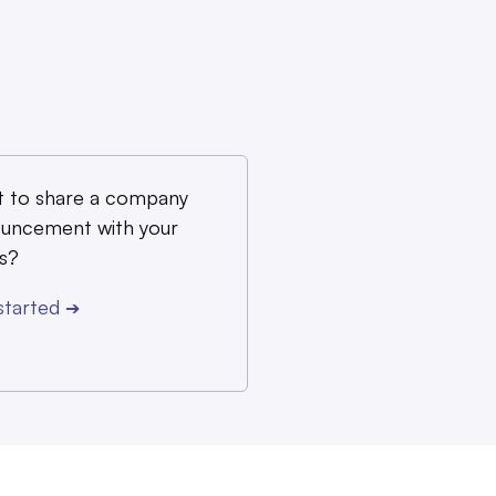
 to share a company
uncement with your
s?
started
➔