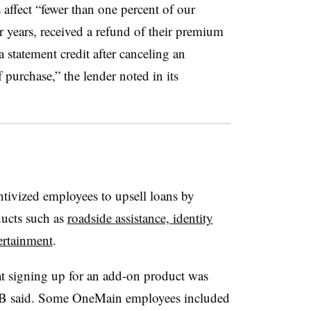
affect “fewer than one percent of our
r years, received a refund of their premium
a statement credit after canceling an
 purchase,” the lender noted in its
ntivized employees to
upsell
loans by
ucts such as
roadside assistance, identity
ertainment
.
at signing up for an add-on product was
B
said. Some
OneMain
employees included