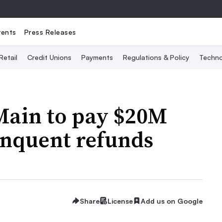
vents
Press Releases
Retail
Credit Unions
Payments
Regulations & Policy
Techno
ain to pay $20M
inquent refunds
Share
License
Add us on Google