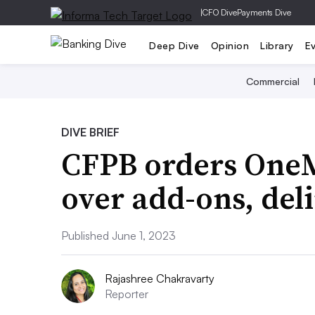
|
CFO Dive
Payments Dive
Deep Dive
Opinion
Library
E
Commercial
DIVE BRIEF
CFPB orders OneM
over add-ons, del
Published June 1, 2023
Rajashree Chakravarty
Reporter