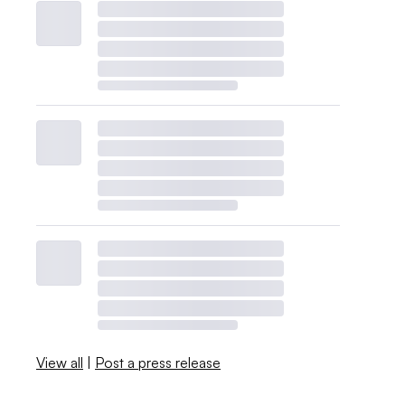
View all
|
Post a press release