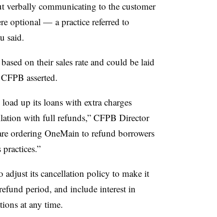
ut verbally communicating to the customer
re optional — a practice referred to
u said.
based on their sales rate and could be laid
e
CFPB
asserted.
load up its loans with extra charges
llation with full refunds,” CFPB Director
re ordering OneMain to refund borrowers
 practices.”
o adjust its cancellation policy to make it
refund period, and include interest in
tions at any time.