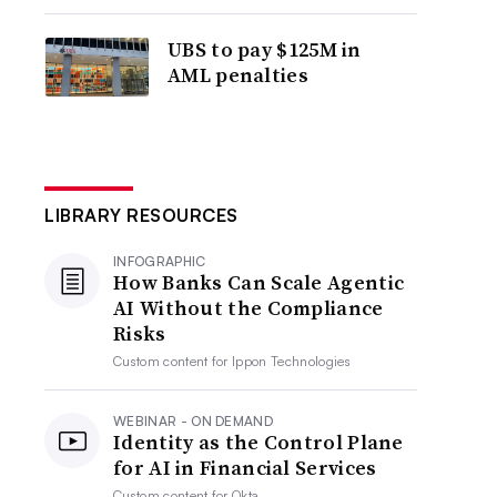
UBS to pay $125M in
AML penalties
LIBRARY RESOURCES
INFOGRAPHIC
How Banks Can Scale Agentic
AI Without the Compliance
Risks
Custom content for
Ippon Technologies
WEBINAR - ON DEMAND
Identity as the Control Plane
for AI in Financial Services
Custom content for
Okta