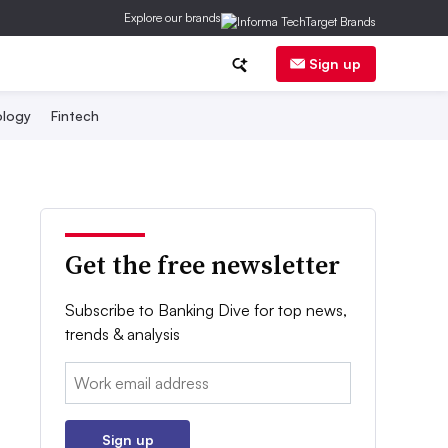
Explore our brands
Sign up
logy
Fintech
Get the free newsletter
Subscribe to Banking Dive for top news,
trends & analysis
Email:
Sign up