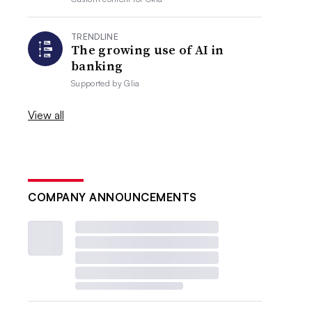
TRENDLINE
The growing use of AI in
banking
Supported by
Glia
View all
COMPANY ANNOUNCEMENTS