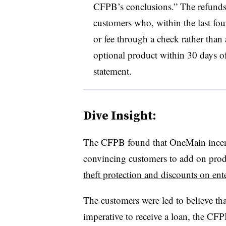
CFPB’s conclusions.” The refunds 
customers who, within the last fou
or fee through a check rather than 
optional product within 30 days of
statement.
Dive Insight:
The
CFPB
found that
OneMain
ince
convincing customers to add on prod
theft protection and discounts on ent
The customers were led to believe th
imperative to receive a loan, the
CFP