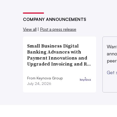
COMPANY ANNOUNCEMENTS
View all
|
Post a press release
Small Business Digital
Want
Banking Advances with
anno
Payment Innovations and
peer
Upgraded Invoicing and R…
Get 
From Keynova Group
July 24, 2026