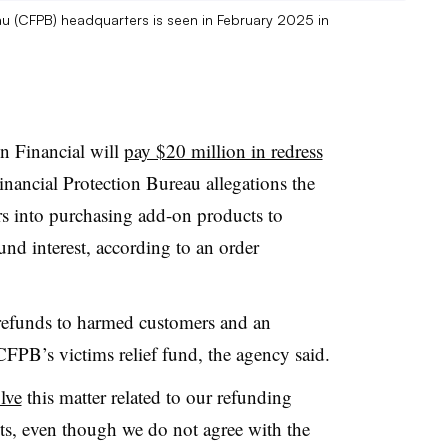
au (CFPB) headquarters is seen in February 2025 in
n Financial will
pay $20 million in redress
nancial Protection Bureau allegations the
s into purchasing add-on products to
fund interest, according to an order
refunds to harmed customers and an
CFPB’s victims relief fund, the agency said.
lve
this matter related to our refunding
ts, even though we do not agree with the