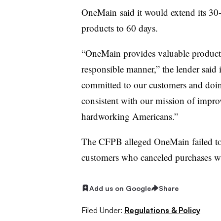
OneMain
said it would extend its 30
products to 60 days.
“
OneMain
provides valuable products
responsible manner,” the lender said
committed to our customers and doing
consistent with our mission of improv
hardworking Americans.”
The
CFPB
alleged
OneMain
failed t
customers who canceled purchases wit
Add us on Google
Share
Filed Under:
Regulations & Policy