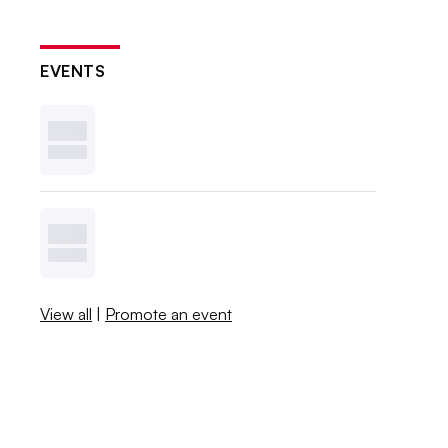
EVENTS
View all
|
Promote an event