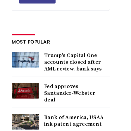
MOST POPULAR
Trump’s Capital One
accounts closed after
AML review, bank says
Fed approves
Santander-Webster
deal
Bank of America, USAA
ink patent agreement