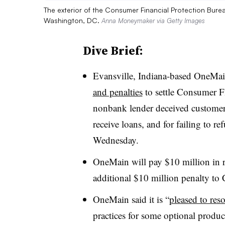
The exterior of the Consumer Financial Protection Bure
Washington, DC.
Anna Moneymaker via Getty Images
Dive Brief:
Evansville, Indiana-based OneMai
and penalties
to settle Consumer Fi
nonbank lender deceived customer
receive loans, and for failing to re
Wednesday.
OneMain will pay $10 million in 
additional $10 million penalty to 
OneMain said it is “
pleased to reso
practices for some optional produc