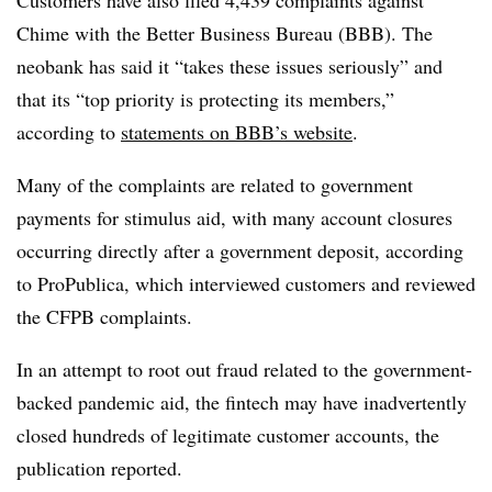
Customers have also filed 4,439 complaints
against
Chime
with
the Better Business Bureau (BBB). The
neobank has said it “takes these issues seriously” and
that its “top priority is protecting its members,”
according to
statements on BBB’s website
.
Many of the complaints are related to government
payments for stimulus aid, with many account closures
occurring directly after a government deposit, according
to ProPublica, which interviewed customers and reviewed
the CFPB complaints.
In an attempt to root out fraud related to the government-
backed pandemic aid, the fintech may have inadvertently
closed hundreds of legitimate customer accounts, the
publication reported.