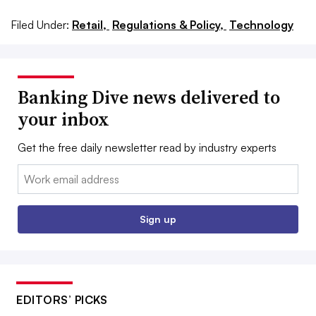
Filed Under:
Retail,
Regulations & Policy,
Technology
Banking Dive news delivered to
your inbox
Get the free daily newsletter read by industry experts
Email:
Sign up
EDITORS’ PICKS