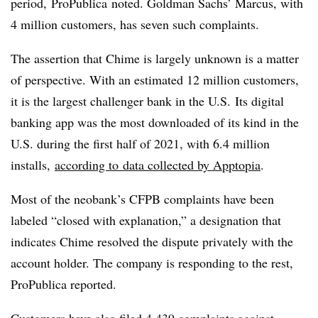
period, ProPublica noted. Goldman Sachs’ Marcus, with
4 million customers, has seven such complaints.
The assertion that Chime is largely unknown is a matter
of perspective. With an estimated 12 million customers,
it is the largest challenger bank in the U.S.
Its digital
banking app was the most downloaded of its kind in the
U.S. during the first half of 2021, with 6.4 million
installs,
according to
data collected by Apptopia
.
Most of the neobank’s CFPB complaints have been
labeled “closed with explanation,” a designation that
indicates Chime resolved the dispute privately with the
account holder. The company is responding to the rest,
ProPublica reported.