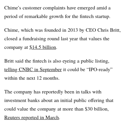
Chime’s customer complaints have emerged amid a
period of remarkable growth for the fintech startup.
Chime, which was founded in 2013 by CEO Chris Britt,
closed a fundraising round last year that values the
company at
$14.5 billion
.
Britt said the fintech is also eyeing a public listing,
telling CNBC in September
it could be “IPO-ready”
within the next 12 months.
The company has reportedly been in talks with
investment banks about an initial public offering that
could value the company at more than $30 billion,
Reuters reported in March
.