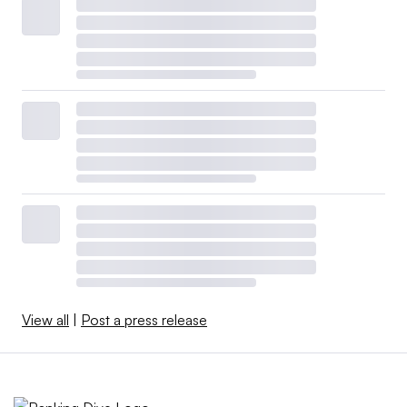
View all
|
Post a press release