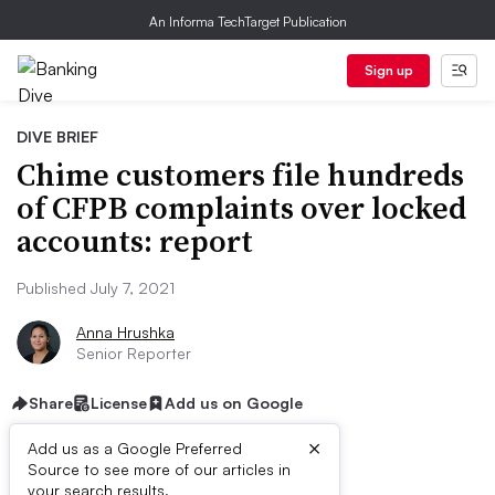
An Informa TechTarget Publication
Sign up
DIVE BRIEF
Chime customers file hundreds
of CFPB complaints over locked
accounts: report
Published July 7, 2021
Anna Hrushka
Senior Reporter
Share
License
Add us on Google
×
Add us as a Google Preferred
Source to see more of our articles in
your search results.