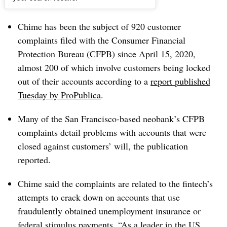
Dive Brief:
Chime has been the subject of 920 customer
complaints filed with the Consumer Financial
Protection Bureau (CFPB) since April 15, 2020,
almost 200 of which involve customers being locked
out of their accounts according to a
report published
Tuesday by ProPublica
.
Many of the San Francisco-based neobank’s CFPB
complaints detail problems with accounts that were
closed against customers’ will, the publication
reported.
Chime said the complaints are related to the fintech’s
attempts to crack down on accounts that use
fraudulently obtained unemployment insurance or
federal stimulus payments. “As a leader in the US