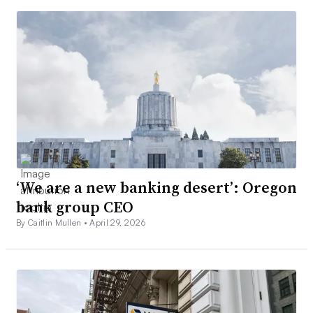
‘We are a new banking desert’: Oregon
bank group CEO
By Caitlin Mullen •
April 29, 2026