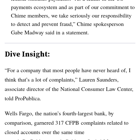
payments ecosystem and as part of our commitment to
Chime members, we take seriously our responsibility
to detect and prevent fraud,” Chime spokesperson
Gabe Madway said in a statement.
Dive Insight:
“For a company that most people have never heard of, I
think that’s a lot of complaints,” Lauren Saunders,
associate director of the National Consumer Law Center,
told ProPublica.
Wells Fargo, the nation’s fourth-largest bank, by
comparison, garnered 317 CFPB complaints related to
closed accounts over the same time