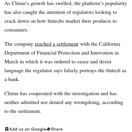
As Chime’s growth has swelled, the platform’s popularity
has also caught the attention of regulators looking to
crack down on how fintechs market their products to
consumers.
The company
reached a settlement
with the California
Department of Financial Protection and Innovation in
March in which it was ordered to cease and desist
language the regulator says falsely portrays the fintech as
a bank.
Chime has cooperated with the investigation and has
neither admitted nor denied any wrongdoing, according
to the settlement.
Add us on Google
Share