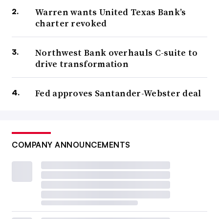
Warren wants United Texas Bank’s
charter revoked
Northwest Bank overhauls C-suite to
drive transformation
Fed approves Santander-Webster deal
COMPANY ANNOUNCEMENTS