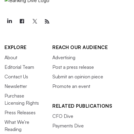
EXPLORE
REACH OUR AUDIENCE
About
Advertising
Editorial Team
Post a press release
Contact Us
Submit an opinion piece
Newsletter
Promote an event
Purchase
Licensing Rights
RELATED PUBLICATIONS
Press Releases
CFO Dive
What We’re
Payments Dive
Reading