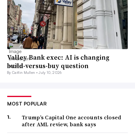
Valley Bank exec: AI is changing
build-versus-buy question
By Caitlin Mullen •
July 10, 2026
MOST POPULAR
Trump’s Capital One accounts closed
after AML review, bank says