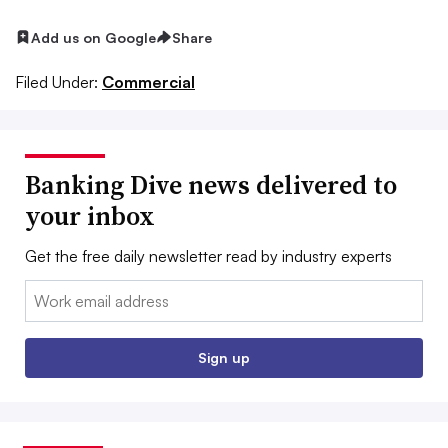
Add us on Google
Share
Filed Under:
Commercial
Banking Dive news delivered to
your inbox
Get the free daily newsletter read by industry experts
Email:
Sign up