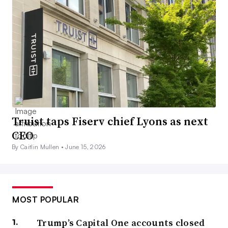
Truist taps Fiserv chief Lyons as next
CEO
By Caitlin Mullen •
June 15, 2026
MOST POPULAR
Trump’s Capital One accounts closed