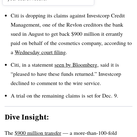
Dive Brief:
Citi is dropping its claims against Investcorp Credit
Management, one of the Revlon creditors the bank
sued in August to get back $900 million it errantly
paid on behalf of the cosmetics company, according to
a
Wednesday court filing
.
Citi, in a statement
seen by Bloomberg
, said it is
“pleased to have these funds returned.” Investcorp
declined to comment to the wire service.
A trial on the remaining claims is set for Dec. 9.
Dive Insight:
The
$900 million transfer
— a more-than-100-fold