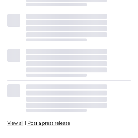
View all
|
Post a press release