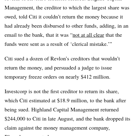
Management, the creditor to which the largest share was
owed, told Citi it couldn’t return the money because it
had already been disbursed to other funds, adding, in an
email to the bank, that it was “
not at all clear
that the
funds were sent as a result of ‘clerical mistake.’”
Citi sued a dozen of Revlon’s creditors that wouldn’t
return the money, and persuaded a judge to issue
temporary freeze orders on nearly $412 million.
Investcorp is not the first creditor to return its share,
which Citi estimated at $18.9 million, to the bank after
being sued. Highland Capital Management returned
$244,000 to Citi in late August, and the bank dropped its
claim against the money management company,