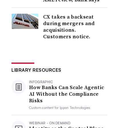
CX takes a backseat
during mergers and
acquisitions.
Customers notice.
LIBRARY RESOURCES
INFOGRAPHIC
How Banks Can Scale Agentic
AI Without the Compliance
Risks
Custom content for
Ippon Technologies
WEBINAR - ON DEMAND