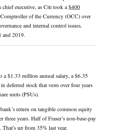
s chief executive, as
Citi
took a
$400
e Comptroller of the Currency (OCC) over
overnance and internal control issues.
 and 2019.
 a $1.33 million annual salary, a $6.35
in deferred stock that vests over four years
hare units (PSUs).
 bank’s return on tangible common equity
r three years. Half of Fraser’s non-base-pay
 That’s up from 35% last year.