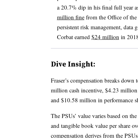
a 20.7% dip in his final full year a
million fine
from the Office of th
persistent risk management, data g
Corbat earned
$24 million
in 2018
Dive Insight:
Fraser’s compensation breaks down to
million cash incentive, $4.23 million 
and $10.58 million in performance s
The PSUs’ value varies based on the
and tangible book value per share ove
compensation derives from the PSUs.