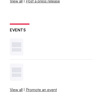
View all
|
Post a press release
EVENTS
View all
|
Promote an event