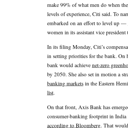
make 99% of what men do when they’r
levels of experience, Citi said. To na
embarked on an effort to level up —
women in its assistant vice president
In its filing Monday, Citi’s compens
in setting priorities for the bank. On
bank would achieve
net-zero greenh
by 2050. She also set in motion a st
banking markets
in the Eastern Hemi
list
.
On that front, Axis Bank has emerged 
consumer-banking footprint in India i
according to Bloomberg
. That would