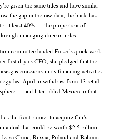
e given the same titles and have similar
rrow the gap in the raw data, the bank has
to at least 40%
— the proportion of
 through managing director roles.
ation committee lauded Fraser’s quick work
 her first day as CEO, she pledged that the
ouse-gas emissions
in its financing activities
rategy last April to withdraw from
13 retail
sphere — and later
added Mexico to that
as the front-runner to acquire Citi’s
n a deal that could be worth $2.5 billion,
 leave China, Russia, Poland and Bahrain