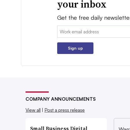
your inbox
Get the free daily newslette
Email:
Sign up
COMPANY ANNOUNCEMENTS
View all
|
Post a press release
Small Business Digital
Want