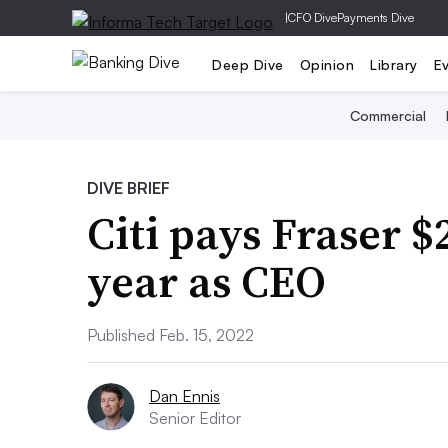
|
CFO Dive
Payments Dive
Deep Dive
Opinion
Library
E
Commercial
DIVE BRIEF
Citi pays Fraser $
year as CEO
Published Feb. 15, 2022
Dan Ennis
Senior Editor