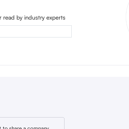
r read by industry experts
 to share a company