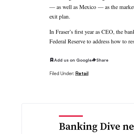
— as well as Mexico — as the market
exit plan.
In Fraser’s first year as CEO, the ba
Federal Reserve to address how to res
Add us on Google
Share
Filed Under:
Retail
Banking Dive ne