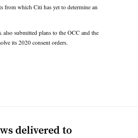
s from which Citi has yet to determine an
nk also submitted plans to the OCC and the
olve its 2020 consent orders.
ws delivered to