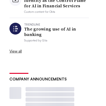
Identity as the Control Plane
for AI in Financial Services
Custom content for
Okta
TRENDLINE
The growing use of AI in
banking
Supported by
Glia
View all
COMPANY ANNOUNCEMENTS