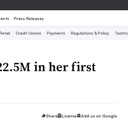
vents
Press Releases
Retail
Credit Unions
Payments
Regulations & Policy
Techno
22.5M in her first
Share
License
Add us on Google