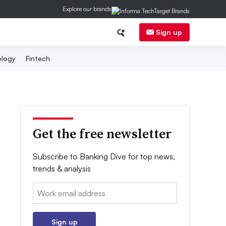
Explore our brands
Sign up
logy
Fintech
Get the free newsletter
Subscribe to Banking Dive for top news,
trends & analysis
Email:
Sign up