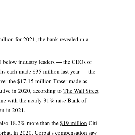
llion for 2021, the bank revealed in a
l below industry leaders — the CEOs of
hs
each made $35 million last year — the
over the $17.15 million Fraser made as
utive in 2020, according to
The Wall Street
ine with the
nearly 31% raise
Bank of
an
in 2021.
s also 18.2% more than the
$19 million
Citi
rbat
, in 2020.
Corbat’s
compensation saw