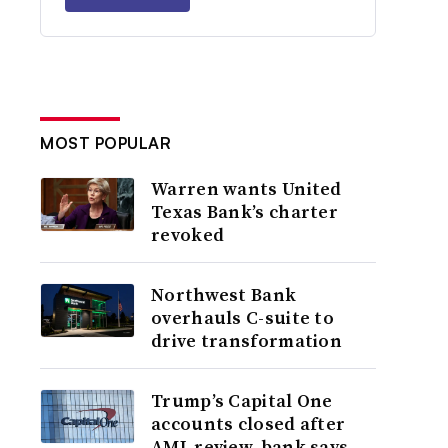
MOST POPULAR
Warren wants United
Texas Bank’s charter
revoked
Northwest Bank
overhauls C-suite to
drive transformation
Trump’s Capital One
accounts closed after
AML review, bank says