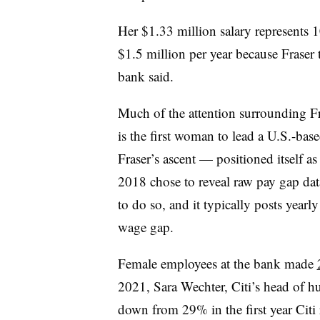
Her $1.33 million salary represents 
$1.5 million per year because Fraser 
bank said.
Much of the attention surrounding F
is the first woman to lead a U.S.-bas
Fraser’s ascent — positioned itself as
2018 chose to reveal raw pay gap data
to do so, and it typically posts yearl
wage gap.
Female employees at the bank made
2021, Sara Wechter, Citi’s head of h
down from 29% in the first year Citi