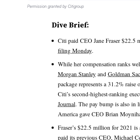
Permission granted by Citigroup
Dive Brief:
Citi
paid CEO Jane Fraser $22.5 mi
filing Monday
.
While her compensation ranks wel
Morgan Stanley
and
Goldman Sac
package represents a 31.2% raise 
Citi’s
second-highest-ranking exec
Journal
. The pay bump is also in l
America gave CEO Brian
Moynih
Fraser’s $22.5 million for 2021 i
paid its previous CEO, Michael
Co