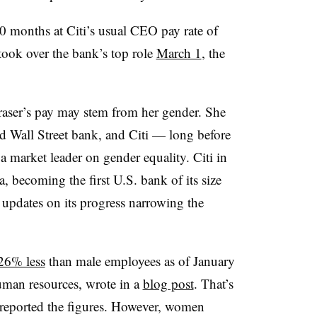
10 months at Citi’s usual CEO pay rate of
took over the bank’s top role
March 1
, the
raser’s pay may stem from her gender. She
ed Wall Street bank, and Citi — long before
 a market leader on gender equality. Citi in
, becoming the first U.S. bank of its size
y updates on its progress narrowing the
26% less
than male employees as of January
uman resources, wrote in a
blog post
. That’s
 reported the figures. However, women