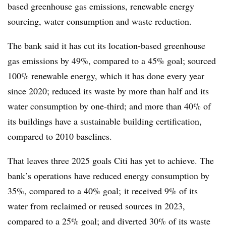
based greenhouse gas emissions, renewable energy
sourcing, water consumption and waste reduction.
The bank said it has cut its location-based greenhouse
gas emissions by 49%, compared to a 45% goal; sourced
100% renewable energy, which it has done every year
since 2020; reduced its waste by more than half and its
water consumption by one-third; and more than 40% of
its buildings have a sustainable building certification,
compared to 2010 baselines.
That leaves three 2025 goals Citi has yet to achieve. The
bank’s operations have reduced energy consumption by
35%, compared to a 40% goal; it received 9% of its
water from reclaimed or reused sources in 2023,
compared to a 25% goal; and diverted 30% of its waste