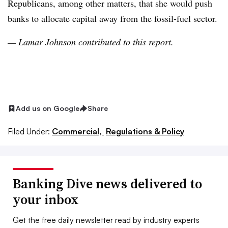
Republicans, among other matters, that she would
push
banks to allocate capital away from the fossil-fuel sector
.
— Lamar Johnson contributed to this report.
Add us on Google
Share
Filed Under:
Commercial,
Regulations & Policy
Banking Dive news delivered to
your inbox
Get the free daily newsletter read by industry experts