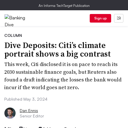
An Informa TechTarget Publication
Sign up
COLUMN
Dive Deposits: Citi’s climate
portrait shows a big contrast
This week, Citi disclosed it is on pace to reach its
2030 sustainable finance goals, but Reuters also
found a draft indicating the losses the bank would
incur if the world goes net zero.
Published May 3, 2024
Dan Ennis
Senior Editor