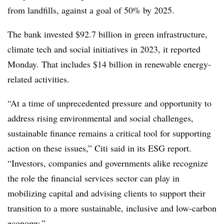
from landfills, against a goal of 50% by 2025.
The bank invested $92.7 billion in green infrastructure,
climate tech and social initiatives in 2023, it reported
Monday. That includes $14 billion in renewable energy-
related activities.
“At a time of unprecedented pressure and opportunity to
address rising environmental and social challenges,
sustainable finance remains a critical tool for supporting
action on these issues,” Citi said in its ESG report.
“Investors, companies and governments alike recognize
the role the financial services sector can play in
mobilizing capital and advising clients to support their
transition to a more sustainable, inclusive and low-carbon
economy.”