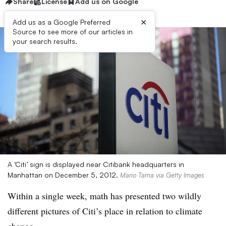
Share
License
Add us on Google
×
Add us as a Google Preferred
Source to see more of our articles in
your search results.
A ‘Citi’ sign is displayed near Citibank headquarters in
Manhattan on December 5, 2012.
Mario Tama via Getty Images
Within a single week, math has presented two wildly
different pictures of Citi’s place in relation to climate