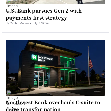
U.S. Bank pursues Gen Z with
payments-first strategy
By Caitlin Mullen •
July 7, 2026
Northwest Bank overhauls C-suite to
drive transformation