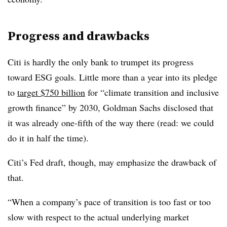
Progress and drawbacks
Citi is hardly the only bank to trumpet its progress
toward ESG goals. Little more than a year into its pledge
to
target $750 billion
for “climate transition and inclusive
growth finance” by 2030, Goldman Sachs disclosed that
it was already one-fifth of the way there (read: we could
do it in half the time).
Citi’s Fed draft, though, may emphasize the drawback of
that.
“When a company’s pace of transition is too fast or too
slow with respect to the actual underlying market