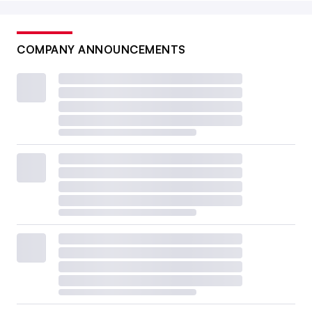
COMPANY ANNOUNCEMENTS