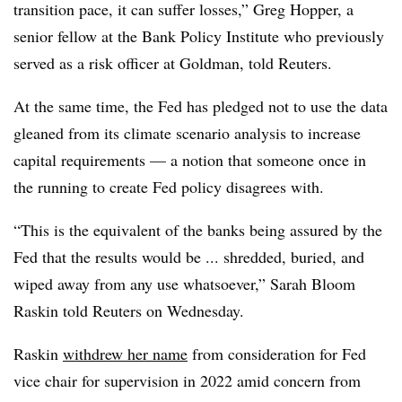
transition pace, it can suffer losses,” Greg Hopper, a
senior fellow at the Bank Policy Institute who previously
served as a risk officer at Goldman, told Reuters.
At the same time, the Fed has pledged not to use the data
gleaned from its climate scenario analysis to increase
capital requirements — a notion that someone once in
the running to create Fed policy disagrees with.
“This is the equivalent of the banks being assured by the
Fed that the results would be ... shredded, buried, and
wiped away from any use whatsoever,” Sarah Bloom
Raskin told Reuters on Wednesday.
Raskin
withdrew her name
from consideration for Fed
vice chair for supervision in 2022 amid concern from