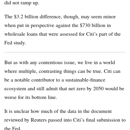
did not ramp up.
The $3.2 billion difference, though, may seem minor
when put in perspective against the $730 billion in
wholesale loans that were assessed for Citi’s part of the
Fed study.
But as with any contentious issue, we live in a world
where multiple, contrasting things can be true. Citi can
be a notable contributor to a sustainable-finance
ecosystem and still admit that net zero by 2050 would be
worse for its bottom line.
It is unclear how much of the data in the document
reviewed by Reuters passed into Citi’s final submission to
the Fed.