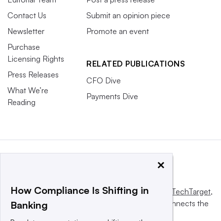
Contact Us
Submit an opinion piece
Newsletter
Promote an event
Purchase
Licensing Rights
RELATED PUBLICATIONS
Press Releases
CFO Dive
What We’re
Payments Dive
Reading
×
How Compliance Is Shifting in
This website is owned and operated by
Informa TechTarget
,
a global network that informs, influences and connects the
Banking
world’s technology buyers and sellers.