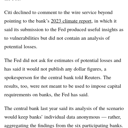
Citi declined to comment to the wire service beyond
pointing to the bank’s
2023 climate report
, in which it
said its submission to the Fed produced useful insights as
to vulnerabilities but did not contain an analysis of
potential losses.
The Fed did not ask for estimates of potential losses and
has said it would not publish any dollar figures, a
spokesperson for the central bank told Reuters. The
results, too, were not meant to be used to impose capital
requirements on banks, the Fed has said.
The central bank last year said its analysis of the scenario
would keep banks’ individual data anonymous — rather,
aggregating the findings from the six participating banks.