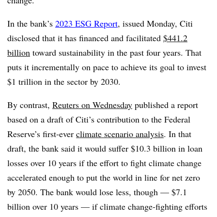
change.
In the bank’s
2023 ESG Report
, issued Monday, Citi
disclosed that it has financed and facilitated
$441.2
billion
toward sustainability in the past four years. That
puts it incrementally on pace to achieve its goal to invest
$1 trillion in the sector by 2030.
By contrast,
Reuters on Wednesday
published a report
based on a draft of Citi’s contribution to the Federal
Reserve’s first-ever
climate scenario analysis
. In that
draft, the bank said it would suffer
$10.3 billion in loan
losses over 10 years if the effort to fight climate change
accelerated enough to put the world in line for net zero
by 2050. The bank would lose less, though — $7.1
billion over 10 years — if climate change-fighting efforts