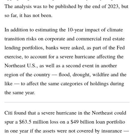
The analysis was to be published by the end of 2023, but
so far, it has not been.
In addition to estimating the
10-year impact of climate
transition risks on corporate and commercial real estate
lending portfolios, banks were asked, as part of the Fed
exercise, to account for a severe hurricane affecting the
Northeast U.S., as well as a second event in another
region of the country — flood, drought, wildfire and the
like — to affect the same categories of holdings during
the same year.
Citi found that a severe hurricane in the Northeast could
spur a $63.5 million loss on a $49 billion loan portfolio
in one year if the assets were not covered by insurance —