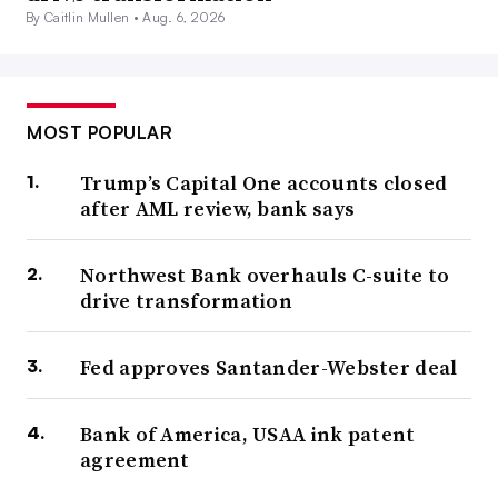
By Caitlin Mullen •
Aug. 6, 2026
MOST POPULAR
Trump’s Capital One accounts closed
after AML review, bank says
Northwest Bank overhauls C-suite to
drive transformation
Fed approves Santander-Webster deal
Bank of America, USAA ink patent
agreement