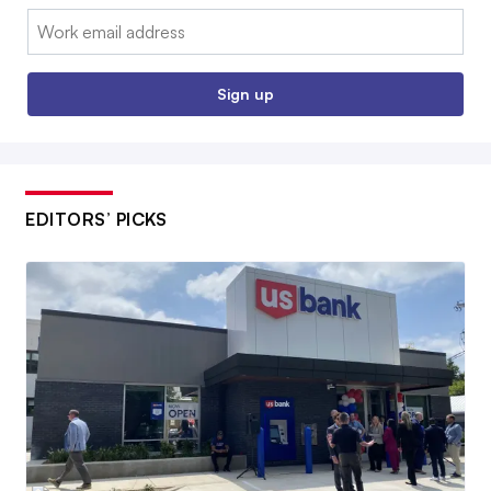
Email:
Sign up
EDITORS’ PICKS