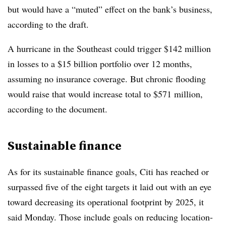
but would have a “muted” effect on the bank’s business,
according to the draft.
A hurricane in the Southeast could trigger $142 million
in losses to a $15 billion portfolio over 12 months,
assuming no insurance coverage. But chronic flooding
would raise that would increase total to $571 million,
according to the document.
Sustainable finance
As for its sustainable finance goals, Citi has reached or
surpassed five of the eight targets it laid out with an eye
toward decreasing its operational footprint by 2025, it
said Monday. Those include goals on reducing location-