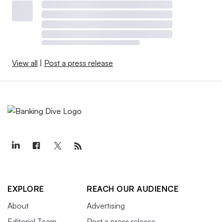
View all
|
Post a press release
EXPLORE
REACH OUR AUDIENCE
About
Advertising
Editorial Team
Post a press release