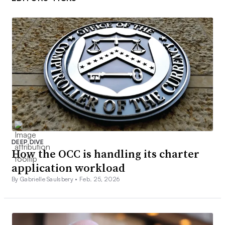
DEEP DIVE
How the OCC is handling its charter
application workload
By Gabrielle Saulsbery •
Feb. 25, 2026