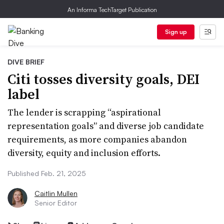
An Informa TechTarget Publication
Sign up
DIVE BRIEF
Citi tosses diversity goals, DEI
label
The lender is scrapping “aspirational
representation goals” and diverse job candidate
requirements, as more companies abandon
diversity, equity and inclusion efforts.
Published Feb. 21, 2025
Caitlin Mullen
Senior Editor