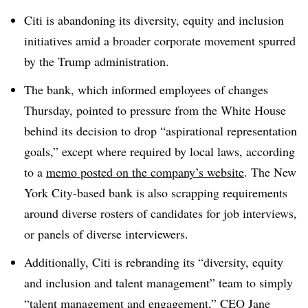
Citi is abandoning its diversity, equity and inclusion
initiatives amid a broader corporate movement spurred
by the Trump administration.
The bank, which informed employees of changes
Thursday, pointed to pressure from the White House
behind its decision to drop “aspirational representation
goals,” except where required by local laws, according
to a
memo posted on the company’s website
. The New
York City-based bank is also scrapping requirements
around diverse rosters of candidates for job interviews,
or panels of diverse interviewers.
Additionally, Citi is rebranding its “diversity, equity
and inclusion and talent management” team to simply
“talent management and engagement,” CEO Jane