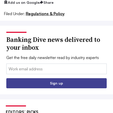
Add us on Google
Share
Filed Under:
Regulations & Policy
Banking Dive news delivered to
your inbox
Get the free daily newsletter read by industry experts
Email:
Sign up
EDITORS’ PICKS