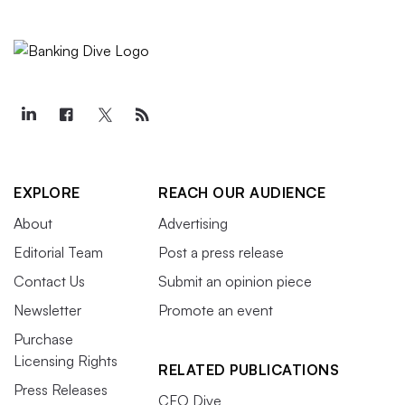
EXPLORE
REACH OUR AUDIENCE
About
Advertising
Editorial Team
Post a press release
Contact Us
Submit an opinion piece
Newsletter
Promote an event
Purchase
Licensing Rights
RELATED PUBLICATIONS
Press Releases
CFO Dive