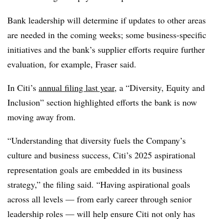
Bank leadership will determine if updates to other areas
are needed in the coming weeks; some business-specific
initiatives and the bank’s supplier efforts require further
evaluation, for example, Fraser said.
In Citi’s
annual filing last year
, a “Diversity, Equity and
Inclusion” section highlighted efforts the bank is now
moving away from.
“Understanding that diversity fuels the Company’s
culture and business success, Citi’s 2025 aspirational
representation goals are embedded in its business
strategy,” the filing said. “Having aspirational goals
across all levels — from early career through senior
leadership roles — will help ensure Citi not only has