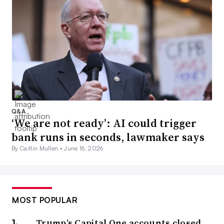
Q&A
‘We are not ready’: AI could trigger
bank runs in seconds, lawmaker says
By Caitlin Mullen •
June 16, 2026
MOST POPULAR
Trump’s Capital One accounts closed