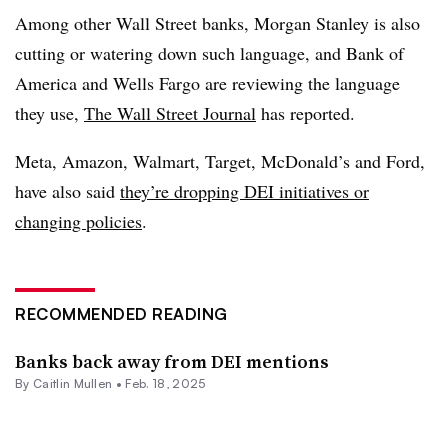
Among other Wall Street banks,
Morgan Stanley is also
cutting or watering down such language, and Bank of
America and Wells Fargo are reviewing the language
they use,
The Wall Street Journal
has reported.
Meta, Amazon, Walmart, Target, McDonald’s and Ford,
have also said
they’re dropping DEI initiatives or
changing policies
.
RECOMMENDED READING
Banks back away from DEI mentions
By
Caitlin Mullen
•
Feb. 18, 2025