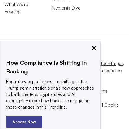
What We’re
Payments Dive
Reading
×
How Compliance Is Shifting in
This website is owned and operated by
Informa TechTarget
,
a global network that informs, influences and connects the
Banking
world’s technology buyers and sellers.
Regulatory expectations are shifting as the
Trump administration signals new approaches
© 2025 TechTarget, Inc. or its subsidiaries. All rights
to bank charters, crypto rules and AI
reserved. An Informa PLC company.
oversight. Explore how banks are navigating
Privacy policy
|
Terms of use
|
Take down policy
|
Cookie
these changes in this Trendline.
Preferences / Do Not Sell
Access Now