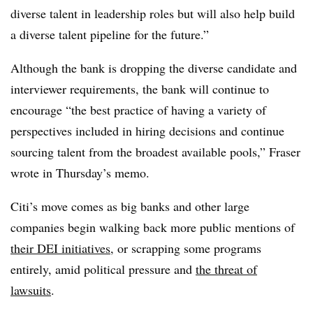
diverse talent in leadership roles but will also help build
a diverse talent pipeline for the future.”
Although the bank is dropping the diverse candidate and
interviewer requirements, the bank will continue to
encourage “the best practice of having a variety of
perspectives included in hiring decisions and continue
sourcing talent from the broadest available pools,” Fraser
wrote in Thursday’s memo.
Citi’s move comes as big banks and other large
companies
begin walking back more public mentions of
their DEI initiatives
, or scrapping some programs
entirely, amid political pressure and
the threat of
lawsuits
.