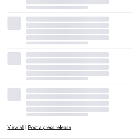
View all
|
Post a press release