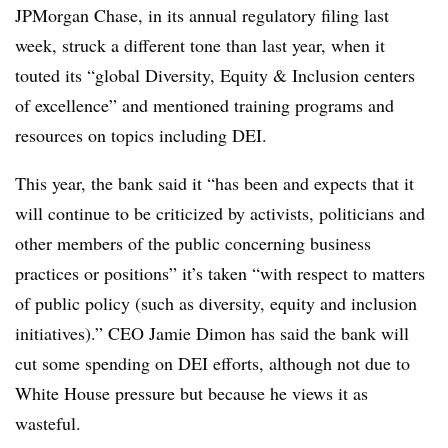
JPMorgan Chase, in its annual regulatory filing last
week, struck a different tone than last year, when it
touted its
“global Diversity, Equity & Inclusion centers
of excellence” and mentioned training programs and
resources on topics including DEI.
This year, the bank said it “has been and expects that it
will continue to be criticized by activists, politicians and
other members of the public concerning business
practices or positions” it’s taken “with respect to matters
of public policy (such as diversity, equity and inclusion
initiatives).” CEO Jamie Dimon has said the bank will
cut some spending on DEI efforts, although not due to
White House pressure but because he views it as
wasteful.