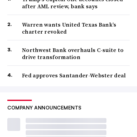
after AML review, bank says
Warren wants United Texas Bank’s
charter revoked
Northwest Bank overhauls C-suite to
drive transformation
Fed approves Santander-Webster deal
COMPANY ANNOUNCEMENTS