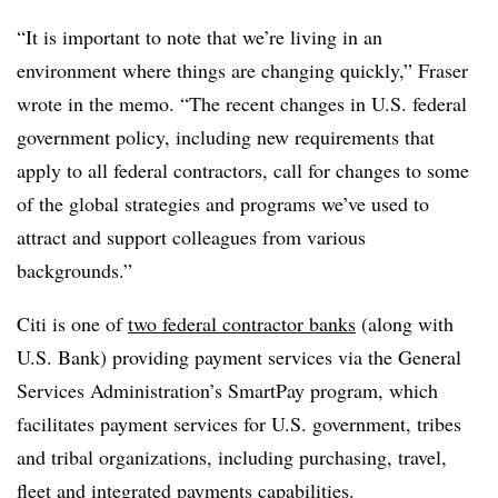
“It is important to note that we’re living in an
environment where things are changing quickly,” Fraser
wrote in the memo. “The recent changes in U.S. federal
government policy, including new requirements that
apply to all federal contractors, call for changes to some
of the global strategies and programs we’ve used to
attract and support colleagues from various
backgrounds.”
Citi is one of
two federal contractor banks
(along with
U.S. Bank) providing payment services via the General
Services Administration’s SmartPay program, which
facilitates payment services for U.S. government, tribes
and tribal organizations, including purchasing, travel,
fleet and integrated payments capabilities.