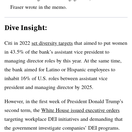
Fraser wrote in the memo.
Dive Insight:
Citi in 2022
set diversity targets
that aimed to put women
in 43.5% of the bank’s assistant vice president to
managing director roles by this year. At the same time,
the bank aimed for Latino or Hispanic employees to
inhabit 16% of U.S. roles between assistant vice
president and managing director by 2025.
However, in the first week of President Donald Trump’s
second term, the
White House issued executive orders
targeting workplace DEI initiatives and demanding that
the government investigate companies’ DEI programs.