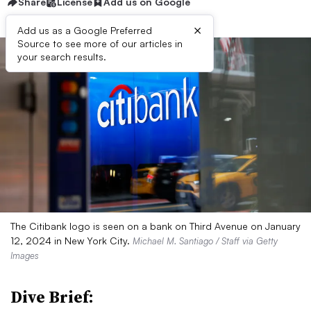
Share
License
Add us on Google
×
Add us as a Google Preferred
Source to see more of our articles in
your search results.
The Citibank logo is seen on a bank on Third Avenue on January
12, 2024 in New York City.
Michael M. Santiago / Staff via Getty
Images
Dive Brief: