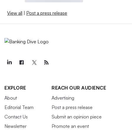
View all
|
Post a press release
EXPLORE
REACH OUR AUDIENCE
About
Advertising
Editorial Team
Post a press release
Contact Us
Submit an opinion piece
Newsletter
Promote an event