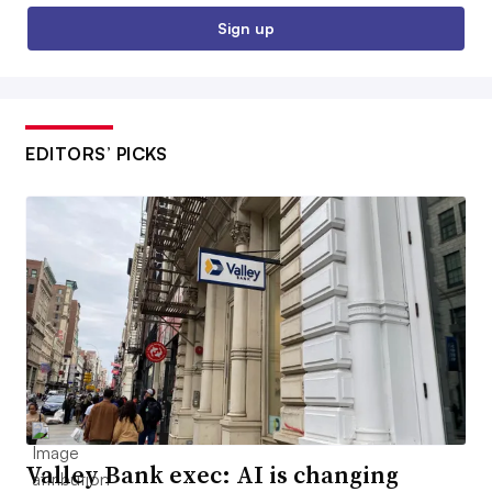
Sign up
EDITORS’ PICKS
Valley Bank exec: AI is changing