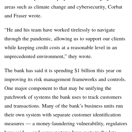
areas such as climate change and cybersecurity, Corbat
and Fraser wrote.
“He and his team have worked tirelessly to navigate
through the pandemic, allowing us to support our clients
while keeping credit costs at a reasonable level in an
unprecedented environment,” they wrote.
The bank has said it is spending $1 billion this year on
improving its risk management frameworks and controls.
One major component to that may be unifying the
patchwork of systems the bank uses to track customers
and transactions. Many of the bank’s business units run
their own system with separate customer identification
measures — a money-laundering vulnerability, regulators
have said — and some systems have roots in the late