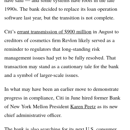
1990s. The bank decided to replace its loan operation
software last year, but the transition is not complete.
Citi’s
errant transmission of $900 million
in August to
creditors of cosmetics firm Revlon likely served as a
reminder to regulators that long-standing risk
management issues had yet to be fully resolved. That
transaction may stand as a cautionary tale for the bank
and a symbol of larger-scale issues.
In what may have been an earlier move to demonstrate
progress in compliance, Citi in June hired former Bank
of New York Mellon President
Karen Peetz
as its new
chief administrative officer.
The bank is also searching for its next U.S. consumer