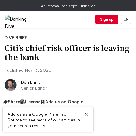
An Informa TechTarget Publication
Sign up
DIVE BRIEF
Citi’s chief risk officer is leaving
the bank
Published Nov. 3, 2020
Dan Ennis
Senior Editor
Share
License
Add us on Google
×
Add us as a Google Preferred
Source to see more of our articles in
Dive Brief:
your search results.