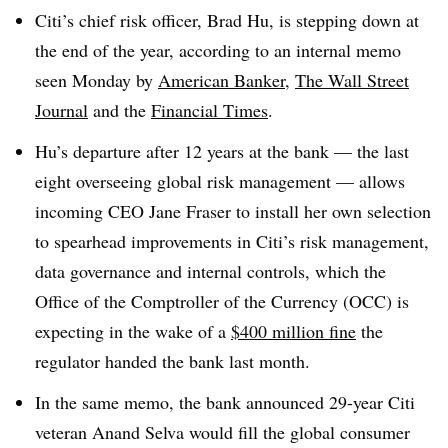
Citi’s chief risk officer, Brad Hu, is stepping down at
the end of the year, according to an internal memo
seen Monday by
American Banker
,
The Wall Street
Journal
and the
Financial Times
.
Hu’s departure after 12 years at the bank — the last
eight overseeing global risk management — allows
incoming CEO Jane Fraser to install her own selection
to spearhead improvements in Citi’s risk management,
data governance and internal controls, which the
Office of the Comptroller of the Currency (OCC) is
expecting in the wake of a
$400 million fine
the
regulator handed the bank last month.
In the same memo, the bank announced 29-year Citi
veteran Anand Selva would fill the global consumer