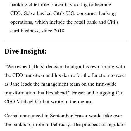
banking chief role Fraser is vacating to become
CEO. Selva has led Citi’s U.S. consumer banking
operations, which include the retail bank and Citi’s
card business, since 2018.
Dive Insight:
“We respect [Hu’s] decision to align his own timing with
the CEO transition and his desire for the function to reset
as Jane leads the management team on the firm-wide
transformation that lies ahead,” Fraser and outgoing Citi
CEO Michael Corbat wrote in the memo.
Corbat
announced in September
Fraser would take over
the bank’s top role in February. The prospect of regulator