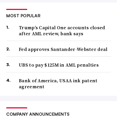
MOST POPULAR
Trump’s Capital One accounts closed
after AML review, bank says
Fed approves Santander-Webster deal
UBS to pay $125M in AML penalties
Bank of America, USAA ink patent
agreement
COMPANY ANNOUNCEMENTS