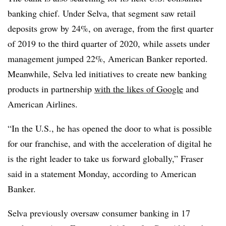
banking chief. Under Selva, that segment saw retail
deposits grow by 24%, on average, from the first quarter
of 2019 to the third quarter of 2020, while assets under
management jumped 22%, American Banker reported.
Meanwhile, Selva led initiatives to create new banking
products in partnership
with the likes of Google
and
American Airlines.
“In the U.S., he has opened the door to what is possible
for our franchise, and with the acceleration of digital he
is the right leader to take us forward globally,” Fraser
said in a statement Monday, according to American
Banker.
Selva previously oversaw consumer banking in 17