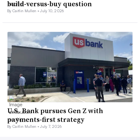
build-versus-buy question
By Caitlin Mullen •
July 10, 2026
U.S. Bank pursues Gen Z with
payments-first strategy
By Caitlin Mullen •
July 7, 2026