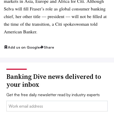
markets in Asia, Europe and Africa for Citi. Although
Selva will fill Fraser’s role as global consumer banking
chief, her other title — president — will not be filled at
the time of the transition, a Citi spokeswoman told
American Banker.
Add us on Google
Share
Banking Dive news delivered to
your inbox
Get the free daily newsletter read by industry experts
Email: