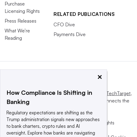
Purchase
Licensing Rights
RELATED PUBLICATIONS
Press Releases
CFO Dive
What We’re
Payments Dive
Reading
×
How Compliance Is Shifting in
This website is owned and operated by
Informa TechTarget
,
a global network that informs, influences and connects the
Banking
world’s technology buyers and sellers.
Regulatory expectations are shifting as the
Trump administration signals new approaches
© 2025 TechTarget, Inc. or its subsidiaries. All rights
to bank charters, crypto rules and AI
reserved. An Informa PLC company.
oversight. Explore how banks are navigating