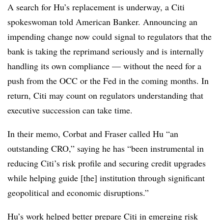
A search for Hu’s replacement is underway, a Citi
spokeswoman told American Banker. Announcing an
impending change now could signal to regulators that the
bank is taking the reprimand seriously and is internally
handling its own compliance — without the need for a
push from the OCC or the Fed in the coming months. In
return, Citi may count on regulators understanding that
executive succession can take time.
In their memo, Corbat and Fraser called Hu “an
outstanding CRO,” saying he has “been instrumental in
reducing Citi’s risk profile and securing credit upgrades
while helping guide [the] institution through significant
geopolitical and economic disruptions.”
Hu’s work helped better prepare Citi in emerging risk