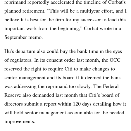
reprimand reportedly accelerated the timeline of Corbat’s
planned retirement. “This will be a multiyear effort, and I
believe it is best for the firm for my successor to lead this
important work from the beginning,” Corbat wrote in a
September memo.
Hu’s departure also could buy the bank time in the eyes
of regulators. In its consent order last month, the OCC
reserved the right
to require Citi to make changes to
senior management and its board if it deemed the bank
was addressing the reprimand too slowly. The Federal
Reserve also demanded last month that Citi’s board of
directors
submit a report
within 120 days detailing how it
will hold senior management accountable for the needed
improvements.