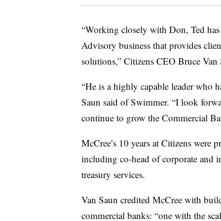
“Working closely with Don, Ted has 
Advisory business that provides clien
solutions,” Citizens CEO Bruce Van 
“He is a highly capable leader who has
Saun said of Swimmer. “I look forwa
continue to grow the Commercial Bank
McCree’s 10 years at Citizens were p
including co-head of corporate and 
treasury services.
Van Saun credited McCree with build
commercial banks: “one with the scale