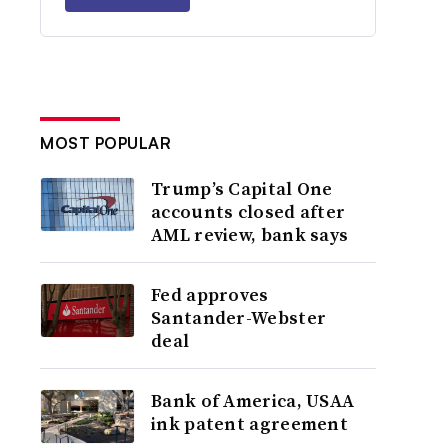
MOST POPULAR
Trump’s Capital One
accounts closed after
AML review, bank says
Fed approves
Santander-Webster
deal
Bank of America, USAA
ink patent agreement