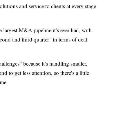
olutions and service to clients at every stage
 largest M&A pipeline it’s ever had, with
econd and third quarter” in terms of deal
allenges” because it’s handling smaller,
 to get less attention, so there’s a little
time.