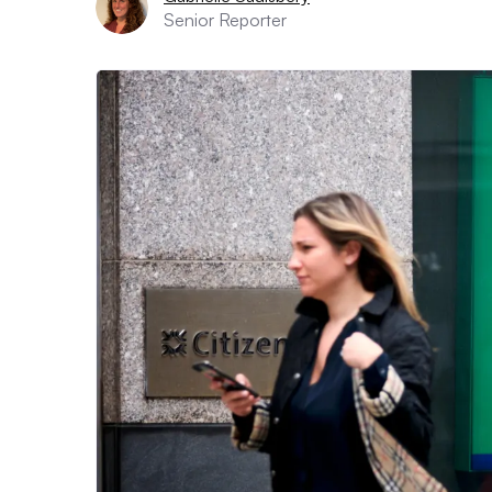
Senior Reporter