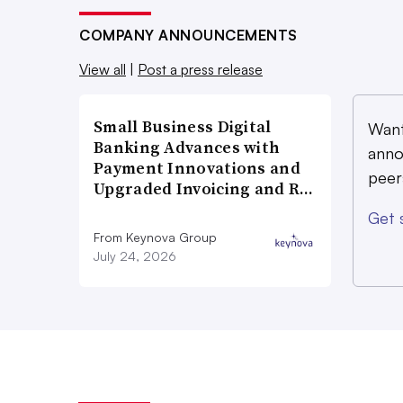
COMPANY ANNOUNCEMENTS
View all
|
Post a press release
Small Business Digital
Want
Banking Advances with
anno
Payment Innovations and
peer
Upgraded Invoicing and R…
Get 
From Keynova Group
July 24, 2026