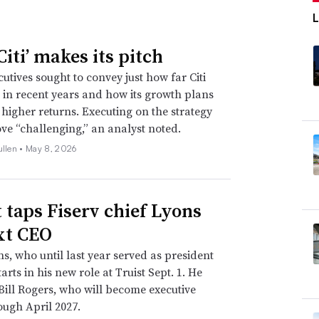
iti’ makes its pitch
utives sought to convey just how far Citi
in recent years and how its growth plans
e higher returns. Executing on the strategy
ve “challenging,” an analyst noted.
ullen •
May 8, 2026
t taps Fiserv chief Lyons
xt CEO
s, who until last year served as president
arts in his new role at Truist Sept. 1. He
Bill Rogers, who will become executive
ough April 2027.