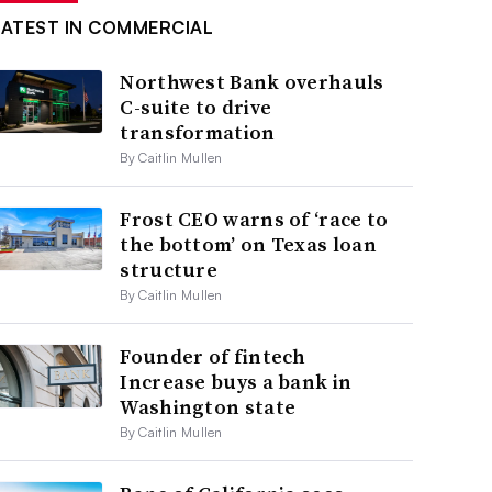
LATEST IN COMMERCIAL
Northwest Bank overhauls
C-suite to drive
transformation
By Caitlin Mullen
Frost CEO warns of ‘race to
the bottom’ on Texas loan
structure
By Caitlin Mullen
Founder of fintech
Increase buys a bank in
Washington state
By Caitlin Mullen