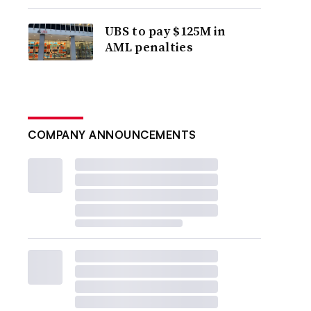
UBS to pay $125M in
AML penalties
COMPANY ANNOUNCEMENTS