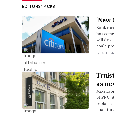
EDITORS’ PICKS
‘New C
Bank exec
has come 
will driv
could pro
By Caitlin M
Truis
as ne
Mike Lyon
of PNC, st
replaces 
chair thr