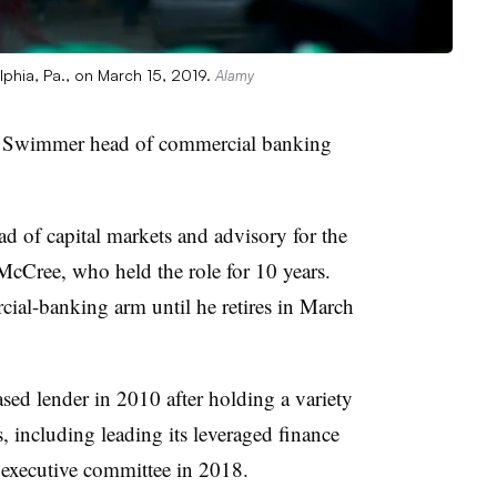
lphia, Pa., on March 15, 2019.
Alamy
d Swimmer head of commercial banking
 of capital markets and advisory for the
cCree, who held the role for 10 years.
ial-banking arm until he retires in March
ed lender in 2010 after holding a variety
, including leading its leveraged finance
’ executive committee in 2018.