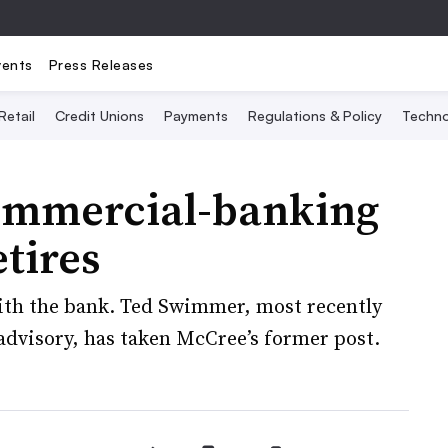
vents
Press Releases
Retail
Credit Unions
Payments
Regulations & Policy
Techno
ommercial-banking
tires
with the bank. Ted Swimmer, most recently
 advisory, has taken McCree’s former post.