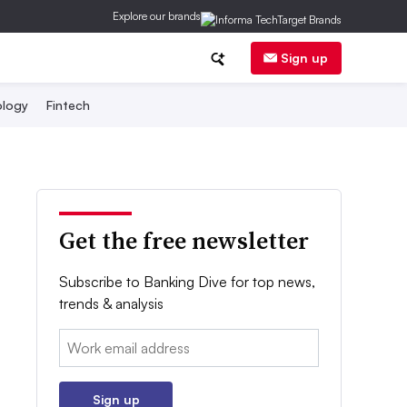
Explore our brands
Sign up
logy
Fintech
Get the free newsletter
Subscribe to Banking Dive for top news,
trends & analysis
Email:
Sign up