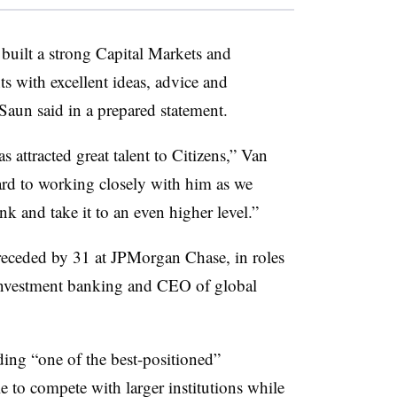
built a strong Capital Markets and
ts with excellent ideas, advice and
Saun said in a prepared statement.
 attracted great talent to Citizens,” Van
rd to working closely with him as we
 and take it to an even higher level.”
receded by 31 at JPMorgan Chase, in roles
investment banking and CEO of global
ing “one of the best-positioned”
 to compete with larger institutions while