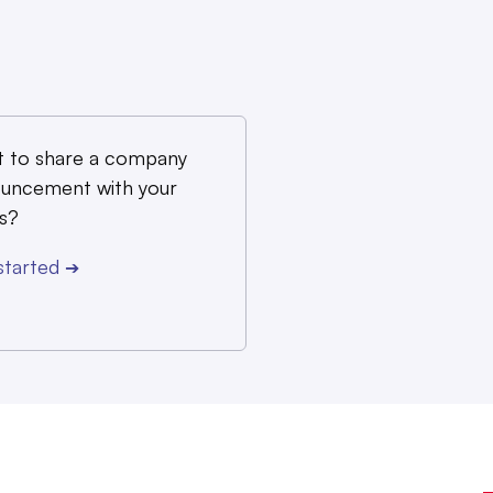
 to share a company
uncement with your
s?
started
➔