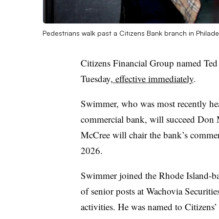
Pedestrians walk past a Citizens Bank branch in Philade
Citizens Financial Group named Te
Tuesday,
effective immediately
.
Swimmer, who was most recently head
commercial bank, will succeed Don M
McCree will chair the bank’s commerc
2026.
Swimmer joined the Rhode Island-bas
of senior posts at Wachovia Securities
activities. He was named to Citizens