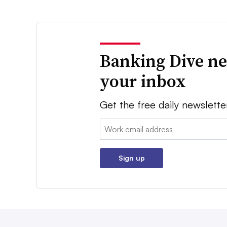
Banking Dive ne
your inbox
Get the free daily newslette
Email:
Sign up