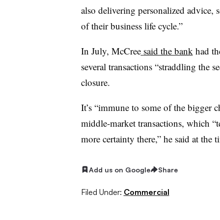
also delivering personalized advice, s
of their business life cycle.”
In July, McCree
said the bank
had the
several transactions “straddling the s
closure.
It’s “immune to some of the bigger ch
middle-market transactions, which “tend
more certainty there,” he said at the 
Add us on Google
Share
Filed Under:
Commercial