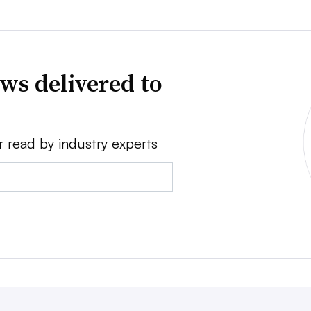
ws delivered to
r read by industry experts