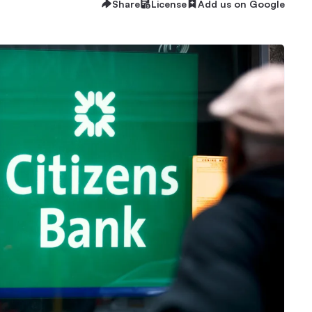
Share
License
Add us on Google