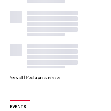
View all
|
Post a press release
EVENTS