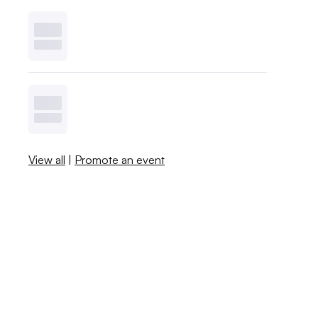
View all
|
Promote an event