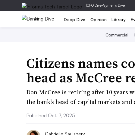
|
CFO Dive
Payments Dive
Deep Dive
Opinion
Library
E
Commercial
Citizens names c
head as McCree re
Don McCree is retiring after 10 years 
the bank’s head of capital markets and
Published Oct. 7, 2025
Gabrielle Saulsbery