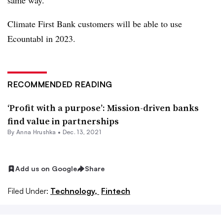
same way.
Climate First Bank customers will be able to use
Ecountabl in 2023.
RECOMMENDED READING
‘Profit with a purpose’: Mission-driven banks
find value in partnerships
By
Anna Hrushka
•
Dec. 13, 2021
Add us on Google
Share
Filed Under:
Technology,
Fintech