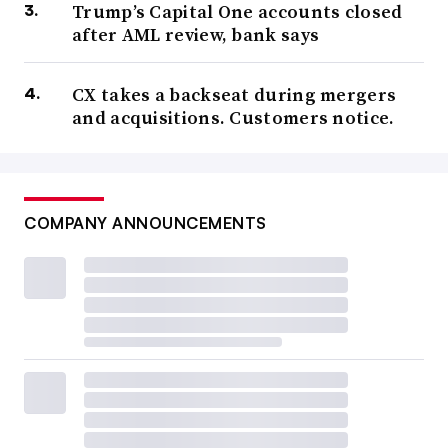
Trump’s Capital One accounts closed
after AML review, bank says
CX takes a backseat during mergers
and acquisitions. Customers notice.
COMPANY ANNOUNCEMENTS