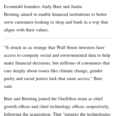
Ecountabl founders Andy Burr and Justin
Bretting aimed
to enable financial institutions to better
serve customers looking to shop and bank in a way that
aligns with their values.
“
It struck us as strange that Wall Street investors have
access to company social and environmental data to help
make financial decisions, but millions of consumers that
care deeply about issues like climate change, gender
parity and racial justice lack that same access,” Burr
said.
Burr and Bretting joined
the OneEthos team as chief
growth officer and chief technology officer, respectively,
following the acquisition. That “
ensures the technologies