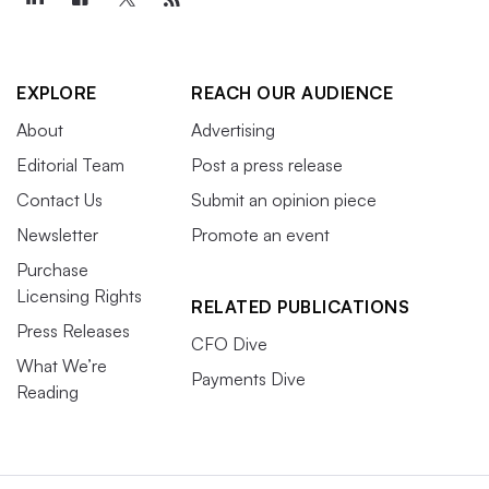
EXPLORE
REACH OUR AUDIENCE
About
Advertising
Editorial Team
Post a press release
Contact Us
Submit an opinion piece
Newsletter
Promote an event
Purchase
Licensing Rights
RELATED PUBLICATIONS
Press Releases
CFO Dive
What We’re
Payments Dive
Reading