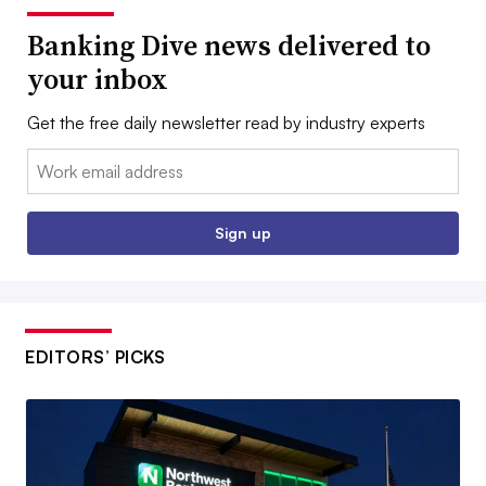
Banking Dive news delivered to
your inbox
Get the free daily newsletter read by industry experts
Email:
Sign up
EDITORS’ PICKS