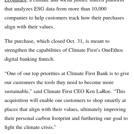
that analyzes ESG data from more than 10,000
companies to help customers track how their purchases
align with their values.
The purchase, which closed Oct. 31, is meant to
strengthen the capabilities of Climate First’s OneEthos
digital banking fintech.
“One of our top priorities at Climate First Bank is to give
our customers the tools they need to become more
sustainable,” said Climate First CEO Ken LaRoe. “This
acquisition will enable our customers to shop smartly at
places that align with their values, ultimately improving
their personal carbon footprint and furthering our goal to
fight the climate crisis.”