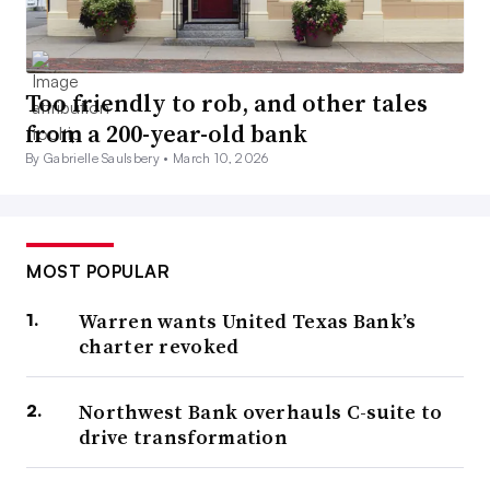
Too friendly to rob, and other tales
from a 200-year-old bank
By Gabrielle Saulsbery •
March 10, 2026
MOST POPULAR
Warren wants United Texas Bank’s
charter revoked
Northwest Bank overhauls C-suite to
drive transformation