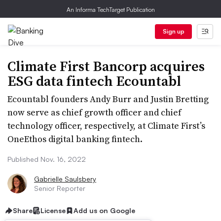
An Informa TechTarget Publication
Sign up
Climate First Bancorp acquires
ESG data fintech Ecountabl
Ecountabl founders Andy Burr and Justin Bretting
now serve as chief growth officer and chief
technology officer, respectively, at Climate First’s
OneEthos digital banking fintech.
Published Nov. 16, 2022
Gabrielle Saulsbery
Senior Reporter
Share
License
Add us on Google