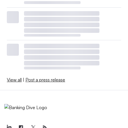
View all
|
Post a press release