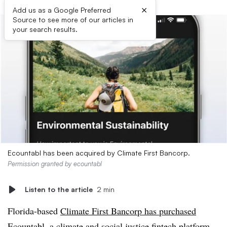
×
Add us as a Google Preferred
Source to see more of our articles in
your search results.
Ecountabl has been acquired by Climate First Bancorp.
Permission granted by ecountabl
Listen to the article
2 min
Florida-based
Climate First Bancorp has purchased
Ecountabl
, a climate and social justice fintech platform