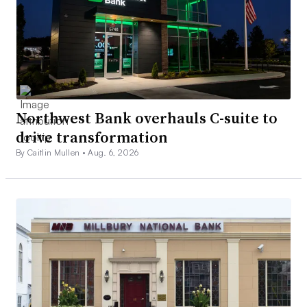
Northwest Bank overhauls C-suite to
drive transformation
By Caitlin Mullen •
Aug. 6, 2026