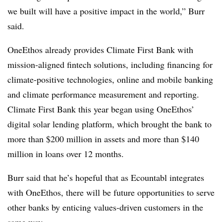
we built will have a positive impact in the world,” Burr
said.
OneEthos already provides Climate First Bank with
mission-aligned fintech solutions, including financing for
climate-positive technologies, online and mobile banking
and climate performance measurement and reporting.
Climate First Bank this year began using OneEthos’
digital solar lending platform, which brought the bank to
more than $200 million in assets and more than $140
million in loans over 12 months.
Burr said that he’s hopeful that as Ecountabl integrates
with OneEthos, there will be future opportunities to serve
other banks by enticing values-driven customers in the