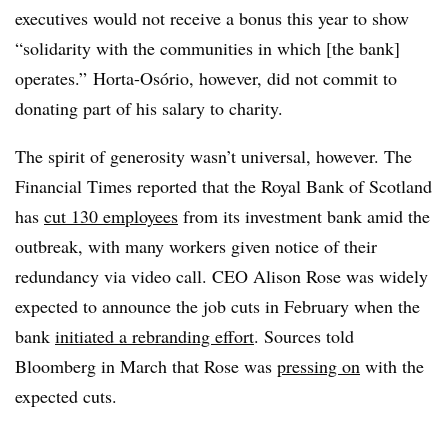
executives would not receive a bonus this year to show
“solidarity with the communities in which [the bank]
operates.” Horta-Osório, however, did not commit to
donating part of his salary to charity.
The spirit of generosity wasn’t universal, however. The
Financial Times reported that the Royal Bank of Scotland
has
cut 130 employees
from its investment bank amid the
outbreak, with many workers given notice of their
redundancy via video call. CEO Alison Rose was widely
expected to announce the job cuts in February when the
bank
initiated a rebranding effort
. Sources told
Bloomberg in March that Rose was
pressing on
with the
expected cuts.