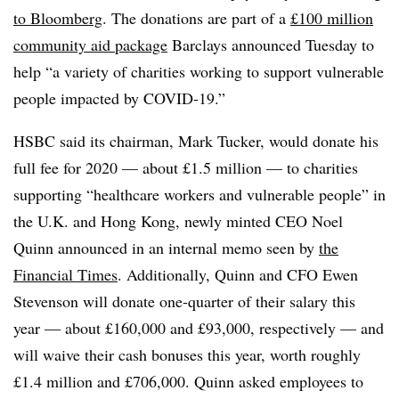
to Bloomberg
. The donations are part of a
£100 million
community aid package
Barclays announced Tuesday to
help “a variety of charities working to support vulnerable
people impacted by COVID-19.”
HSBC said its chairman, Mark Tucker, would donate his
full fee for 2020 — about £1.5 million — to charities
supporting “healthcare workers and vulnerable people” in
the U.K. and Hong Kong, newly minted CEO Noel
Quinn announced in an internal memo seen by
the
Financial Times
. Additionally, Quinn and CFO Ewen
Stevenson will donate one-quarter of their salary this
year — about £160,000 and £93,000, respectively — and
will waive their cash bonuses this year, worth roughly
£1.4 million and £706,000. Quinn asked employees to