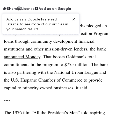
Share
License
Add us on Google
×
Add us as a Google Preferred
Source to see more of our articles in
UPDATE: June 16, 2020:
Goldman Sachs pledged an
your search results.
extra $250 million to fund Paycheck Protection Program
loans through community development financial
institutions and other mission-driven lenders, the bank
announced Monday
. That boosts Goldman’s total
commitments in the program to $775 million. The bank
is also partnering with the National Urban League and
the U.S. Hispanic Chamber of Commerce to provide
capital to minority-owned businesses, it said.
----
​The 1976 film “All the President’s Men” told aspiring