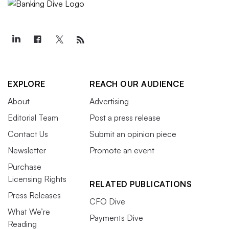
EXPLORE
REACH OUR AUDIENCE
About
Advertising
Editorial Team
Post a press release
Contact Us
Submit an opinion piece
Newsletter
Promote an event
Purchase
Licensing Rights
RELATED PUBLICATIONS
Press Releases
CFO Dive
What We’re
Payments Dive
Reading