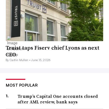
Truist taps Fiserv chief Lyons as next
CEO
By Caitlin Mullen •
June 15, 2026
MOST POPULAR
Trump’s Capital One accounts closed
after AML review, bank says