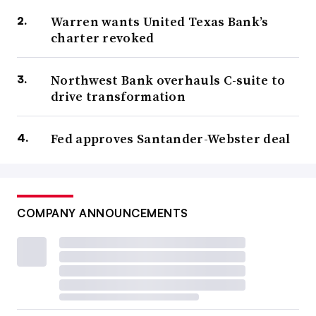
Warren wants United Texas Bank’s
charter revoked
Northwest Bank overhauls C-suite to
drive transformation
Fed approves Santander-Webster deal
COMPANY ANNOUNCEMENTS