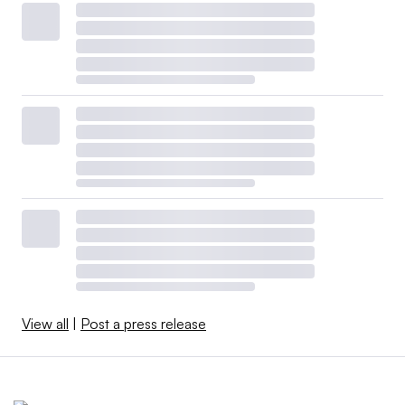
View all
|
Post a press release