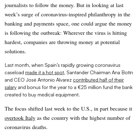
journalists to follow the money. But in looking at last
week’s surge of coronavirus-inspired philanthropy in the
banking and payments space, one could argue the money
is following the outbreak: Wherever the virus is hitting
hardest, companies are throwing money at potential
solutions.
Last month, when Spain’s rapidly growing coronavirus
caseload
made it a hot spot
, Santander Chairman Ana Botín
and CEO José Antonio Alvarez
contributed half of their
salary
and bonus for the year to a €25 million fund the bank
created to buy medical equipment.
The focus shifted last week to the U.S., in part because it
overtook Italy
as the country with the highest number of
coronavirus deaths.