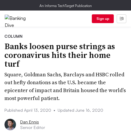
An Informa TechTarget Publication
Sign up
COLUMN
Banks loosen purse strings as
coronavirus hits their home
turf
Square, Goldman Sachs, Barclays and HSBC rolled
out hefty donations as the U.S. became the
epicenter of impact and Britain housed the world’s
most powerful patient.
Published April 13, 2020
•
Updated June 16, 2020
Dan Ennis
Senior Editor