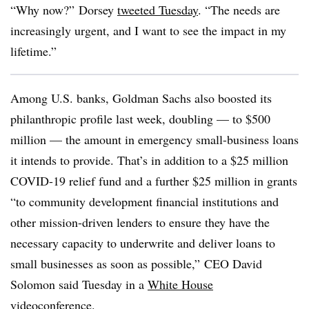
“Why now?” Dorsey
tweeted Tuesday
. “The needs are
increasingly urgent, and I want to see the impact in my
lifetime.”
Among U.S. banks, Goldman Sachs also boosted its
philanthropic profile last week, doubling — to $500
million — the amount in emergency small-business loans
it intends to provide. That’s in addition to a $25 million
COVID-19 relief fund and a further $25 million in grants
“to community development financial institutions and
other mission-driven lenders to ensure they have the
necessary capacity to underwrite and deliver loans to
small businesses as soon as possible,” CEO David
Solomon said Tuesday in a
White House
videoconference
.