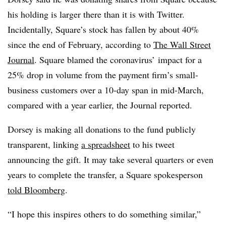
his holding is larger there than it is with Twitter.
Incidentally, Square’s stock has fallen by about 40%
since the end of February, according to
The Wall Street
Journal
. Square blamed the coronavirus’ impact for a
25% drop in volume from the payment firm’s small-
business customers over a 10-day span in mid-March,
compared with a year earlier, the Journal reported.
Dorsey is making all donations to the fund publicly
transparent, linking
a spreadsheet
to his tweet
announcing the gift. It may take several quarters or even
years to complete the transfer, a Square spokesperson
told Bloomberg
.
“I hope this inspires others to do something similar,”