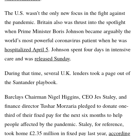
The U.S. wasn’t the only new focus in the fight against
the pandemic. Britain also was thrust into the spotlight
when Prime Minister Boris Johnson became arguably the
world’s most powerful coronavirus patient when he was
hospitalized April 5
. Johnson spent four days in intensive
care and was
released Sunday
.
During that time, several U.K. lenders took a page out of
the Santander playbook.
Barclays Chairman Nigel Higgins, CEO Jes Staley, and
finance director Tushar Morzaria pledged to donate one-
third of their fixed pay for the next six months to help
people affected by the pandemic. Staley, for reference,
took home £2.35 million in fixed pay last year,
according