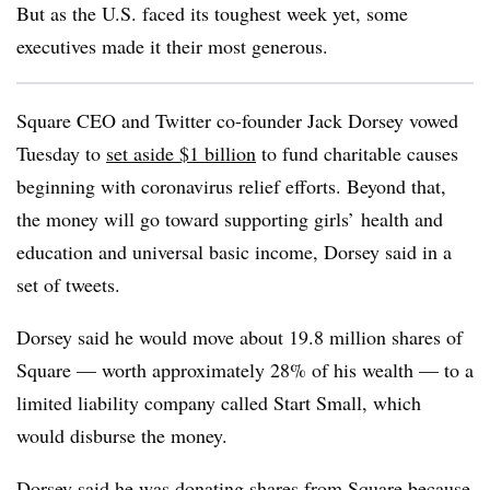
But as the U.S. faced its toughest week yet, some
executives made it their most generous.
Square CEO and Twitter co-founder Jack Dorsey vowed
Tuesday to
set aside $1 billion
to fund charitable causes
beginning with coronavirus relief efforts. Beyond that,
the money will go toward supporting girls’ health and
education and universal basic income, Dorsey said in a
set of tweets.
Dorsey said he would move about 19.8 million shares of
Square — worth approximately 28% of his wealth — to a
limited liability company called Start Small, which
would disburse the money.
Dorsey said he was donating shares from Square because