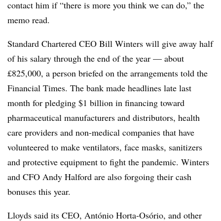
contact him if “there is more you think we can do,” the
memo read.
Standard Chartered CEO Bill Winters will give away half
of his salary through the end of the year — about
£825,000, a person briefed on the arrangements told the
Financial Times. The bank made headlines late last
month for pledging $1 billion in financing toward
pharmaceutical manufacturers and distributors, health
care providers and non-medical companies that have
volunteered to make ventilators, face masks, sanitizers
and protective equipment to fight the pandemic. Winters
and CFO Andy Halford are also forgoing their cash
bonuses this year.
Lloyds said its CEO, António Horta-Osório, and other