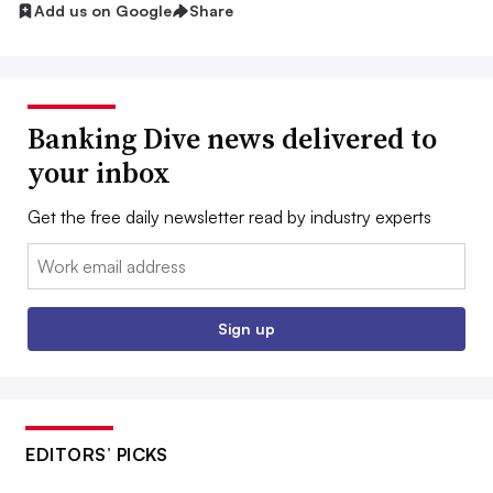
Add us on Google
Share
Banking Dive news delivered to
your inbox
Get the free daily newsletter read by industry experts
Email:
Sign up
EDITORS’ PICKS