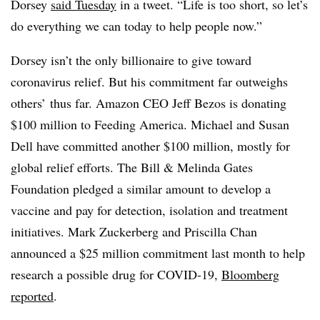
Dorsey
said Tuesday
in a tweet. “Life is too short, so let’s
do everything we can today to help people now.”
Dorsey isn’t the only billionaire to give toward
coronavirus relief. But his commitment far outweighs
others’ thus far. Amazon CEO Jeff Bezos is donating
$100 million to Feeding America. Michael and Susan
Dell have committed another $100 million, mostly for
global relief efforts. The Bill & Melinda Gates
Foundation pledged a similar amount to develop a
vaccine and pay for detection, isolation and treatment
initiatives. Mark Zuckerberg and Priscilla Chan
announced a $25 million commitment last month to help
research a possible drug for COVID-19,
Bloomberg
reported
.