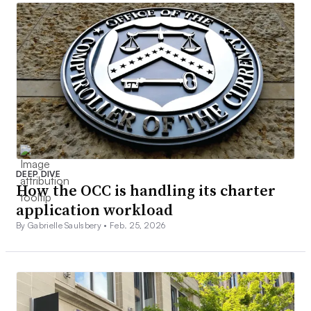
DEEP DIVE
How the OCC is handling its charter
application workload
By Gabrielle Saulsbery •
Feb. 25, 2026