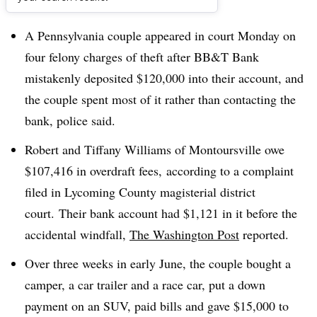
Dive Brief:
A Pennsylvania couple appeared in court Monday on
four felony charges of theft after BB&T Bank
mistakenly deposited $120,000 into their account, and
the couple spent most of it rather than contacting the
bank, police said.
Robert and Tiffany Williams of Montoursville owe
$107,416 in overdraft fees, according to a complaint
filed in Lycoming County magisterial district
court. Their bank account had $1,121 in it before the
accidental windfall,
The Washington Post
reported.
Over three weeks in early June, the couple bought a
camper, a car trailer and a race car, put a down
payment on an SUV, paid bills and gave $15,000 to