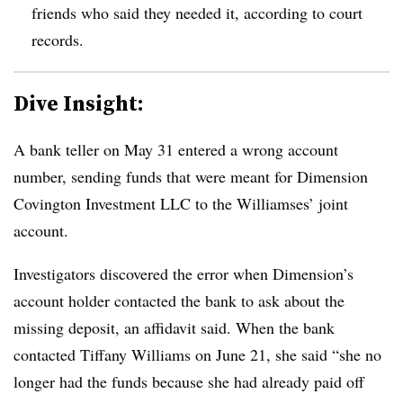
friends who said they needed it, according to court
records.
Dive Insight:
A bank teller on May 31 entered a wrong account
number, sending funds that were meant for Dimension
Covington Investment LLC to the Williamses’ joint
account.
Investigators discovered the error when Dimension’s
account holder contacted the bank to ask about the
missing deposit, an affidavit said. When the bank
contacted Tiffany Williams on June 21, she said “she no
longer had the funds because she had already paid off