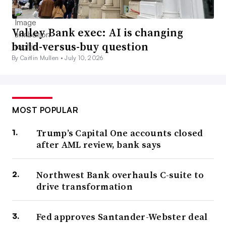
Valley Bank exec: AI is changing
build-versus-buy question
By Caitlin Mullen •
July 10, 2026
MOST POPULAR
Trump’s Capital One accounts closed
after AML review, bank says
Northwest Bank overhauls C-suite to
drive transformation
Fed approves Santander-Webster deal