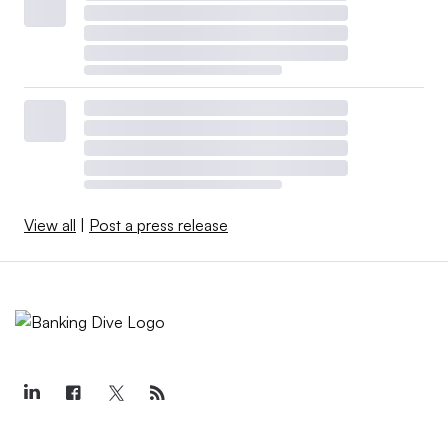
View all
|
Post a press release