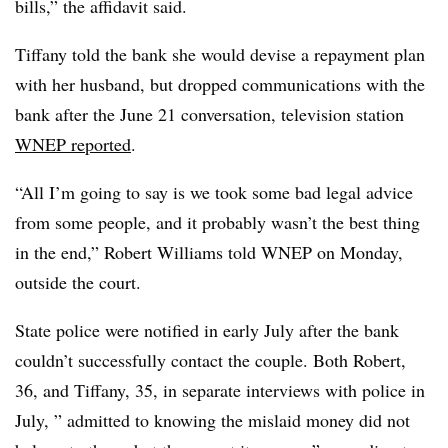
bills,” the affidavit said.
Tiffany told the bank she would devise a repayment plan
with her husband, but dropped communications with the
bank after the June 21 conversation, television station
WNEP reported
.
“All I’m going to say is we took some bad legal advice
from some people, and it probably wasn’t the best thing
in the end,” Robert Williams told WNEP on Monday,
outside the court.
State police were notified in early July after the bank
couldn’t successfully contact the couple. Both Robert,
36, and Tiffany, 35, in separate interviews with police in
July, ” admitted to knowing the mislaid money did not