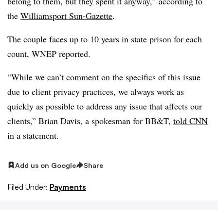
belong to them, but they spent it anyway,” according to
the
Williamsport Sun-Gazette
.
The couple faces up to 10 years in state prison for each
count, WNEP reported.
“While we can’t comment on the specifics of this issue
due to client privacy practices, we always work as
quickly as possible to address any issue that affects our
clients,” Brian Davis, a spokesman for BB&T,
told CNN
in a statement.
Add us on Google
Share
Filed Under:
Payments