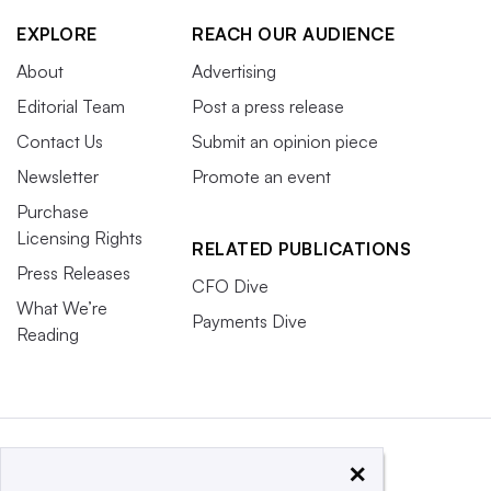
EXPLORE
REACH OUR AUDIENCE
About
Advertising
Editorial Team
Post a press release
Contact Us
Submit an opinion piece
Newsletter
Promote an event
Purchase
Licensing Rights
RELATED PUBLICATIONS
Press Releases
CFO Dive
What We’re
Payments Dive
Reading
×