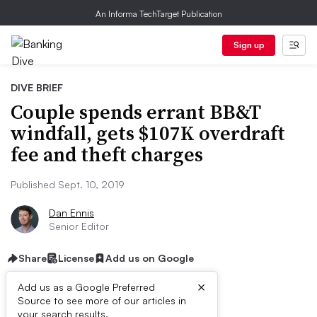
An Informa TechTarget Publication
Sign up
DIVE BRIEF
Couple spends errant BB&T
windfall, gets $107K overdraft
fee and theft charges
Published Sept. 10, 2019
Dan Ennis
Senior Editor
Share
License
Add us on Google
×
Add us as a Google Preferred
Source to see more of our articles in
your search results.