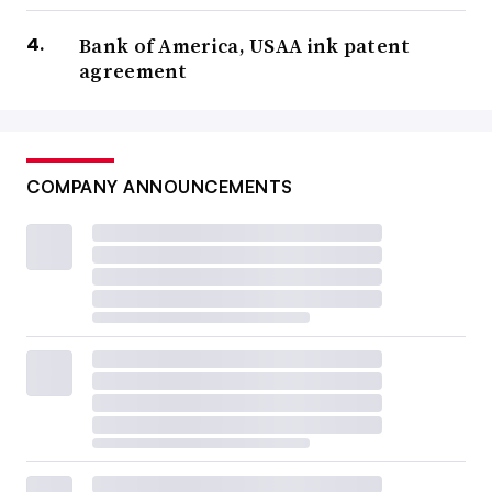
Bank of America, USAA ink patent
agreement
COMPANY ANNOUNCEMENTS