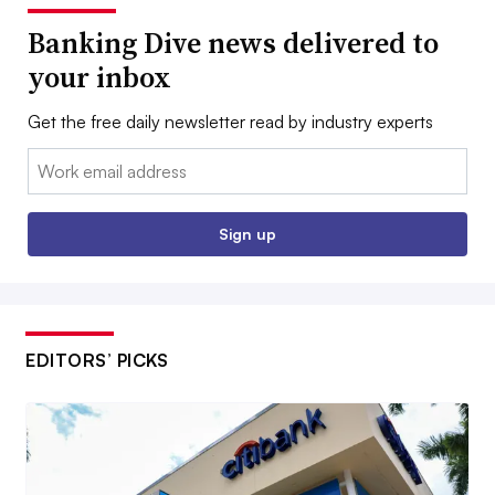
Banking Dive news delivered to
your inbox
Get the free daily newsletter read by industry experts
Email:
Sign up
EDITORS’ PICKS