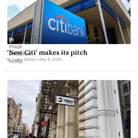
‘New Citi’ makes its pitch
By Caitlin Mullen •
May 8, 2026