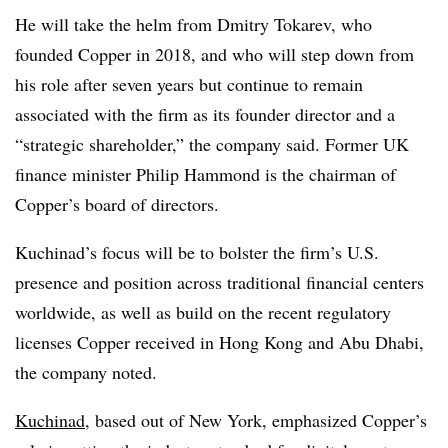
He will take the helm from Dmitry Tokarev, who
founded Copper in 2018, and who will step down from
his role after seven years but continue to remain
associated with the firm as its founder director and a
“strategic shareholder,” the company said. Former UK
finance minister Philip Hammond is the chairman of
Copper’s board of directors.
Kuchinad’s focus will be to bolster the firm’s U.S.
presence and position across traditional financial centers
worldwide, as well as build on the recent regulatory
licenses Copper received in Hong Kong and Abu Dhabi,
the company noted.
Kuchinad
, based out of New York, emphasized Copper’s