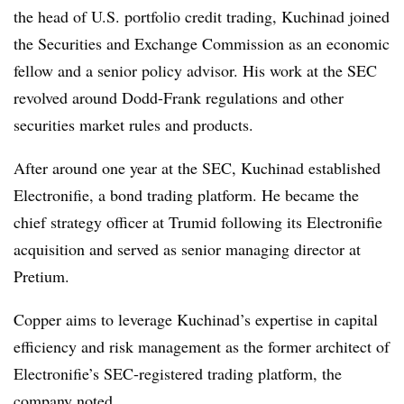
the head of U.S. portfolio credit trading, Kuchinad joined
the Securities and Exchange Commission as an economic
fellow and a senior policy advisor. His work at the SEC
revolved around Dodd-Frank regulations and other
securities market rules and products.
After around one year at the SEC, Kuchinad established
Electronifie, a bond trading platform. He became the
chief strategy officer at Trumid following its Electronifie
acquisition and served as senior managing director at
Pretium.
Copper aims to leverage Kuchinad’s expertise in capital
efficiency and risk management as the former architect of
Electronifie’s SEC-registered trading platform, the
company noted.