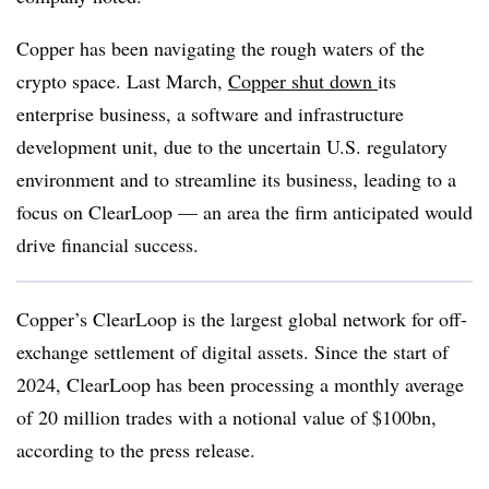
Copper has been navigating the rough waters of the
crypto space. Last March,
Copper shut down
its
enterprise business, a software and infrastructure
development unit, due to the uncertain U.S. regulatory
environment and to streamline its business, leading to a
focus on ClearLoop — an area the firm anticipated would
drive financial success.
Copper’s ClearLoop is the largest global network for off-
exchange settlement of digital assets. Since the start of
2024, ClearLoop has been processing a monthly average
of 20 million trades with a notional value of $100bn,
according to the press release.