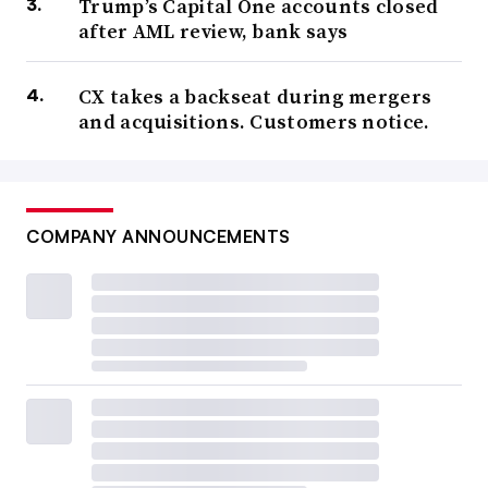
Trump’s Capital One accounts closed
after AML review, bank says
CX takes a backseat during mergers
and acquisitions. Customers notice.
COMPANY ANNOUNCEMENTS