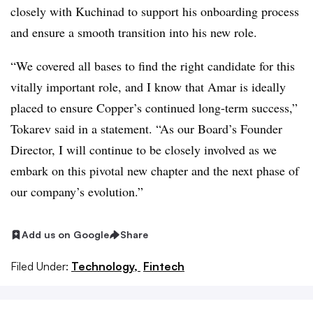
closely with Kuchinad to support his onboarding process
and ensure a smooth transition into his new role.
“We covered all bases to find the right candidate for this
vitally important role, and I know that Amar is ideally
placed to ensure Copper’s continued long-term success,”
Tokarev said in a statement. “As our Board’s Founder
Director, I will continue to be closely involved as we
embark on this pivotal new chapter and the next phase of
our company’s evolution.”
Add us on Google
Share
Filed Under:
Technology,
Fintech