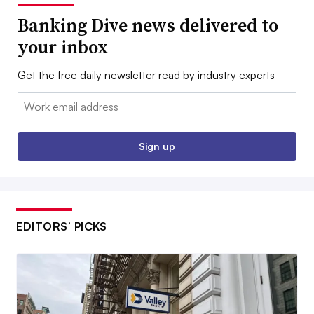
Banking Dive news delivered to
your inbox
Get the free daily newsletter read by industry experts
Email:
Sign up
EDITORS’ PICKS