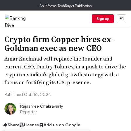
An Informa TechTarget Publication
Sign up
Crypto firm Copper hires ex-
Goldman exec as new CEO
Amar Kuchinad will replace the founder and
current CEO, Dmitry Tokarev, in a push to drive the
crypto custodian’s global growth strategy with a
focus on fortifying its U.S. presence.
Published Oct. 16, 2024
Rajashree Chakravarty
Reporter
Share
License
Add us on Google