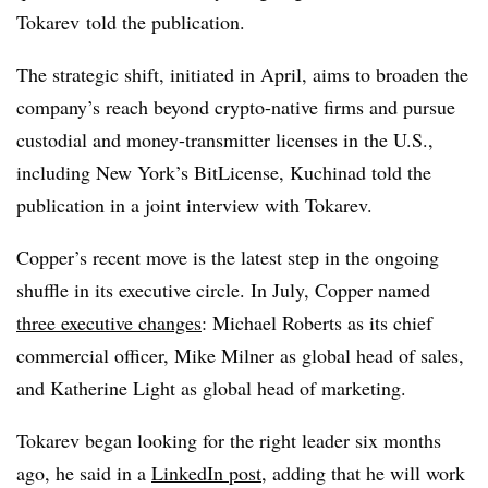
Tokarev
told the publication.
The strategic shift, initiated in April, aims to broaden the
company’s reach beyond crypto-native firms and pursue
custodial and money-transmitter licenses in the U.S.,
including New York’s BitLicense, Kuchinad told the
publication in a joint interview with Tokarev.
Copper’s recent move is the latest step in the ongoing
shuffle in its executive circle. In July, Copper named
three executive changes
: Michael Roberts as its chief
commercial officer, Mike Milner as global head of sales,
and Katherine Light as global head of marketing.
Tokarev began looking for the right leader six months
ago, he said in a
LinkedIn post
, adding that he will work