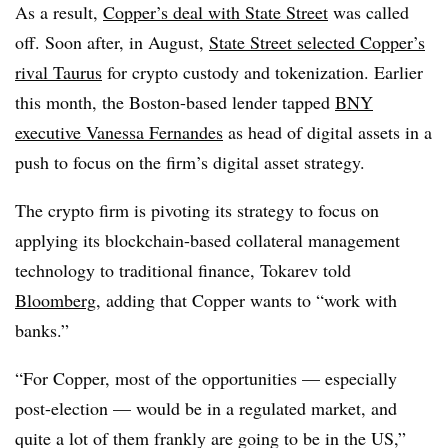
As a result,
Copper’s deal with State Street
was called
off. Soon after, in August,
State Street selected Copper’s
rival Taurus
for crypto custody and tokenization. Earlier
this month, t
he Boston-based lender tapped
BNY
executive Vanessa Fernandes
as head of digital assets in a
push to focus on the firm’s digital asset strategy.
The crypto firm is pivoting its strategy to focus on
applying its blockchain-based collateral management
technology to traditional finance, Tokarev told
Bloomberg
, adding that Copper wants to “
work with
banks.”
“For Copper, most of the opportunities — especially
post-election — would be in a regulated market, and
quite a lot of them frankly are going to be in the US,”