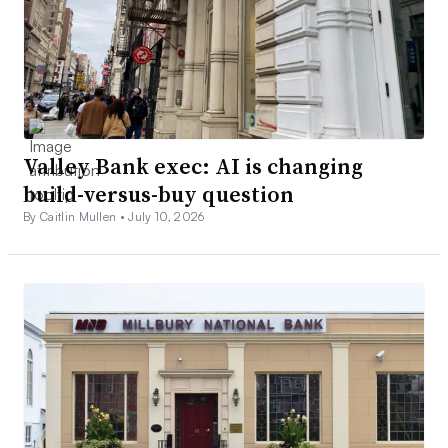
Valley Bank exec: AI is changing
build-versus-buy question
By Caitlin Mullen •
July 10, 2026