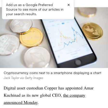
×
Add us as a Google Preferred
Source to see more of our articles in
your search results.
Cryptocurrency coins next to a smartphone displaying a chart
Jack Taylor via Getty Images
Digital asset custodian Copper has appointed Amar
Kuchinad as its new global CEO,
the company
announced Monday
.