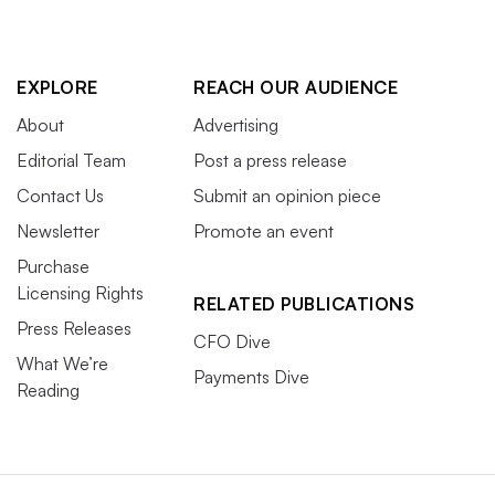
EXPLORE
REACH OUR AUDIENCE
About
Advertising
Editorial Team
Post a press release
Contact Us
Submit an opinion piece
Newsletter
Promote an event
Purchase
Licensing Rights
RELATED PUBLICATIONS
Press Releases
CFO Dive
What We’re
Payments Dive
Reading