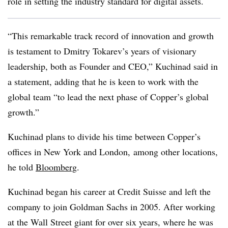
role in setting the industry standard for digital assets.
“This remarkable track record of innovation and growth
is testament to Dmitry Tokarev’s years of visionary
leadership, both as Founder and CEO,” Kuchinad said in
a statement, adding that he is keen to work with the
global team “to lead the next phase of Copper’s global
growth.”
Kuchinad plans to divide his time between Copper’s
offices in New York and London,
among other locations,
he told
Bloomberg
.
Kuchinad began his career at Credit Suisse and left the
company to join Goldman Sachs in 2005. After working
at the Wall Street giant for over six years, where he was