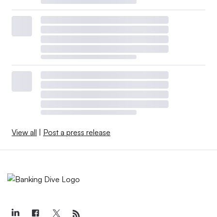
View all
|
Post a press release