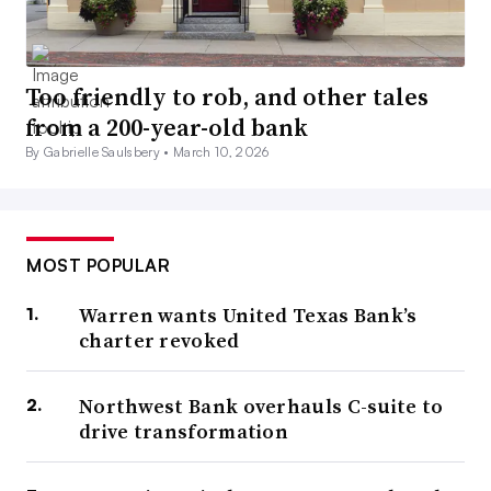
Too friendly to rob, and other tales
from a 200-year-old bank
By Gabrielle Saulsbery •
March 10, 2026
MOST POPULAR
Warren wants United Texas Bank’s
charter revoked
Northwest Bank overhauls C-suite to
drive transformation