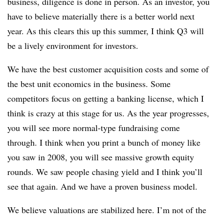
business, diligence is done in person. As an investor, you
have to believe materially there is a better world next
year. As this clears this up this summer, I think Q3 will
be a lively environment for investors.
We have the best customer acquisition costs and some of
the best unit economics in the business. Some
competitors focus on getting a banking license, which I
think is crazy at this stage for us. As the year progresses,
you will see more normal-type fundraising come
through. I think when you print a bunch of money like
you saw in 2008, you will see massive growth equity
rounds. We saw people chasing yield and I think you’ll
see that again. And we have a proven business model.
We believe valuations are stabilized here. I’m not of the