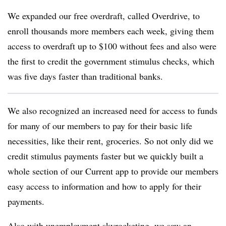
We expanded our free overdraft, called Overdrive, to
enroll thousands more members each week, giving them
access to overdraft up to $100 without fees and also were
the first to credit the government stimulus checks, which
was five days faster than traditional banks.
We also recognized an increased need for access to funds
for many of our members to pay for their basic life
necessities, like their rent, groceries. So not only did we
credit stimulus payments faster but we quickly built a
whole section of our Current app to provide our members
easy access to information and how to apply for their
payments.
Also with unemployment skyrocketing, we saw an