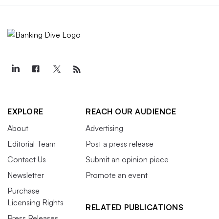
EXPLORE
REACH OUR AUDIENCE
About
Advertising
Editorial Team
Post a press release
Contact Us
Submit an opinion piece
Newsletter
Promote an event
Purchase
Licensing Rights
RELATED PUBLICATIONS
Press Releases