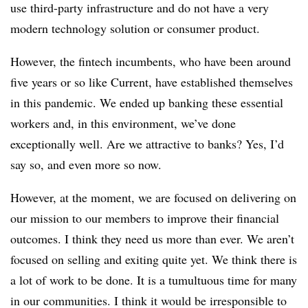
use third-party infrastructure and do not have a very
modern technology solution or consumer product.
However, the fintech incumbents, who have been around
five years or so like Current, have established themselves
in this pandemic. We ended up banking these essential
workers and, in this environment, we’ve done
exceptionally well. Are we attractive to banks? Yes, I’d
say so, and even more so now.
However, at the moment, we are focused on delivering on
our mission to our members to improve their financial
outcomes. I think they need us more than ever. We aren’t
focused on selling and exiting quite yet. We think there is
a lot of work to be done. It is a tumultuous time for many
in our communities.
I think it would be irresponsible to