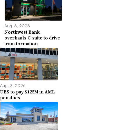
Aug. 6, 2026
Northwest Bank
overhauls C-suite to drive
transformation
Aug. 3, 2026
UBS to pay $125M in AML
penalties