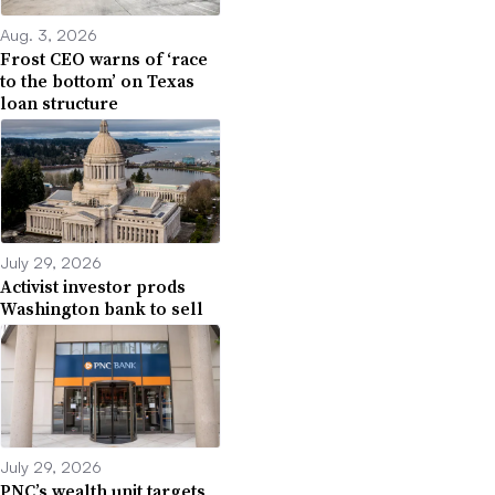
Aug. 3, 2026
Frost CEO warns of ‘race
to the bottom’ on Texas
loan structure
July 29, 2026
Activist investor prods
Washington bank to sell
July 29, 2026
PNC’s wealth unit targets