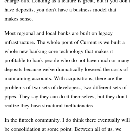
charge-offs. Lending as a feature is great, but if you don’t
have deposits, you don’t have a business model that
makes sense.
Most regional and local banks are built on legacy
infrastructure. The whole point of Current is we built a
whole new banking core technology that makes it
profitable to bank people who do not have much or many
deposits because we’ve dramatically lowered the costs of
maintaining accounts. With acquisitions, there are the
problems of two sets of developers, two different sets of
pipes. They say they can do it themselves, but they don’t
realize they have structural inefficiencies.
In the fintech community, I do think there eventually will
be consolidation at some point. Between all of us, we