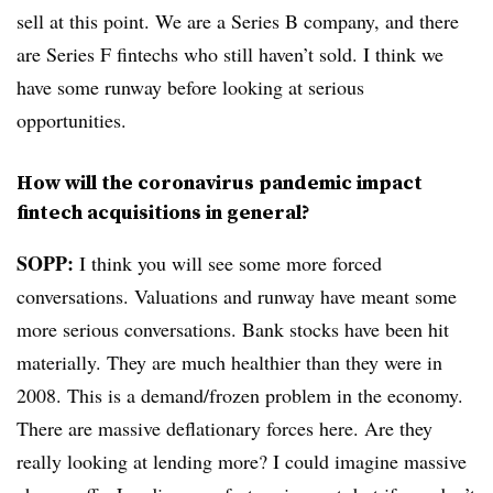
sell at this point. We are a Series B company, and there
are Series F fintechs who still haven’t sold. I think we
have some runway before looking at serious
opportunities.
How will the coronavirus pandemic impact
fintech acquisitions in general?
SOPP:
I think you will see some more forced
conversations. Valuations and runway have meant some
more serious conversations. Bank stocks have been hit
materially. They are much healthier than they were in
2008. This is a demand/frozen problem in the economy.
There are massive deflationary forces here. Are they
really looking at lending more? I could imagine massive