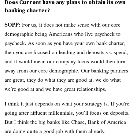
Does Current have any plans to obtain its own
banking charter?
SOPP:
For us, it does not make sense with our core
demographic being Americans who live paycheck to
paycheck. As soon as you have your own bank charter,
then you are focused on lending and deposits vs. spend,
and it would mean our company focus would then turn
away from our core demographic. Our banking partners
are great, they do what they are good at, we do what
we’re good at and we have great relationships.
I think it just depends on what your strategy is. If you’re
going after affluent millennials, you’ll focus on deposits.
But I think the big banks like Chase, Bank of America
are doing quite a good job with them already.