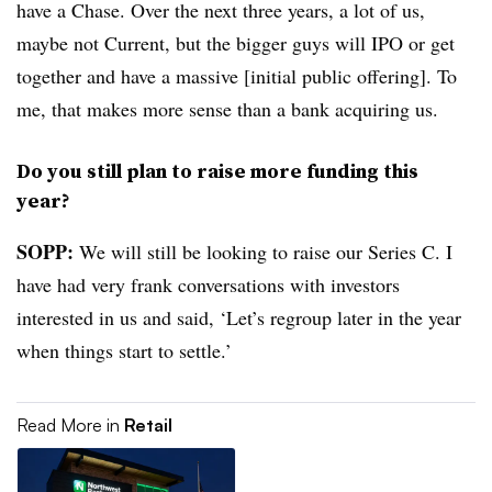
have a Chase. Over the next three years, a lot of us,
maybe not Current, but the bigger guys will IPO or get
together and have a massive [initial public offering]. To
me, that makes more sense than a bank acquiring us.
Do you still plan to raise more funding this
year?
SOPP:
We will still be looking to raise our Series C. I
have had very frank conversations with investors
interested in us and said, ‘Let’s regroup later in the year
when things start to settle.’
Read More in
Retail