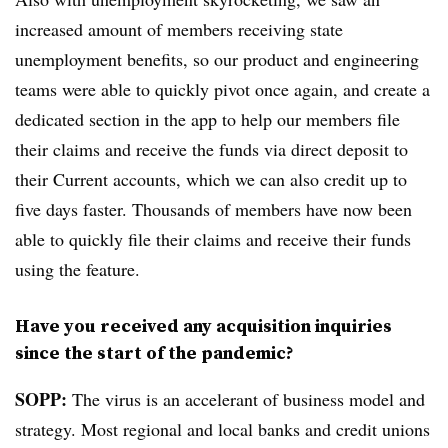
increased amount of members receiving state
unemployment benefits, so our product and engineering
teams were able to quickly pivot once again, and create a
dedicated section in the app to help our members file
their claims and receive the funds via direct deposit to
their Current accounts, which we can also credit up to
five days faster. Thousands of members have now been
able to quickly file their claims and receive their funds
using the feature.
Have you received any acquisition inquiries
since the start of the pandemic?
SOPP:
The virus is an accelerant of business model and
strategy. Most regional and local banks and credit unions