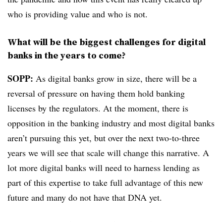
who is providing value and who is not.
What will be the biggest challenges for digital
banks in the years to come?
SOPP:
As digital banks grow in size, there will be a
reversal of pressure on having them hold banking
licenses by the regulators. At the moment, there is
opposition in the banking industry and most digital banks
aren’t pursuing this yet, but over the next two-to-three
years we will see that scale will change this narrative. A
lot more digital banks will need to harness lending as
part of this expertise to take full advantage of this new
future and many do not have that DNA yet.