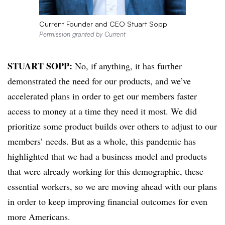
Current Founder and CEO Stuart Sopp
Permission granted by Current
STUART SOPP:
No, if anything, it has further
demonstrated the need for our products, and we’ve
accelerated plans in order to get our members faster
access to money at a time they need it most. We did
prioritize some product builds over others to adjust to our
members’ needs. But as a whole, this pandemic has
highlighted that we had a business model and products
that were already working for this demographic, these
essential workers, so we are moving ahead with our plans
in order to keep improving financial outcomes for even
more Americans.