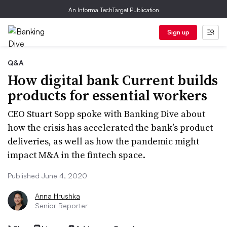
An Informa TechTarget Publication
Sign up
Q&A
How digital bank Current builds
products for essential workers
CEO Stuart Sopp spoke with Banking Dive about
how the crisis has accelerated the bank’s product
deliveries, as well as how the pandemic might
impact M&A in the fintech space.
Published June 4, 2020
Anna Hrushka
Senior Reporter