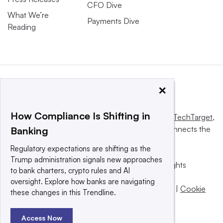
CFO Dive
What We’re
Payments Dive
Reading
×
How Compliance Is Shifting in
This website is owned and operated by
Informa TechTarget
,
a global network that informs, influences and connects the
Banking
world’s technology buyers and sellers.
Regulatory expectations are shifting as the
Trump administration signals new approaches
© 2025 TechTarget, Inc. or its subsidiaries. All rights
to bank charters, crypto rules and AI
reserved. An Informa PLC company.
oversight. Explore how banks are navigating
Privacy policy
|
Terms of use
|
Take down policy
|
Cookie
these changes in this Trendline.
Preferences / Do Not Sell
Access Now