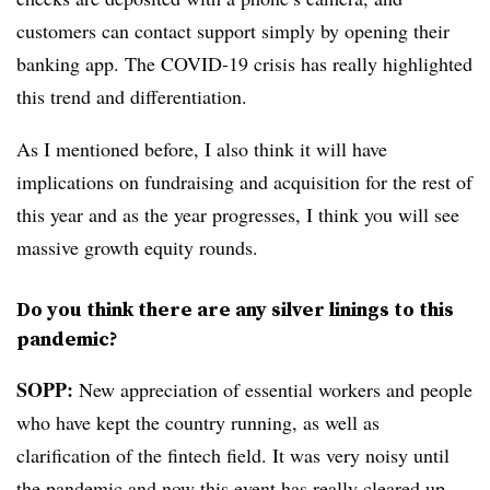
customers can contact support simply by opening their
banking app. The COVID-19 crisis has really highlighted
this trend and differentiation.
As I mentioned before, I also think it will have
implications on fundraising and acquisition for the rest of
this year and as the year progresses, I think you will see
massive growth equity rounds.
Do you think there are any silver linings to this
pandemic?
SOPP:
New appreciation of essential workers and people
who have kept the country running, as well as
clarification of the fintech field. It was very noisy until
the pandemic and now this event has really cleared up