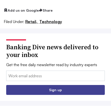
Add us on Google
Share
Filed Under:
Retail,
Technology
Banking Dive news delivered to
your inbox
Get the free daily newsletter read by industry experts
Email:
Sign up