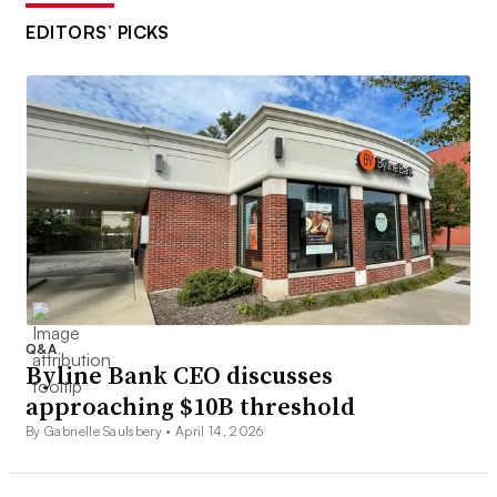
EDITORS’ PICKS
Q&A
Byline Bank CEO discusses
approaching $10B threshold
By Gabrielle Saulsbery •
April 14, 2026