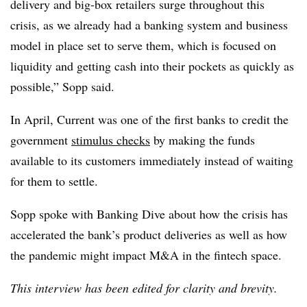
delivery and big-box retailers surge throughout this
crisis, as we already had a banking system and business
model in place set to serve them, which is focused on
liquidity and getting cash into their pockets as quickly as
possible,” Sopp said.
In April, Current was one of the first banks to credit the
government
stimulus checks
by making the funds
available to its customers immediately instead of waiting
for them to settle.
Sopp spoke with Banking Dive about how the crisis has
accelerated the bank’s product deliveries as well as how
the pandemic might impact M&A in the fintech space.
This interview has been edited for clarity and brevity.