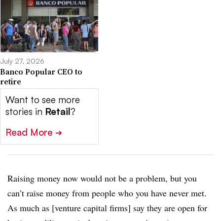
July 27, 2026
Banco Popular CEO to
retire
Want to see more
stories in
Retail
?
Read More
➔
Raising money now would not be a problem, but you
can’t raise money from people who you have never met.
As much as [venture capital firms] say they are open for