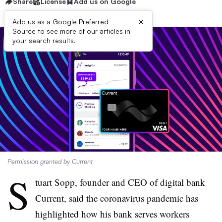
Share
License
Add us on Google
×
Add us as a Google Preferred
Source to see more of our articles in
your search results.
Permission granted by Current
S
tuart Sopp, founder and CEO of digital bank
Current, said the coronavirus pandemic has
highlighted how his bank serves workers