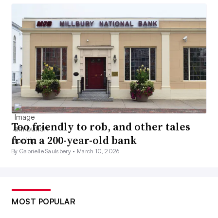
Too friendly to rob, and other tales
from a 200-year-old bank
By Gabrielle Saulsbery •
March 10, 2026
MOST POPULAR