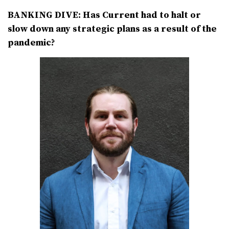
BANKING DIVE: Has Current had to halt or
slow down any strategic plans as a result of the
pandemic?