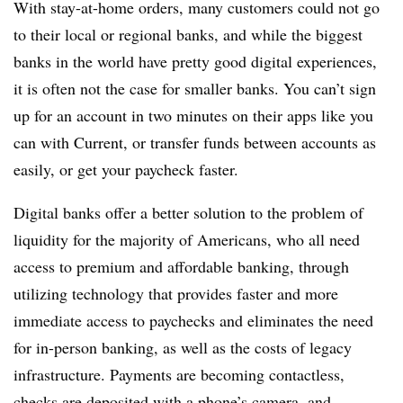
With stay-at-home orders, many customers could not go
to their local or regional banks, and while the biggest
banks in the world have pretty good digital experiences,
it is often not the case for smaller banks. You can’t sign
up for an account in two minutes on their apps like you
can with Current, or transfer funds between accounts as
easily, or get your paycheck faster.
Digital banks offer a better solution to the problem of
liquidity for the majority of Americans, who all need
access to premium and affordable banking, through
utilizing technology that provides faster and more
immediate access to paychecks and eliminates the need
for in-person banking, as well as the costs of legacy
infrastructure. Payments are becoming contactless,
checks are deposited with a phone’s camera, and