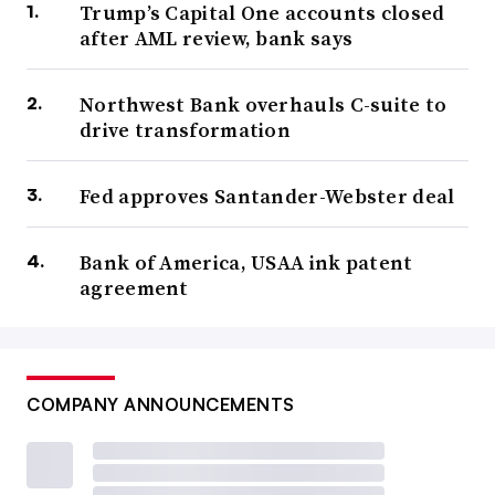
Trump’s Capital One accounts closed
after AML review, bank says
Northwest Bank overhauls C-suite to
drive transformation
Fed approves Santander-Webster deal
Bank of America, USAA ink patent
agreement
COMPANY ANNOUNCEMENTS