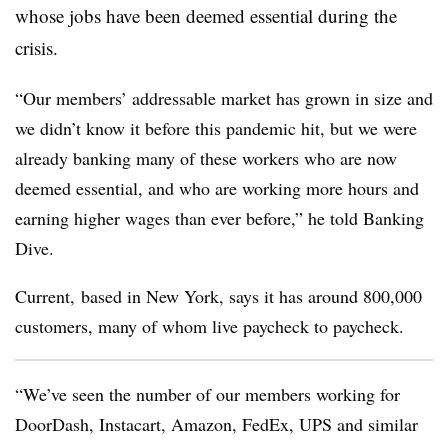
whose jobs have been deemed essential during the
crisis.
“Our members’ addressable market has grown in size and
we didn’t know it before this pandemic hit, but we were
already banking many of these workers who are now
deemed essential, and who are working more hours and
earning higher wages than ever before,” he told Banking
Dive.
Current, based in New York, says it has around 800,000
customers, many of whom live paycheck to paycheck.
“We’ve seen the number of our members working for
DoorDash, Instacart, Amazon, FedEx, UPS and similar