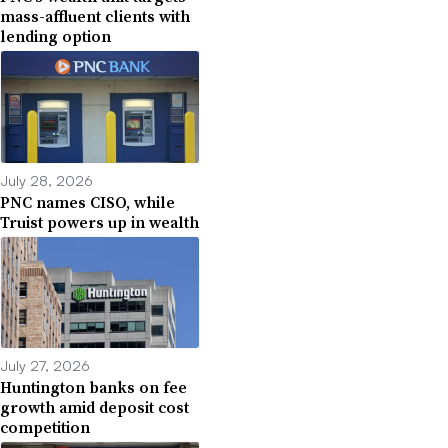
mass-affluent clients with
lending option
July 28, 2026
PNC names CISO, while
Truist powers up in wealth
July 27, 2026
Huntington banks on fee
growth amid deposit cost
competition