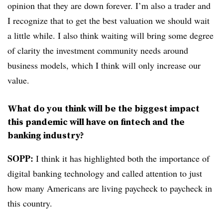
opinion that they are down forever. I’m also a trader and
I recognize that to get the best valuation we should wait
a little while. I also think waiting will bring some degree
of clarity the investment community needs around
business models, which I think will only increase our
value.
What do you think will be the biggest impact
this pandemic will have on fintech and the
banking industry?
SOPP:
I think it has highlighted both the importance of
digital banking technology and called attention to just
how many Americans are living paycheck to paycheck in
this country.