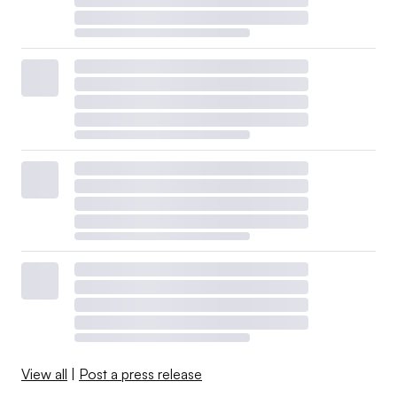
View all
|
Post a press release