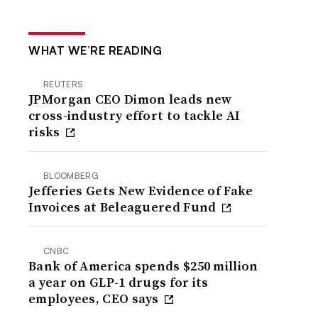
WHAT WE’RE READING
REUTERS
JPMorgan CEO Dimon leads new
cross-industry effort to tackle AI
risks
BLOOMBERG
Jefferies Gets New Evidence of Fake
Invoices at Beleaguered Fund
CNBC
Bank of America spends $250 million
a year on GLP-1 drugs for its
employees, CEO says