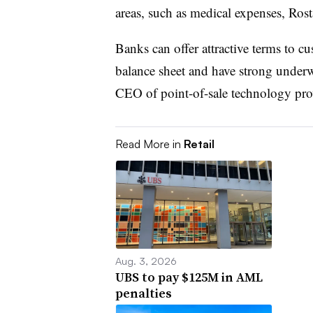
areas, such as medical expenses, Ros
Banks can offer attractive terms to c
balance sheet and have strong underwr
CEO of point-of-sale technology pro
Read More in
Retail
Aug. 3, 2026
UBS to pay $125M in AML
penalties