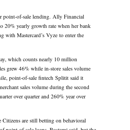
r point-of-sale lending.
Ally Financial
to 20% yearly growth rate when her bank
ng with Mastercard’s Vyze to enter the
pay, which counts nearly 10 million
les grew 46% while in-store sales volume
, point-of-sale fintech Splitit said it
merchant sales volume during the second
uarter over quarter and 260% year over
 Citizens are still betting on behavioral
 of point-of-sale loans, Rostami said, but the