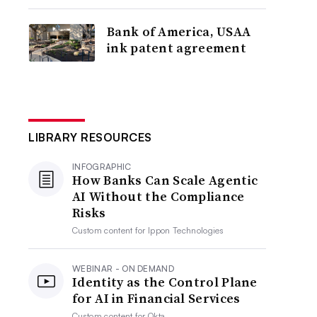
Bank of America, USAA
ink patent agreement
LIBRARY RESOURCES
INFOGRAPHIC
How Banks Can Scale Agentic
AI Without the Compliance
Risks
Custom content for
Ippon Technologies
WEBINAR - ON DEMAND
Identity as the Control Plane
for AI in Financial Services
Custom content for
Okta