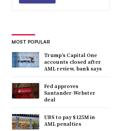
MOST POPULAR
Trump’s Capital One
accounts closed after
AML review, bank says
Fed approves
Santander-Webster
deal
UBS to pay $125M in
AML penalties