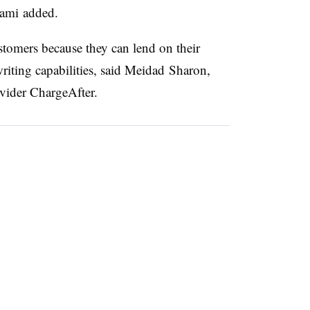
tami added.
ustomers because they can lend on their
iting capabilities, said
Meidad Sharon,
vider ChargeAfter.