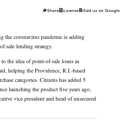
Share
License
Add us on Google
g the coronavirus pandemic is adding
-sale lending strategy.
o the idea of point-of-sale loans as
 said, helping the Providence, R.I.-based
rchase categories. Citizens has added 5
ince launching the product five years ago,
utive vice president and head of unsecured