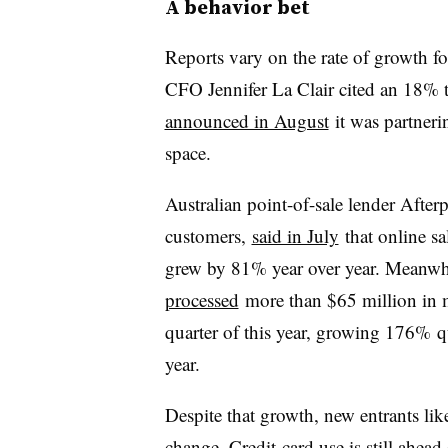
A behavior bet
Reports vary on the rate of growth fo
CFO Jennifer La Clair cited an 18% 
announced in August
it was partneri
space.
Australian point-of-sale lender After
customers,
said in July
that online sa
grew by 81% year over year. Meanwhile
processed
more than $65 million in 
quarter of this year, growing 176% q
year.
Despite that growth, new entrants like
change. Credit-card use is still ahead