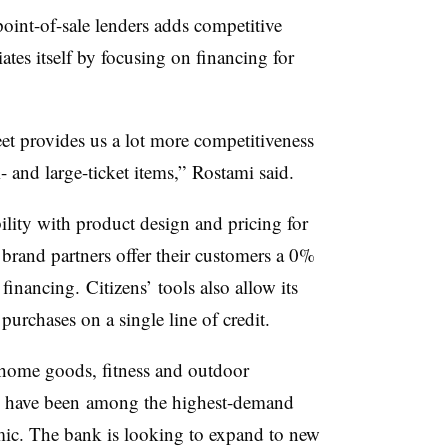
oint-of-sale lenders adds competitive
tiates itself by focusing on financing for
eet provides us a lot more competitiveness
 and large-ticket items,” Rostami said.
ility with product design and pricing for
 brand partners offer their customers a 0%
inancing. Citizens’ tools also allow its
purchases on a single line of credit.
home goods, fitness and outdoor
 have been
among the highest-demand
mic
. The bank is looking to expand to new