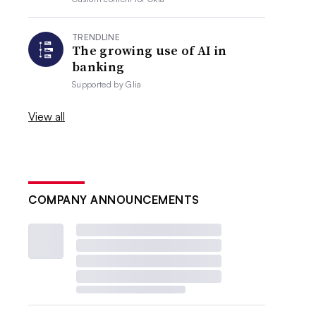
TRENDLINE
The growing use of AI in
banking
Supported by
Glia
View all
COMPANY ANNOUNCEMENTS