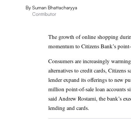
By
Suman Bhattacharyya
Contributor
The growth of online shopping durin
momentum to Citizens Bank’s point-of
Consumers are increasingly warming t
alternatives to credit cards, Citizens
lender expand its offerings to new pu
million point-of-sale loan accounts s
said Andrew Rostami, the bank’s exec
lending and cards.