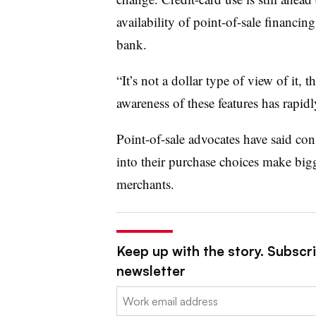
availability of point-of-sale financin
bank.
“It’s not a dollar type of view of it, t
awareness of these features has rapid
Point-of-sale advocates have said c
into their purchase choices make bi
merchants.
Keep up with the story. Subscri
newsletter
Email: