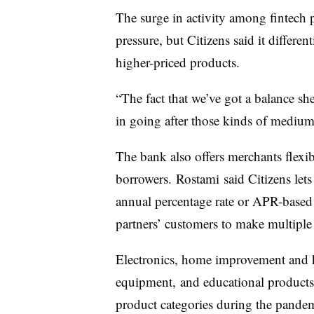
The surge in activity among fintech p
pressure, but Citizens said it differen
higher-priced products.
“The fact that we’ve got a balance sh
in going after those kinds of medium-
The bank also offers merchants flexib
borrowers. Rostami said Citizens lets
annual percentage rate or APR-based f
partners’ customers to make multiple 
Electronics, home improvement and 
equipment, and educational products
product categories during the pande