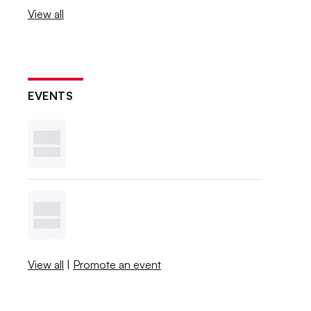
View all
EVENTS
View all
|
Promote an event