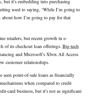
ay, but it’s embedding into purchasing
etting used to saying, ‘While I’m going to
nk about how I’m going to pay for that
ne retailers, but recent growth in e-
 of its checkout loan offerings.
Big-tech
nancing and Microsoft’s Xbox All Access
w customer relationships.
seen point-of-sale loans as financially
t mechanisms when compared to credit
dit-card business, but it’s not as significant