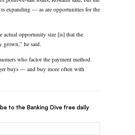
g is expanding — as are opportunities for the
he actual opportunity size [is] that the
ly grown,” he said.
onsumers who factor the payment method
gger buys — and buy more often with
be to the Banking Dive free daily