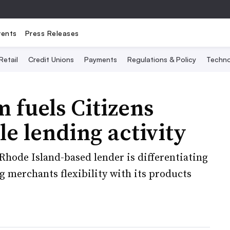
vents
Press Releases
Retail
Credit Unions
Payments
Regulations & Policy
Techno
fuels Citizens
le lending activity
 Rhode Island-based lender is differentiating
g merchants flexibility with its products