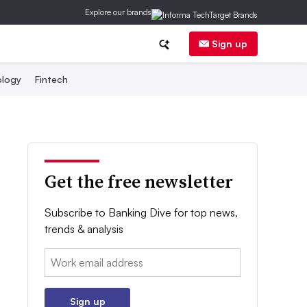
Explore our brands
Sign up
logy
Fintech
Get the free newsletter
Subscribe to Banking Dive for top news,
trends & analysis
Email:
Sign up