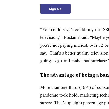
Sign up
“You could say, ‘I could buy that $8
television,’” Rostami said. “Maybe yo
you’re not paying interest, over 12
say, ‘That’s a better quality televisio
going to go and make that purchase.
The advantage of being a ba
More than one-third
(36%) of consum
pandemic took hold,
marketing techn
survey
. That’s up eight percentage 