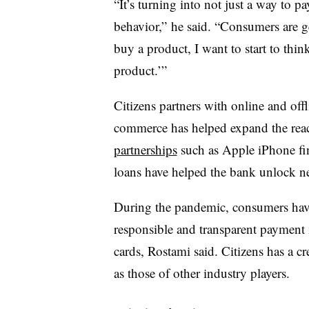
“It’s turning into not just a way to p
behavior,” he said. “Consumers are g
buy a product, I want to start to thi
product.’”
Citizens partners with online and offli
commerce has helped expand the reach
partnerships
such as Apple iPhone fi
loans have helped the bank unlock ne
During the pandemic, consumers have 
responsible and transparent paymen
cards, Rostami said. Citizens has a cre
as those of other industry players.