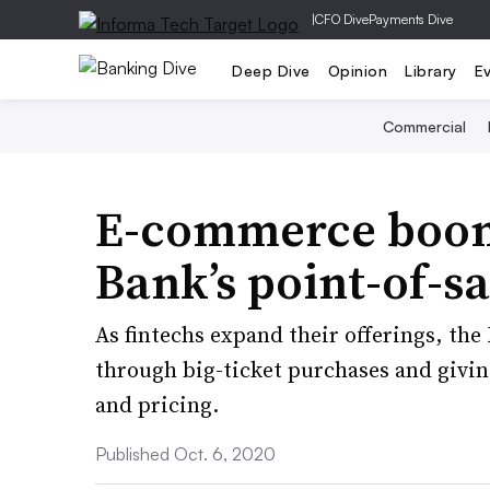
|
CFO Dive
Payments Dive
Deep Dive
Opinion
Library
E
Commercial
E-commerce boom 
Bank’s point-of-sa
As fintechs expand their offerings, the
through big-ticket purchases and givin
and pricing.
Published Oct. 6, 2020