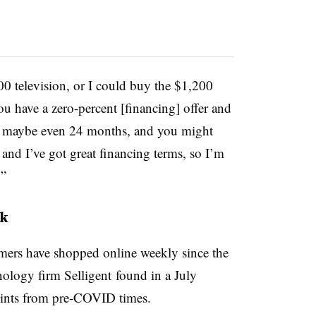
00 television, or I could buy the $1,200
u have a zero-percent [financing] offer and
 or maybe even 24 months, and you might
n and I’ve got great financing terms, so I’m
’”
nk
ers have shopped online weekly since the
ology firm Selligent found in a July
points from pre-COVID times.