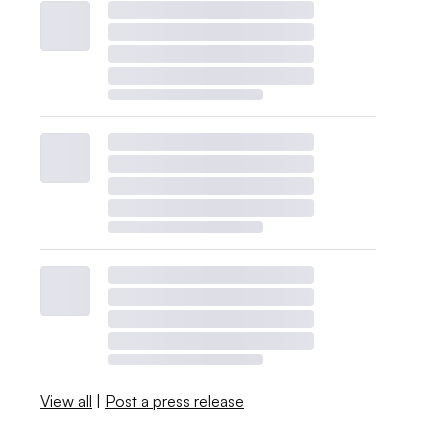
View all
|
Post a press release