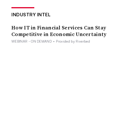
INDUSTRY INTEL
How IT in Financial Services Can Stay
Competitive in Economic Uncertainty
WEBINAR - ON DEMAND
•
Provided by Riverbed