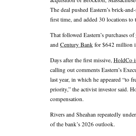
The deal pushed Eastern’s brick-and-
first time, and added 30 locations to
That followed Eastern’s purchases of
and
Century Bank
for $642 million 
Days after the first missive,
HoldCo is
calling out comments Eastern’s Exec
last year, in which he appeared “to fre
priority,” the activist investor said. 
compensation.
Rivers and Sheahan repeatedly undersc
of the bank’s 2026 outlook.