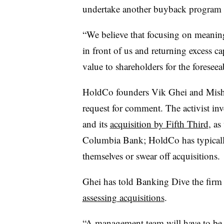
undertake another buyback program th
“We believe that focusing on meanin
in front of us and returning excess 
value to shareholders for the foresee
HoldCo founders Vik Ghei and Misha 
request for comment. The activist inv
and its
acquisition by Fifth Third
, as
Columbia Bank; HoldCo has typically 
themselves or swear off acquisitions.
Ghei has told Banking Dive the firm
assessing acquisitions
.
“A management team will have to be p