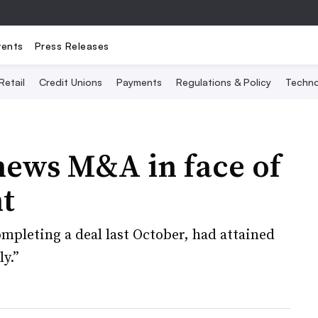
vents
Press Releases
Retail
Credit Unions
Payments
Regulations & Policy
Techno
hews M&A in face of
t
ompleting a deal last October, had attained
ly.”