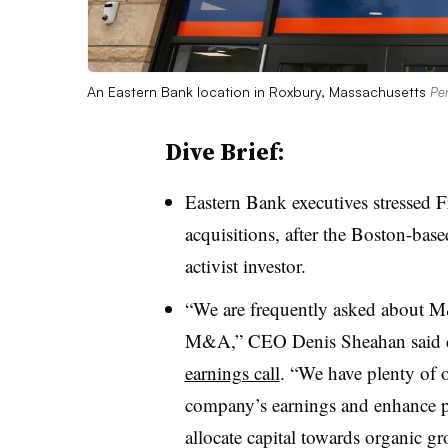
An Eastern Bank location in Roxbury, Massachusetts
Per
Dive Brief:
Eastern Bank executives stressed 
acquisitions, after the Boston-base
activist investor.
“We are frequently asked about M
M&A,” CEO Denis Sheahan said 
earnings call
. “We have plenty of o
company’s earnings and enhance pro
allocate capital towards organic gr