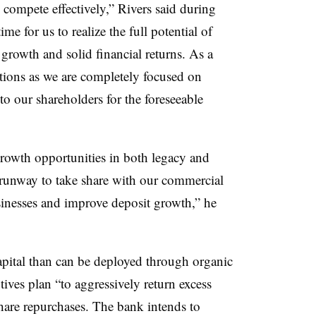
 compete effectively,” Rivers said during
ime for us to realize the full potential of
 growth and solid financial returns. As a
itions as we are completely focused on
to our shareholders for the foreseeable
rowth opportunities in both legacy and
 runway to take share with our commercial
nesses and improve deposit growth,” he
pital than can be deployed through organic
ives plan “to aggressively return excess
share repurchases. The bank intends to