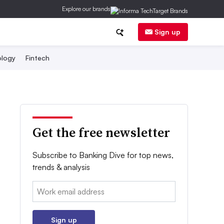
Explore our brands
Sign up
logy
Fintech
Get the free newsletter
Subscribe to Banking Dive for top news,
trends & analysis
Email:
Sign up