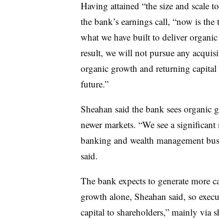
Having attained “the size and scale to
the bank’s earnings call, “now is the t
what we have built to deliver organic
result, we will not pursue any acquis
organic growth and returning capital 
future.”
Sheahan said the bank sees organic g
newer markets. “We see a significant
banking and wealth management busi
said.
The bank expects to generate more ca
growth alone, Sheahan said, so execut
capital to shareholders,” mainly via 