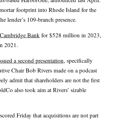
mortar footprint into Rhode Island for the
 the lender’s 109-branch presence.
Cambridge Bank
for $528 million in 2023,
in 2021.
sued a second presentation
, specifically
utive Chair Bob Rivers made on a podcast
ely admit that shareholders are not the first
HoldCo also took aim at Rivers’ sizable
ored Friday that acquisitions are not part