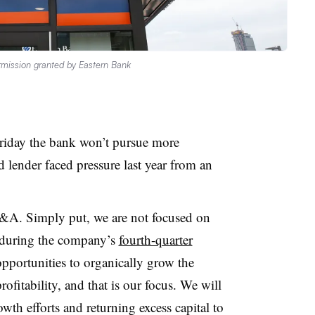
mission granted by Eastern Bank
Friday the bank won’t pursue more
d lender faced pressure last year from an
&A. Simply put, we are not focused on
during the company’s
fourth-quarter
pportunities to organically grow the
fitability, and that is our focus. We will
owth efforts and returning excess capital to