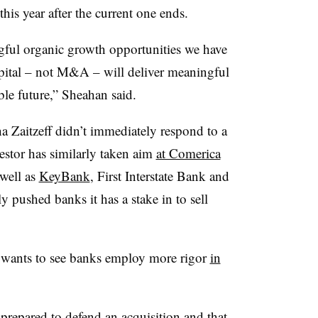
is year after the current one ends.
gful organic growth opportunities we have
capital – not M&A – will deliver meaningful
able future,” Sheahan said.
Zaitzeff didn’t immediately respond to a
estor has similarly taken aim
at Comerica
 well as
KeyBank
, First Interstate Bank and
pushed banks it has a stake in to sell
 wants to see banks employ more rigor
in
repared to defend an acquisition and that