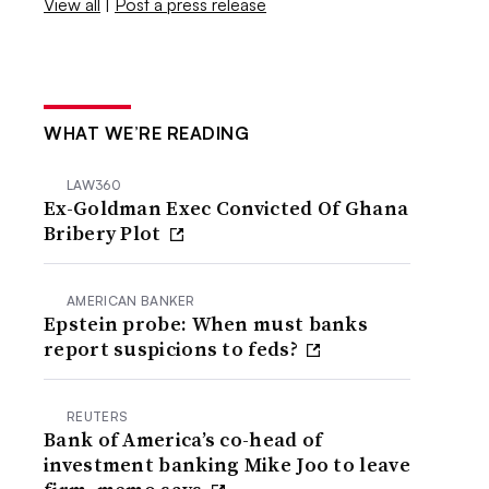
View all
|
Post a press release
WHAT WE’RE READING
LAW360
Ex-Goldman Exec Convicted Of Ghana
Bribery Plot
AMERICAN BANKER
Epstein probe: When must banks
report suspicions to feds?
REUTERS
Bank of America’s co-head of
investment banking Mike Joo to leave