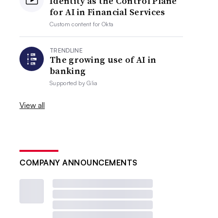
Identity as the Control Plane
for AI in Financial Services
Custom content for
Okta
TRENDLINE
The growing use of AI in
banking
Supported by
Glia
View all
COMPANY ANNOUNCEMENTS