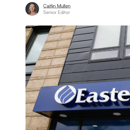
Caitlin Mullen
Senior Editor