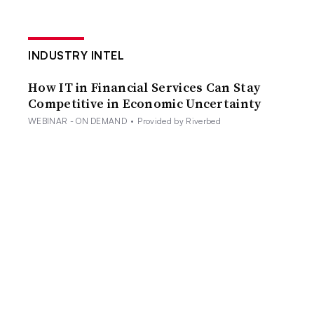
INDUSTRY INTEL
How IT in Financial Services Can Stay
Competitive in Economic Uncertainty
WEBINAR - ON DEMAND
•
Provided by Riverbed