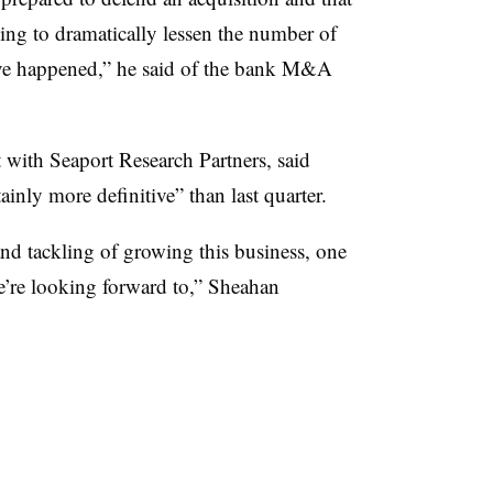
ing to dramatically lessen the number of
ave happened,” he said of the bank M&A
 with Seaport Research Partners, said
nly more definitive” than last quarter.
and tackling of growing this business, one
we’re looking forward to,” Sheahan