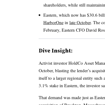
shareholders, while still maintainin
Eastern, which now has $30.6 billi
HarborOne
in
late October
.
The co
February, Eastern CFO David Rosa
Dive Insight:
Activist investor HoldCo Asset Ma
October, blasting the lender’s acquisi
itself to a larger regional entity su
3.1% stake in Eastern, the investor s
That demand was made just as Eastern
acquisition of Brockton, Massachuse