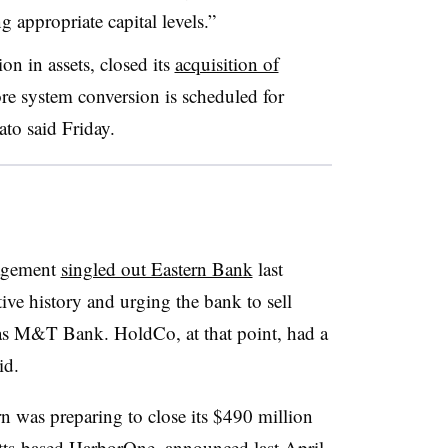
g appropriate capital levels.”
on in assets, closed its
acquisition of
re system conversion is scheduled for
to said Friday.
nagement
singled out Eastern Bank
last
tive history and urging the bank to sell
ch as M&T Bank. HoldCo, at that point, had a
aid.
 was preparing to close its $490 million
tts-based HarborOne, announced last April.