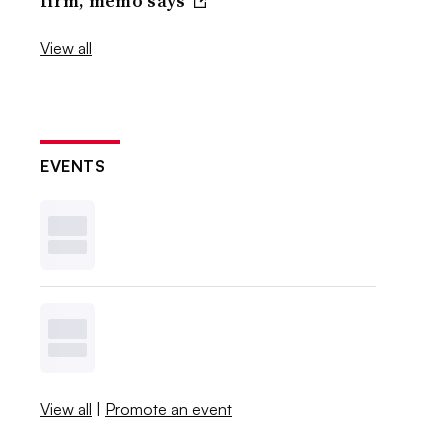
firm, memo says
View all
EVENTS
View all
|
Promote an event