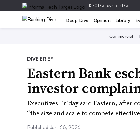
|
CFO Dive
Payments Dive
Deep Dive
Opinion
Library
E
Commercial
DIVE BRIEF
Eastern Bank esc
investor complain
Executives Friday said Eastern, after c
“the size and scale to compete effective
Published Jan. 26, 2026