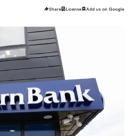
Share
License
Add us on Google