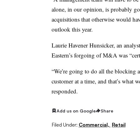
alone, in our opinion, is probably go
acquisitions that otherwise would h
outlook this year.
Laurie Havener Hunsicker, an analyst
Eastern’s forgoing of M&A was “certai
“We’re going to do all the blocking 
customer at a time, and that’s what 
responded.
Add us on Google
Share
Filed Under:
Commercial,
Retail