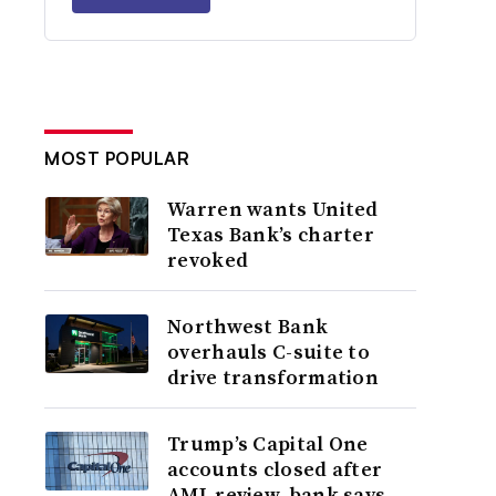
MOST POPULAR
Warren wants United
Texas Bank’s charter
revoked
Northwest Bank
overhauls C-suite to
drive transformation
Trump’s Capital One
accounts closed after
AML review, bank says