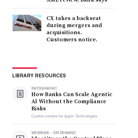
CX takes a backseat
during mergers and
acquisitions.
Customers notice.
LIBRARY RESOURCES
INFOGRAPHIC
How Banks Can Scale Agentic
AI Without the Compliance
Risks
Custom content for
Ippon Technologies
WEBINAR - ON DEMAND