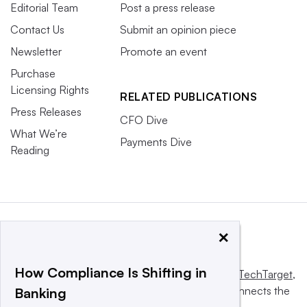
Editorial Team
Post a press release
Contact Us
Submit an opinion piece
Newsletter
Promote an event
Purchase
Licensing Rights
RELATED PUBLICATIONS
Press Releases
CFO Dive
What We’re
Payments Dive
Reading
×
How Compliance Is Shifting in
This website is owned and operated by
Informa TechTarget
,
a global network that informs, influences and connects the
Banking
world’s technology buyers and sellers.