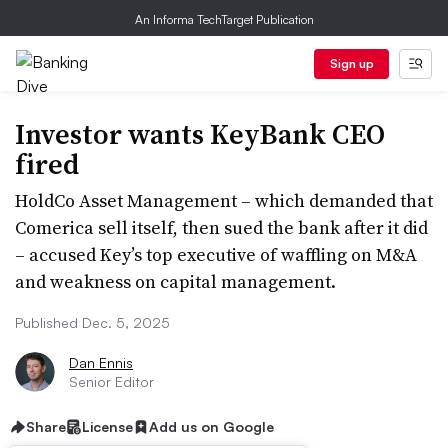
An Informa TechTarget Publication
Sign up
Investor wants KeyBank CEO
fired
HoldCo Asset Management – which demanded that
Comerica sell itself, then sued the bank after it did
– accused Key’s top executive of waffling on M&A
and weakness on capital management.
Published Dec. 5, 2025
Dan Ennis
Senior Editor
Share
License
Add us on Google