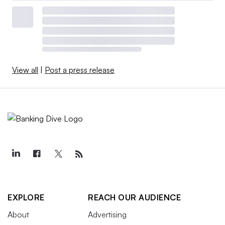
View all
|
Post a press release
EXPLORE
REACH OUR AUDIENCE
About
Advertising