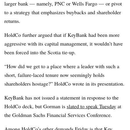
larger bank — namely, PNC or Wells Fargo — or pivot
to a strategy that emphasizes buybacks and shareholder
returns.
HoldCo further argued that if KeyBank had been more
aggressive with its capital management, it wouldn’t have
been forced into the Scotia tie-up.
“How did we get to a place where a leader with such a
short, failure-laced tenure now seemingly holds
shareholders hostage?” HoldCo wrote in its presentation.
KeyBank has not issued a statement in response to the
HoldCo deck, but Gorman is
slated to speak Tuesday
at
the Goldman Sachs Financial Services Conference.
Among HoldCo’s other demands Friday is that Key