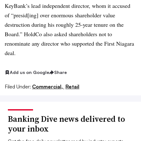
KeyBank’s lead independent director, whom it accused
of “presid[ing] over enormous shareholder value
destruction during his roughly 25-year tenure on the
Board.” HoldCo also asked shareholders not to
renominate any director who supported the First Niagara
deal
.
Add us on Google
Share
Filed Under:
Commercial,
Retail
Banking Dive news delivered to
your inbox