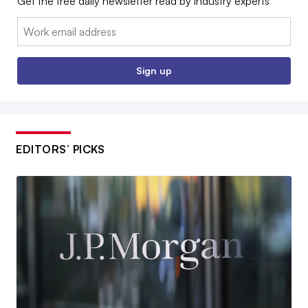
Get the free daily newsletter read by industry experts
Email:
Sign up
EDITORS’ PICKS