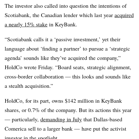
The investor also called into question the intentions of
Scotiabank, the Canadian lender which last year
acquired
a nearly 15% stake
in KeyBank.
“Scotiabank calls it a ‘passive investment,’ yet their
language about ‘finding a partner’ to pursue a ‘strategic
agenda’ sounds like they’ve acquired the company,”
HoldCo wrote Friday. “Board seats, strategic alignment,
cross-border collaboration — this looks and sounds like
a stealth acquisition.”
HoldCo, for its part, owns $142 million in KeyBank
shares, or 0.7% of the company. But its actions this year
— particularly,
demanding in July
that Dallas-based
Comerica sell to a larger bank — have put the activist
investor in the spotlight.