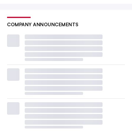
COMPANY ANNOUNCEMENTS