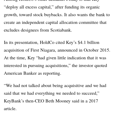
“deploy all excess capital,” after funding its organic
growth, toward stock buybacks. It also wants the bank to
create an independent capital allocation committee that
excludes designees from Scotiabank.
In its presentation, HoldCo cited Key’s $4.1 billion
acquisition of First Niagara, announced in October 2015.
At the time, Key “had given little indication that it was
interested in pursuing acquisitions,” the investor quoted
American Banker as reporting.
“We had not talked about being acquisitive and we had
said that we had everything we needed to succeed,”
KeyBank’s then-CEO Beth Mooney said in a 2017
article.