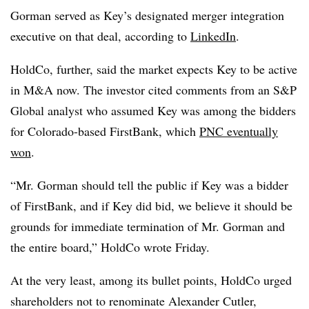
Gorman served as Key’s designated merger integration
executive on that deal, according to
LinkedIn
.
HoldCo, further, said the market expects Key to be active
in M&A now. The investor cited comments from an S&P
Global analyst who assumed Key was among the bidders
for Colorado-based FirstBank, which
PNC eventually
won
.
“Mr. Gorman should tell the public if Key was a bidder
of FirstBank, and if Key did bid, we believe it should be
grounds for immediate termination of Mr. Gorman and
the entire board,” HoldCo wrote Friday.
At the very least, among its bullet points, HoldCo urged
shareholders not to renominate Alexander Cutler,