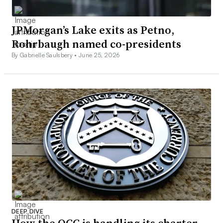
JPMorgan’s Lake exits as Petno,
Rohrbaugh named co-presidents
By Gabrielle Saulsbery •
June 25, 2026
DEEP DIVE