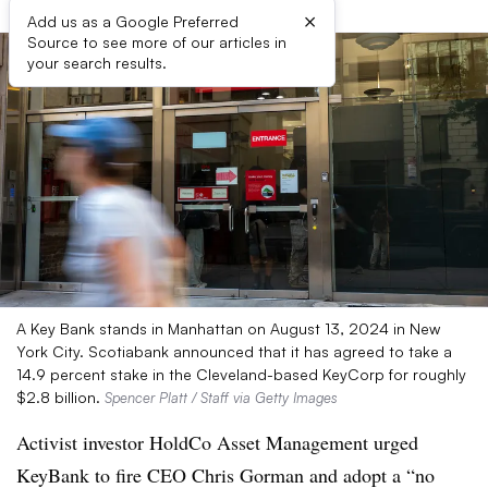
×
Add us as a Google Preferred
Source to see more of our articles in
your search results.
A Key Bank stands in Manhattan on August 13, 2024 in New
York City. Scotiabank announced that it has agreed to take a
14.9 percent stake in the Cleveland-based KeyCorp for roughly
$2.8 billion.
Spencer Platt / Staff via Getty Images
Activist investor HoldCo Asset Management urged
KeyBank to fire CEO Chris Gorman and adopt a “no