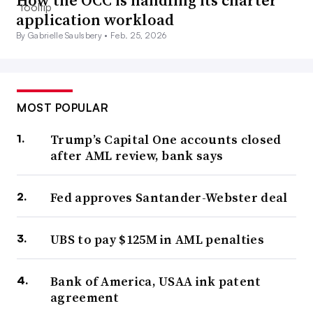
How the OCC is handling its charter
application workload
By Gabrielle Saulsbery •
Feb. 25, 2026
MOST POPULAR
Trump’s Capital One accounts closed
after AML review, bank says
Fed approves Santander-Webster deal
UBS to pay $125M in AML penalties
Bank of America, USAA ink patent
agreement