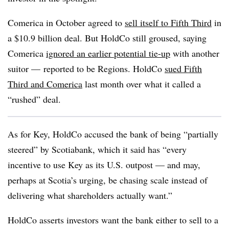
Comerica in October agreed to
sell itself to Fifth Third
in
a $10.9 billion deal. But HoldCo still groused, saying
Comerica
ignored an earlier potential tie-up
with another
suitor — reported to be Regions. HoldCo
sued Fifth
Third and Comerica
last month over what it called a
“rushed” deal.
As for Key, HoldCo accused the bank of being “partially
steered” by Scotiabank, which it said has “every
incentive to use Key as its U.S. outpost — and may,
perhaps at Scotia’s urging, be chasing scale instead of
delivering what shareholders actually want.”
HoldCo asserts investors want the bank either to sell to a