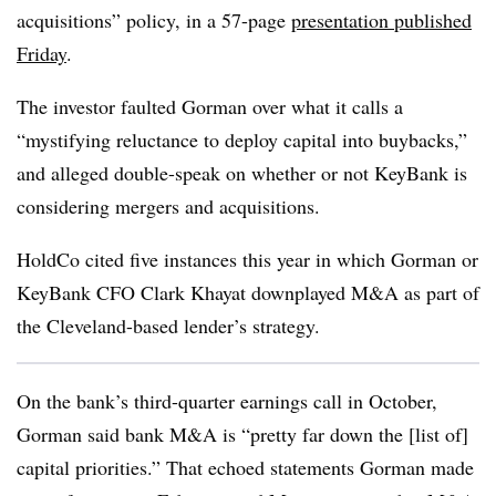
acquisitions” policy, in a 57-page
presentation published
Friday
.
The investor faulted Gorman over what it calls a
“mystifying reluctance to deploy capital into buybacks,”
and alleged double-speak on whether or not KeyBank is
considering mergers and acquisitions.
HoldCo cited five instances this year in which Gorman or
KeyBank CFO Clark Khayat downplayed M&A as part of
the Cleveland-based lender’s strategy.
On the bank’s third-quarter earnings call in October,
Gorman said bank M&A is “pretty far down the [list of]
capital priorities.” That echoed statements Gorman made