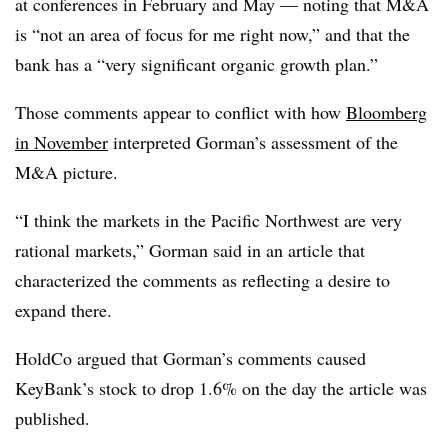
at conferences in February and May — noting that M&A
is “not an area of focus for me right now,” and that the
bank has a “very significant organic growth plan.”
Those comments appear to conflict with how
Bloomberg
in November
interpreted Gorman’s assessment of the
M&A picture.
“I think the markets in the Pacific Northwest are very
rational markets,” Gorman said in an article that
characterized the comments as reflecting a desire to
expand there.
HoldCo argued that Gorman’s comments caused
KeyBank’s stock to drop 1.6% on the day the article was
published.