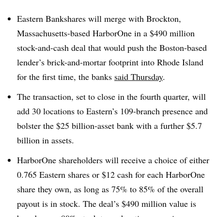
Eastern
Bankshares
will merge with Brockton,
Massachusetts-based
HarborOne
in a $490 million
stock-and-cash deal that would push the Boston-based
lender’s brick-and-mortar footprint into Rhode Island
for the first time, the banks
said Thursday
.
The transaction, set to close in the fourth quarter, will
add 30 locations to Eastern’s 109-branch presence and
bolster the $25 billion-asset bank with a further $5.7
billion in assets
.
HarborOne shareholders will receive a choice of either
0.765 Eastern shares or $12 cash for each
HarborOne
share they own, as long as 75% to 85% of the overall
payout is in stock. The deal’s $490 million value is