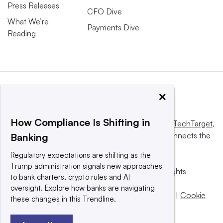
Press Releases
CFO Dive
What We’re
Payments Dive
Reading
×
How Compliance Is Shifting in
This website is owned and operated by
Informa TechTarget
,
a global network that informs, influences and connects the
Banking
world’s technology buyers and sellers.
Regulatory expectations are shifting as the
Trump administration signals new approaches
© 2025 TechTarget, Inc. or its subsidiaries. All rights
to bank charters, crypto rules and AI
reserved. An Informa PLC company.
oversight. Explore how banks are navigating
Privacy policy
|
Terms of use
|
Take down policy
|
Cookie
these changes in this Trendline.
Preferences / Do Not Sell