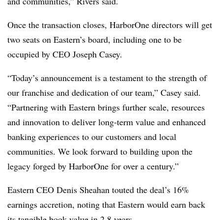
and communities,” Rivers said.
Once the transaction closes, HarborOne directors will get
two seats on Eastern’s board, including one to be
occupied by CEO Joseph Casey.
“Today’s announcement is a testament to the strength of
our franchise and dedication of our team,” Casey said.
“Partnering with Eastern brings further scale, resources
and innovation to deliver long-term value and enhanced
banking experiences to our customers and local
communities. We look forward to building upon the
legacy forged by HarborOne for over a century.”
Eastern CEO Denis Sheahan touted the deal’s 16%
earnings accretion, noting that Eastern would earn back
its tangible book value in 2.8 years.