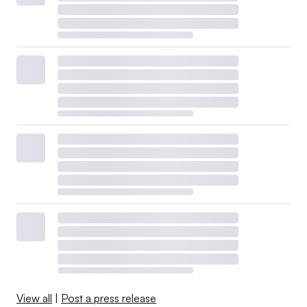
View all
|
Post a press release