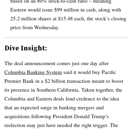
based on an 80% stock-to-cash ratio – meaning
Eastern would issue $99 million in cash, along with
25.2 million shares at $15.48 each, the stock’s closing
price from Wednesday
.
Dive Insight:
The deal announcement comes just one day after
Columbia Banking System
said it would buy Pacific
Premier Bank in a $2 billion transaction meant to boost
its presence in Southern California. Taken together, the
Columbia and Eastern deals lend credence to the idea
that an expected surge in banking mergers and
acquisitions following President Donald Trump’s
reelection may just have needed the right trigger. The