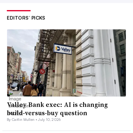
EDITORS’ PICKS
Valley Bank exec: AI is changing
build-versus-buy question
By Caitlin Mullen •
July 10, 2026