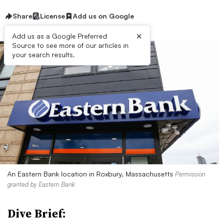
Share
License
Add us on Google
×
Add us as a Google Preferred
Source to see more of our articles in
your search results.
An Eastern Bank location in Roxbury, Massachusetts
Permission
granted by Eastern Bank
Dive Brief: