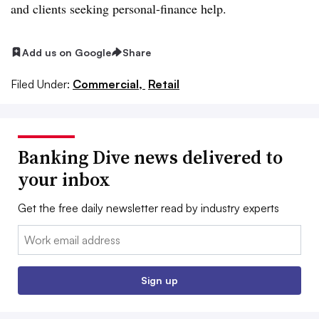
and clients seeking personal-finance help
.
Add us on Google
Share
Filed Under:
Commercial,
Retail
Banking Dive news delivered to
your inbox
Get the free daily newsletter read by industry experts
Email:
Sign up