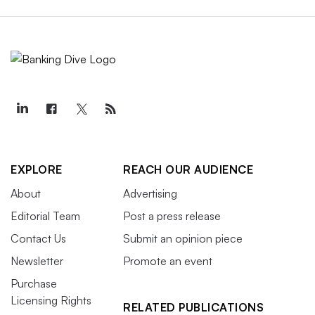
EXPLORE
REACH OUR AUDIENCE
About
Advertising
Editorial Team
Post a press release
Contact Us
Submit an opinion piece
Newsletter
Promote an event
Purchase
Licensing Rights
RELATED PUBLICATIONS