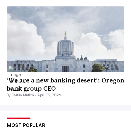
‘We are a new banking desert’: Oregon
bank group CEO
By Caitlin Mullen •
April 29, 2026
MOST POPULAR