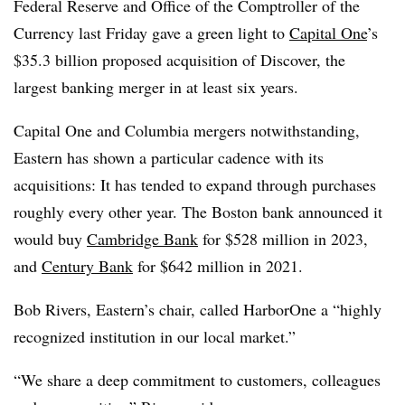
Federal Reserve and Office of the Comptroller of the
Currency last Friday gave a green light to
Capital One
’s
$35.3 billion proposed acquisition of Discover, the
largest banking merger in at least six years.
Capital One and Columbia mergers notwithstanding,
Eastern has shown a particular cadence with its
acquisitions: It has tended to expand through purchases
roughly every other year. The Boston bank announced it
would buy
Cambridge Bank
for $528 million in 2023,
and
Century Bank
for $642 million in 2021.
Bob Rivers, Eastern’s chair, called HarborOne a “highly
recognized institution in our local market.”
“We share a deep commitment to customers, colleagues