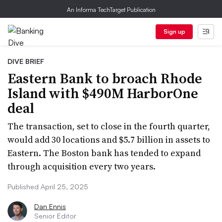
An Informa TechTarget Publication
Sign up
DIVE BRIEF
Eastern Bank to broach Rhode
Island with $490M HarborOne
deal
The transaction, set to close in the fourth quarter,
would add 30 locations and $5.7 billion in assets to
Eastern. The Boston bank has tended to expand
through acquisition every two years.
Published April 25, 2025
Dan Ennis
Senior Editor