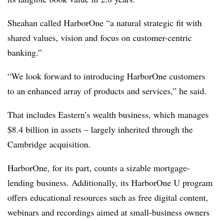
Sheahan called HarborOne “a natural strategic fit with
shared values, vision and focus on customer-centric
banking.”
“We look forward to introducing HarborOne customers
to an enhanced array of products and services,” he said.
That includes Eastern’s wealth business, which manages
$8.4 billion in assets – largely inherited through the
Cambridge acquisition.
HarborOne, for its part, counts a sizable mortgage-
lending business. Additionally, its HarborOne U program
offers educational resources such as free digital content,
webinars and recordings aimed at small-business owners