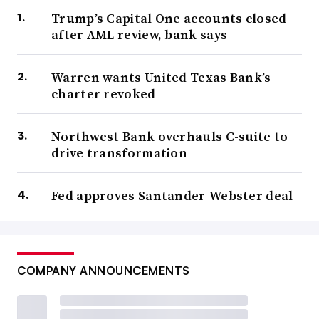
Trump’s Capital One accounts closed
after AML review, bank says
Warren wants United Texas Bank’s
charter revoked
Northwest Bank overhauls C-suite to
drive transformation
Fed approves Santander-Webster deal
COMPANY ANNOUNCEMENTS