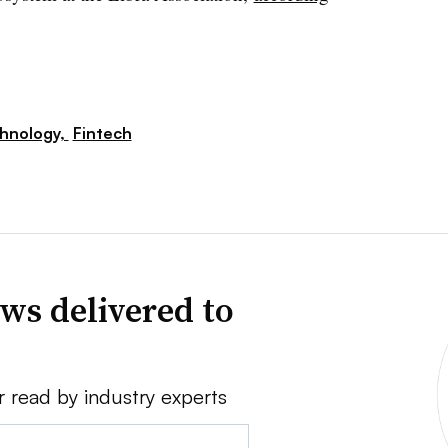
hnology,
Fintech
ws delivered to
r read by industry experts