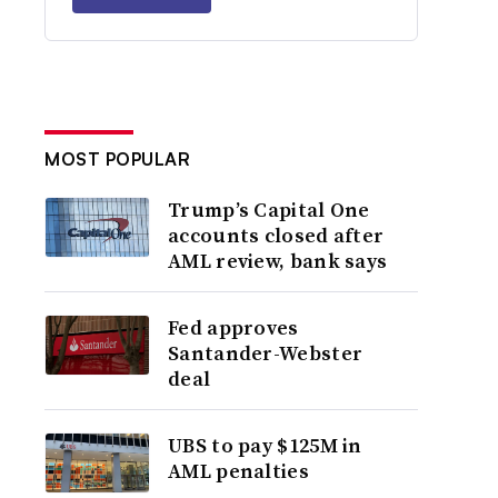
MOST POPULAR
Trump’s Capital One
accounts closed after
AML review, bank says
Fed approves
Santander-Webster
deal
UBS to pay $125M in
AML penalties