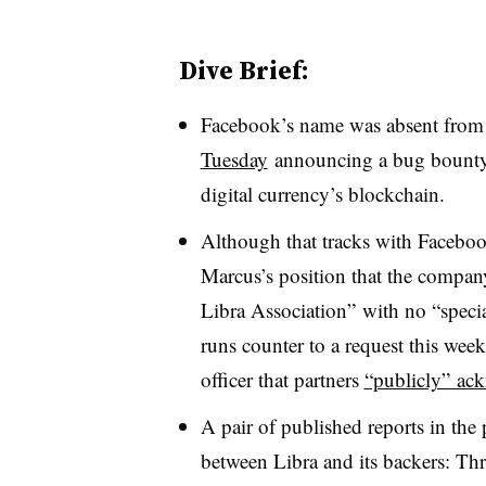
Dive Brief:
Facebook’s name was absent from 
Tuesday
announcing a bug bounty p
digital currency’s blockchain.
Although that tracks with Faceboo
Marcus’s position that the compan
Libra Association” with no “special
runs counter to a request this week
officer that partners
“publicly” ac
A pair of published reports in the
between Libra and its backers: Thr