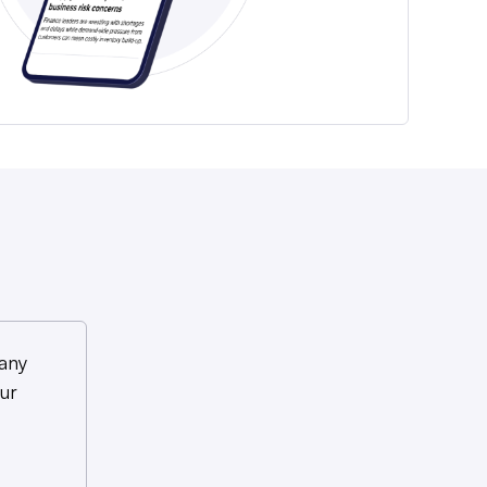
any
ur