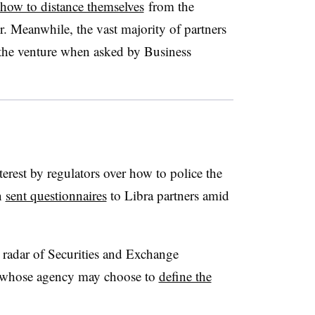
how to distance themselves
from the
er. Meanwhile, the vast majority of partners
the venture when asked by Business
terest by regulators over how to police the
n
sent questionnaires
to Libra partners amid
e radar of Securities and Exchange
 whose agency may choose to
define the