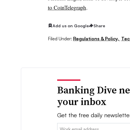
to CoinTelegraph
.
Add us on Google
Share
Filed Under:
Regulations & Policy,
Tec
Banking Dive ne
your inbox
Get the free daily newslette
Email: