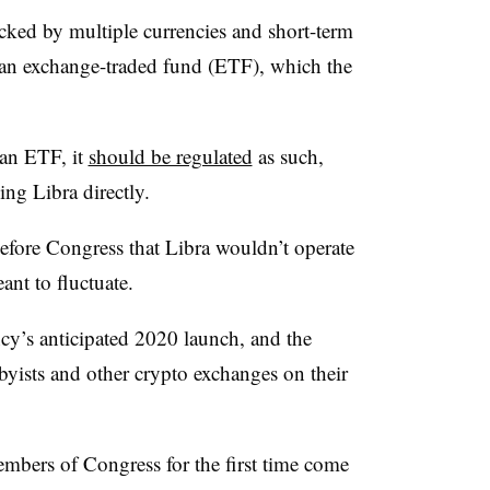
ked by multiple currencies and short-term
an exchange-traded fund (ETF), which the
 an ETF, it
should be regulated
as such,
ing Libra directly.
before Congress that Libra wouldn’t operate
ant to fluctuate.
cy’s anticipated 2020 launch, and the
bbyists and other crypto exchanges on their
mbers of Congress for the first time come