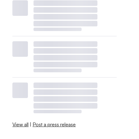
View all
|
Post a press release