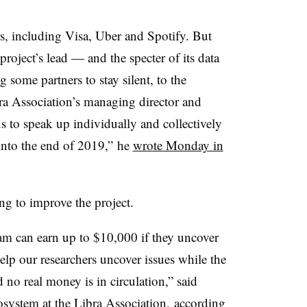
s, including Visa, Uber and Spotify. But
roject’s lead — and the specter of its data
 some partners to stay silent, to the
bra Association’s managing director and
 us to speak up individually and collectively
to the end of 2019,” he
wrote Monday in
ng to improve the project.
ram
can earn up to $10,000 if they uncover
lp our researchers uncover issues while the
d no real money is in circulation,” said
osystem at the Libra Association,
according