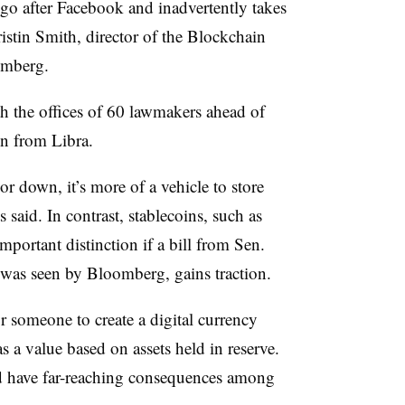
o go after Facebook and inadvertently takes
ristin Smith, director of the Blockchain
omberg.
th the offices of 60 lawmakers ahead of
in from Libra.
r down, it’s more of a vehicle to store
 said. In contrast, stablecoins, such as
important distinction if a bill from Sen.
 was seen by Bloomberg, gains traction.
for someone to create a digital currency
s a value based on assets held in reserve.
ld have far-reaching consequences among