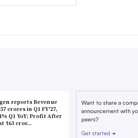
gen reports Revenue
Want to share a comp
357 crores in Q1 FY′27,
announcement with yo
1% Q1 YoY; Profit After
peers?
at ₹63 cror…
Get started
➔