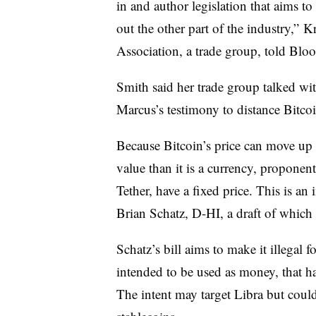
in and author legislation that aims t
out the other part of the industry,” K
Association, a trade group, told Blo
Smith said her trade group talked wi
Marcus’s testimony to distance Bitco
Because Bitcoin’s price can move up o
value than it is a currency, proponents
Tether, have a fixed price. This is an 
Brian Schatz, D-HI, a draft of which
Schatz’s bill aims to make it illegal 
intended to be used as money, that ha
The intent may target Libra but cou