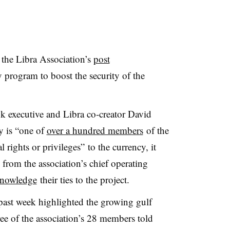
the Libra Association’s
post
rogram to boost the security of the
k executive and Libra co-creator David
y is “one of
over a hundred members
of the
 rights or privileges” to the currency, it
 from the association’s chief operating
knowledge
their ties to the project.
 past week highlighted the growing gulf
ee of the association’s 28 members told