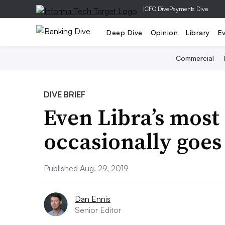
|
CFO Dive
Payments Dive
Deep Dive
Opinion
Library
E
Commercial
DIVE BRIEF
Even Libra’s mos
occasionally goes
Published Aug. 29, 2019
Dan Ennis
Senior Editor