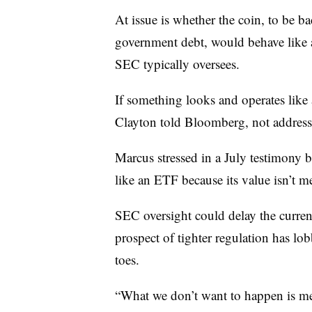
At issue is whether the coin, to be
bac
government debt, would behave like 
SEC typically oversees.
If something looks and operates like
Clayton told Bloomberg, not address
Marcus stressed in a July testimony 
like an ETF because its value isn’t me
SEC oversight could delay the curren
prospect of tighter regulation has lo
toes.
“What we don’t want to happen is me