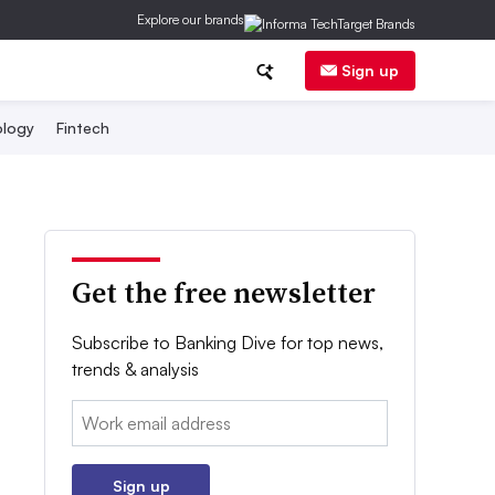
Explore our brands
Sign up
logy
Fintech
Get the free newsletter
Subscribe to Banking Dive for top news,
trends & analysis
Email:
Sign up