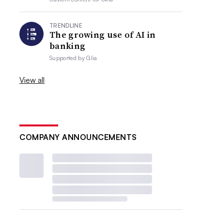
TRENDLINE
The growing use of AI in
banking
Supported by
Glia
View all
COMPANY ANNOUNCEMENTS