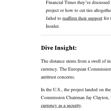
Financial Times they’ve discussed
project or how to cut ties altogeth
failed to
reaffirm their support
for 
Insider.
Dive Insight:
The distance stems from a swell of in
currency. The European Commissio
antitrust concerns.
In the U.S., the project landed on th
Commission Chairman Jay Clayton,
currency as a security
.