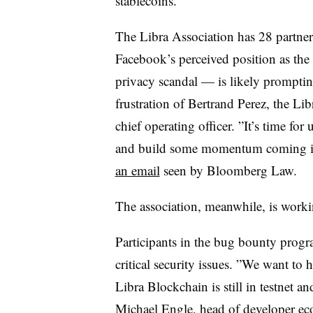
stablecoins.
The Libra Association has 28 partner
Facebook’s perceived position as the p
privacy scandal — is likely prompting
frustration of Bertrand Perez, the Li
chief operating officer. ”
It’s time for
and build some momentum coming in
an email
seen by Bloomberg Law.
The association, meanwhile, is worki
Participants in the bug bounty prog
critical security issues. ”
We want to he
Libra Blockchain is still in testnet an
Michael Engle, head of developer ec