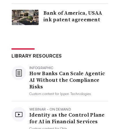
Bank of America, USAA
ink patent agreement
LIBRARY RESOURCES
INFOGRAPHIC
How Banks Can Scale Agentic
AI Without the Compliance
Risks
Custom content for
Ippon Technologies
WEBINAR - ON DEMAND
Identity as the Control Plane
for AI in Financial Services
Custom content for
Okta