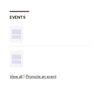
EVENTS
View all
|
Promote an event