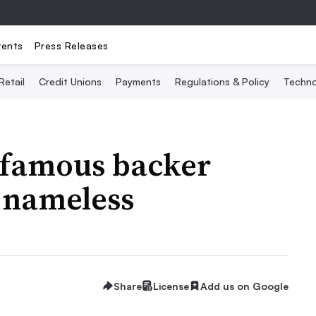
vents
Press Releases
Retail
Credit Unions
Payments
Regulations & Policy
Techno
t famous backer
 nameless
Share
License
Add us on Google