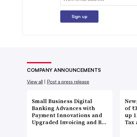
Sign up
COMPANY ANNOUNCEMENTS
View all
|
Post a press release
Small Business Digital
New
Banking Advances with
of ₹
Payment Innovations and
up 1
Upgraded Invoicing and R…
Tax 