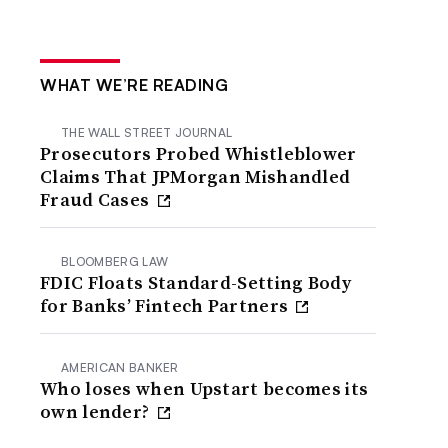
WHAT WE’RE READING
THE WALL STREET JOURNAL
Prosecutors Probed Whistleblower
Claims That JPMorgan Mishandled
Fraud Cases
BLOOMBERG LAW
FDIC Floats Standard-Setting Body
for Banks’ Fintech Partners
AMERICAN BANKER
Who loses when Upstart becomes its
own lender?