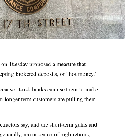
 on Tuesday proposed a measure that
cepting
brokered deposits
, or “hot money.”
ecause at-risk banks can use them to make
n longer-term customers are pulling their
etractors say, and the short-term gains and
 generally, are in search of high returns,