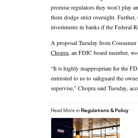
promise regulators they won’t play a
them dodge strict oversight. Further
investments in banks if the Federal R
A proposal Tuesday from Consumer F
Chopra
, an FDIC board member, wou
“It is highly inappropriate for the F
entrusted to us to safeguard the own
supervise,” Chopra said Tuesday, ac
Read More in
Regulations & Policy