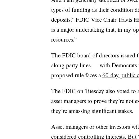
types of funding as their condition de
deposits,” FDIC Vice Chair
Travis Hi
is a major undertaking that, in my op
resources.”
The FDIC board of directors issued t
along party lines — with Democrats v
proposed rule faces a
60-day public 
The FDIC on Tuesday also voted to a
asset managers to prove they’re not e
they’re amassing significant stakes.
Asset managers or other investors
wit
considered controlling interests. But