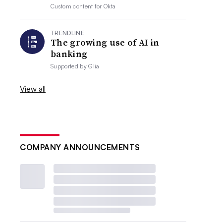
Custom content for
Okta
TRENDLINE
The growing use of AI in
banking
Supported by
Glia
View all
COMPANY ANNOUNCEMENTS