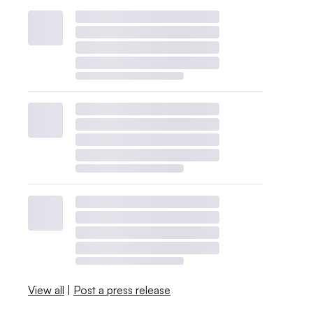
View all
|
Post a press release