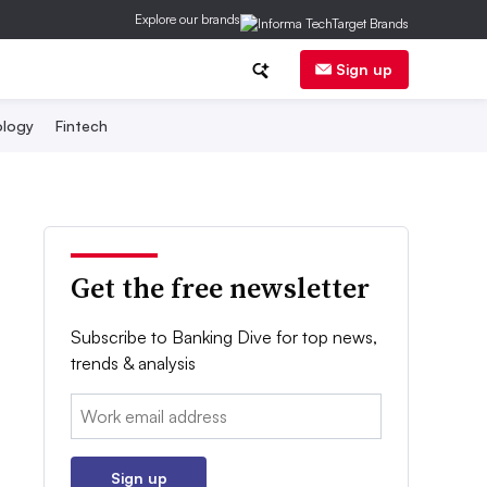
Explore our brands
Sign up
logy
Fintech
Get the free newsletter
Subscribe to Banking Dive for top news,
trends & analysis
Email:
Sign up