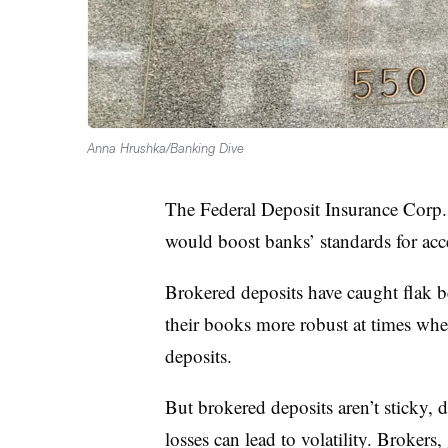
Anna Hrushka/Banking Dive
The Federal Deposit Insurance Corp.
would boost banks’ standards for ac
Brokered deposits have caught flak b
their books more robust at times whe
deposits.
But brokered deposits aren’t sticky, d
losses can lead to volatility. Brokers,