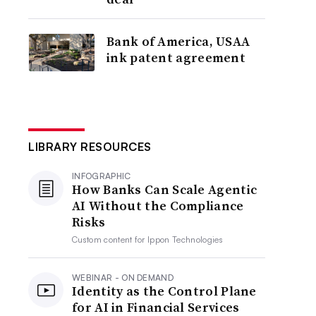
Bank of America, USAA
ink patent agreement
LIBRARY RESOURCES
INFOGRAPHIC
How Banks Can Scale Agentic
AI Without the Compliance
Risks
Custom content for
Ippon Technologies
WEBINAR - ON DEMAND
Identity as the Control Plane
for AI in Financial Services