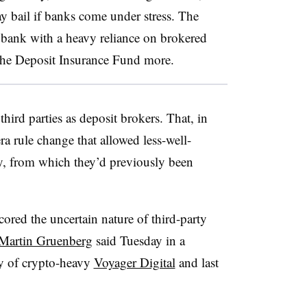
 bail if banks come under stress. The
 bank with a heavy reliance on brokered
t the Deposit Insurance Fund more.
ird parties as deposit brokers. That, in
a rule change that allowed less-well-
y, from which they’d previously been
ored the uncertain nature of third-party
Martin Gruenberg
said Tuesday in a
cy of crypto-heavy
Voyager Digital
and last