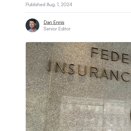
Published Aug. 1, 2024
Dan Ennis
Senior Editor