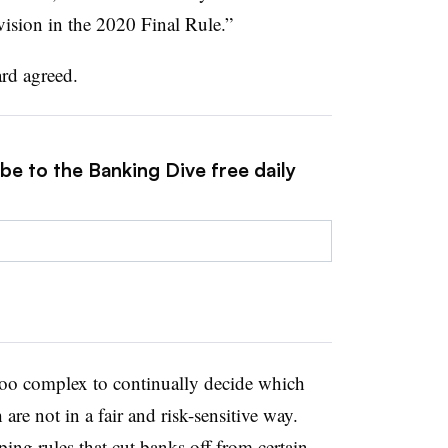
ovision in the 2020 Final Rule.”
rd agreed.
be to the Banking Dive free daily
oo complex to continually decide which
re not in a fair and risk-sensitive way.
ing rules that cut banks off from certain