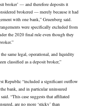
it broker’ — and therefore deposits it
considered brokered — merely because it had
ngement with one bank,” Gruenberg said.
rangements were specifically excluded from
under the 2020 final rule even though they
broker.”
 the same legal, operational, and liquidity
been classified as a deposit broker,”
st Republic “included a significant outflow
 the bank, and in particular uninsured
said. “This case suggests that affiliated
insured, are no more ‘sticky’ than