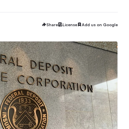
Share
License
Add us on Google