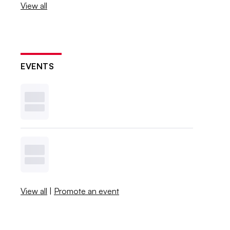
View all
EVENTS
View all
|
Promote an event