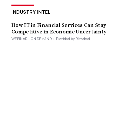
INDUSTRY INTEL
How IT in Financial Services Can Stay
Competitive in Economic Uncertainty
WEBINAR - ON DEMAND
•
Provided by Riverbed