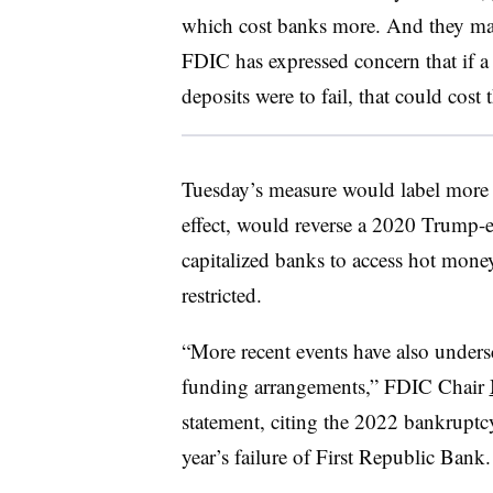
which cost banks more. And they may
FDIC has expressed concern that if a
deposits were to fail, that could cos
Tuesday’s measure would label more th
effect, would reverse a 2020 Trump-er
capitalized banks to access hot mone
restricted.
“More recent events have also undersc
funding arrangements,” FDIC Chair
statement, citing the 2022 bankrupt
year’s failure of First Republic Bank.