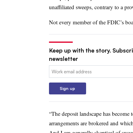
unaffiliated sweeps, contrary to a pr
Not every member of the FDIC’s boa
Keep up with the story. Subscri
newsletter
Email:
Sign up
“The deposit landscape has become t
arrangements are brokered and which a
And I am generally skeptical of sweep