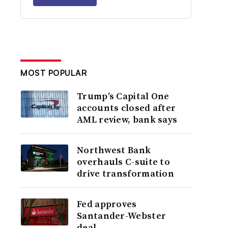
MOST POPULAR
Trump’s Capital One
accounts closed after
AML review, bank says
Northwest Bank
overhauls C-suite to
drive transformation
Fed approves
Santander-Webster
deal