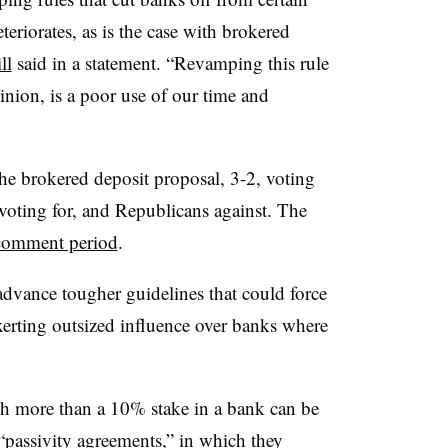
teriorates, as is the case with brokered
ll
said in a statement. “Revamping this rule
inion, is a poor use of our time and
he brokered deposit proposal, 3-2, voting
oting for, and Republicans against. The
comment period
.
dvance tougher guidelines that could force
xerting outsized influence over banks where
h more than a 10% stake in a bank can be
 “passivity agreements,” in which they