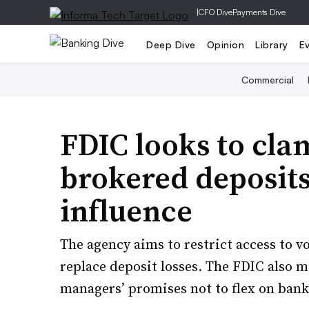
|
CFO Dive
Payments Dive
Deep Dive
Opinion
Library
E
Commercial
FDIC looks to cl
brokered deposits
influence
The agency aims to restrict access to v
replace deposit losses. The FDIC also 
managers’ promises not to flex on bank