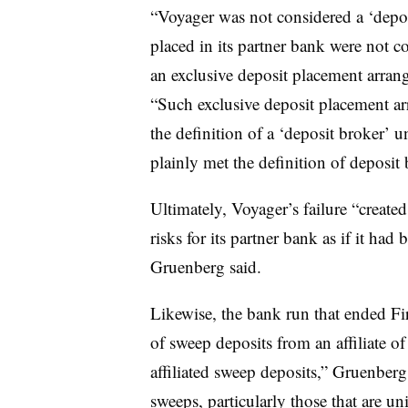
“Voyager was not considered a ‘depos
placed in its partner bank were not 
an exclusive deposit placement arra
“Such exclusive deposit placement ar
the definition of a ‘deposit broker’ 
plainly met the definition of deposit 
Ultimately, Voyager’s failure “created
risks for its partner bank as if it had 
Gruenberg said.
Likewise, the bank run that ended Fir
of sweep deposits from an affiliate of
affiliated sweep deposits,” Gruenberg 
sweeps, particularly those that are un