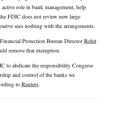
n active role in bank management, help
, the FDIC does not review new large
eserve sees nothing with the arrangements.
inancial Protection Bureau Director
Rohit
ld remove that exemption.
DIC to abdicate the responsibility Congress
ership and control of the banks we
cording to
Reuters
.