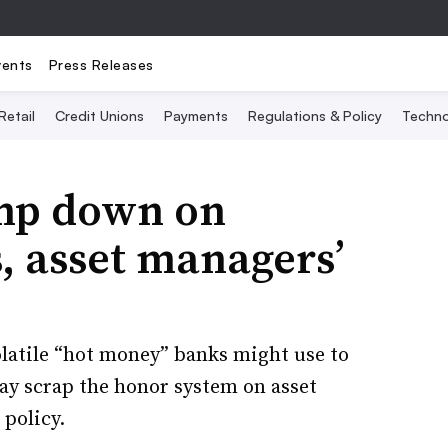
vents
Press Releases
Retail
Credit Unions
Payments
Regulations & Policy
Techno
amp down on
, asset managers’
olatile “hot money” banks might use to
may scrap the honor system on asset
 policy.