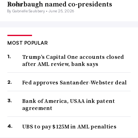
Rohrbaugh named co-presidents
By Gabrielle Saulsbery •
June 25, 2026
MOST POPULAR
Trump’s Capital One accounts closed
after AML review, bank says
Fed approves Santander-Webster deal
Bank of America, USAA ink patent
agreement
UBS to pay $125M in AML penalties