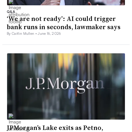
Q&A
‘We are not ready’: AI could trigger
bank runs in seconds, lawmaker says
By Caitlin Mullen •
June 16, 2026
JPMorgan’s Lake exits as Petno,