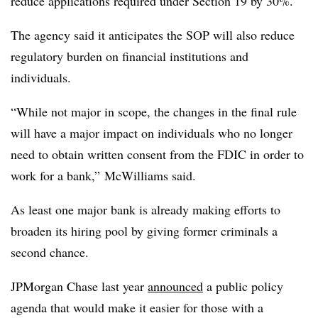
reduce applications required under Section 19 by 30%.
The agency said it anticipates the SOP will also reduce
regulatory burden on financial institutions and
individuals.
“While not major in scope, the changes in the final rule
will have a major impact on individuals who no longer
need to obtain written consent from the FDIC in order to
work for a bank,” McWilliams said.
As least one major bank is already making efforts to
broaden its hiring pool by giving former criminals a
second chance.
JPMorgan Chase last year
announced
a public policy
agenda that would make it easier for those with a