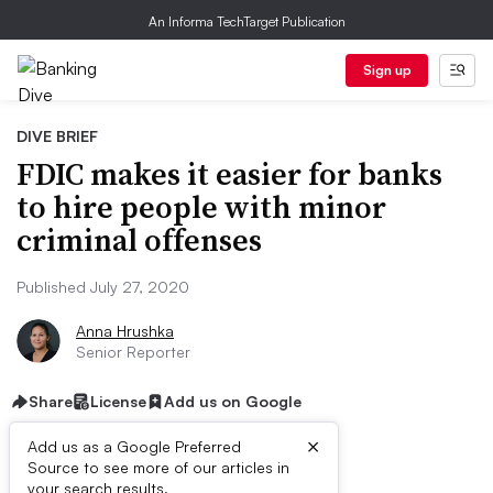
An Informa TechTarget Publication
Sign up
DIVE BRIEF
FDIC makes it easier for banks
to hire people with minor
criminal offenses
Published July 27, 2020
Anna Hrushka
Senior Reporter
Share
License
Add us on Google
×
Add us as a Google Preferred
Source to see more of our articles in
your search results.