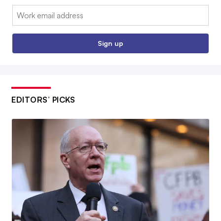
Email:
Sign up
EDITORS’ PICKS