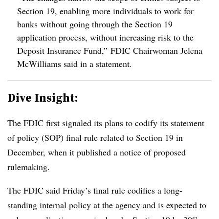
Section 19, enabling more individuals to work for
banks without going through the Section 19
application process, without increasing risk to the
Deposit Insurance Fund,” FDIC Chairwoman Jelena
McWilliams said in a statement.
Dive Insight:
The FDIC first signaled its plans to codify its statement
of policy (SOP) final rule related to Section 19 in
December, when it published a notice of proposed
rulemaking.
The FDIC said Friday’s final rule codifies a long-
standing internal policy at the agency and is expected to