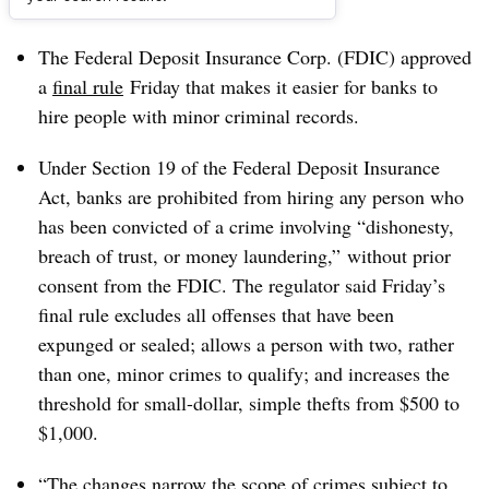
Dive Brief:
The Federal Deposit Insurance Corp. (FDIC) approved
a
final rule
Friday that makes it easier for banks to
hire people with minor criminal records.
Under Section 19 of the Federal Deposit Insurance
Act, banks are prohibited from hiring any person who
has been convicted of a crime involving “dishonesty,
breach of trust, or money laundering,” without prior
consent from the FDIC. The regulator said Friday’s
final rule excludes all offenses that have been
expunged or sealed; allows a person with two, rather
than one, minor crimes to qualify; and increases the
threshold for small-dollar, simple thefts from $500 to
$1,000.
“The changes narrow the scope of crimes subject to