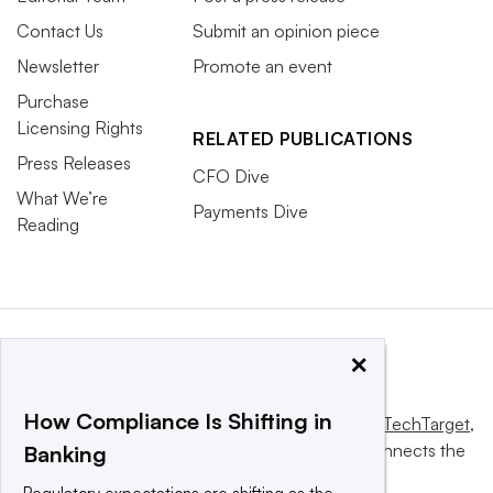
Contact Us
Submit an opinion piece
Newsletter
Promote an event
Purchase
Licensing Rights
RELATED PUBLICATIONS
Press Releases
CFO Dive
What We’re
Payments Dive
Reading
×
How Compliance Is Shifting in
This website is owned and operated by
Informa TechTarget
,
a global network that informs, influences and connects the
Banking
world’s technology buyers and sellers.