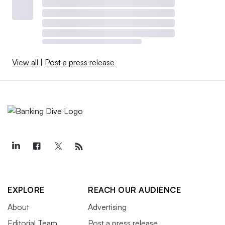
View all
|
Post a press release
EXPLORE
REACH OUR AUDIENCE
About
Advertising
Editorial Team
Post a press release