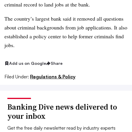
criminal record to land jobs at the bank.
The country’s largest bank said it removed all questions
about criminal backgrounds from job applications. It also
established a policy center to help former criminals find
jobs.
Add us on Google
Share
Filed Under:
Regulations & Policy
Banking Dive news delivered to
your inbox
Get the free daily newsletter read by industry experts