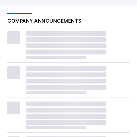
COMPANY ANNOUNCEMENTS