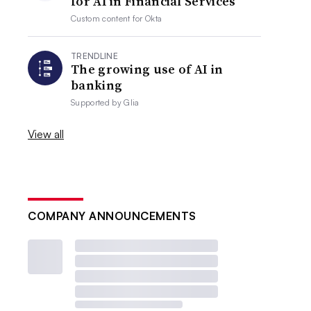
for AI in Financial Services
Custom content for
Okta
TRENDLINE
The growing use of AI in
banking
Supported by
Glia
View all
COMPANY ANNOUNCEMENTS