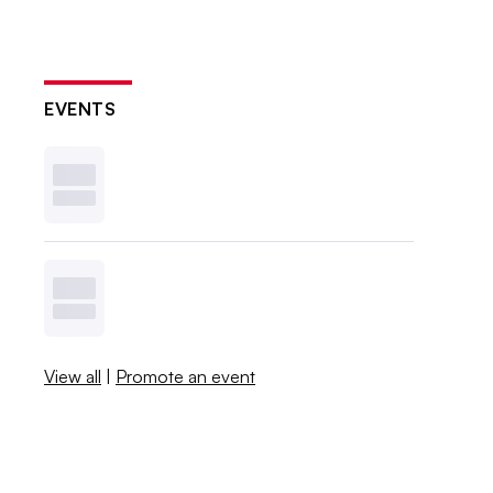
EVENTS
View all
|
Promote an event