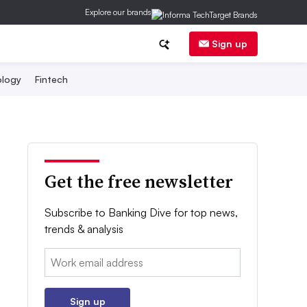
Explore our brands
Sign up
logy
Fintech
Get the free newsletter
Subscribe to Banking Dive for top news,
trends & analysis
Email:
Sign up