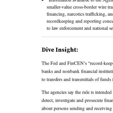
smaller-value cross-border wire tran
financing, narcotics trafficking, and
recordkeeping and reporting conce
to law enforcement and national sec
Dive Insight:
The Fed and FinCEN’s “record-keepin
banks and nonbank financial instituti
to transfers and transmittals of fund
The agencies say the rule is intended
detect, investigate and prosecute fina
about persons sending and receiving 