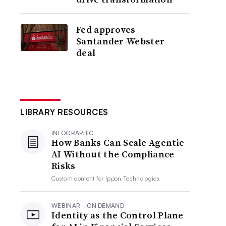
Fed approves
Santander-Webster
deal
LIBRARY RESOURCES
INFOGRAPHIC
How Banks Can Scale Agentic
AI Without the Compliance
Risks
Custom content for
Ippon Technologies
WEBINAR - ON DEMAND
Identity as the Control Plane