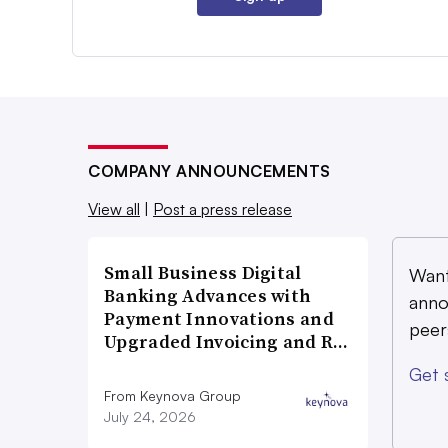
COMPANY ANNOUNCEMENTS
View all
|
Post a press release
Small Business Digital
Want
Banking Advances with
anno
Payment Innovations and
peer
Upgraded Invoicing and R…
Get 
From Keynova Group
July 24, 2026