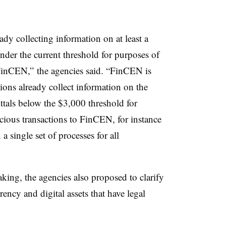
eady collecting information on at least a
under the current threshold for purposes of
 FinCEN,” the agencies said. “FinCEN is
tions already collect information on the
ittals below the $3,000 threshold for
cious transactions to FinCEN, for instance
 a single set of processes for all
king, the agencies also proposed to clarify
rrency and digital assets that have legal