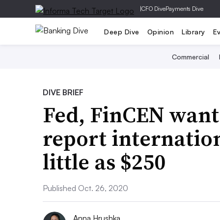
|
CFO Dive
Payments Dive
Deep Dive
Opinion
Library
E
Commercial
DIVE BRIEF
Fed, FinCEN want
report internation
little as $250
Published Oct. 26, 2020
Anna Hrushka