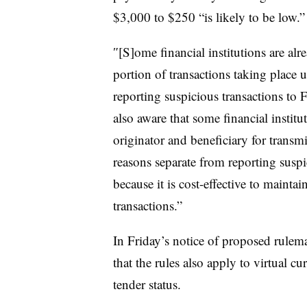
$3,000 to $250 “is likely to be low.”
″[S]ome financial institutions are alr
portion of transactions taking place 
reporting suspicious transactions to
also aware that some financial institu
originator and beneficiary for transm
reasons separate from reporting suspi
because it is cost-effective to maintain
transactions.”
In Friday’s notice of proposed rulema
that the rules also apply to virtual cu
tender status.