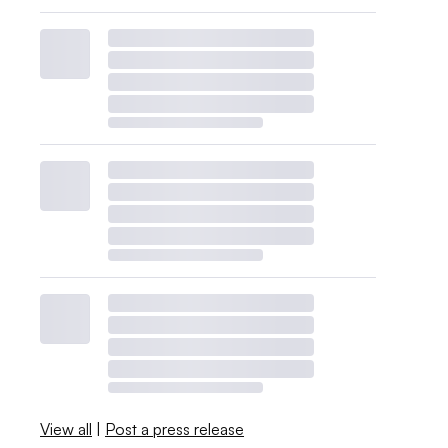
View all
|
Post a press release