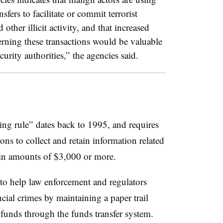
sfers to facilitate or commit terrorist
 other illicit activity, and that increased
rning these transactions would be valuable
urity authorities,” the agencies said.
g rule” dates back to 1995, and requires
ons to collect and retain information related
s in amounts of $3,000 or more.
 to help law enforcement and regulators
ncial crimes by maintaining a paper trail
funds through the funds transfer system.