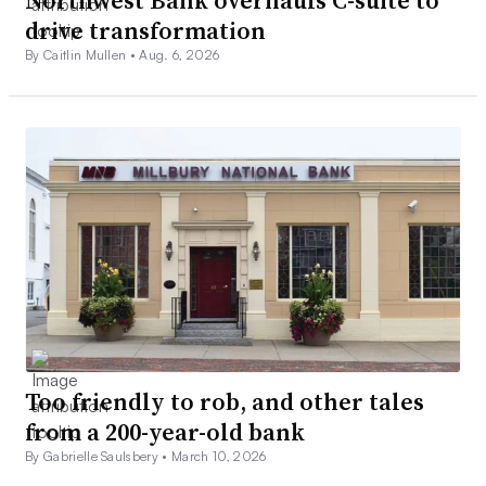
drive transformation
By Caitlin Mullen •
Aug. 6, 2026
Too friendly to rob, and other tales
from a 200-year-old bank
By Gabrielle Saulsbery •
March 10, 2026