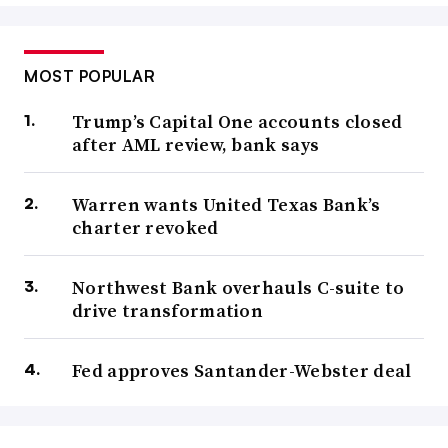
MOST POPULAR
Trump’s Capital One accounts closed
after AML review, bank says
Warren wants United Texas Bank’s
charter revoked
Northwest Bank overhauls C-suite to
drive transformation
Fed approves Santander-Webster deal