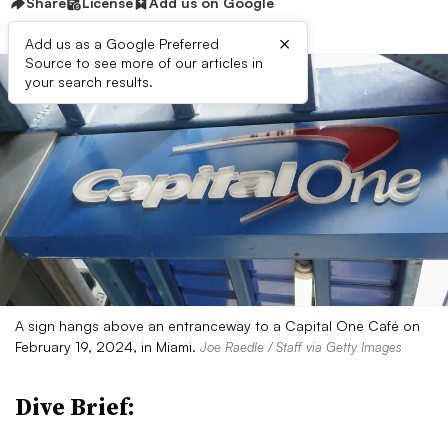
Share
License
Add us on Google
×
Add us as a Google Preferred
Source to see more of our articles in
your search results.
A sign hangs above an entranceway to a Capital One Café on
February 19, 2024, in Miami.
Joe Raedle / Staff via Getty Images
Dive Brief: