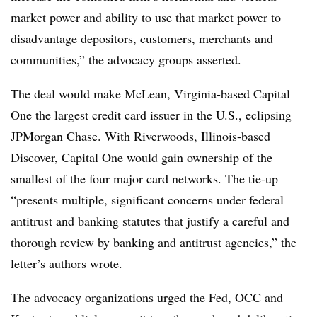
market power and ability to use that market power to
disadvantage depositors, customers, merchants and
communities,” the advocacy groups asserted.
The deal would make McLean, Virginia-based Capital
One the largest credit card issuer in the U.S., eclipsing
JPMorgan Chase. With Riverwoods, Illinois-based
Discover, Capital One would gain ownership of the
smallest of the four major card networks. The tie-up
“presents multiple, significant concerns under federal
antitrust and banking statutes that justify a careful and
thorough review by banking and antitrust agencies,” the
letter’s authors wrote.
The advocacy organizations urged the Fed, OCC and