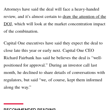
Attorneys have said the deal will face a heavy-handed
review, and it’s almost certain to
draw the attention of the
DOJ
, which will
look at the market concentration impact
of the combination.
Capital One executives have said they expect the deal to
close late this year or early next. Capital One CEO
Richard Fairbank has said he believes the deal is “well-
positioned for approval.” During an investor call last
month, he declined to share details of conversations with
regulators, but said “we, of course, kept them informed
along the way.”
RECOMMENDED READING