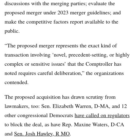
discussions with the merging parties; evaluate the
proposed merger under 2023 merger guidelines; and
make the competitive factors report available to the
public.
“The proposed merger represents the exact kind of
transaction involving ‘novel, precedent-setting, or highly
complex or sensitive issues’ that the Comptroller has
noted requires careful deliberation,” the organizations
contended.
The proposed acquisition has drawn scrutiny from
lawmakers, too: Sen. Elizabeth Warren, D-MA, and 12
other congressional Democrats
have called on regulators
to block the deal, as have Rep. Maxine Waters, D-CA
and
Sen. Josh Hawley, R
MO
.