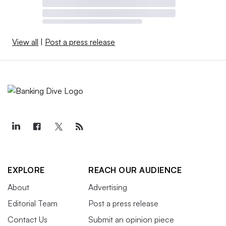
View all
|
Post a press release
EXPLORE
REACH OUR AUDIENCE
About
Advertising
Editorial Team
Post a press release
Contact Us
Submit an opinion piece