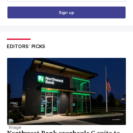
Sign up
EDITORS’ PICKS
Northwest Bank overhauls C-suite to