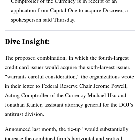
Comptroller of the Currency is in receipt of an
application from Capital One to acquire Discover, a
spokesperson said Thursday.
Dive Insight:
The proposed combination, in which the
fourth-largest
credit card issuer would acquire the sixth-largest issuer,
“warrants careful consideration,” the organizations wrote
in their letter to Federal Reserve Chair Jerome Powell,
Acting Comptroller of the Currency Michael Hsu and
Jonathan Kanter, assistant attorney general for the DOJ’s
antitrust division.
Announced last month, the tie-up “would substantially
increase the combined firm’s horizontal and vertical