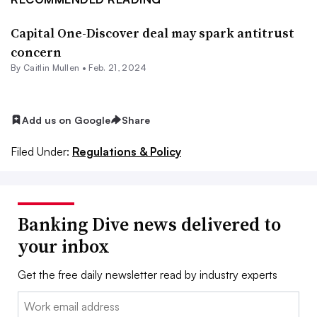
Capital One-Discover deal may spark antitrust
concern
By
Caitlin Mullen
•
Feb. 21, 2024
Add us on Google
Share
Filed Under:
Regulations & Policy
Banking Dive news delivered to
your inbox
Get the free daily newsletter read by industry experts
Email: