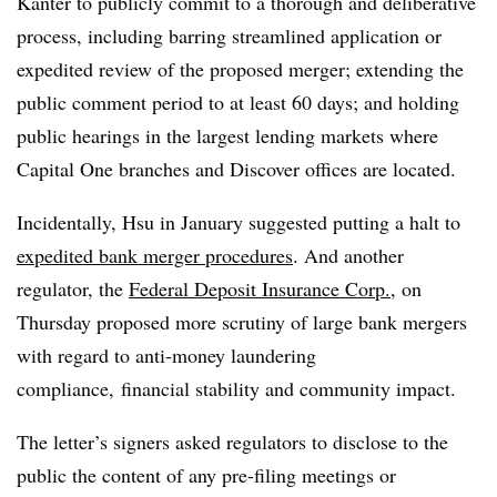
Kanter to publicly commit to a thorough and deliberative
process, including barring streamlined application or
expedited review of the proposed merger; extending the
public comment period to at least 60 days; and holding
public hearings in the largest lending markets where
Capital One branches and Discover offices are located.
Incidentally, Hsu in January suggested putting a halt to
expedited bank merger procedures
. And another
regulator, the
Federal Deposit Insurance Corp.
, on
Thursday proposed more scrutiny of large bank mergers
with regard to anti-money laundering
compliance, financial stability and community impact.
The letter’s signers asked regulators to disclose to the
public the content of any pre-filing meetings or