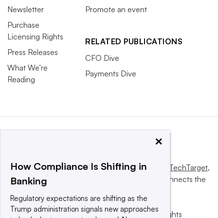
Newsletter
Promote an event
Purchase
Licensing Rights
RELATED PUBLICATIONS
Press Releases
CFO Dive
What We’re
Payments Dive
Reading
×
How Compliance Is Shifting in
This website is owned and operated by
Informa TechTarget
,
a global network that informs, influences and connects the
Banking
world’s technology buyers and sellers.
Regulatory expectations are shifting as the
Trump administration signals new approaches
© 2025 TechTarget, Inc. or its subsidiaries. All rights