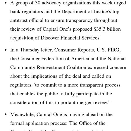
A group of 30 advocacy organizations this week urged
bank regulators and the Department of Justice’s top
antitrust official to ensure transparency throughout
their review of
Capital One’s proposed $35.3 billion
acquisition
of Discover Financial Services.
In a
Thursday letter
, Consumer Reports, U.S. PIRG,
the Consumer Federation of America and the National
Community Reinvestment Coalition expressed concern
about the implications of the deal and called on
regulators “to commit to a more transparent process
that enables the public to fully participate in the
consideration of this important merger review.”
Meanwhile, Capital One is moving ahead on the
formal application process: The Office of the