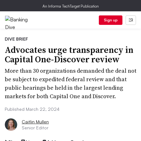
An Informa TechTarget Publication
Sign up
DIVE BRIEF
Advocates urge transparency in
Capital One-Discover review
More than 30 organizations demanded the deal not
be subject to expedited federal review and that
public hearings be held in the largest lending
markets for both Capital One and Discover.
Published March 22, 2024
Caitlin Mullen
Senior Editor