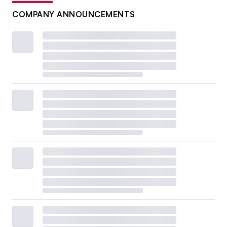
COMPANY ANNOUNCEMENTS