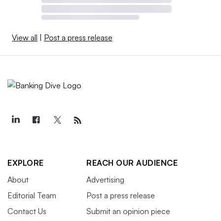
View all
|
Post a press release
EXPLORE
REACH OUR AUDIENCE
About
Advertising
Editorial Team
Post a press release
Contact Us
Submit an opinion piece