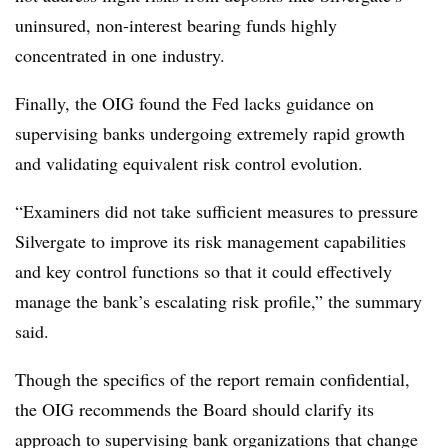
uninsured, non-interest bearing funds highly
concentrated in one industry.
Finally, the OIG found the Fed lacks guidance on
supervising banks undergoing extremely rapid growth
and validating equivalent risk control evolution.
“Examiners did not take sufficient measures to pressure
Silvergate to improve its risk management capabilities
and key control functions so that it could effectively
manage the bank’s escalating risk profile,” the summary
said.
Though the specifics of the report remain confidential,
the OIG recommends the Board should clarify its
approach to supervising bank organizations that change