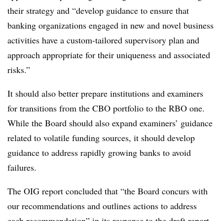
their strategy and “develop guidance to ensure that
banking organizations engaged in new and novel business
activities have a custom-tailored supervisory plan and
approach appropriate for their uniqueness and associated
risks.”
It should also better prepare institutions and examiners
for transitions from the CBO portfolio to the RBO one.
While the Board should also expand examiners’ guidance
related to volatile funding sources, it should develop
guidance to address rapidly growing banks to avoid
failures.
The OIG report concluded that “the Board concurs with
our recommendations and outlines actions to address
each recommendation” in its response to the draft report.