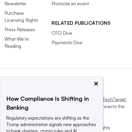
Newsletter
Promote an event
Purchase
Licensing Rights
RELATED PUBLICATIONS
Press Releases
CFO Dive
What We’re
Payments Dive
Reading
×
How Compliance Is Shifting in
This website is owned and operated by
Informa TechTarget
,
a global network that informs, influences and connects the
Banking
world’s technology buyers and sellers.
Regulatory expectations are shifting as the
Trump administration signals new approaches
© 2025 TechTarget, Inc. or its subsidiaries. All rights
to bank charters, crypto rules and AI