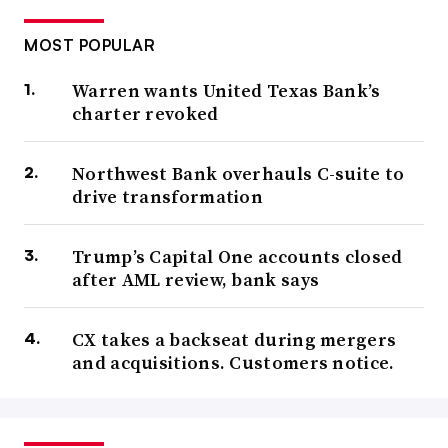
MOST POPULAR
Warren wants United Texas Bank’s
charter revoked
Northwest Bank overhauls C-suite to
drive transformation
Trump’s Capital One accounts closed
after AML review, bank says
CX takes a backseat during mergers
and acquisitions. Customers notice.