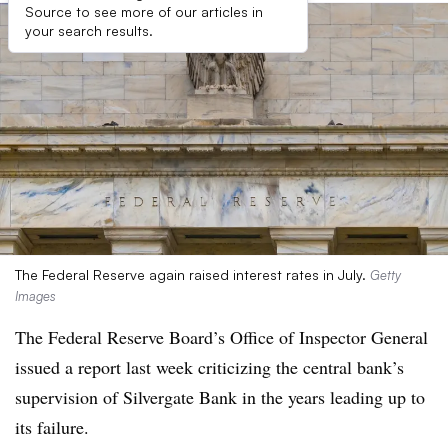
Source to see more of our articles in
your search results.
The Federal Reserve again raised interest rates in July.
Getty
Images
The Federal Reserve Board’s Office of Inspector General
issued a report last week criticizing the central bank’s
supervision of Silvergate Bank in the years leading up to
its failure.