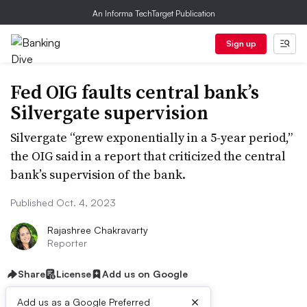
An Informa TechTarget Publication
Sign up
Fed OIG faults central bank’s
Silvergate supervision
Silvergate “grew exponentially in a 5-year period,”
the OIG said in a report that criticized the central
bank’s supervision of the bank.
Published Oct. 4, 2023
Rajashree Chakravarty
Reporter
Share
License
Add us on Google
×
Add us as a Google Preferred