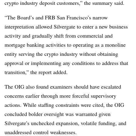
crypto industry deposit customers,” the summary said.
“The Board’s and FRB San Francisco’s narrow
interpretation allowed Silvergate to enter a new business
activity and gradually shift from commercial and
mortgage banking activities to operating as a monoline
entity serving the crypto industry without obtaining
approval or implementing any conditions to address that
transition,” the report added.
The OIG also found examiners should have escalated
concerns earlier through more forceful supervisory
actions. While staffing constraints were cited, the OIG
concluded bolder oversight was warranted given
Silvergate’s unchecked expansion, volatile funding, and
unaddressed control weaknesses.