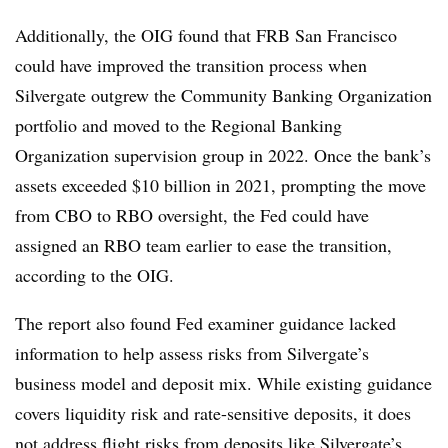
Additionally, the OIG found that FRB San Francisco
could have improved the transition process when
Silvergate outgrew the Community Banking Organization
portfolio and moved to the Regional Banking
Organization supervision group in 2022. Once the bank’s
assets exceeded $10 billion in 2021, prompting the move
from CBO to RBO oversight, the Fed could have
assigned an RBO team earlier to ease the transition,
according to the OIG.
The report also found Fed examiner guidance lacked
information to help assess risks from Silvergate’s
business model and deposit mix. While existing guidance
covers liquidity risk and rate-sensitive deposits, it does
not address flight risks from deposits like Silvergate’s