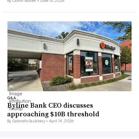
By Caitlin Mullen •
June 15, 2026
Q&A
Byline Bank CEO discusses
approaching $10B threshold
By Gabrielle Saulsbery •
April 14, 2026