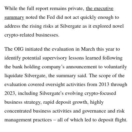
While the full report remains private,
the executive
summary
noted the Fed did not act quickly enough to
address the rising risks at Silvergate as it explored novel
crypto-related businesses.
The OIG initiated the evaluation in March this year to
identify potential supervisory lessons learned following
the bank holding company’s announcement to voluntarily
liquidate Silvergate, the summary said. The scope of the
evaluation covered oversight activities from 2013 through
2023, including Silvergate’s evolving crypto-focused
business strategy, rapid deposit growth, highly
concentrated business activities and governance and risk
management practices – all of which led to deposit flight.