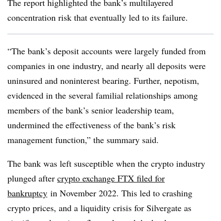
The report highlighted the bank’s multilayered
concentration risk that eventually led to its failure.
“The bank’s deposit accounts were largely funded from
companies in one industry, and nearly all deposits were
uninsured and noninterest bearing. Further, nepotism,
evidenced in the several familial relationships among
members of the bank’s senior leadership team,
undermined the effectiveness of the bank’s risk
management function,” the summary said.
The bank was left susceptible when the crypto industry
plunged after
crypto exchange FTX filed for
bankruptcy
in November 2022. This led to crashing
crypto prices, and a liquidity crisis for Silvergate as