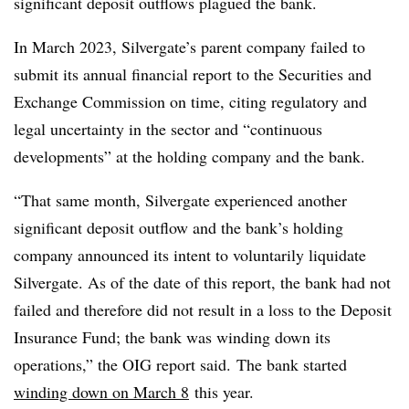
significant deposit outflows plagued the bank.
In March 2023, Silvergate’s parent company failed to
submit its annual financial report to the Securities and
Exchange Commission on time, citing regulatory and
legal uncertainty in the sector and “continuous
developments” at the holding company and the bank.
“That same month, Silvergate experienced another
significant deposit outflow and the bank’s holding
company announced its intent to voluntarily liquidate
Silvergate. As of the date of this report, the bank had not
failed and therefore did not result in a loss to the Deposit
Insurance Fund; the bank was winding down its
operations,” the OIG report said. The bank started
winding down on March 8
this year.