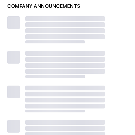
COMPANY ANNOUNCEMENTS