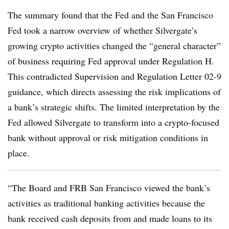
The summary found that the Fed and the San Francisco
Fed took a narrow overview of whether Silvergate’s
growing crypto activities changed the “general character”
of business requiring Fed approval under Regulation H.
This contradicted Supervision and Regulation Letter 02-9
guidance, which directs assessing the risk implications of
a bank’s strategic shifts. The limited interpretation by the
Fed allowed Silvergate to transform into a crypto-focused
bank without approval or risk mitigation conditions in
place.
“The Board and FRB San Francisco viewed the bank’s
activities as traditional banking activities because the
bank received cash deposits from and made loans to its