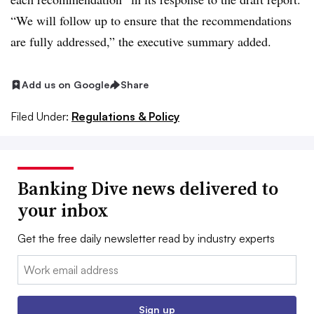
“We will follow up to ensure that the recommendations
are fully addressed,” the executive summary added.
Add us on Google
Share
Filed Under:
Regulations & Policy
Banking Dive news delivered to
your inbox
Get the free daily newsletter read by industry experts
Email:
Sign up