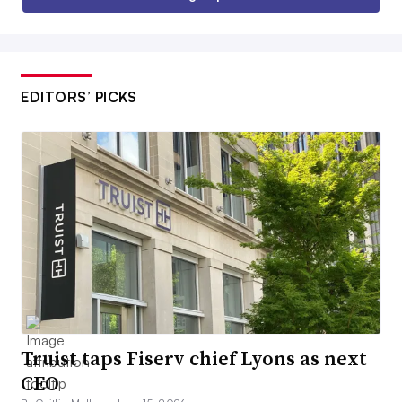
EDITORS’ PICKS
Truist taps Fiserv chief Lyons as next
CEO