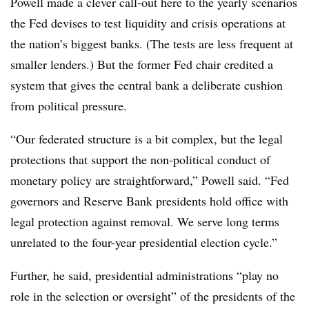
Powell made a clever call-out here to the yearly scenarios
the Fed devises to test liquidity and crisis operations at
the nation’s biggest banks. (The tests are less frequent at
smaller lenders.) But the former Fed chair credited a
system that gives the central bank a deliberate cushion
from political pressure.
“Our federated structure is a bit complex, but the legal
protections that support the non-political conduct of
monetary policy are straightforward,” Powell said. “Fed
governors and Reserve Bank presidents hold office with
legal protection against removal. We serve long terms
unrelated to the four-year presidential election cycle.”
Further, he said, presidential administrations “play no
role in the selection or oversight” of the presidents of the