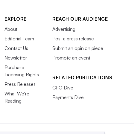
EXPLORE
REACH OUR AUDIENCE
About
Advertising
Editorial Team
Post a press release
Contact Us
Submit an opinion piece
Newsletter
Promote an event
Purchase
Licensing Rights
RELATED PUBLICATIONS
Press Releases
CFO Dive
What We’re
Payments Dive
Reading