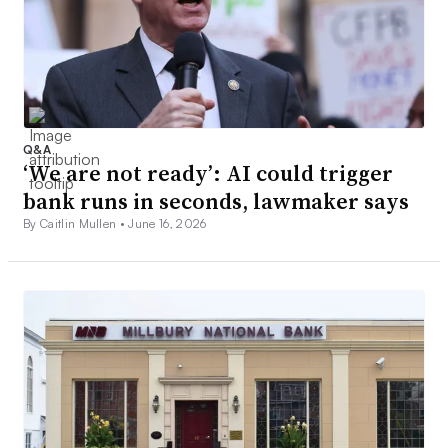
Q&A
‘We are not ready’: AI could trigger
bank runs in seconds, lawmaker says
By Caitlin Mullen •
June 16, 2026