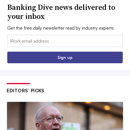
Banking Dive news delivered to
your inbox
Get the free daily newsletter read by industry experts
Email:
Sign up
EDITORS’ PICKS