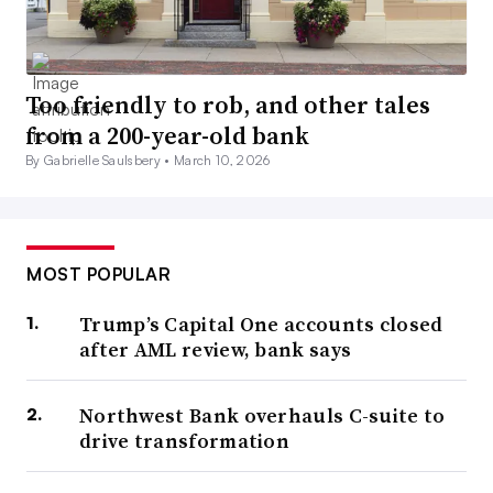
Too friendly to rob, and other tales
from a 200-year-old bank
By Gabrielle Saulsbery •
March 10, 2026
MOST POPULAR
Trump’s Capital One accounts closed
after AML review, bank says
Northwest Bank overhauls C-suite to
drive transformation