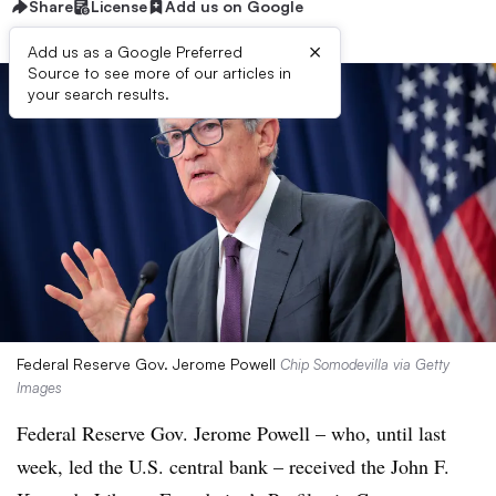
Share
License
Add us on Google
×
Add us as a Google Preferred
Source to see more of our articles in
your search results.
Federal Reserve Gov. Jerome Powell
Chip Somodevilla via Getty
Images
Federal Reserve Gov. Jerome Powell – who, until last
week, led the U.S. central bank – received the John F.