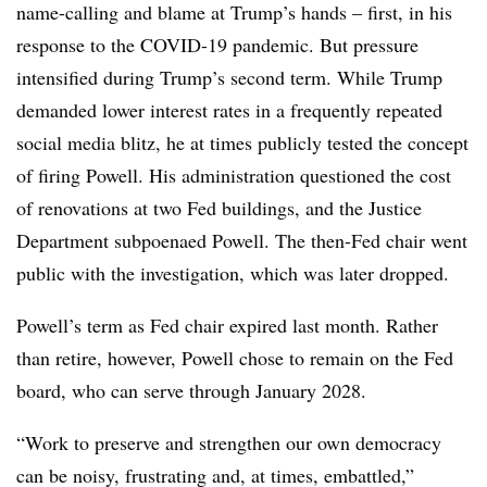
name-calling and blame at Trump’s hands – first, in his
response to the COVID-19 pandemic. But pressure
intensified during Trump’s second term. While Trump
demanded lower interest rates in a frequently repeated
social media blitz, he at times publicly tested the concept
of firing Powell. His administration questioned the cost
of renovations at two Fed buildings, and the Justice
Department subpoenaed Powell. The then-Fed chair went
public with the investigation, which was later dropped.
Powell’s term as Fed chair expired last month. Rather
than retire, however, Powell chose to remain on the Fed
board, who can serve through January 2028.
“Work to preserve and strengthen our own democracy
can be noisy, frustrating and, at times, embattled,”