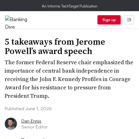
An Informa TechTarget Publication
Sign up
5 takeaways from Jerome
Powell’s award speech
The former Federal Reserve chair emphasized the
importance of central bank independence in
receiving the John F. Kennedy Profiles in Courage
Award for his resistance to pressure from
President Trump.
Published June 1, 2026
Dan Ennis
Senior Editor