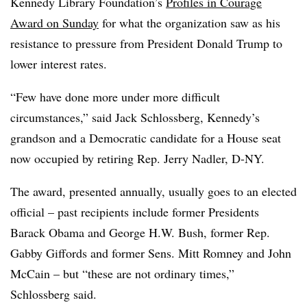
Kennedy Library Foundation’s
Profiles in Courage
Award on Sunday
for what the organization saw as his
resistance to pressure from President Donald Trump to
lower interest rates.
“Few have done more under more difficult
circumstances,” said Jack Schlossberg, Kennedy’s
grandson and a Democratic candidate for a House seat
now occupied by retiring Rep. Jerry Nadler, D-NY.
The award, presented annually, usually goes to an elected
official – past recipients include former Presidents
Barack Obama and George H.W. Bush, former Rep.
Gabby Giffords and former Sens. Mitt Romney and John
McCain – but “these are not ordinary times,”
Schlossberg said.