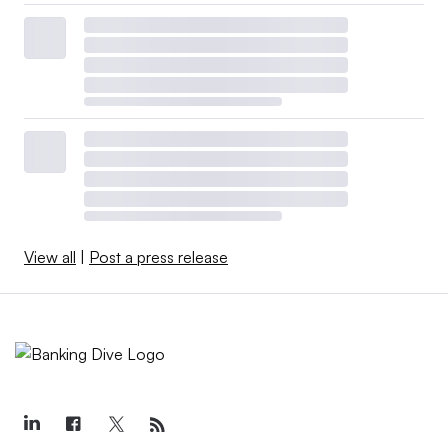
View all
|
Post a press release