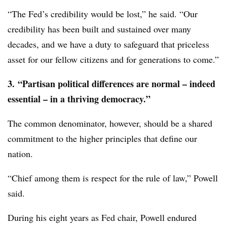
“The Fed’s credibility would be lost,” he said. “Our
credibility has been built and sustained over many
decades, and we have a duty to safeguard that priceless
asset for our fellow citizens and for generations to come.”
3.
“Partisan political differences are normal – indeed
essential – in a thriving democracy.”
The common denominator, however, should be a shared
commitment to the higher principles that define our
nation.
“Chief among them is respect for the rule of law,” Powell
said.
During his eight years as Fed chair, Powell endured