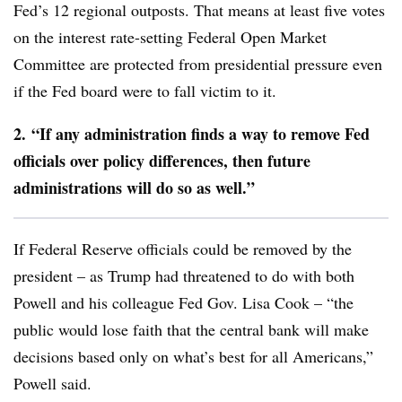
Fed’s 12 regional outposts. That means at least five votes
on the interest rate-setting Federal Open Market
Committee are protected from presidential pressure even
if the Fed board were to fall victim to it.
2.
“If any administration finds a way to remove Fed
officials over policy differences, then future
administrations will do so as well.”
If Federal Reserve officials could be removed by the
president – as Trump had threatened to do with both
Powell and his colleague Fed Gov. Lisa Cook – “the
public would lose faith that the central bank will make
decisions based only on what’s best for all Americans,”
Powell said.