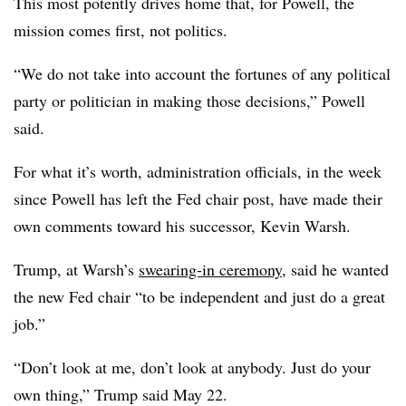
This most potently drives home that, for Powell, the
mission comes first, not politics.
“We do not take into account the fortunes of any political
party or politician in making those decisions,” Powell
said.
For what it’s worth, administration officials, in the week
since Powell has left the Fed chair post, have made their
own comments toward his successor, Kevin Warsh.
Trump, at Warsh’s
swearing-in ceremony
, said he wanted
the new Fed chair “to be independent and just do a great
job.”
“Don’t look at me, don’t look at anybody. Just do your
own thing,” Trump said May 22.