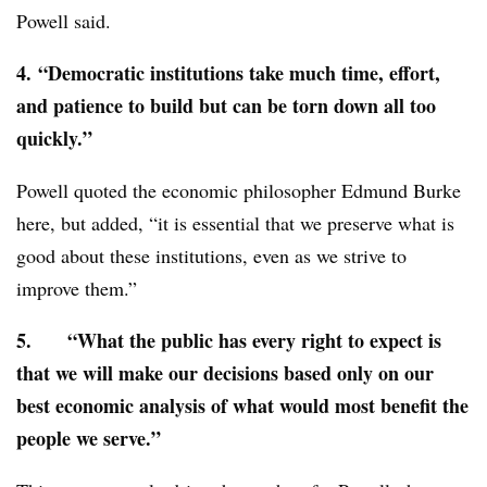
Powell said.
4.
“Democratic institutions take much time, effort,
and patience to build but can be torn down all too
quickly.”
Powell quoted the economic philosopher Edmund Burke
here, but added, “it is essential that we preserve what is
good about these institutions, even as we strive to
improve them.”
5.
“What the public has every right to expect is
that we will make our decisions based only on our
best economic analysis of what would most benefit the
people we serve.”