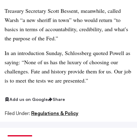
Treasury Secretary Scott Bessent, meanwhile, called
Warsh “a new sheriff in town” who would return “to
basics in terms of accountability, credibility, and what’s
the purpose of the Fed.”
In an introduction Sunday, Schlossberg quoted Powell as
saying: “None of us has the luxury of choosing our
challenges. Fate and history provide them for us. Our job
is to meet the tests we are presented.”
Add us on Google
Share
Filed Under:
Regulations & Policy