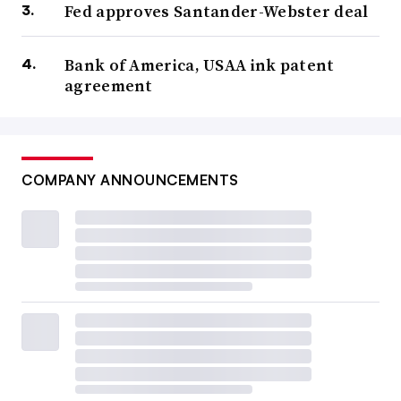
Fed approves Santander-Webster deal
Bank of America, USAA ink patent
agreement
COMPANY ANNOUNCEMENTS