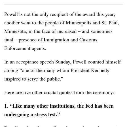
Powell is not the only recipient of the award this year;
another went to the people of Minneapolis and St. Paul,
Minnesota, in the face of increased – and sometimes
fatal – presence of Immigration and Customs
Enforcement agents.
In an acceptance speech Sunday, Powell counted himself
among “one of the many whom President Kennedy
inspired to serve the public.”
Here are five other crucial quotes from the ceremony:
1.
“Like many other institutions, the Fed has been
undergoing a stress test.”