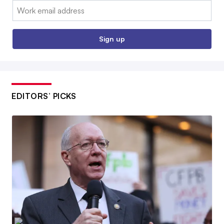
Email:
Sign up
EDITORS’ PICKS