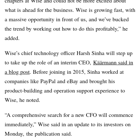
chapters at Wise and could not be more excited about
what is ahead for the business. Wise is growing fast, with
a massive opportunity in front of us, and we’ve bucked
the trend by working out how to do this profitably,” he
added.
Wise’s chief technology officer Harsh Sinha will step up
to take up the role of an interim CEO,
Käärmann
said in
a blog post
. Before joining in 2015, Sinha worked at
companies like PayPal and eBay and brought his
product-building and operation support experience to
Wise, he noted.
“A comprehensive search for a new CFO will commence
immediately,” Wise said in an update to its investors on
Monday, the publication said.