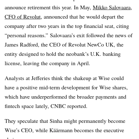
announce retirement this year. In May,
Mikko Salovaara,
CFO of Revolut
, announced that he would depart the
company after two years in the top financial seat, citing
“personal reasons.” Salovaara’s exit followed the news of
James Radford, the CEO of Revolut NewCo UK, the
entity designed to hold the neobank’s U.K. banking
license, leaving the company in April.
Analysts at Jefferies think the shakeup at Wise could
have a positive mid-term development for Wise shares,
which have underperformed the broader payments and
fintech space lately, CNBC reported.
They speculate that Sinha might permanently become
Wise’s CEO, while
Käärmann
becomes the executive