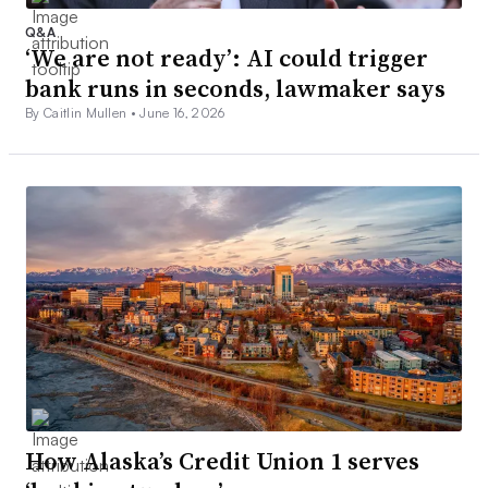
Q&A
‘We are not ready’: AI could trigger
bank runs in seconds, lawmaker says
By Caitlin Mullen •
June 16, 2026
How Alaska’s Credit Union 1 serves