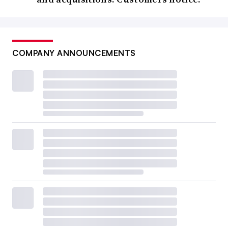
COMPANY ANNOUNCEMENTS