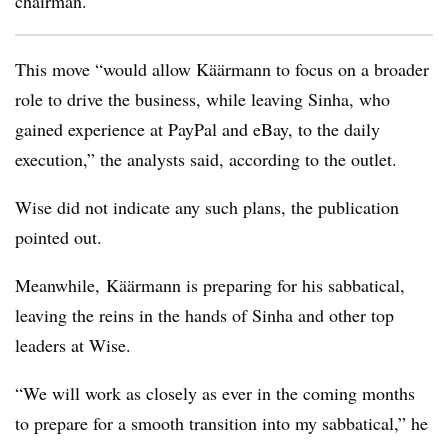
chairman.
This move “would allow Käärmann to focus on a broader
role to drive the business, while leaving Sinha, who
gained experience at PayPal and eBay, to the daily
execution,” the analysts said, according to the outlet.
Wise did not indicate any such plans, the publication
pointed out.
Meanwhile,
Käärmann
is preparing for his sabbatical,
leaving the reins in the hands of Sinha and other top
leaders at Wise.
“We will work as closely as ever in the coming months
to prepare for a smooth transition into my sabbatical,” he