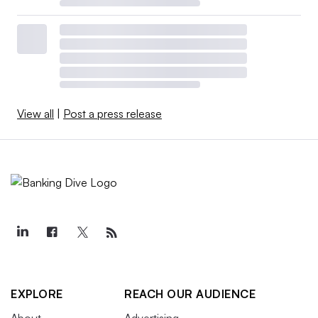
View all
|
Post a press release
EXPLORE
REACH OUR AUDIENCE
About
Advertising