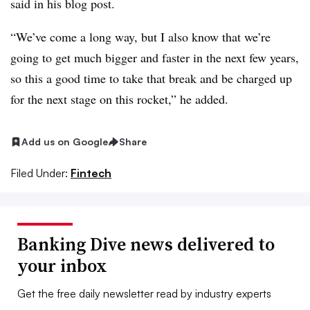
said in his blog post.
“We’ve come a long way, but I also know that we’re
going to get much bigger and faster in the next few years,
so this a good time to take that break and be charged up
for the next stage on this rocket,” he added.
Add us on Google
Share
Filed Under:
Fintech
Banking Dive news delivered to
your inbox
Get the free daily newsletter read by industry experts