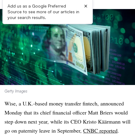
×
Add us as a Google Preferred
Source to see more of our articles in
your search results.
Getty Images
Wise, a U.K.-based money transfer fintech, announced
Monday that its chief financial officer Matt Briers would
step down next year, while its CEO
Kristo Käärmann
will
go on paternity leave in September,
CNBC reported
.