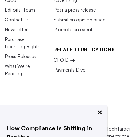
Editorial Team
Post a press release
Contact Us
Submit an opinion piece
Newsletter
Promote an event
Purchase
Licensing Rights
RELATED PUBLICATIONS
Press Releases
CFO Dive
What We’re
Payments Dive
Reading
×
How Compliance Is Shifting in
This website is owned and operated by
Informa TechTarget
,
a global network that informs, influences and connects the