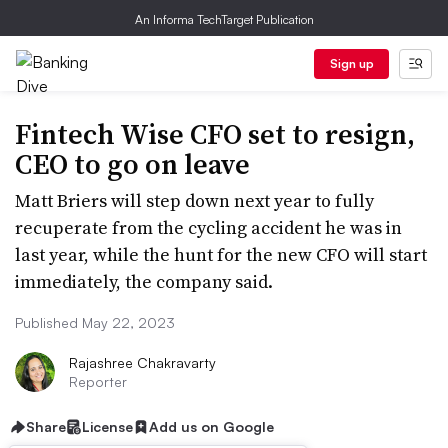
An Informa TechTarget Publication
Sign up
Fintech Wise CFO set to resign,
CEO to go on leave
Matt Briers will step down next year to fully
recuperate from the cycling accident he was in
last year, while the hunt for the new CFO will start
immediately, the company said.
Published May 22, 2023
Rajashree Chakravarty
Reporter
Share
License
Add us on Google