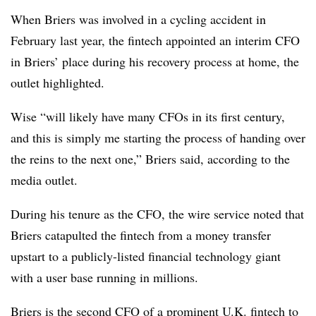
When Briers was involved in a cycling accident in
February last year, the fintech appointed an interim CFO
in Briers’ place during his recovery process at home, the
outlet highlighted.
Wise “will likely have many CFOs in its first century,
and this is simply me starting the process of handing over
the reins to the next one,” Briers said, according to the
media outlet.
During his tenure as the CFO, the wire service noted that
Briers catapulted the fintech from a money transfer
upstart to a publicly-listed financial technology giant
with a user base running in millions.
Briers is the second CFO of a prominent U.K. fintech to