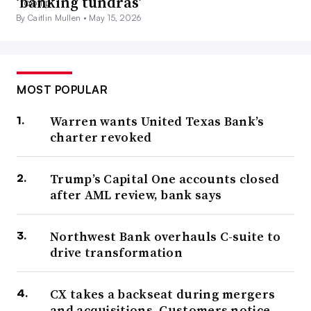
‘banking tundras’
By Caitlin Mullen •
May 15, 2026
MOST POPULAR
Warren wants United Texas Bank’s
charter revoked
Trump’s Capital One accounts closed
after AML review, bank says
Northwest Bank overhauls C-suite to
drive transformation
CX takes a backseat during mergers
and acquisitions. Customers notice.