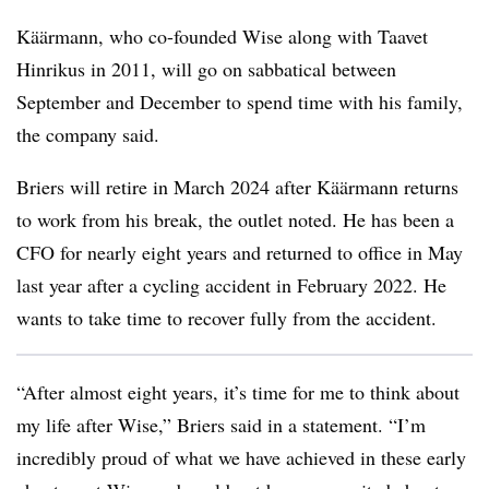
Käärmann
, who co-founded Wise along with Taavet
Hinrikus in 2011, will go on sabbatical between
September and December to spend time with his family,
the company said.
Briers will retire in March 2024 after
Käärmann
returns
to work from his break, the outlet noted. He has been a
CFO for nearly eight years and returned to office in May
last year after a cycling accident in February 2022. He
wants to take time to recover fully from the accident.
“After almost eight years, it’s time for me to think about
my life after Wise,” Briers said in a statement. “I’m
incredibly proud of what we have achieved in these early