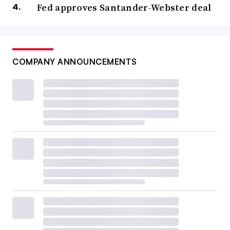
Fed approves Santander-Webster deal
COMPANY ANNOUNCEMENTS