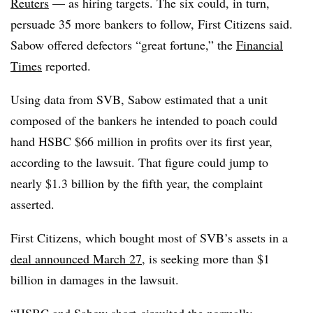
Reuters
— as hiring targets. The six could, in turn,
persuade 35 more bankers to follow, First Citizens said.
Sabow offered defectors “great fortune,” the
Financial
Times
reported.
Using data from SVB, Sabow estimated that a unit
composed of the bankers he intended to poach could
hand HSBC $66 million in profits over its first year,
according to the lawsuit. That figure could jump to
nearly $1.3 billion by the fifth year, the complaint
asserted.
First Citizens, which bought most of SVB’s assets in a
deal announced March 27
, is seeking more than $1
billion in damages in the lawsuit.