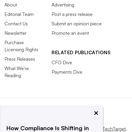
About
Advertising
Editorial Team
Post a press release
Contact Us
Submit an opinion piece
Newsletter
Promote an event
Purchase
Licensing Rights
RELATED PUBLICATIONS
Press Releases
CFO Dive
What We’re
Payments Dive
Reading
×
How Compliance Is Shifting in
This website is owned and operated by
Informa TechTarget
,