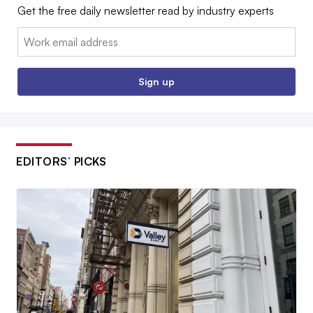
Get the free daily newsletter read by industry experts
Email:
Sign up
EDITORS’ PICKS