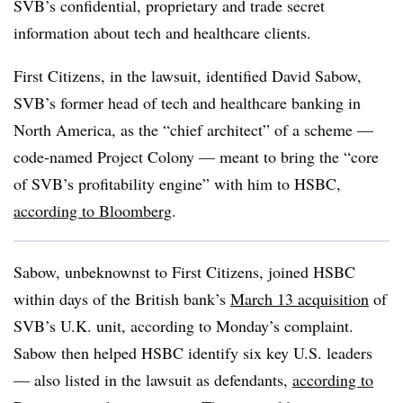
SVB’s confidential, proprietary and trade secret
information about tech and healthcare clients.
First Citizens, in the lawsuit, identified David Sabow,
SVB’s former head of tech and healthcare banking in
North America, as the “chief architect” of a scheme —
code-named Project Colony — meant to bring the “core
of SVB’s profitability engine” with him to HSBC,
according to Bloomberg
.
Sabow, unbeknownst to First Citizens, joined HSBC
within days of the British bank’s
March 13 acquisition
of
SVB’s U.K. unit, according to Monday’s complaint.
Sabow then helped HSBC identify six key U.S. leaders
— also listed in the lawsuit as defendants,
according to