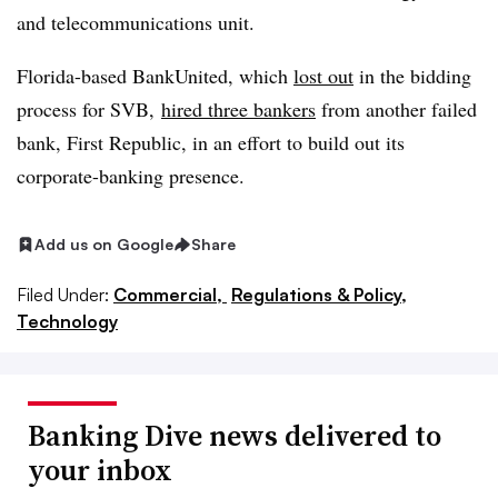
and telecommunications unit.
Florida-based BankUnited, which
lost out
in the bidding
process for SVB,
hired three bankers
from another failed
bank, First Republic, in an effort to build out its
corporate-banking presence.
Add us on Google
Share
Filed Under:
Commercial,
Regulations & Policy,
Technology
Banking Dive news delivered to
your inbox