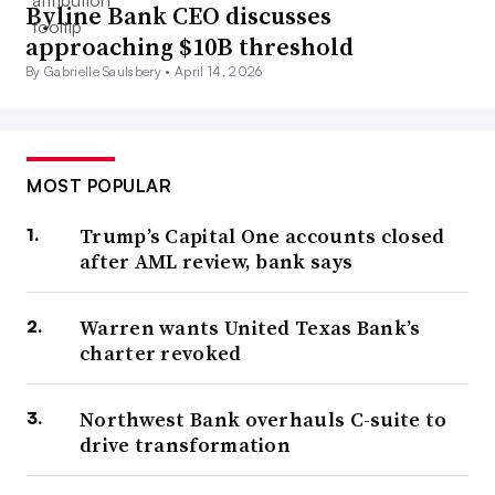
Byline Bank CEO discusses
approaching $10B threshold
By Gabrielle Saulsbery •
April 14, 2026
MOST POPULAR
Trump’s Capital One accounts closed
after AML review, bank says
Warren wants United Texas Bank’s
charter revoked
Northwest Bank overhauls C-suite to
drive transformation