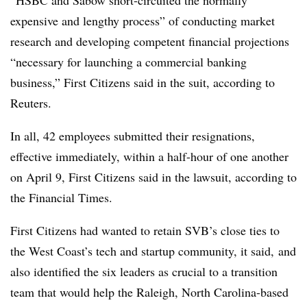
“HSBC and Sabow short-circuited the normally
expensive and lengthy process” of conducting market
research and developing competent financial projections
“necessary for launching a commercial banking
business,” First Citizens said in the suit, according to
Reuters.
In all, 42 employees submitted their resignations,
effective immediately, within a half-hour of one another
on April 9, First Citizens said in the lawsuit, according to
the Financial Times.
First Citizens had wanted to retain SVB’s close ties to
the West Coast’s tech and startup community, it said, and
also identified the six leaders as crucial to a transition
team that would help the Raleigh, North Carolina-based