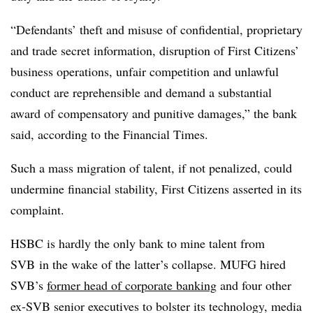
“Defendants’ theft and misuse of confidential, proprietary
and trade secret information, disruption of First Citizens’
business operations, unfair competition and unlawful
conduct are reprehensible and demand a substantial
award of compensatory and punitive damages,” the bank
said, according to the Financial Times.
Such a mass migration of talent, if not penalized, could
undermine financial stability, First Citizens asserted in its
complaint.
HSBC is hardly the only bank to mine talent from
SVB in the wake of the latter’s collapse. MUFG hired
SVB’s
former head of corporate banking
and four other
ex-SVB senior executives to bolster its technology, media