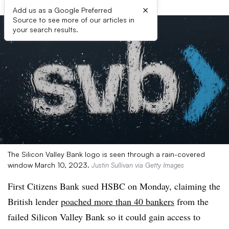
×
Add us as a Google Preferred
Source to see more of our articles in
your search results.
The Silicon Valley Bank logo is seen through a rain-covered
window March 10, 2023.
Justin Sullivan via Getty Images
First Citizens Bank sued HSBC on Monday, claiming the
British lender
poached more than 40 bankers
from the
failed Silicon Valley Bank so it could gain access to