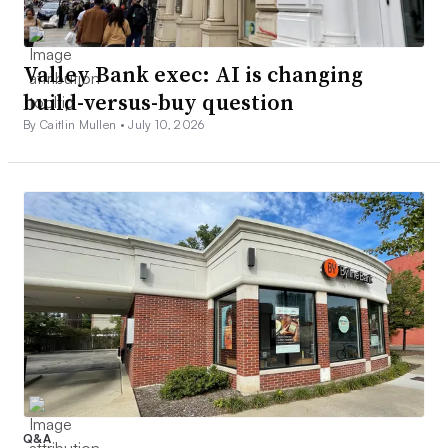
Valley Bank exec: AI is changing
build-versus-buy question
By Caitlin Mullen •
July 10, 2026
Q&A