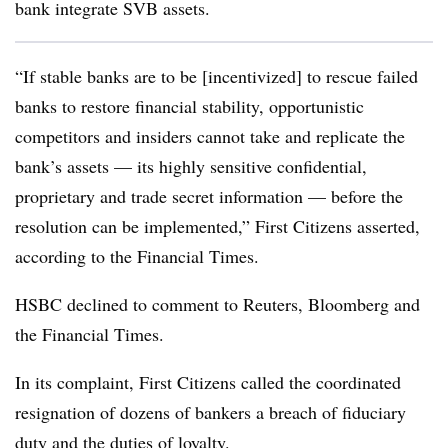
bank integrate SVB assets.
“If stable banks are to be [incentivized] to rescue failed
banks to restore financial stability, opportunistic
competitors and insiders cannot take and replicate the
bank’s assets — its highly sensitive confidential,
proprietary and trade secret information — before the
resolution can be implemented,” First Citizens asserted,
according to the Financial Times.
HSBC declined to comment to Reuters, Bloomberg and
the Financial Times.
In its complaint, First Citizens called the coordinated
resignation of dozens of bankers a breach of fiduciary
duty and the duties of loyalty.