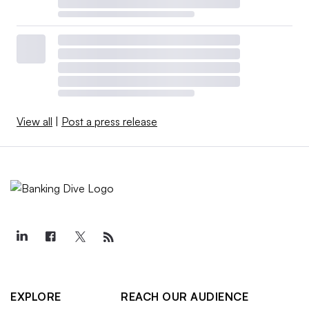
View all
|
Post a press release
EXPLORE
REACH OUR AUDIENCE