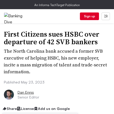
An Informa TechTarget Publication
Sign up
First Citizens sues HSBC over
departure of 42 SVB bankers
The North Carolina bank accused a former SVB
executive of helping HSBC, his new employer,
incite a mass migration of talent and trade-secret
information.
Published May 23, 2023
Dan Ennis
Senior Editor
Share
License
Add us on Google