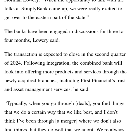
folks at SimplyBank came up, we were really excited to
get over to the eastern part of the state.”
The banks have been engaged in discussions for three to
four months, Lowery said.
The transaction is expected to close in the second quarter
of 2024. Following integration, the combined bank will
look into offering more products and services through the
newly acquired branches, including First Financial’s trust
and asset management services, he said.
“Typically, when you go through [deals], you find things
that we do a certain way that we like best, and I don’t
think I’ve been through [a merger] where we don’t also
find things that they do well that we adopt. We’re always