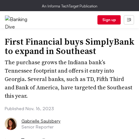
An Informa TechTarget Publication
Sign up
First Financial buys SimplyBank
to expand in Southeast
The purchase grows the Indiana bank’s
Tennessee footprint and offers it entry into
Georgia. Several banks, such as TD, Fifth Third
and Bank of America, have targeted the Southeast
this year.
Published Nov. 16, 2023
Gabrielle Saulsbery
Senior Reporter