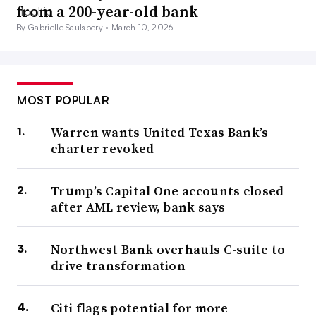
from a 200-year-old bank
By Gabrielle Saulsbery •
March 10, 2026
MOST POPULAR
Warren wants United Texas Bank’s
charter revoked
Trump’s Capital One accounts closed
after AML review, bank says
Northwest Bank overhauls C-suite to
drive transformation
Citi flags potential for more