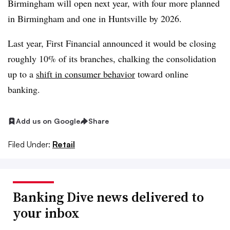
Birmingham will open next year, with four more planned
in Birmingham and one in Huntsville by 2026.
Last year, First Financial announced it would be closing
roughly 10% of its branches, chalking the consolidation
up to a
shift in consumer behavior
toward online
banking.
Add us on Google
Share
Filed Under:
Retail
Banking Dive news delivered to
your inbox