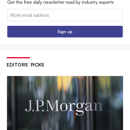
Get the free daily newsletter read by industry experts
Email:
Sign up
EDITORS’ PICKS