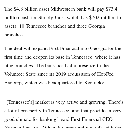
The $4.8 billion asset Midwestern bank will pay $73.4
million cash for SimplyBank, which has $702 million in
assets, 10 Tennessee branches and three Georgia
branches.
The deal will expand First Financial into Georgia for the
first time and deepen its base in Tennessee, where it has
nine branches. The bank has had a presence in the
Volunteer State since its 2019 acquisition of HopFed
Bancorp, which was headquartered in Kentucky.
“
[Tennessee’s] market is very active and growing. There’s
a lot of prosperity in Tennessee, and that provides a very
good climate for banking,” said First Financial CEO
Norman Lowery. “When the opportunity to talk with the