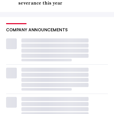
severance this year
COMPANY ANNOUNCEMENTS