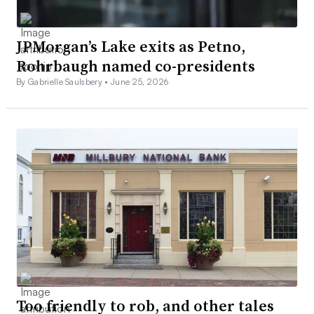
JPMorgan’s Lake exits as Petno,
Rohrbaugh named co-presidents
By Gabrielle Saulsbery •
June 25, 2026
Too friendly to rob, and other tales