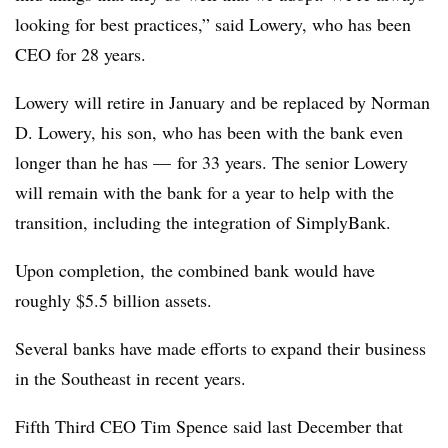
looking for best practices,” said Lowery, who has been
CEO for 28 years.
Lowery will retire in January and be replaced by Norman
D. Lowery, his son, who has been with the bank even
longer than he has — for 33 years. The senior Lowery
will remain with the bank for a year to help with the
transition, including the integration of SimplyBank.
Upon completion, the combined bank would have
roughly $5.5 billion assets.
Several banks have made efforts to expand their business
in the Southeast in recent years.
Fifth Third CEO Tim Spence said last December that