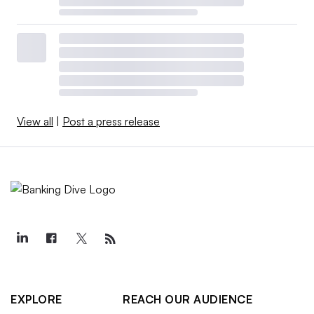
View all
|
Post a press release
EXPLORE
REACH OUR AUDIENCE