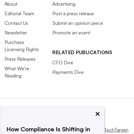
About
Advertising
Editorial Team
Post a press release
Contact Us
Submit an opinion piece
Newsletter
Promote an event
Purchase
Licensing Rights
RELATED PUBLICATIONS
Press Releases
CFO Dive
What We’re
Payments Dive
Reading
×
How Compliance Is Shifting in
This website is owned and operated by
Informa TechTarget
,