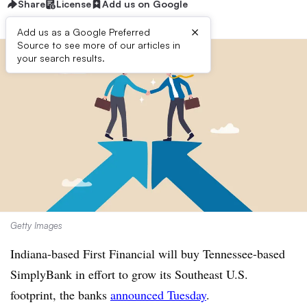
Share
License
Add us on Google
×
Add us as a Google Preferred
Source to see more of our articles in
your search results.
Getty Images
Indiana-based First Financial will buy Tennessee-based
SimplyBank in effort to grow its Southeast U.S.
footprint, the banks
announced Tuesday
.