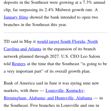
deposits in the Southeast were growing at a 7.3% annual
clip, far surpassing its 2.4% Midwest growth rate. A
January filing
showed the bank intended to open two
branches in the Southeast this year.
TD said in May it
would target South Florida, North
Carolina and Atlanta
in the expansion of its branch
network planned through 2027. U.S. CEO Leo Salom
told
Reuters
at the time that the Southeast “is going to be
a very important part” of its overall growth plan.
Bank of America said in June it was eyeing nine new
markets, with three —
Louisville, Kentucky;
Birmingham, Alabama; and Huntsville, Alabama
— in
the Southeast. Five branches in Louisville and one in