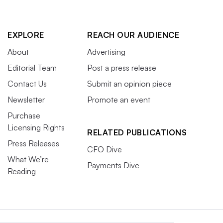
EXPLORE
REACH OUR AUDIENCE
About
Advertising
Editorial Team
Post a press release
Contact Us
Submit an opinion piece
Newsletter
Promote an event
Purchase
Licensing Rights
RELATED PUBLICATIONS
Press Releases
CFO Dive
What We’re
Payments Dive
Reading