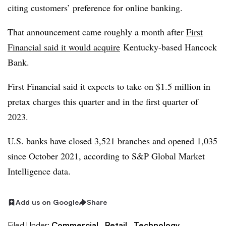
citing customers’ preference for online banking.
That announcement came roughly a month after
First
Financial said it would acquire
Kentucky-based Hancock
Bank
.
First Financial said it expects to take on $1.5 million in
pretax charges this quarter and in the first quarter of
2023.
U.S. banks have closed 3,521 branches and opened 1,035
since October 2021, according to S&P Global Market
Intelligence data.
Add us on Google
Share
Filed Under:
Commercial,
Retail,
Technology