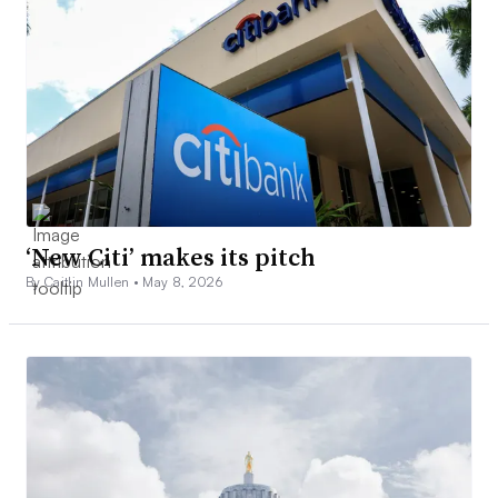
‘New Citi’ makes its pitch
By Caitlin Mullen •
May 8, 2026