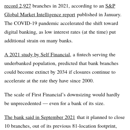
record 2,927
branches in 2021, according to an
S&P
Global Market Intelligence report
published in January.
The COVID-19 pandemic accelerated the shift toward
digital banking, as low interest rates (at the time) put
additional strain on many banks.
A 2021 study by Self Financial
, a
fintech
serving the
underbanked
population, predicted that bank branches
could become extinct by 2034 if closures continue to
accelerate at the rate they have since 2000.
The scale of First Financial’s downsizing would hardly
be unprecedented — even for a bank of its size.
The bank said in September 2021
that it planned to close
10 branches, out of its previous 81-location footprint,