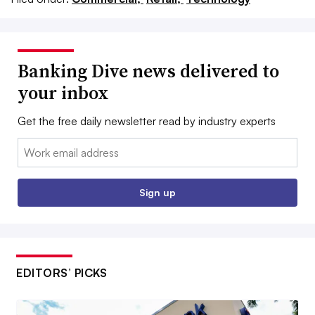
Banking Dive news delivered to
your inbox
Get the free daily newsletter read by industry experts
Email:
Sign up
EDITORS’ PICKS