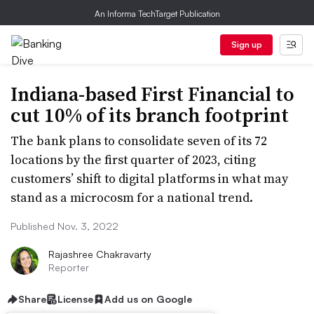
An Informa TechTarget Publication
Sign up
Indiana-based First Financial to
cut 10% of its branch footprint
The bank plans to consolidate seven of its 72
locations by the first quarter of 2023, citing
customers’ shift to digital platforms in what may
stand as a microcosm for a national trend.
Published Nov. 3, 2022
Rajashree Chakravarty
Reporter
Share
License
Add us on Google