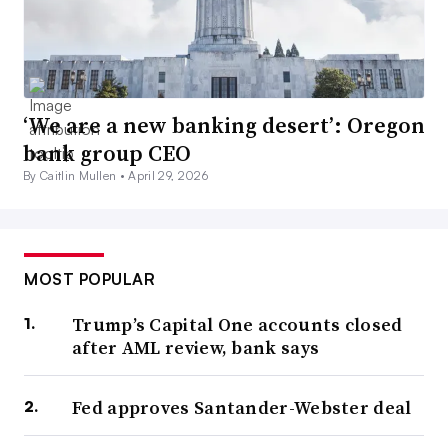
‘We are a new banking desert’: Oregon
bank group CEO
By Caitlin Mullen •
April 29, 2026
MOST POPULAR
Trump’s Capital One accounts closed
after AML review, bank says
Fed approves Santander-Webster deal