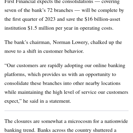
First Financial expects the consolidations — covering
seven of the bank’s 72 branches — will be complete by
the first quarter of 2023 and save the $16 billion-asset
institution $1.5 million per year in operating costs.
The bank’s chairman, Norman Lowery, chalked up the
move to a shift in customer behavior.
“Our customers are rapidly adopting our online banking
platforms, which provides us with an opportunity to
consolidate these branches into other nearby locations
while maintaining the high level of service our customers
expect,” he said in a statement.
The closures are somewhat a microcosm for a nationwide
banking trend. Banks across the country shuttered a