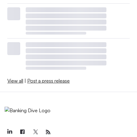
View all
|
Post a press release