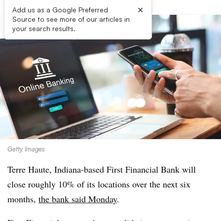
×
Add us as a Google Preferred
Source to see more of our articles in
your search results.
Getty Images
Terre Haute, Indiana-based First Financial Bank will
close roughly 10% of its locations over the next six
months,
the bank said Monday
.