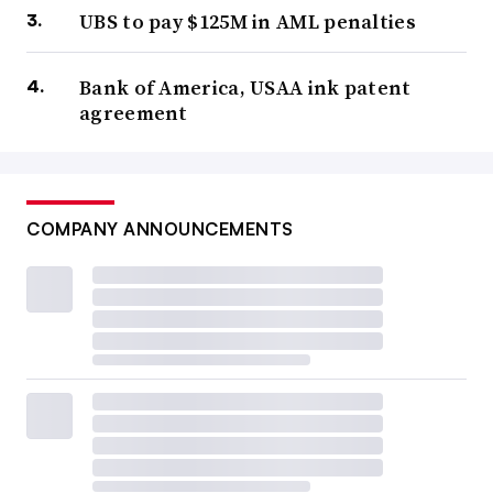
UBS to pay $125M in AML penalties
Bank of America, USAA ink patent
agreement
COMPANY ANNOUNCEMENTS