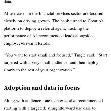
data.
AI use cases in the financial services sector are focused
closely on driving growth. The bank turned to Creatio’s
platform to deploy a referral agent, tracking the
performance of AI-recommended leads alongside
employee-driven referrals.
“You want to start small and focused,”
Tingle
said. “Start
targeted with a very small audience, and then deploy
slowly to the rest of your organization.”
Adoption and data in focus
Along with audience, one tech executive recommended
starting with a targeted, straightforward use case to