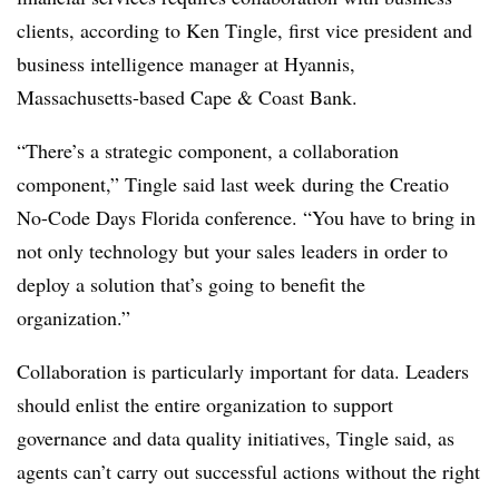
clients, according to
Ken Tingle, first vice president and
business intelligence manager at Hyannis,
Massachusetts-based Cape & Coast Bank
.
“There’s a strategic component, a collaboration
component,”
Tingle said last week
during the
Creatio
No-Code Days Florida
conference
. “You have to bring in
not only technology but your sales leaders in order to
deploy a solution that’s going to benefit the
organization.”
Collaboration is particularly important for data. Leaders
should enlist the entire organization to support
governance and data quality initiatives,
Tingle
said, as
agents can’t carry out successful actions without the right