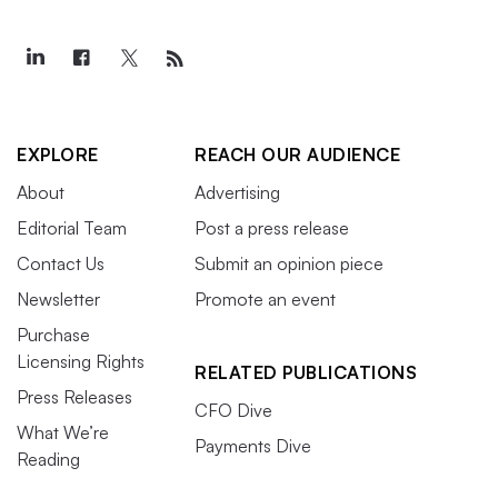
EXPLORE
REACH OUR AUDIENCE
About
Advertising
Editorial Team
Post a press release
Contact Us
Submit an opinion piece
Newsletter
Promote an event
Purchase
Licensing Rights
RELATED PUBLICATIONS
Press Releases
CFO Dive
What We’re
Payments Dive
Reading