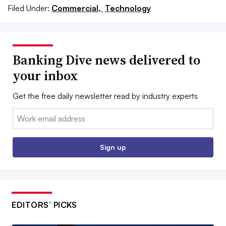
Filed Under:
Commercial,
Technology
Banking Dive news delivered to
your inbox
Get the free daily newsletter read by industry experts
Email:
Sign up
EDITORS’ PICKS