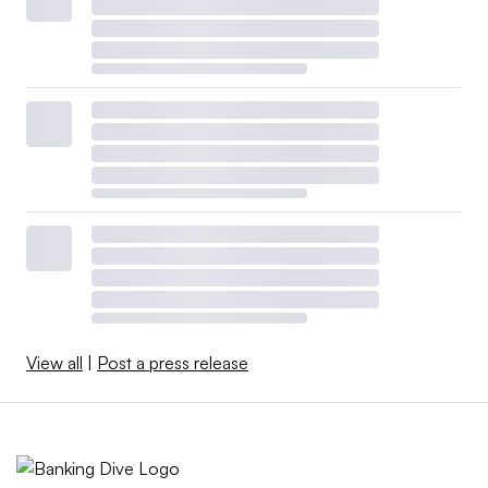
View all
|
Post a press release