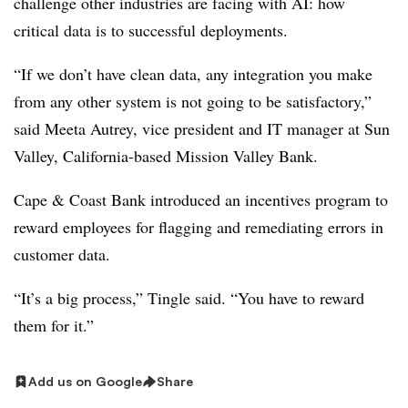
challenge other industries are facing with AI: how
critical data is to successful deployments.
“If we don’t have clean data, any integration you make
from any other system is not going to be satisfactory,”
said
Meeta Autrey, vice president and IT manager at Sun
Valley, California-based Mission Valley Bank
.
Cape & Coast Bank introduced an incentives program to
reward employees for flagging and remediating errors in
customer data.
“It’s a big process,”
Tingle
said. “You have to reward
them for it.”
Add us on Google
Share