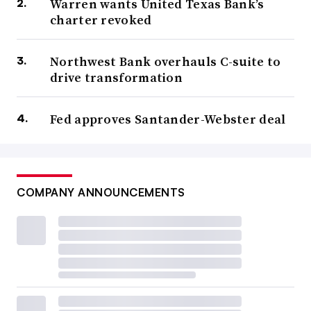
Warren wants United Texas Bank’s
charter revoked
Northwest Bank overhauls C-suite to
drive transformation
Fed approves Santander-Webster deal
COMPANY ANNOUNCEMENTS