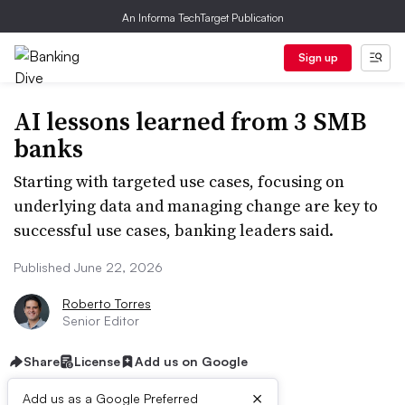
An Informa TechTarget Publication
Sign up
AI lessons learned from 3 SMB
banks
Starting with targeted use cases, focusing on
underlying data and managing change are key to
successful use cases, banking leaders said.
Published June 22, 2026
Roberto Torres
Senior Editor
Share
License
Add us on Google
×
Add us as a Google Preferred