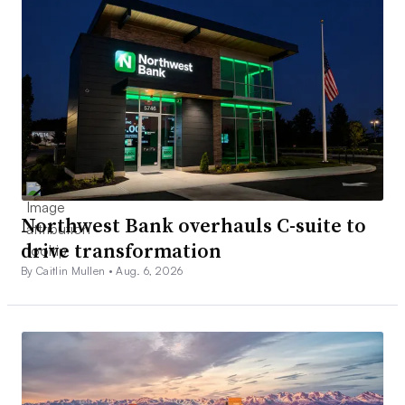
Northwest Bank overhauls C-suite to
drive transformation
By Caitlin Mullen •
Aug. 6, 2026