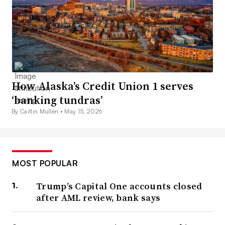
How Alaska’s Credit Union 1 serves
‘banking tundras’
By Caitlin Mullen •
May 15, 2026
MOST POPULAR
Trump’s Capital One accounts closed
after AML review, bank says