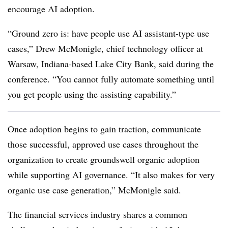
encourage AI adoption.
“Ground zero is: have people use AI assistant-type use
cases,”
Drew McMonigle, chief technology officer at
Warsaw, Indiana-based Lake City Bank
, said during the
conference. “You cannot fully automate something until
you get people using the assisting capability.”
Once adoption begins to gain traction, communicate
those successful, approved use cases throughout the
organization to create groundswell organic adoption
while supporting AI governance. “It also makes for very
organic use case generation,”
McMonigle
said.
The financial services industry shares a common