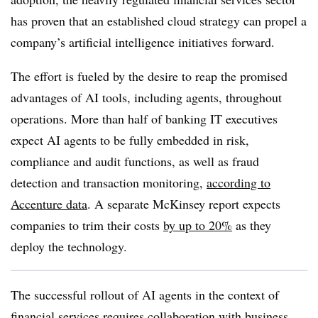
has proven that an established cloud strategy can propel a
company’s artificial intelligence initiatives forward.
The effort is fueled by the desire to reap the promised
advantages of AI tools, including agents, throughout
operations.
More than half
of
banking IT executives
expect AI agents to be fully embedded in risk,
compliance and audit functions, as well as fraud
detection and transaction monitoring,
according to
Accenture
data
. A separate McKinsey report expects
companies to trim their costs
by up to 20%
as they
deploy the technology.
The successful rollout of AI agents in the context of
financial services requires collaboration with business