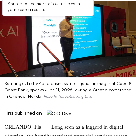
Source to see more of our articles in
your search results.
Ken Tingle, first VP and business intelligence manager at Cape &
Coast Bank, speaks June 11, 2026, during a Creatio conference
in Orlando, Florida.
Roberto Torres/Banking Dive
First published on
ORLANDO, Fla.
— Long seen as a laggard in digital
adoption, the heavily regulated financial services sector